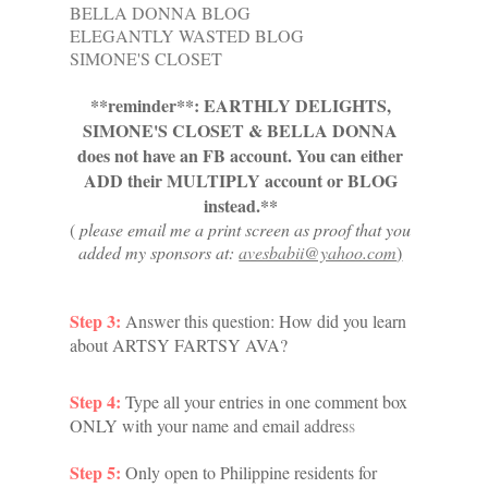
BELLA DONNA BLOG
ELEGANTLY WASTED BLOG
SIMONE'S CLOSET
**reminder**: EARTHLY DELIGHTS,
SIMONE'S CLOSET & BELLA DONNA
does not have an FB account. You can either
ADD their MULTIPLY account or BLOG
instead.**
(
please email me a print screen as proof that you
added my sponsors at:
avesbabii@yahoo.com
)
Step 3:
Answer this q
uestion: How did you learn
about ARTSY FARTSY AVA?
Step 4:
Type all your entries in one comment box
ONLY with your name and email addres
s
Step 5:
Only open to Philippine residents for