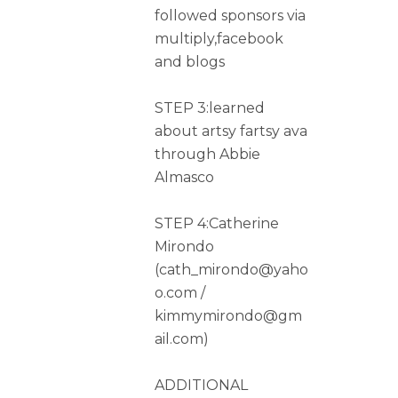
followed sponsors via
multiply,facebook
and blogs
STEP 3:learned
about artsy fartsy ava
through Abbie
Almasco
STEP 4:Catherine
Mirondo
(cath_mirondo@yaho
o.com /
kimmymirondo@gm
ail.com)
ADDITIONAL