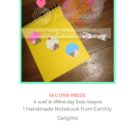
SECOND PRIZE
A scarf & ribbon ring from Anagon
1 Handmade Notebook from Earthly
Delights