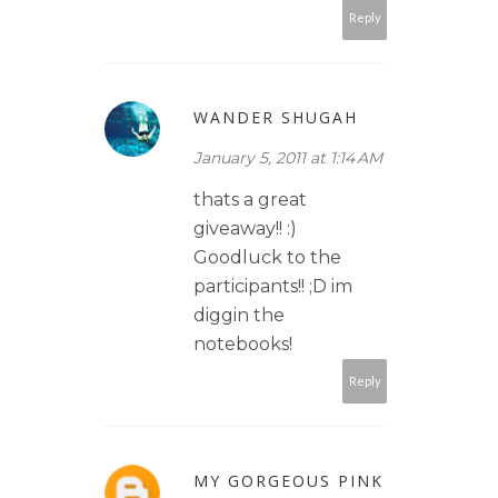
Reply
WANDER SHUGAH
January 5, 2011 at 1:14 AM
thats a great
giveaway!! :)
Goodluck to the
participants!! ;D im
diggin the
notebooks!
Reply
MY GORGEOUS PINK