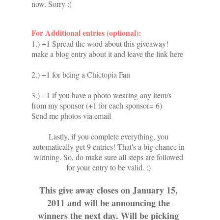
now. Sorry :(
For Additional entries (optional):
1.) +1 Spread the word about this giveaway!
make a blog entry about it and leave the link here
2.) +1 for being a
Chictopia
Fan
3.) +1 if you have a photo wearing any item/s
from my sponsor (+1 for each sponsor= 6)
Send me photos via email
Lastly, if you complete everything, you
automatically get 9 entries! That's a big chance in
winning. So, do make sure all steps are followed
for your entry to be valid. :)
This give away closes on January 15,
2011 and will be announcing the
winners the next day. Will be picking