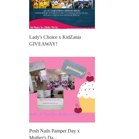
Lady's Choice x KidZania
GIVEAWAY!
Posh Nails Pamper Day x
Mother's Da...