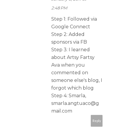
2:48 PM
Step 1: Followed via
Google Connect
Step 2: Added
sponsors via FB
Step 3: I learned
about Artsy Fartsy
Ava when you
commented on
someone else's blog, I
forgot which blog
Step 4: Smarla,
smarla.angtuaco@g
mail.com
Reply