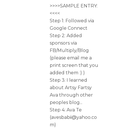
>>>>SAMPLE ENTRY:
<<<<
Step 1: Followed via
Google Connect
Step 2: Added
sponsors via
FB/Multiply/Blog
(please email me a
print screen that you
added them :) )
Step 3: I learned
about Artsy Fartsy
Ava through other
peoples blog...
Step 4: Ava Te
(avesbabii@yahoo.co
m)