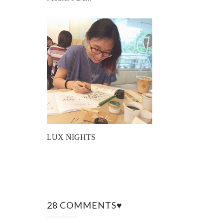
LUX NIGHTS
28 COMMENTS♥