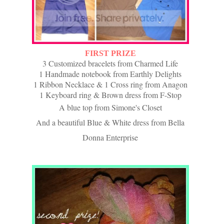
FIRST PRIZE
3 Customized bracelets from Charmed Life
1 Handmade notebook from Earthly Delights
1 Ribbon Necklace & 1
Cross ring
from Anagon
1 Keyboard ring & Brown dress from F-Stop
A blue top from Simone's Closet
And a beautiful Blue & White dress from Bella
Donna Enterprise