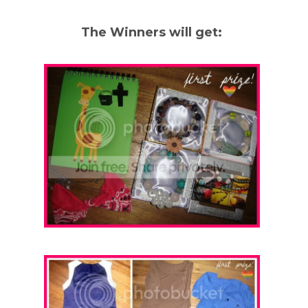
The Winners will get: