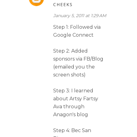
CHEEKS
January 5, 2011 at 1:29 AM
Step 1: Followed via
Google Connect
Step 2: Added
sponsors via FB/Blog
(emailed you the
screen shots)
Step 3: I learned
about Artsy Fartsy
Ava through
Anagon's blog
Step 4: Bec San