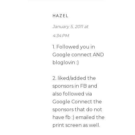
HAZEL
January 5, 2011 at
4:34 PM
1. Followed you in
Google connect AND
bloglovin :)
2. liked/added the
sponsors in FB and
also followed via
Google Connect the
sponsors that do not
have fb :) emailed the
print screen as well.