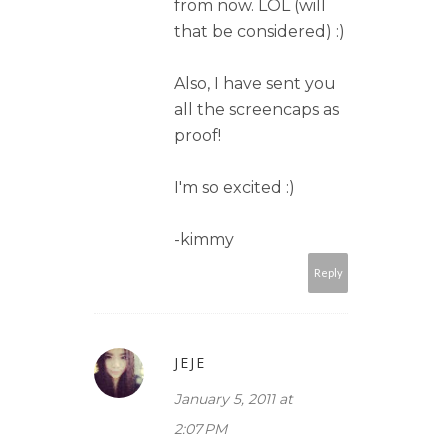
from now. LOL (will
that be considered) :)
Also, I have sent you
all the screencaps as
proof!
I'm so excited :)
-kimmy
Reply
JEJE
January 5, 2011 at
2:07 PM