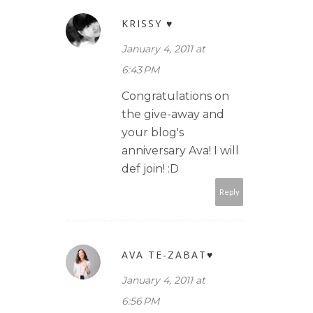
KRISSY ♥
January 4, 2011 at
6:43 PM
Congratulations on
the give-away and
your blog's
anniversary Ava! I will
def join! :D
Reply
AVA TE-ZABAT♥
January 4, 2011 at
6:56 PM