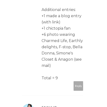
Additional entries:
+1 made a blog entry
(with link)
+1 chictopia fan
+6 photo wearing
Charmed Life, Earthly
delights, F-stop, Bella
Donna, Simone's
Closet & Anagon (see
mail)
Total = 9
Reply