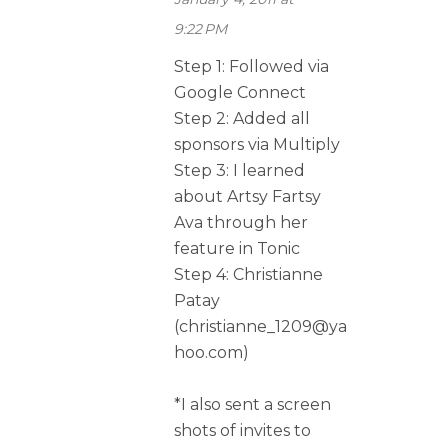
9:22 PM
Step 1: Followed via
Google Connect
Step 2: Added all
sponsors via Multiply
Step 3: I learned
about Artsy Fartsy
Ava through her
feature in Tonic
Step 4: Christianne
Patay
(christianne_1209@ya
hoo.com)
*I also sent a screen
shots of invites to