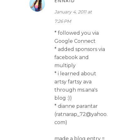
ENNAID
January 4, 2011 at
7:26 PM
* followed you via
Google Connect
* added sponsors via
facebook and
multiply
* i learned about
artsy fartsy ava
through ms.ana's
blog :))
* dianne parantar
(ratnarap_72@yahoo.
com)
made a blog entry =