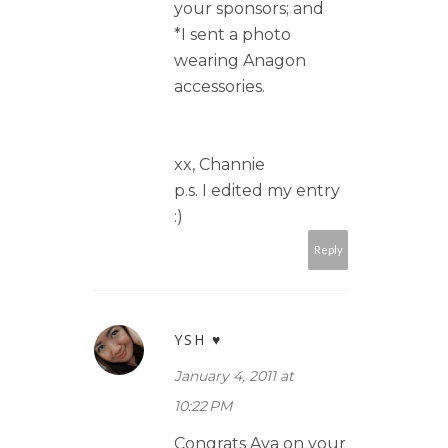
your sponsors; and
*I sent a photo
wearing Anagon
accessories.
xx, Channie
p.s. I edited my entry
:)
Reply
YSH ♥
January 4, 2011 at
10:22 PM
Congrats Ava on your