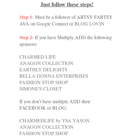
Just follow these steps!
Step 1:
Must be a follower of
ARTSY FARTSY
AVA on Google Connect or
BLOG LOVIN
Step 2:
If you have Multiply ADD the following
sponsors:
CHARMED LIFE
ANAGON COLLECTION
EARTHLY DELIGHTS
BELLA DONNA ENTERPRISES
FASHION STOP SHOP
SIMONE'S CLOSET
If you don’t have multiply ADD their
FACEBOOK or BLOG:
CHARMEDLIFE by YSA YASON
ANAGON COLLECTION
FASHION STOP SHOP