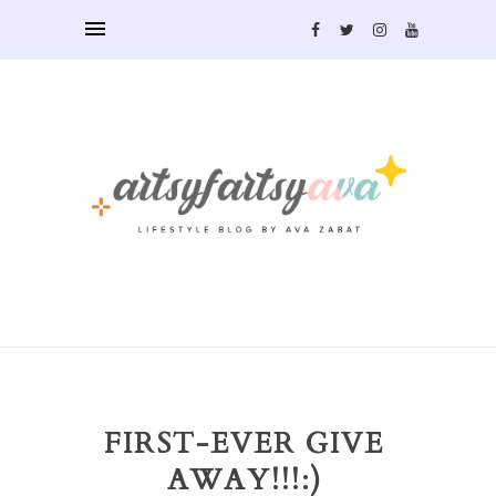
FIRST-EVER GIVE
AWAY!!!:)