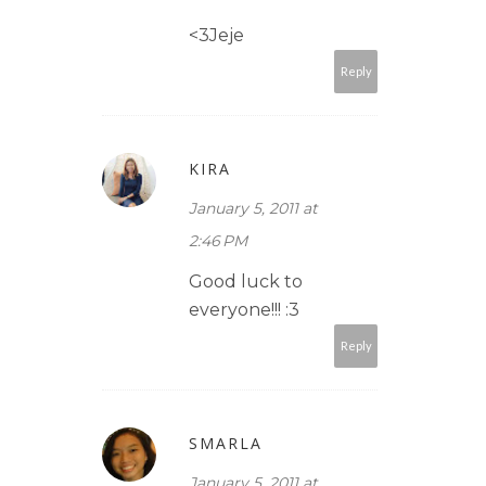
<3Jeje
Reply
KIRA
January 5, 2011 at
2:46 PM
Good luck to
everyone!!! :3
Reply
SMARLA
January 5, 2011 at