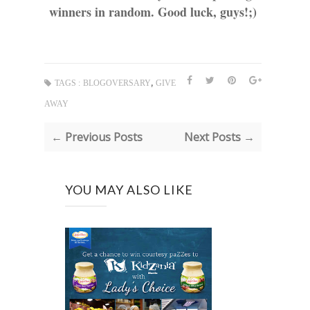
winners in random. Good luck, guys!;)
,
TAGS :
BLOGOVERSARY
GIVE
AWAY
← Previous Posts
Next Posts →
YOU MAY ALSO LIKE