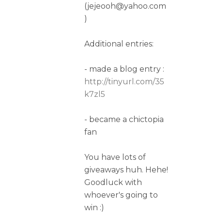
(jejeooh@yahoo.com
)
Additional entries:
- made a blog entry :
http://tinyurl.com/35
k7zl5
- became a chictopia
fan
You have lots of
giveaways huh. Hehe!
Goodluck with
whoever's going to
win :)