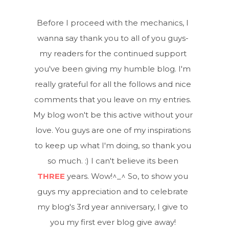
Before I proceed with the mechanics, I
wanna say thank you to all of you guys-
my readers for the continued support
you've been giving my humble blog. I'm
really grateful for all the follows and nice
comments that you leave on my entries.
My blog won't be this active without your
love. You guys are one of my inspirations
to keep up what I'm doing, so thank you
so much. :) I can't believe its been
THREE
years. Wow!^_^ So, to show you
guys my appreciation and to celebrate
my blog's 3rd year anniversary, I give to
you my first ever blog give away!