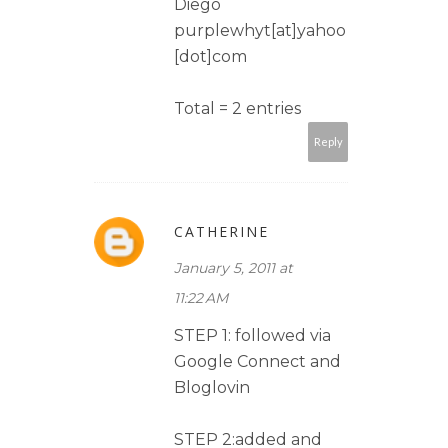
Diego
purplewhyt[at]yahoo
[dot]com
Total = 2 entries
Reply
CATHERINE
January 5, 2011 at
11:22 AM
STEP 1: followed via
Google Connect and
Bloglovin
STEP 2:added and