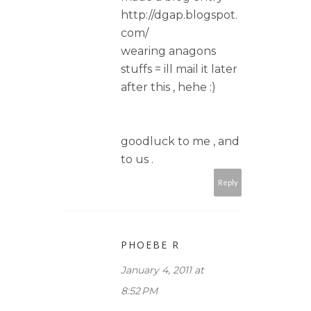
http://dgap.blogspot.
com/
wearing anagons
stuffs = ill mail it later
after this , hehe :)
goodluck to me , and
to us .
Reply
PHOEBE R
January 4, 2011 at
8:52 PM