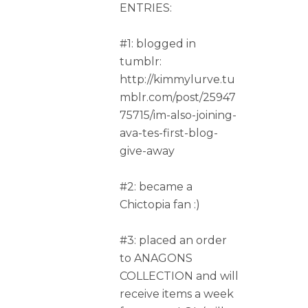
ENTRIES:
#1: blogged in
tumblr:
http://kimmylurve.tu
mblr.com/post/25947
75715/im-also-joining-
ava-tes-first-blog-
give-away
#2: became a
Chictopia fan :)
#3: placed an order
to ANAGONS
COLLECTION and will
receive items a week