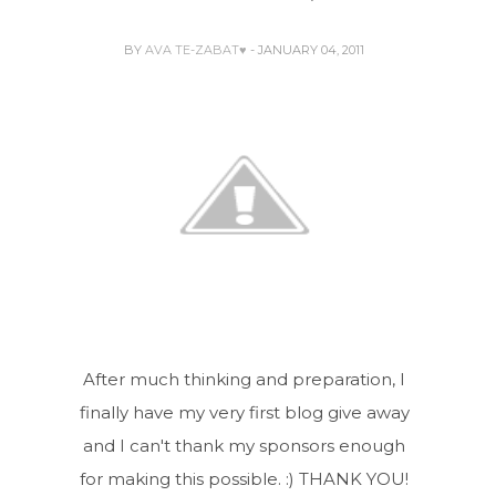
BY
AVA TE-ZABAT♥
- JANUARY 04, 2011
After much thinking and preparation, I
finally have my very first blog give away
and I can't thank my sponsors enough
for making this possible. :) THANK YOU!