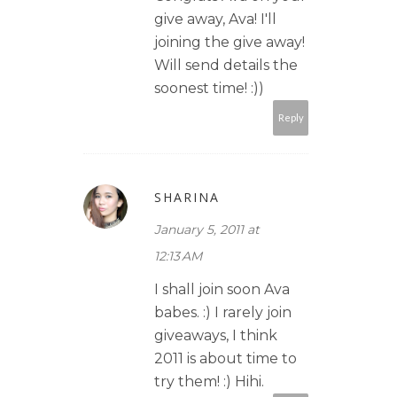
give away, Ava! I'll
joining the give away!
Will send details the
soonest time! :))
Reply
SHARINA
January 5, 2011 at
12:13 AM
I shall join soon Ava
babes. :) I rarely join
giveaways, I think
2011 is about time to
try them! :) Hihi.