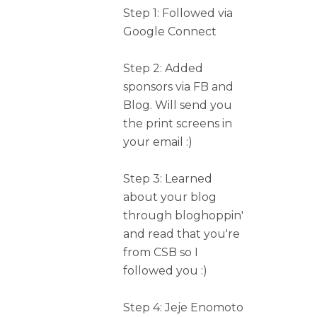
Step 1: Followed via
Google Connect
Step 2: Added
sponsors via FB and
Blog. Will send you
the print screens in
your email :)
Step 3: Learned
about your blog
through bloghoppin'
and read that you're
from CSB so I
followed you :)
Step 4: Jeje Enomoto