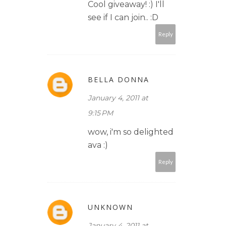
Cool giveaway! :) I'll
see if I can join.. :D
Reply
BELLA DONNA
January 4, 2011 at
9:15 PM
wow, i'm so delighted
ava :)
Reply
UNKNOWN
January 4, 2011 at