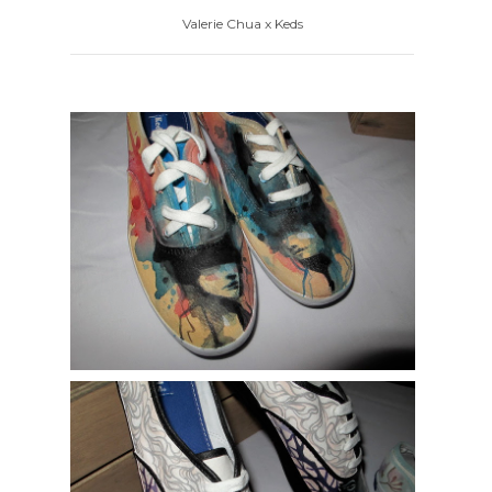
Valerie Chua x Keds