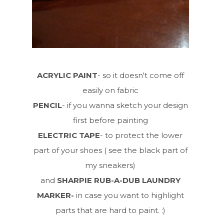
ACRYLIC PAINT
- so it doesn't come off
easily on fabric
PENCIL
- if you wanna sketch your design
first before painting
ELECTRIC TAPE
- to protect the lower
part of your shoes ( see the black part of
my sneakers)
and
SHARPIE RUB-A-DUB LAUNDRY
MARKER-
in case you want to highlight
parts that are hard to paint. :)