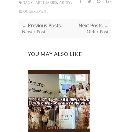
,
,
TAGS :
ART DIARIES
ARTSY
BLOGGER EVENT
← Previous Posts
Next Posts →
Newer Post
Older Post
YOU MAY ALSO LIKE