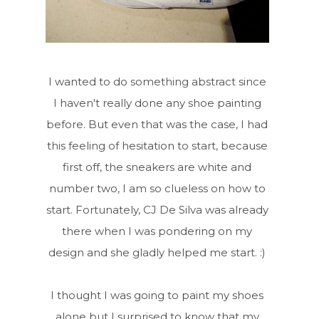
I wanted to do something abstract since
I haven't really done any shoe painting
before. But even that was the case, I had
this feeling of hesitation to start, because
first off, the sneakers are white and
number two, I am so clueless on how to
start. Fortunately, CJ De Silva was already
there when I was pondering on my
design and she gladly helped me start. :)
I thought I was going to paint my shoes
alone but I surprised to know that my