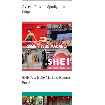
Aveeno Puts the Spotlight on
Filipi...
SHEIN x Belle Mariano Returns
For A...