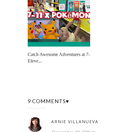
Catch Awesome Adventures at 7-
Eleve...
9 COMMENTS♥
ARNIE VILLANUEVA