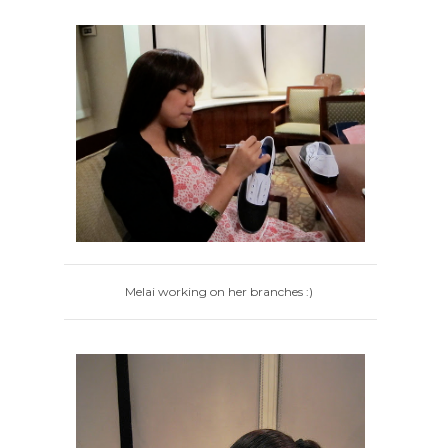
Melai working on her branches :)