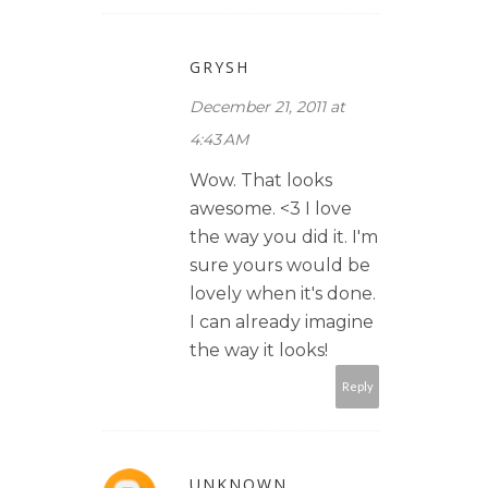
GRYSH
December 21, 2011 at
4:43 AM
Wow. That looks
awesome. <3 I love
the way you did it. I'm
sure yours would be
lovely when it's done.
I can already imagine
the way it looks!
Reply
UNKNOWN