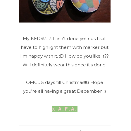
My KEDS!^_^ It isn't done yet cos I still
have to highlight them with marker but
I'm happy with it. :D How do you like it??
Will definitely wear this once it's done!
OMG... 5 days till Christmas!!!:) Hope
you're all having a great December. :)
x A.F.A.