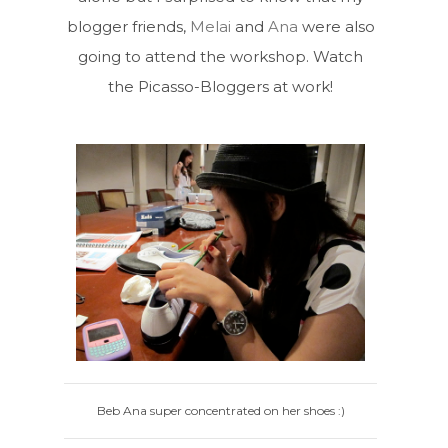
blogger friends,
Melai
and
Ana
were also
going to attend the workshop. Watch
the Picasso-Bloggers at work!
Beb Ana super concentrated on her shoes :)