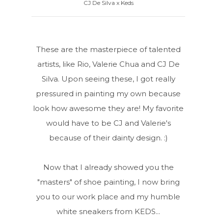
CJ De Silva x Keds
These are the masterpiece of talented
artists, like Rio, Valerie Chua and CJ De
Silva. Upon seeing these, I got really
pressured in painting my own because
look how awesome they are! My favorite
would have to be CJ and Valerie's
because of their dainty design. :)
Now that I already showed you the
"masters" of shoe painting, I now bring
you to our work place and my humble
white sneakers from KEDS...