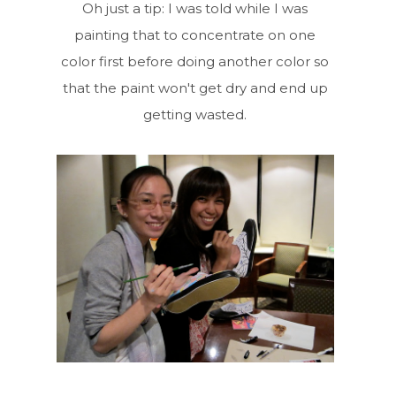
Oh just a tip: I was told while I was
painting that to concentrate on one
color first before doing another color so
that the paint won't get dry and end up
getting wasted.