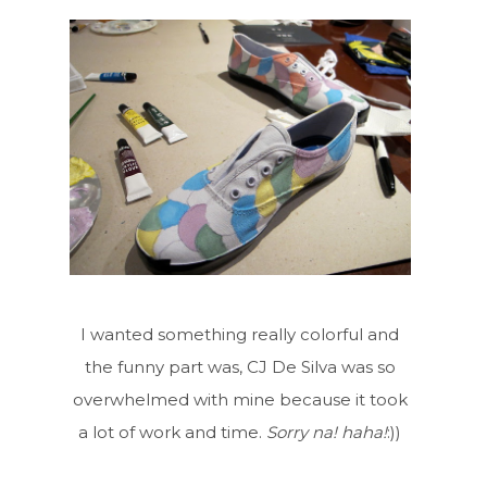
I wanted something really colorful and
the funny part was, CJ De Silva was so
overwhelmed with mine because it took
a lot of work and time.
Sorry na! haha!
:))