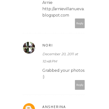
Arnie
http://arnievillanueva.
blogspot.com
Reply
NORI
December 20, 2011 at
10:48 PM
Grabbed your photos
:)
Reply
ANSHERINA