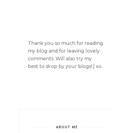
Thank you so much for reading
my blog and for leaving lovely
comments. Will also try my
best to drop by your blogs!:) xo
ABOUT ME