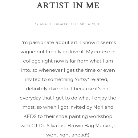
ARTIST IN ME
BY
AVA TE-ZABAT♥
- DECEMBER 20, 2011
I'm passionate about art. I know it seems
vague but I really do love it. My course in
college right now is far from what I am
into, so whenever I get the time or even
invited to something "Artsy" related, I
definitely dive into it because it's not
everyday that I get to do what I enjoy the
most, so when I got invited by Nori and
KEDS to their shoe painting workshop
with CJ De Silva last Brown Bag Market, I
went right ahead!:)