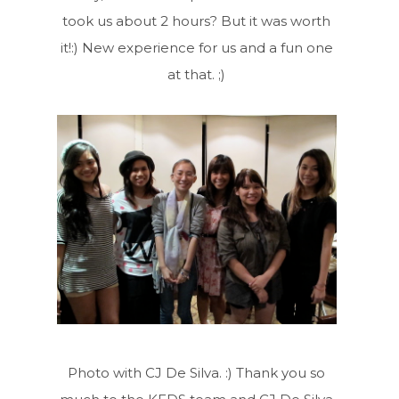
took us about 2 hours? But it was worth
it!:) New experience for us and a fun one
at that. ;)
Photo with CJ De Silva. :) Thank you so