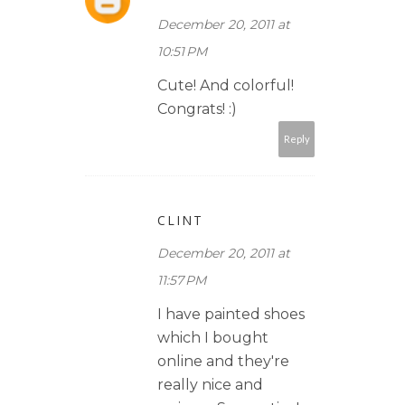
December 20, 2011 at
10:51 PM
Cute! And colorful!
Congrats! :)
Reply
CLINT
December 20, 2011 at
11:57 PM
I have painted shoes
which I bought
online and they're
really nice and