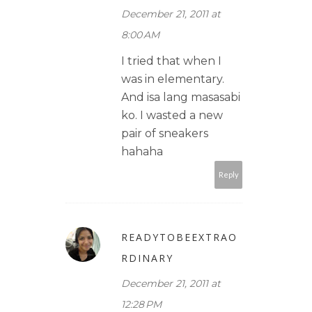
December 21, 2011 at
8:00 AM
I tried that when I
was in elementary.
And isa lang masasabi
ko. I wasted a new
pair of sneakers
hahaha
Reply
READYTOBEEXTRAO
RDINARY
December 21, 2011 at
12:28 PM