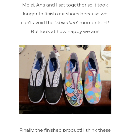
Melai, Ana and I sat together so it took
longer to finish our shoes because we
can't avoid the "
chikahan
" moments. =P
But look at how happy we are!
Finally, the finished product! I think these