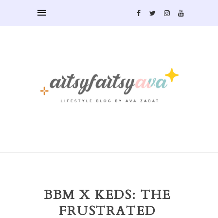
BBM X KEDS: THE
FRUSTRATED