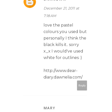
December 21, 2011 at
7:18 AM
love the pastel
colours you used but
personally I think the
black kills it.. sorry
x_x I would've used
white for outlines :)
http://www.dear-
diary.dawnelia.com/
Reply
MARY