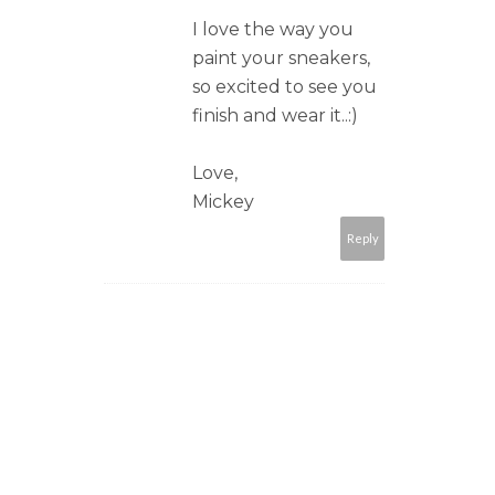
I love the way you
paint your sneakers,
so excited to see you
finish and wear it..:)
Love,
Mickey
Reply