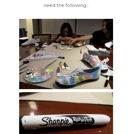
need the following...