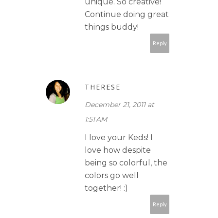
unique. So creative!
Continue doing great
things buddy!
Reply
THERESE
December 21, 2011 at
1:51 AM
I love your Keds! I
love how despite
being so colorful, the
colors go well
together! :)
Reply