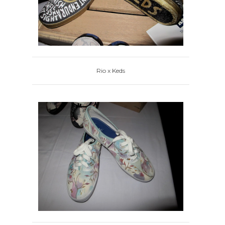
Rio x Keds