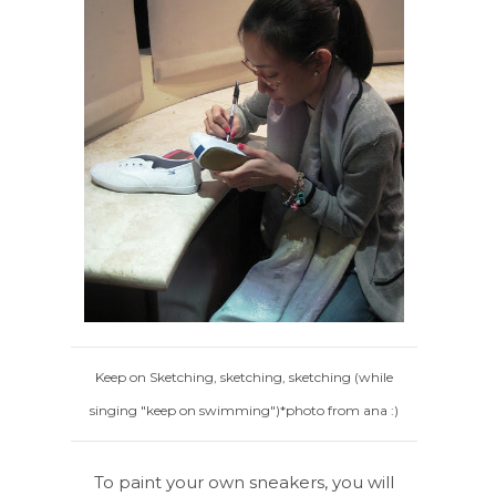
Keep on Sketching, sketching, sketching (while
singing "keep on swimming")*photo from ana :)
To paint your own sneakers, you will