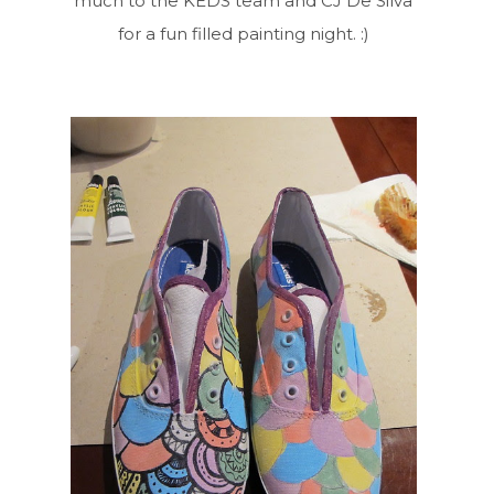
much to the KEDS team and CJ De Silva
for a fun filled painting night. :)