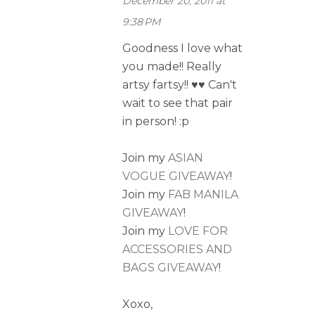
December 20, 2011 at
9:38 PM
Goodness I love what
you made!! Really
artsy fartsy!! ♥♥ Can't
wait to see that pair
in person! :p
Join my
ASIAN
VOGUE GIVEAWAY
!
Join my
FAB MANILA
GIVEAWAY
!
Join my
LOVE FOR
ACCESSORIES AND
BAGS GIVEAWAY
!
Xoxo,