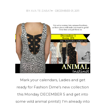
BY
AVA TE-ZABAT♥
- DECEMBER 01, 2011
Mark your calendars, Ladies and get
ready for Fashion Dime's new collection
this Monday DECEMBER 5 and get into
some wild animal prints!:) I'm already into