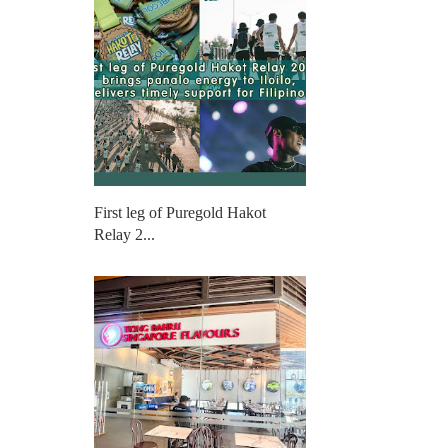
First leg of Puregold Hakot
Relay 2...