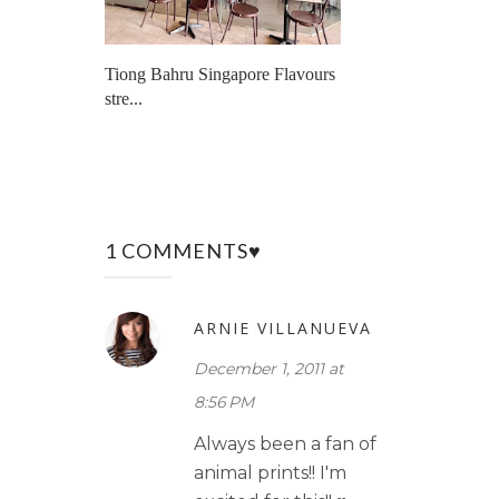
Tiong Bahru Singapore Flavours
stre...
1 COMMENTS♥
ARNIE VILLANUEVA
December 1, 2011 at
8:56 PM
Always been a fan of
animal prints!! I'm