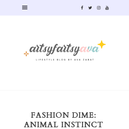
FASHION DIME:
ANIMAL INSTINCT