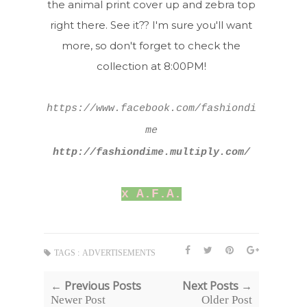
the animal print cover up and zebra top
right there. See it?? I'm sure you'll want
more, so don't forget to check the
collection at 8:00PM!
https://www.facebook.com/fashiondi
me
http://fashiondime.multiply.com/
x A.F.A.
TAGS :
ADVERTISEMENTS
← Previous Posts
Next Posts →
Newer Post
Older Post