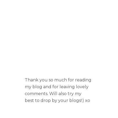
Thank you so much for reading
my blog and for leaving lovely
comments. Will also try my
best to drop by your blogs!:) xo