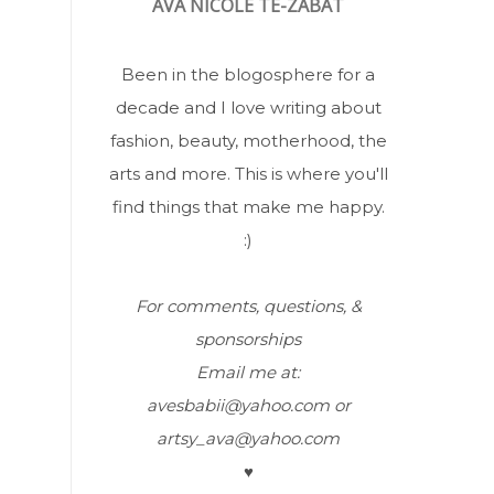
AVA NICOLÉ TE-ZABAT
Been in the blogosphere for a
decade and I love writing about
fashion, beauty, motherhood, the
arts and more. This is where you'll
find things that make me happy.
:)
For comments, questions, &
sponsorships
Email me at:
avesbabii@yahoo.com or
artsy_ava@yahoo.com
♥