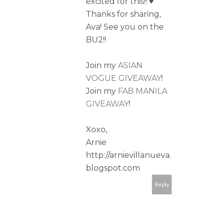
excited for this!! ♥
Thanks for sharing,
Ava! See you on the
BU2!!
Join my
ASIAN
VOGUE GIVEAWAY
!
Join my
FAB MANILA
GIVEAWAY
!
Xoxo,
Arnie
http://arnievillanueva.
blogspot.com
Reply