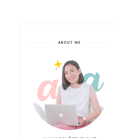
ABOUT ME