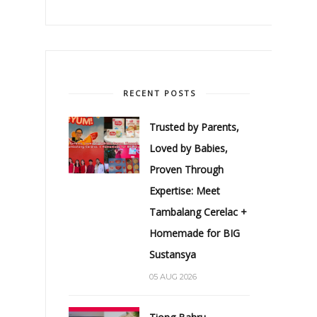
RECENT POSTS
Trusted by Parents,
Loved by Babies,
Proven Through
Expertise: Meet
Tambalang Cerelac +
Homemade for BIG
Sustansya
05 AUG 2026