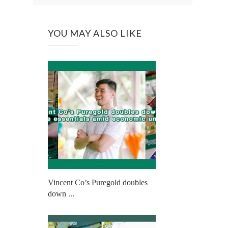
YOU MAY ALSO LIKE
Vincent Co’s Puregold doubles
down ...