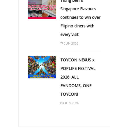
Tiong Bahru
Singapore Flavours
continues to win over
Filipino diners with
every visit
17 JUN 2026
TOYCON NEXUS x
POPLIFE FESTIVAL
2026: ALL
FANDOMS, ONE
TOYCON!
09 JUN 2026