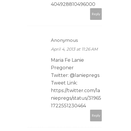
404928810496000
Reply
Anonymous
April 4, 2013 at 11:26 AM
Maria Fe Lanie
Pregoner
Twitter: @laniepregs
Tweet Link:
https://twitter.com/la
niepregs/status/31965
1722551230464
Reply