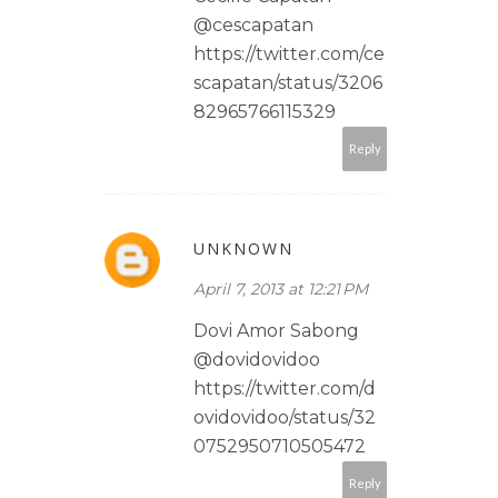
@cescapatan
https://twitter.com/ce
scapatan/status/3206
82965766115329
Reply
UNKNOWN
April 7, 2013 at 12:21 PM
Dovi Amor Sabong
@dovidovidoo
https://twitter.com/d
ovidovidoo/status/32
0752950710505472
Reply