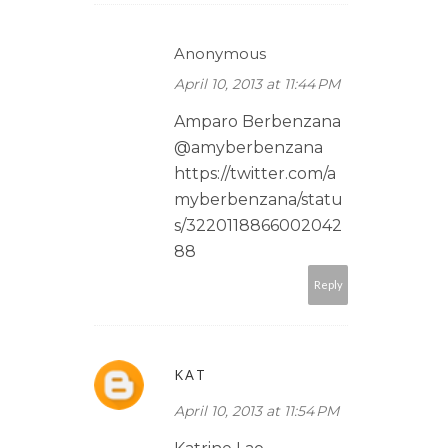
Anonymous
April 10, 2013 at 11:44 PM
Amparo Berbenzana
@amyberbenzana
https://twitter.com/a
myberbenzana/statu
s/3220118866002042
88
Reply
KAT
April 10, 2013 at 11:54 PM