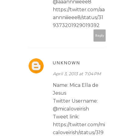
@aaannniiieee8
https://twitter.com/aa
annniiieee8/status/31
9373201929019392
Reply
UNKNOWN
April 3, 2013 at 7:04 PM
Name: Mica Ella de
Jesus
Twitter Username:
@micaloveirish
Tweet link:
https://twitter.com/mi
caloveirish/status/319