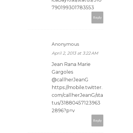
790199301783553
Reply
Anonymous
April 2, 2013 at 3:22 AM
Jean Rana Marie
Gargoles
@callherJeanG
https://mobile.twitter.
com/callherJeanG/sta
tus/31880457123963
2896?p=v
Reply