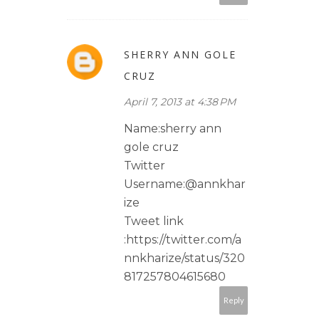
SHERRY ANN GOLE
CRUZ
April 7, 2013 at 4:38 PM
Name:sherry ann
gole cruz
Twitter
Username:@annkhar
ize
Tweet link
:https://twitter.com/a
nnkharize/status/320
817257804615680
Reply