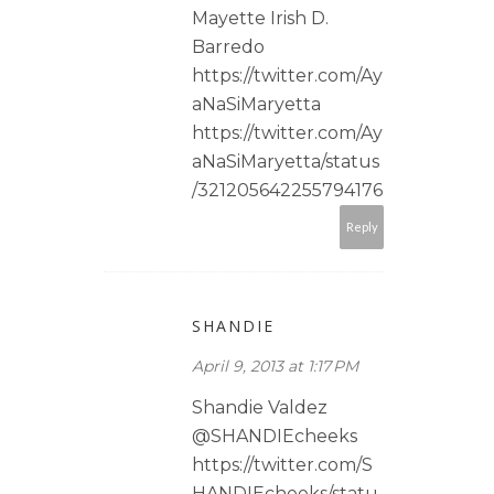
Mayette Irish D.
Barredo
https://twitter.com/Ay
aNaSiMaryetta
https://twitter.com/Ay
aNaSiMaryetta/status
/321205642255794176
Reply
SHANDIE
April 9, 2013 at 1:17 PM
Shandie Valdez
@SHANDIEcheeks
https://twitter.com/S
HANDIEcheeks/statu