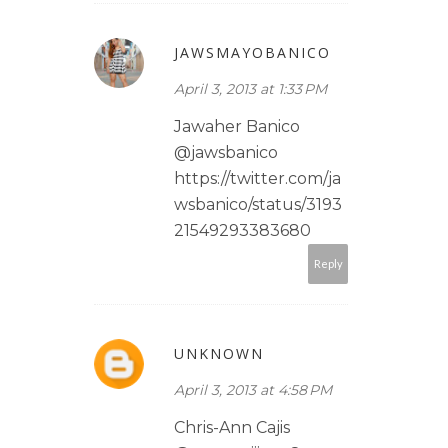
JAWSMAYOBANICO
April 3, 2013 at 1:33 PM
Jawaher Banico
@jawsbanico
https://twitter.com/ja
wsbanico/status/3193
21549293383680
Reply
UNKNOWN
April 3, 2013 at 4:58 PM
Chris-Ann Cajis