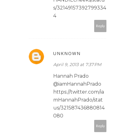
s/32149157392799334
4
Reply
UNKNOWN
April 9, 2013 at 7:37 PM
Hannah Prado
@iamHannahPrado
https://twitter.com/ia
mHannahPrado/stat
us/321587436880814
080
Reply