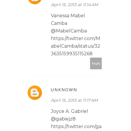
April 15, 2013 at 11:14 AM
Vanessa Mabel
Camba
@MabelCamba
https://twitter.com/M
abelCamba/status/32
3635159935115268
Reply
UNKNOWN
April 15, 2013 at 11:17 AM
Joyce A. Gabriel
@gabiejz8
https://twitter.com/ga