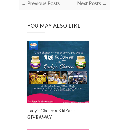
← Previous Posts
Next Posts →
YOU MAY ALSO LIKE
Lady's Choice x KidZania
GIVEAWAY!