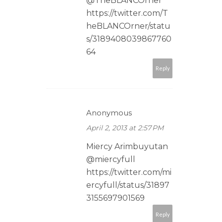
@TheBLANCOrner
https://twitter.com/T
heBLANCOrner/statu
s/3189408039867760
64
Reply
Anonymous
April 2, 2013 at 2:57 PM
Miercy Arimbuyutan
@miercyfull
https://twitter.com/mi
ercyfull/status/31897
3155697901569
Reply