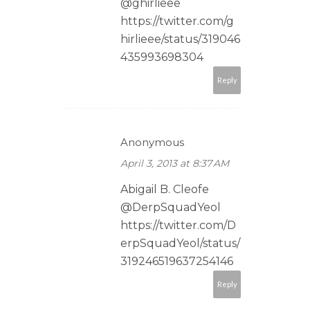
@ghirlieee
https://twitter.com/g
hirlieee/status/319046
435993698304
Reply
Anonymous
April 3, 2013 at 8:37 AM
Abigail B. Cleofe
@DerpSquadYeol
https://twitter.com/D
erpSquadYeol/status/
319246519637254146
Reply