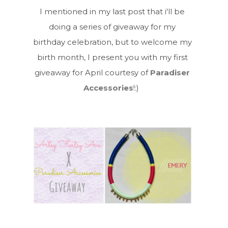
I mentioned in my last post that i'll be
doing a series of giveaway for my
birthday celebration, but to welcome my
birth month, I present you with my first
giveaway for April courtesy of
Paradiser
Accessories
!:)