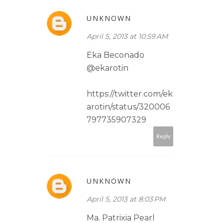
UNKNOWN
April 5, 2013 at 10:59 AM
Eka Beconado
@ekarotin
https://twitter.com/ek
arotin/status/320006
797735907329
Reply
UNKNOWN
April 5, 2013 at 8:03 PM
Ma. Patrixia Pearl