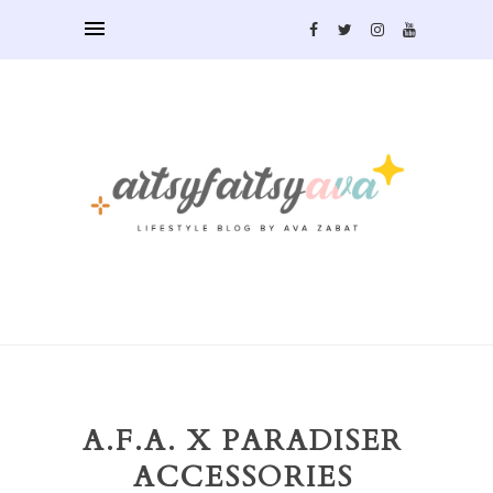
A.F.A. X PARADISER
ACCESSORIES