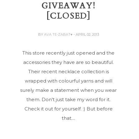
GIVEAWAY!
[CLOSED]
BY
AVA TE-ZABAT♥
- APRIL 02, 2013
This store recently just opened and the
accessories they have are so beautiful.
Their recent necklace collection is
wrapped with colourful yarns and will
surely make a statement when you wear
them. Don't just take my word for it.
Check it out for yourself. :) But before
that....