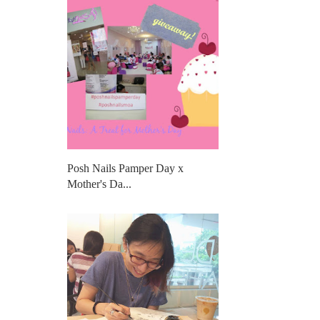
Posh Nails Pamper Day x
Mother's Da...