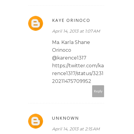
KAYE ORINOCO
April 14, 2013 at 1:07 AM
Ma. Karla Shane
Orinoco
@karence1317
https://twitter.com/ka
rence1317/status/3231
20211475709952
Reply
UNKNOWN
April 14, 2013 at 2:15 AM