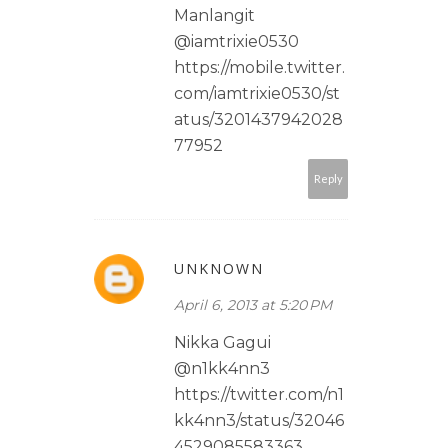
Manlangit
@iamtrixie0530
https://mobile.twitter.
com/iamtrixie0530/st
atus/3201437942028
77952
Reply
UNKNOWN
April 6, 2013 at 5:20 PM
Nikka Gagui
@n1kk4nn3
https://twitter.com/n1
kk4nn3/status/32046
4529085583363