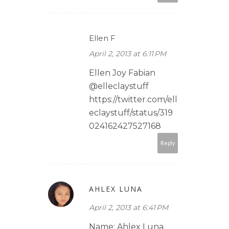
Ellen F
April 2, 2013 at 6:11 PM
Ellen Joy Fabian
@elleclaystuff
https://twitter.com/ell
eclaystuff/status/319
024162427527168
Reply
AHLEX LUNA
April 2, 2013 at 6:41 PM
Name: Ahlex Luna