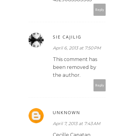
Reply
SIE CAJILIG
April 6, 2013 at 7:50 PM
This comment has
been removed by
the author.
Reply
UNKNOWN
April 7, 2013 at 7:43 AM
Cecille Capatan