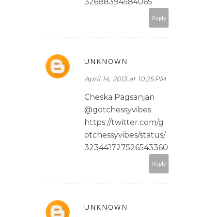
32688394584065
Reply
UNKNOWN
April 14, 2013 at 10:25 PM
Cheska Pagsanjan
@gotchessyvibes
https://twitter.com/g
otchessyvibes/status/
323441727526543360
Reply
UNKNOWN