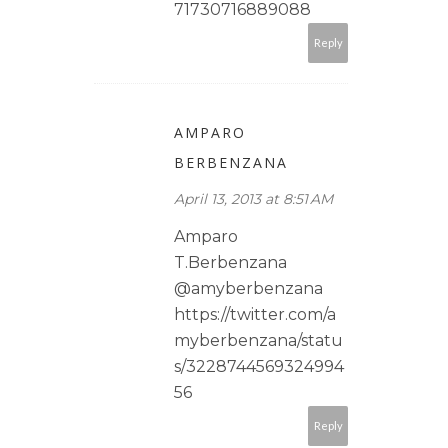
71730716889088
Reply
AMPARO
BERBENZANA
April 13, 2013 at 8:51 AM
Amparo
T.Berbenzana
@amyberbenzana
https://twitter.com/a
myberbenzana/statu
s/3228744569324994
56
Reply