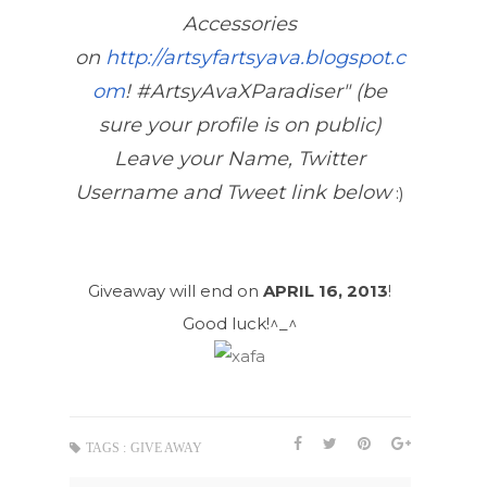
Accessories
on
http://artsyfartsyava.blogspot.c
om
! #ArtsyAvaXParadiser" (be
sure your profile is on public)
Leave your Name, Twitter
Username and Tweet link below
:)
Giveaway will end on
APRIL 16, 2013
!
Good luck!^_^
TAGS :
GIVE AWAY