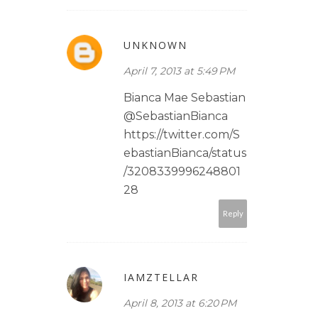
UNKNOWN
April 7, 2013 at 5:49 PM
Bianca Mae Sebastian
@SebastianBianca
https://twitter.com/S
ebastianBianca/status
/3208339996248801
28
Reply
IAMZTELLAR
April 8, 2013 at 6:20 PM