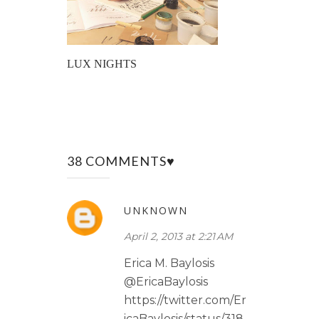
LUX NIGHTS
38 COMMENTS♥
UNKNOWN
April 2, 2013 at 2:21 AM
Erica M. Baylosis
@EricaBaylosis
https://twitter.com/Er
icaBaylosis/status/318