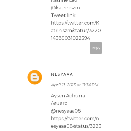
Katrine Lao
@katriniszm
Tweet link:
https://twitter.com/K
atriniszm/status/3220
14389031022594
Reply
NESYAAA
April 11, 2013 at 11:34 PM
Aysen Achurra
Asuero
@nesyaaa08
https://twitter.com/n
esyaaa08/status/3223