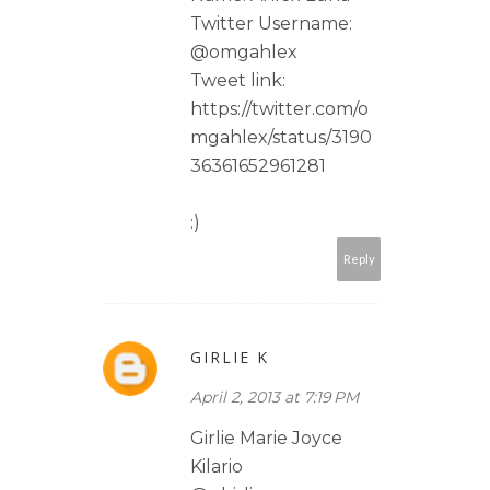
Twitter Username:
@omgahlex
Tweet link:
https://twitter.com/o
mgahlex/status/3190
36361652961281
:)
Reply
GIRLIE K
April 2, 2013 at 7:19 PM
Girlie Marie Joyce
Kilario