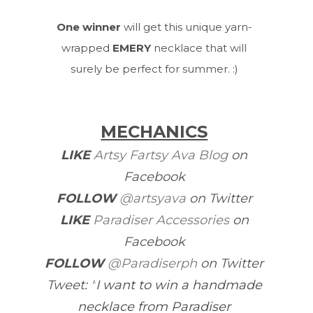
One winner
will get this unique yarn-
wrapped
EMERY
necklace that will
surely be perfect for summer. :)
MECHANICS
LIKE
Artsy Fartsy Ava Blog
on
Facebook
FOLLOW
@artsyava
on Twitter
LIKE
Paradiser Accessories
on
Facebook
FOLLOW
@Paradiserph
on Twitter
Tweet
: "
I want to win a handmade
necklace from Paradiser