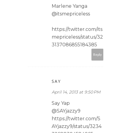
Marlene Yanga
@itsmepriceless
https://twitter.com/its
mepriceless/status/32
3137086855184385
Reply
SAY
April 14, 2013 at 9:50 PM
Say Yap
@SAYjazzy9
https://twitter.com/S
AYjazzy9/status/3234