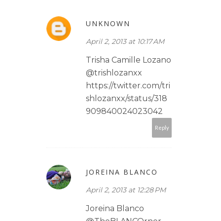
UNKNOWN
April 2, 2013 at 10:17 AM
Trisha Camille Lozano
@trishlozanxx
https://twitter.com/tri
shlozanxx/status/318
909840024023042
Reply
JOREINA BLANCO
April 2, 2013 at 12:28 PM
Joreina Blanco