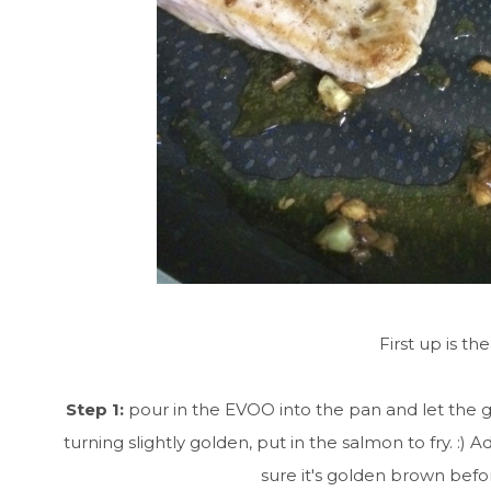
First up is t
Step 1:
pour in the EVOO into the pan and let the g
turning slightly golden, put in the salmon to fry. 
sure it's golden brown befor