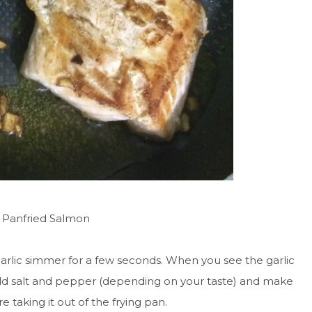
he Panfried Salmon
arlic simmer for a few seconds. When you see the garlic
:) Add salt and pepper (depending on your taste) and make
e taking it out of the frying pan.