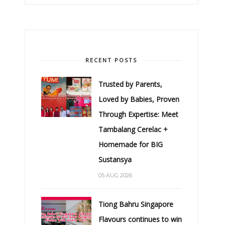
RECENT POSTS
Trusted by Parents,
Loved by Babies, Proven
Through Expertise: Meet
Tambalang Cerelac +
Homemade for BIG
Sustansya
05 AUG 2026
Tiong Bahru Singapore
Flavours continues to win