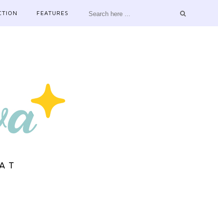
CTION
FEATURES