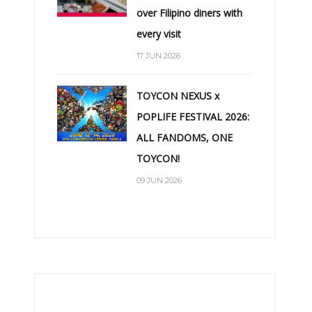
over Filipino diners with
every visit
17 JUN 2026
TOYCON NEXUS x
POPLIFE FESTIVAL 2026:
ALL FANDOMS, ONE
TOYCON!
09 JUN 2026