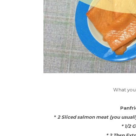
What you'
Panfr
*
2 Sliced salmon meat (you usually
* 1/2 
* 2 Tbsp Extr