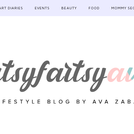
ART DIARIES
EVENTS
BEAUTY
FOOD
MOMMY SE