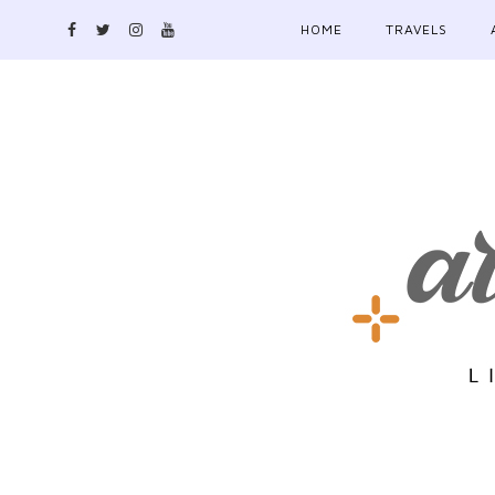
HOME
TRAVELS