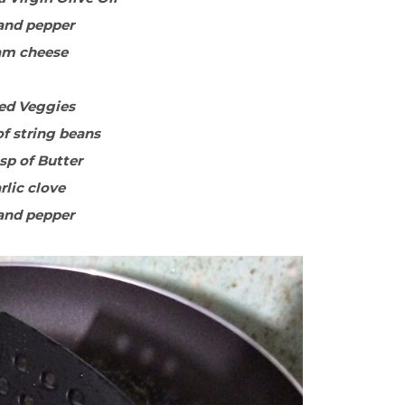
 and pepper
am cheese
ed Veggies
of string beans
bsp of Butter
arlic clove
 and pepper