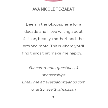
AVA NICOLÉ TE-ZABAT
Been in the blogosphere for a
decade and I love writing about
fashion, beauty, motherhood, the
arts and more. This is where you'll
find things that make me happy. :)
For comments, questions, &
sponsorships
Email me at: avesbabii@yahoo.com
or artsy_ava@yahoo.com
♥