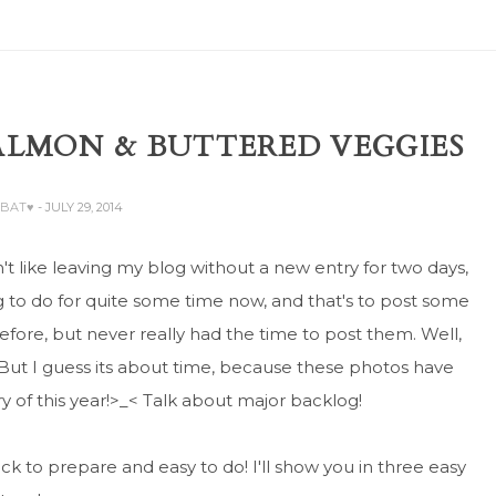
SALMON & BUTTERED VEGGIES
ABAT♥
- JULY 29, 2014
on't like leaving my blog without a new entry for two days,
ng to do for quite some time now, and that's to post some
ore, but never really had the time to post them. Well,
t. But I guess its about time, because these photos have
y of this year!>_< Talk about major backlog!
uick to prepare and easy to do! I'll show you in three easy