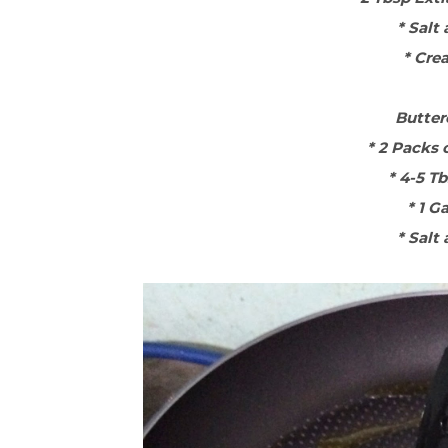
* Salt
* Cre
Butter
* 2 Packs 
* 4-5 T
* 1 G
* Salt