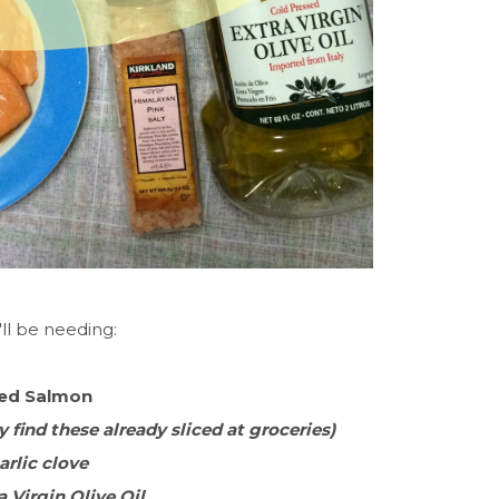
ll be needing:
ied Salmon
 find these already sliced at groceries)
Garlic clove
a Virgin Olive Oil