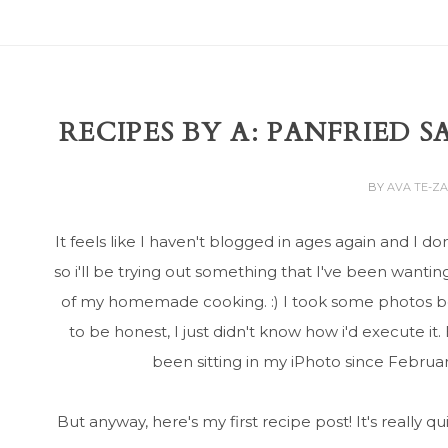
RECIPES BY A: PANFRIED 
BY
AVA TE-Z
It feels like I haven't blogged in ages again and I d
so i'll be trying out something that I've been wanti
of my homemade cooking. :) I took some photos bef
to be honest, I just didn't know how i'd execute i
been sitting in my iPhoto since Februar
But anyway, here's my first recipe post! It's really q