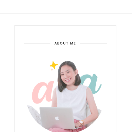
ABOUT ME