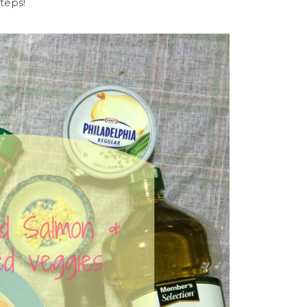
steps!