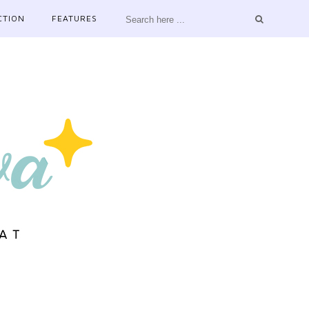
CTION
FEATURES