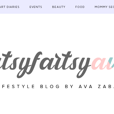
ART DIARIES
EVENTS
BEAUTY
FOOD
MOMMY SE