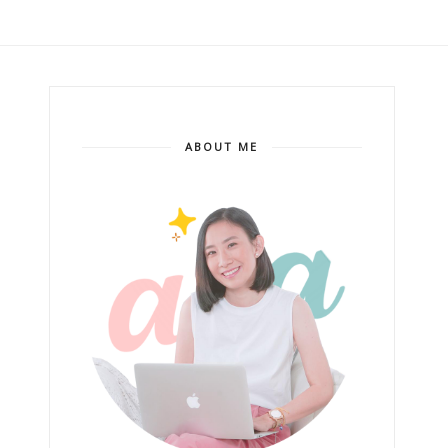
ABOUT ME