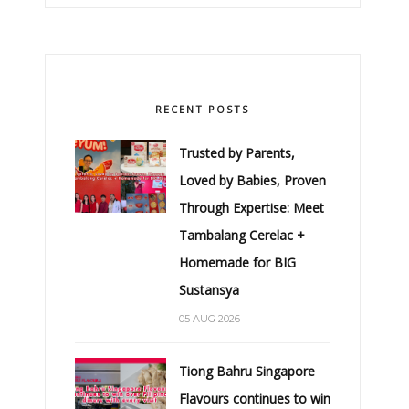
RECENT POSTS
Trusted by Parents,
Loved by Babies, Proven
Through Expertise: Meet
Tambalang Cerelac +
Homemade for BIG
Sustansya
05 AUG 2026
Tiong Bahru Singapore
Flavours continues to win