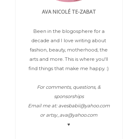
AVA NICOLÉ TE-ZABAT
Been in the blogosphere for a
decade and I love writing about
fashion, beauty, motherhood, the
arts and more. This is where you'll
find things that make me happy. :)
For comments, questions, &
sponsorships
Email me at: avesbabii@yahoo.com
or artsy_ava@yahoo.com
♥