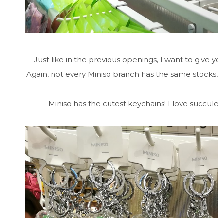
Just like in the previous openings, I want to give yo
Again, not every Miniso branch has the same stocks,
Miniso has the cutest keychains! I love succulent