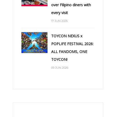
over Filipino diners with
every visit
17 JUN 2026
TOYCON NEXUS x
POPLIFE FESTIVAL 2026:
ALL FANDOMS, ONE
TOYCON!
09 JUN 2026