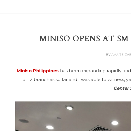
MINISO OPENS AT S
BY
AVA TE-ZA
Miniso Philippines
has been expanding rapidly and I
of 12 branches so far and I was able to witness, y
Center