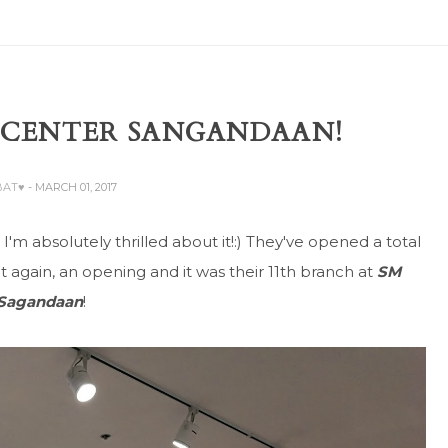
M CENTER SANGANDAAN!
BAT♥
- MARCH 01, 2017
'm absolutely thrilled about it!:) They've opened a total
et again, an opening and it was their 11th branch at
SM
 Sagandaan
!