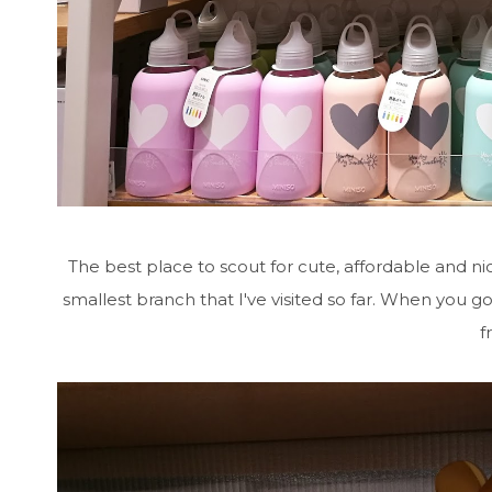
The best place to scout for cute, affordable and n
smallest branch that I've visited so far. When you g
f