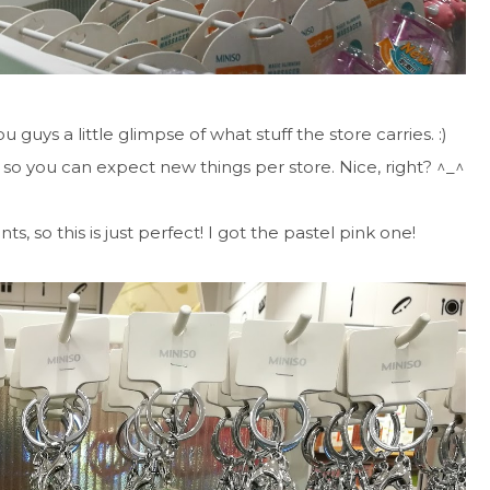
u guys a little glimpse of what stuff the store carries. :)
 so you can expect new things per store. Nice, right? ^_^
s, so this is just perfect! I got the pastel pink one!