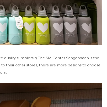
ice quality tumblers. :) The SM Center Sangandaan is the
o to their other stores, there are more designs to choose
rom. :)