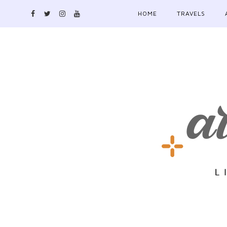
HOME
TRAVELS