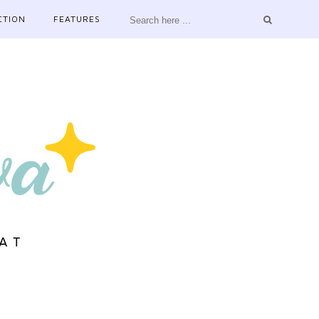
CTION
FEATURES