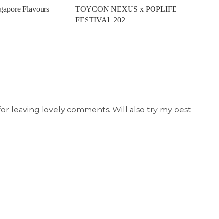
gapore Flavours
TOYCON NEXUS x POPLIFE
FESTIVAL 202...
r leaving lovely comments. Will also try my best