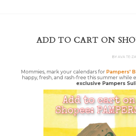
ADD TO CART ON SHOP
BY
AVA TE-Z
Mommies, mark your calendars for
Pampers' B
happy, fresh, and rash-free this summer while
exclusive Pampers Sul