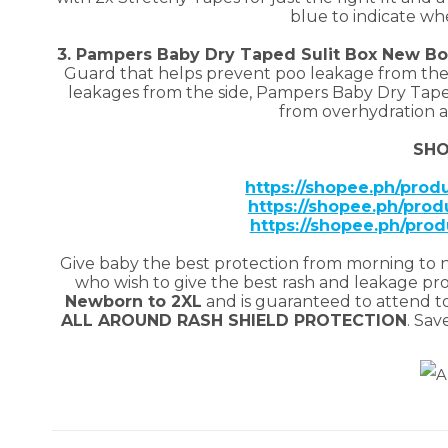
blue to indicate w
3. Pampers Baby Dry Taped Sulit Box New B
Guard that helps prevent poo leakage from the 
leakages from the side, Pampers Baby Dry Tape
from overhydration a
SHO
https://shopee.ph/pro
https://shopee.ph/prod
https://shopee.ph/pro
Give baby the best protection from morning to 
who wish to give the best rash and leakage prote
Newborn to 2XL
and is guaranteed to attend to
ALL AROUND RASH SHIELD PROTECTION
. Sav