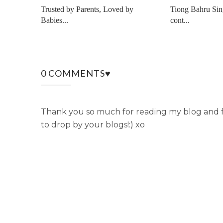
Trusted by Parents, Loved by
Tiong Bahru Sin
Babies...
cont...
0 COMMENTS♥
Thank you so much for reading my blog and fo
to drop by your blogs!:) xo