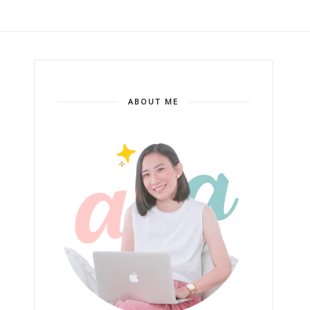
ABOUT ME