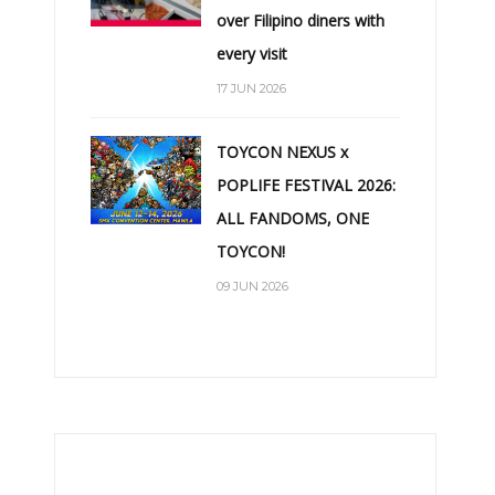
over Filipino diners with
every visit
17 JUN 2026
TOYCON NEXUS x
POPLIFE FESTIVAL 2026:
ALL FANDOMS, ONE
TOYCON!
09 JUN 2026