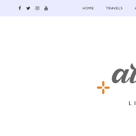
HOME
TRAVELS