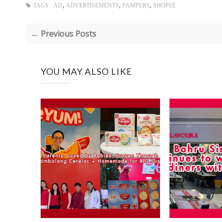
,
,
,
TAGS :
AD
ADVERTISEMENTS
PAMPERS
SHOPEE
← Previous Posts
YOU MAY ALSO LIKE