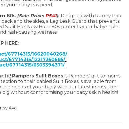
hen your baby has peed.
orn 80s
(Sale Price:
P541
)
:
Designed with Runny Poo
back and the sides, a Leg Leak Guard that prevents
d Sulit Box New Born 80s protects your baby's skin
nd rash-causing wetness.
P HERE:
duct/67714315/16620040268/
uct/67714315/12217350685/
duct/67714315/6503394371/
night!
Pampers Sulit Boxes
is Pampers' gift to moms
ction to their babies! Sulit Boxes is available from
 the needs of your baby with our latest innovation -
e big without compromising your baby's skin health!