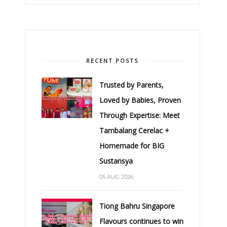
RECENT POSTS
Trusted by Parents,
Loved by Babies, Proven
Through Expertise: Meet
Tambalang Cerelac +
Homemade for BIG
Sustansya
05 AUG 2026
Tiong Bahru Singapore
Flavours continues to win