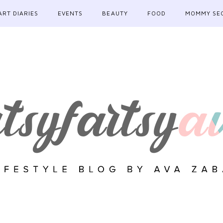
ART DIARIES
EVENTS
BEAUTY
FOOD
MOMMY SE