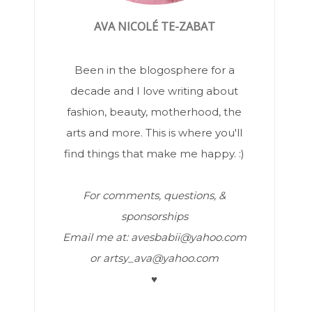
AVA NICOLÉ TE-ZABAT
Been in the blogosphere for a
decade and I love writing about
fashion, beauty, motherhood, the
arts and more. This is where you'll
find things that make me happy. :)
For comments, questions, &
sponsorships
Email me at: avesbabii@yahoo.com
or artsy_ava@yahoo.com
♥