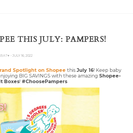
EE THIS JULY: PAMPERS!
ABAT♥
- JULY 16, 2022
rand Spotlight on Shopee
this
July 16
! Keep baby
 enjoying BIG SAVINGS with these amazing
Shopee-
it Boxes
!
#ChoosePampers