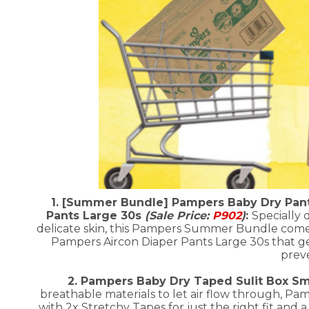
1. [Summer Bundle] Pampers Baby Dry Pant
Pants Large 30s
(Sale Price:
P902
)
:
Specially 
delicate skin, this Pampers Summer Bundle come
Pampers Aircon Diaper Pants Large 30s that gen
preve
2. Pampers Baby Dry Taped Sulit Box Sma
breathable materials to let air flow through, Pa
with 2x Stretchy Tapes for just the right fit and