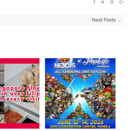
Next Posts →