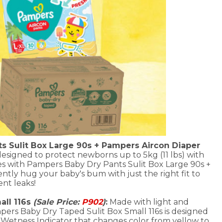
s Sulit Box Large 90s + Pampers Aircon Diaper
designed to protect newborns up to 5kg (11 lbs) with
s with Pampers Baby Dry Pants Sulit Box Large 90s +
tly hug your baby's bum with just the right fit to
nt leaks!
ll 116s
(Sale Price:
P902
)
:
Made with light and
mpers Baby Dry Taped Sulit Box Small 116s is designed
 a Wetness Indicator that changes color from yellow to