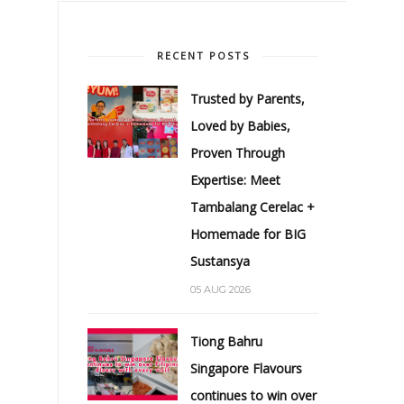
RECENT POSTS
Trusted by Parents,
Loved by Babies,
Proven Through
Expertise: Meet
Tambalang Cerelac +
Homemade for BIG
Sustansya
05 AUG 2026
Tiong Bahru
Singapore Flavours
continues to win over