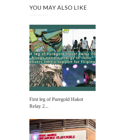
YOU MAY ALSO LIKE
First leg of Puregold Hakot
Relay 2...