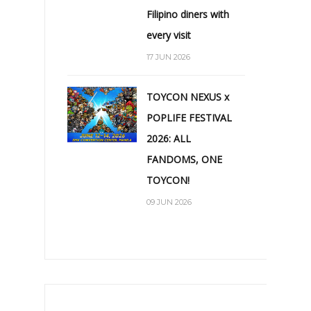
Filipino diners with
every visit
17 JUN 2026
TOYCON NEXUS x
POPLIFE FESTIVAL
2026: ALL
FANDOMS, ONE
TOYCON!
09 JUN 2026