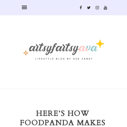
HERE’S HOW
FOODPANDA MAKES