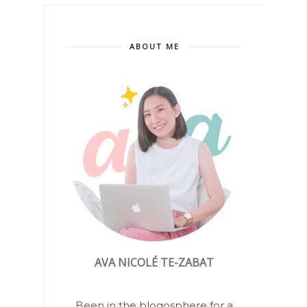
ABOUT ME
AVA NICOLÉ TE-ZABAT
Been in the blogosphere for a