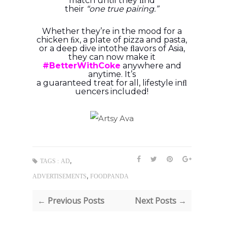
match until they ﬁnd
their
“one
true
pairing.”
Whether they’re in the mood for a
chicken ﬁx, a plate of pizza and pasta,
or a deep dive into
the ﬂavors of Asia,
they can now make it
#BetterWithCoke
anywhere and
anytime. It’s
a
guaranteed
treat
for
all,
lifestyle
inﬂ
uencers
included!
,
TAGS :
AD
,
ADVERTISEMENTS
FOODPANDA
← Previous Posts
Next Posts →