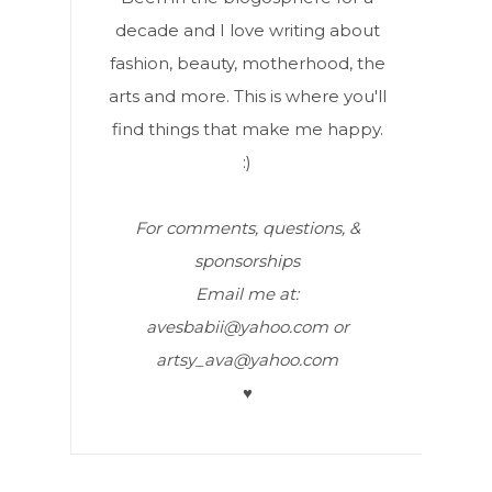
decade and I love writing about
fashion, beauty, motherhood, the
arts and more. This is where you'll
find things that make me happy.
:)
For comments, questions, &
sponsorships
Email me at:
avesbabii@yahoo.com or
artsy_ava@yahoo.com
♥