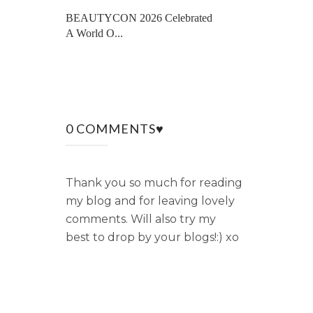
BEAUTYCON 2026 Celebrated
A World O...
0 COMMENTS♥
Thank you so much for reading
my blog and for leaving lovely
comments. Will also try my
best to drop by your blogs!:) xo