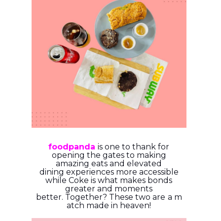
foodpanda
is one to thank for
opening the gates to making
amazing eats and elevated
dining
experiences more accessible
while Coke is what makes bonds
greater and moments
better.
Together?
These
two
are
a
m
atch
made
in
heaven!