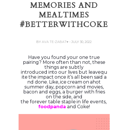
MEMORIES AND
MEALTIMES
#BETTERWITHCOKE
BY
AVA TE-ZABAT♥
- JULY 30, 2022
Have you found your one true
pairing? More often than not, these
things are subtly
introduced
into
our
lives
but
leave
qu
ite
the
impact
once
it’s
all
been
said
a
nd
done.
Like,
ice
cream
on
a
hot
summer day, popcorn and movies,
bacon and eggs, a burger with fries
on the side, and
the
forever
table
staple
in
life
events,
foodpanda
and
Coke!