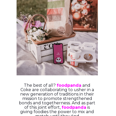
The best of all?
foodpanda
and
Coke are collaborating to usher in a
new generation of
traditions in their
mission to promote strengthened
bonds and togetherness. And as part
of
this joint effort,
foodpanda
is
giving foodies the power to mix and