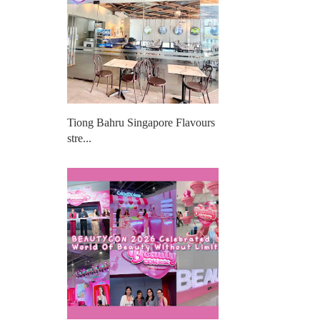
Tiong Bahru Singapore Flavours
stre...