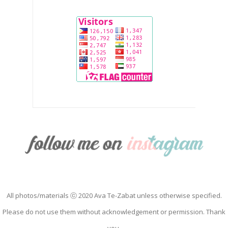
All photos/materials ⓒ 2020 Ava Te-Zabat unless otherwise specified.
Please do not use them without acknowledgement or permission. Thank