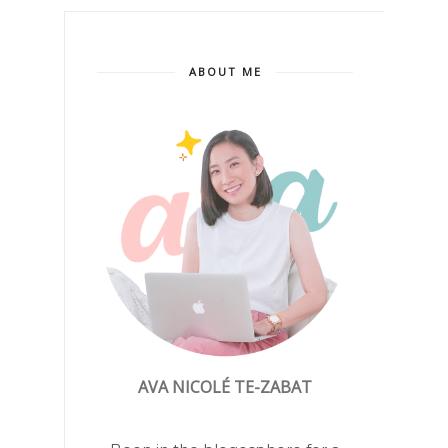
ABOUT ME
AVA NICOLÉ TE-ZABAT