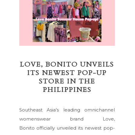
LOVE, BONITO UNVEILS
ITS NEWEST POP-UP
STORE IN THE
PHILIPPINES
Southeast Asia’s leading omnichannel
womenswear brand Love,
Bonito officially unveiled its newest pop-