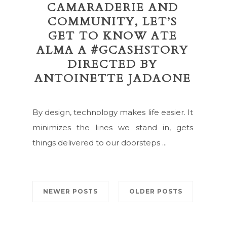
CAMARADERIE AND
COMMUNITY, LET’S
GET TO KNOW ATE
ALMA A #GCASHSTORY
DIRECTED BY
ANTOINETTE JADAONE
By design, technology makes life easier. It
minimizes the lines we stand in, gets
things delivered to our doorsteps ...
NEWER POSTS
OLDER POSTS