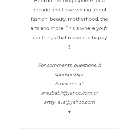
Been in the blogosphere for a
decade and I love writing about
fashion, beauty, motherhood, the
arts and more. This is where you'll
find things that make me happy.
:)
For comments, questions, &
sponsorships
Email me at:
avesbabii@yahoo.com or
artsy_ava@yahoo.com
♥