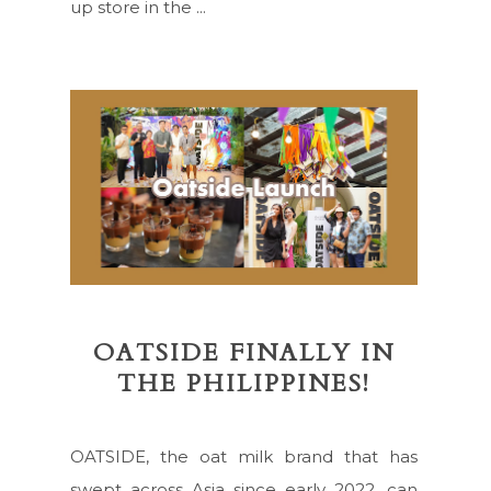
up store in the ...
OATSIDE FINALLY IN
THE PHILIPPINES!
OATSIDE, the oat milk brand that has
swept across Asia since early 2022, can