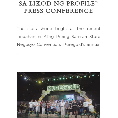
SA LIKOD NG PROFILE”
PRESS CONFERENCE
The stars shone bright at the recent
Tindahan ni Aling Puring Sari-sari Store
Negosyo Convention, Puregold’s annual
...