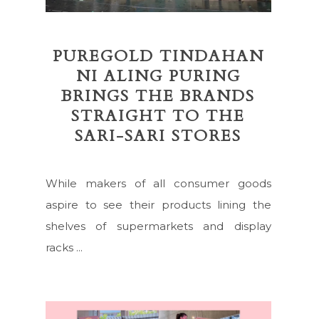
PUREGOLD TINDAHAN
NI ALING PURING
BRINGS THE BRANDS
STRAIGHT TO THE
SARI-SARI STORES
While makers of all consumer goods
aspire to see their products lining the
shelves of supermarkets and display
racks ...