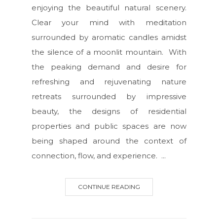
enjoying the beautiful natural scenery.
Clear your mind with meditation
surrounded by aromatic candles amidst
the silence of a moonlit mountain. With
the peaking demand and desire for
refreshing and rejuvenating nature
retreats surrounded by impressive
beauty, the designs of residential
properties and public spaces are now
being shaped around the context of
connection, flow, and experience. ...
CONTINUE READING