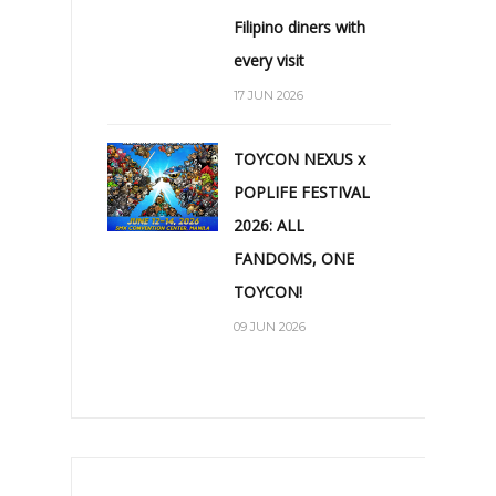
Filipino diners with
every visit
17 JUN 2026
TOYCON NEXUS x
POPLIFE FESTIVAL
2026: ALL
FANDOMS, ONE
TOYCON!
09 JUN 2026