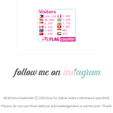
All photos/materials ⓒ 2020 Ava Te-Zabat unless otherwise specified.
Please do not use them without acknowledgement or permission. Thank