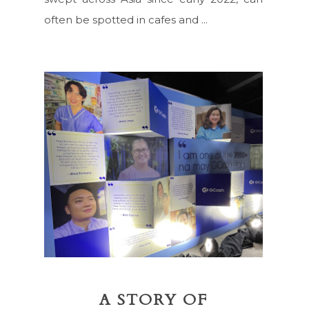
often be spotted in cafes and ...
A STORY OF