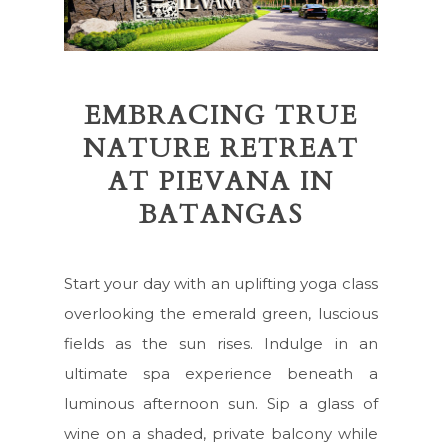
EMBRACING TRUE
NATURE RETREAT
AT PIEVANA IN
BATANGAS
Start your day with an uplifting yoga class
overlooking the emerald green, luscious
fields as the sun rises. Indulge in an
ultimate spa experience beneath a
luminous afternoon sun. Sip a glass of
wine on a shaded, private balcony while