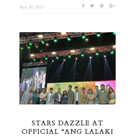
May 30, 2023
STARS DAZZLE AT
OFFICIAL “ANG LALAKI