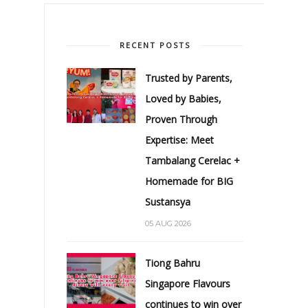
RECENT POSTS
Trusted by Parents,
Loved by Babies,
Proven Through
Expertise: Meet
Tambalang Cerelac +
Homemade for BIG
Sustansya
05 AUG 2026
Tiong Bahru
Singapore Flavours
continues to win over