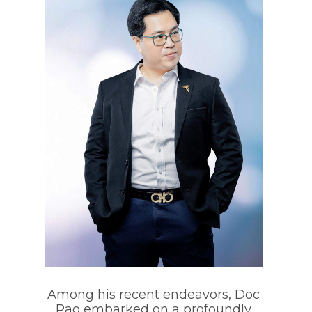
Among his recent endeavors, Doc
Pao embarked on a profoundly