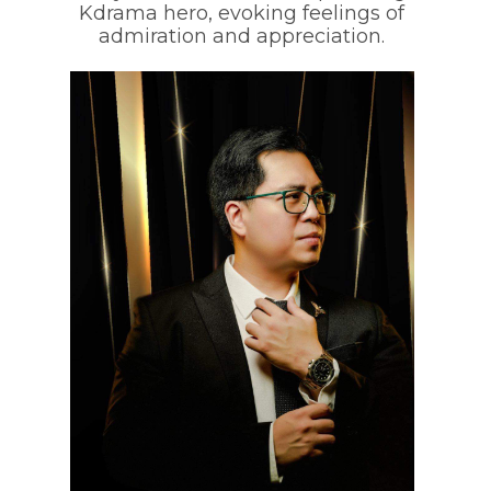
Kdrama hero, evoking feelings of
admiration and appreciation.