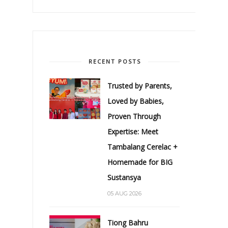
RECENT POSTS
Trusted by Parents,
Loved by Babies,
Proven Through
Expertise: Meet
Tambalang Cerelac +
Homemade for BIG
Sustansya
05 AUG 2026
Tiong Bahru