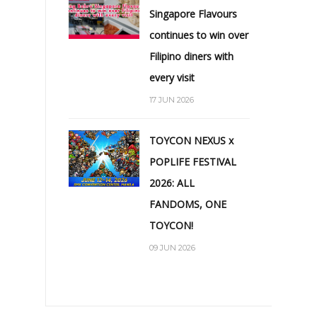
Singapore Flavours
continues to win over
Filipino diners with
every visit
17 JUN 2026
TOYCON NEXUS x
POPLIFE FESTIVAL
2026: ALL
FANDOMS, ONE
TOYCON!
09 JUN 2026