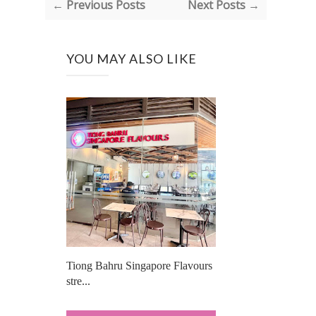
← Previous Posts
Next Posts →
YOU MAY ALSO LIKE
Tiong Bahru Singapore Flavours
stre...