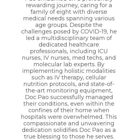
rewarding journey, caring for a
family of eight with diverse
medical needs spanning various
age groups. Despite the
challenges posed by COVID-19, he
led a multidisciplinary team of
dedicated healthcare
professionals, including ICU
nurses, IV nurses, med techs, and
molecular lab experts. By
implementing holistic modalities
such as IV therapy, cellular
nutrition protocols, and state-of-
the-art monitoring equipment,
Doc Pao successfully managed
their conditions, even within the
confines of their home when
hospitals were overwhelmed. This
compassionate and unwavering
dedication solidifies Doc Pao as a
true blessing to those he serves.