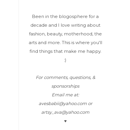
Been in the blogosphere for a
decade and I love writing about
fashion, beauty, motherhood, the
arts and more. This is where you'll
find things that make me happy.
:)
For comments, questions, &
sponsorships
Email me at:
avesbabii@yahoo.com or
artsy_ava@yahoo.com
♥