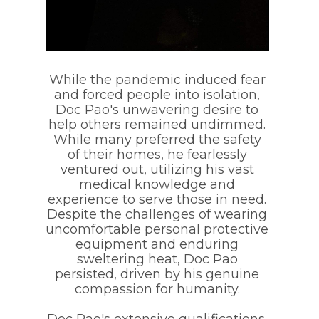
While the pandemic induced fear
and forced people into isolation,
Doc Pao's unwavering desire to
help others remained undimmed.
While many preferred the safety
of their homes, he fearlessly
ventured out, utilizing his vast
medical knowledge and
experience to serve those in need.
Despite the challenges of wearing
uncomfortable personal protective
equipment and enduring
sweltering heat, Doc Pao
persisted, driven by his genuine
compassion for humanity.
Doc Pao's extensive qualifications,