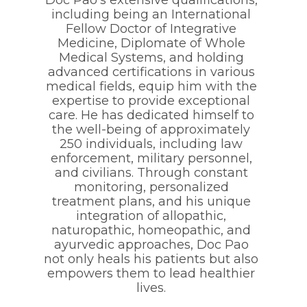
including being an International
Fellow Doctor of Integrative
Medicine, Diplomate of Whole
Medical Systems, and holding
advanced certifications in various
medical fields, equip him with the
expertise to provide exceptional
care. He has dedicated himself to
the well-being of approximately
250 individuals, including law
enforcement, military personnel,
and civilians. Through constant
monitoring, personalized
treatment plans, and his unique
integration of allopathic,
naturopathic, homeopathic, and
ayurvedic approaches, Doc Pao
not only heals his patients but also
empowers them to lead healthier
lives.