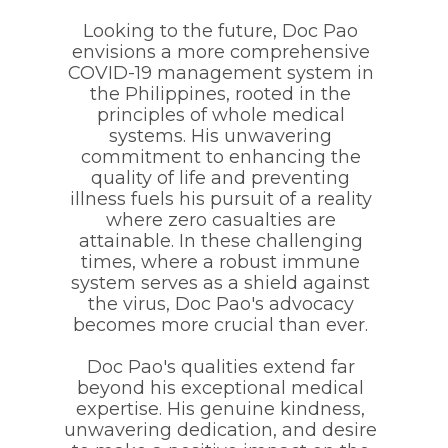
Looking to the future, Doc Pao
envisions a more comprehensive
COVID-19 management system in
the Philippines, rooted in the
principles of whole medical
systems. His unwavering
commitment to enhancing the
quality of life and preventing
illness fuels his pursuit of a reality
where zero casualties are
attainable. In these challenging
times, where a robust immune
system serves as a shield against
the virus, Doc Pao's advocacy
becomes more crucial than ever.
Doc Pao's qualities extend far
beyond his exceptional medical
expertise. His genuine kindness,
unwavering dedication, and desire