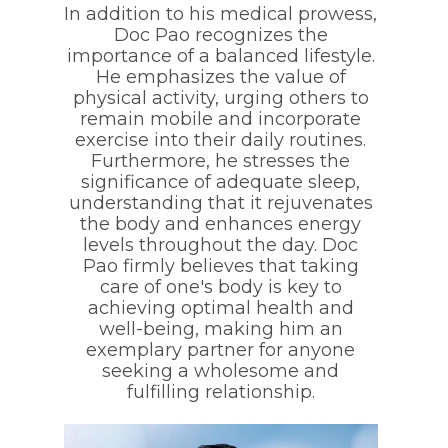
In addition to his medical prowess,
Doc Pao recognizes the
importance of a balanced lifestyle.
He emphasizes the value of
physical activity, urging others to
remain mobile and incorporate
exercise into their daily routines.
Furthermore, he stresses the
significance of adequate sleep,
understanding that it rejuvenates
the body and enhances energy
levels throughout the day. Doc
Pao firmly believes that taking
care of one's body is key to
achieving optimal health and
well-being, making him an
exemplary partner for anyone
seeking a wholesome and
fulfilling relationship.