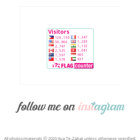
All photos/materials ⓒ 2020 Ava Te-Zabat unless otherwise specified.