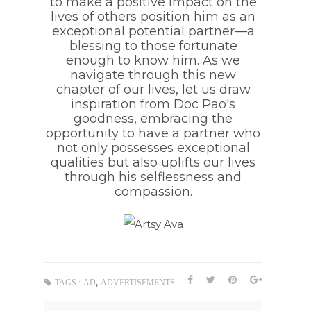
to make a positive impact on the
lives of others position him as an
exceptional potential partner—a
blessing to those fortunate
enough to know him. As we
navigate through this new
chapter of our lives, let us draw
inspiration from Doc Pao's
goodness, embracing the
opportunity to have a partner who
not only possesses exceptional
qualities but also uplifts our lives
through his selflessness and
compassion.
,
TAGS :
AD
ADVERTISEMENTS