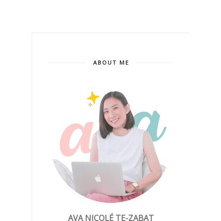
ABOUT ME
AVA NICOLÉ TE-ZABAT