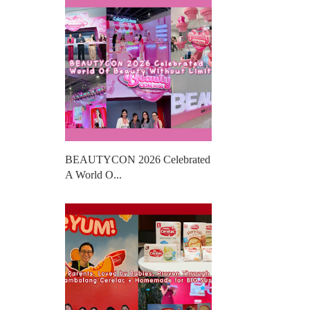
BEAUTYCON 2026 Celebrated
A World O...