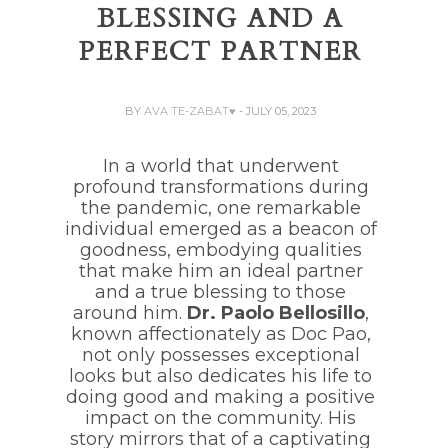
BLESSING AND A
PERFECT PARTNER
BY
AVA TE-ZABAT♥
- JULY 05, 2023
In a world that underwent
profound transformations during
the pandemic, one remarkable
individual emerged as a beacon of
goodness, embodying qualities
that make him an ideal partner
and a true blessing to those
around him.
Dr. Paolo Bellosillo
,
known affectionately as Doc Pao,
not only possesses exceptional
looks but also dedicates his life to
doing good and making a positive
impact on the community. His
story mirrors that of a captivating