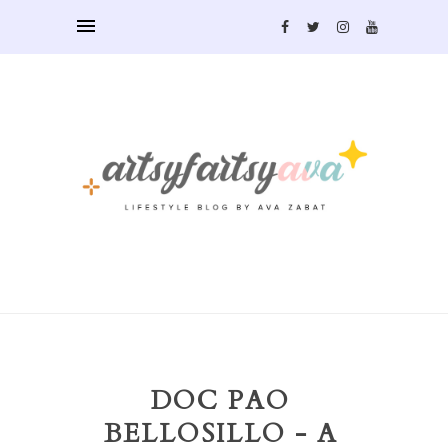
DOC PAO
BELLOSILLO - A