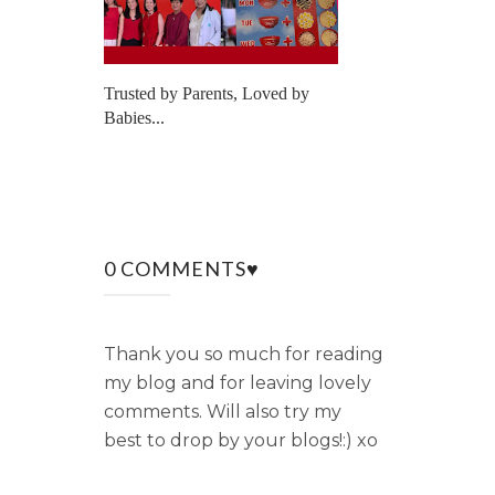
Trusted by Parents, Loved by
Babies...
0 COMMENTS♥
Thank you so much for reading
my blog and for leaving lovely
comments. Will also try my
best to drop by your blogs!:) xo