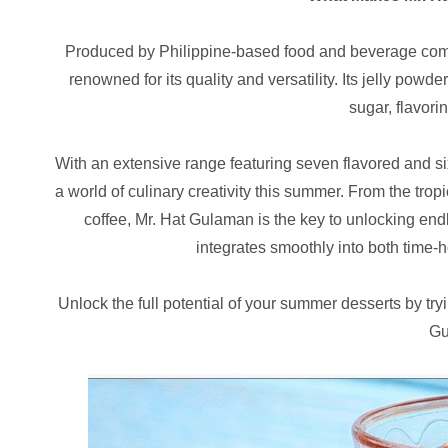
Produced by Philippine-based food and beverage com
renowned for its quality and versatility. Its jelly powd
sugar, flavori
With an extensive range featuring seven flavored and si
a world of culinary creativity this summer. From the tro
coffee, Mr. Hat Gulaman is the key to unlocking endl
integrates smoothly into both time-
Unlock the full potential of your summer desserts by try
Gu