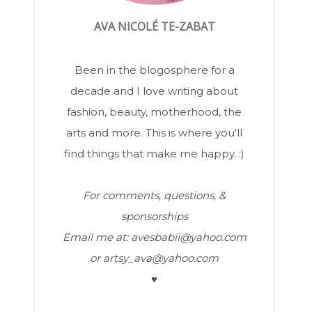
AVA NICOLÉ TE-ZABAT
Been in the blogosphere for a
decade and I love writing about
fashion, beauty, motherhood, the
arts and more. This is where you'll
find things that make me happy. :)
For comments, questions, &
sponsorships
Email me at: avesbabii@yahoo.com
or artsy_ava@yahoo.com
♥