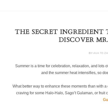
THE SECRET INGREDIENT 
DISCOVER MR
BY
AVA TE-Z
Summer is a time for celebration, relaxation, and lots o
and the summer heat intensifies, so does
What better way to enhance these moments than with a c
craving for some Halo-Halo, Sago’t Gulaman, or fruit co
Gu