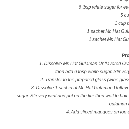
6 tbsp white sugar for e
5 c
1 cup 
1 sachet Mr. Hat Gu
1 sachet Mr. Hat G
Pr
1. Dissolve Mr. Hat Gulaman Unflavored Ora
then add 6 tbsp white sugar. Stir very
2. Transfer to the prepared glass (wine glass,
3. Dissolve 1 sachet of Mr. Hat Gulaman Unflavo
sugar. Stir very well and put on the fire then wait to boi
gulaman th
4. Add sliced mangoes on top a