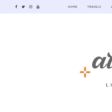
HOME
TRAVELS