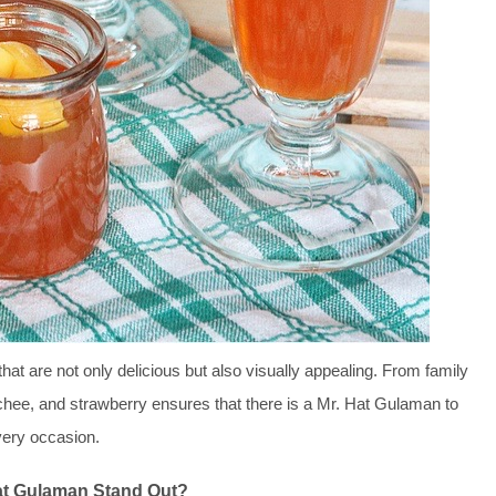
at are not only delicious but also visually appealing. From family
lychee, and strawberry ensures that there is a Mr. Hat Gulaman to
ery occasion.
at Gulaman Stand Out?