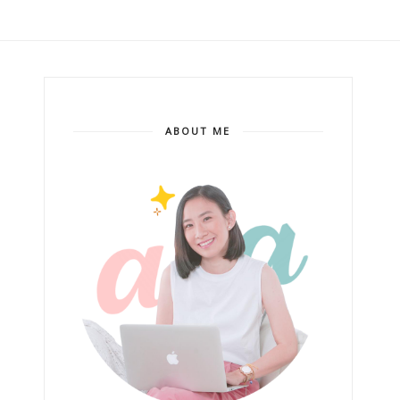
ABOUT ME