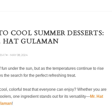
TO COOL SUMMER DESSERTS:
. HAT GULAMAN
ABAT♥
- MAY 08, 2024
f fun under the sun, but as the temperatures continue to rise
 the search for the perfect refreshing treat.
ool, colorful treat that everyone can enjoy? Whether you are
olers, one ingredient stands out for its versatility—
Mr. Hat
laman
!