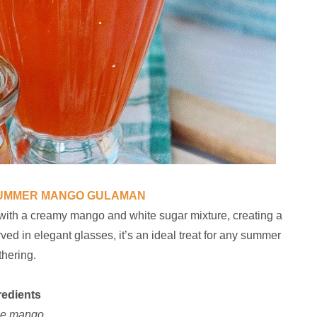
SUMMER MANGO GULAMAN
 with a creamy mango and white sugar mixture, creating a
rved in elegant glasses, it’s an ideal treat for any summer
thering.
redients
pe mango