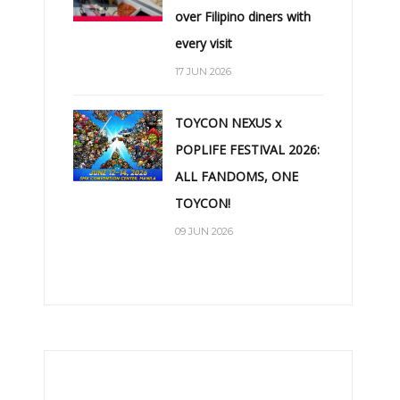
over Filipino diners with
every visit
17 JUN 2026
TOYCON NEXUS x
POPLIFE FESTIVAL 2026:
ALL FANDOMS, ONE
TOYCON!
09 JUN 2026