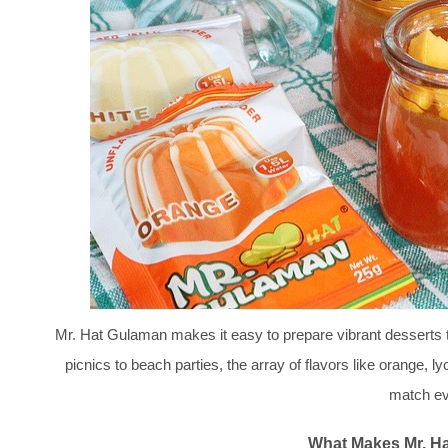
Mr. Hat Gulaman makes it easy to prepare vibrant desserts th
picnics to beach parties, the array of flavors like orange, 
match ev
What Makes Mr. H