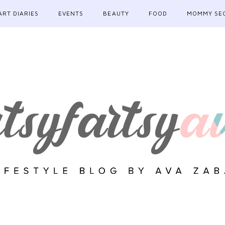
ART DIARIES
EVENTS
BEAUTY
FOOD
MOMMY SE