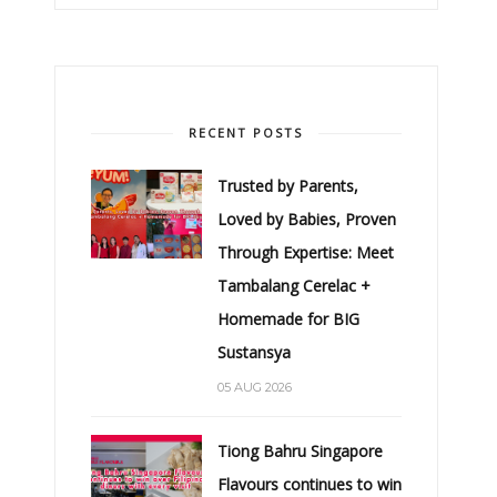
RECENT POSTS
Trusted by Parents,
Loved by Babies, Proven
Through Expertise: Meet
Tambalang Cerelac +
Homemade for BIG
Sustansya
05 AUG 2026
Tiong Bahru Singapore
Flavours continues to win