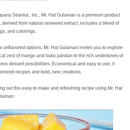
pany Seanluc, Inc., Mr. Hat Gulaman is a premium product
er, derived from natural seaweed extract, includes a blend of
ngs, and colorings.
x unflavored options, Mr. Hat Gulaman invites you to explore
pical zest of mango and buko pandan to the rich undertones of
ess dessert possibilities. Economical and easy to use, it
honored recipes and bold, new creations.
ing out this easy to make and refreshing recipe using Mr. Hat
laman: