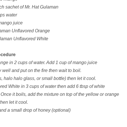
ach sachet of Mr. Hat Gulaman
ups water
mango juice
laman Unflavored Orange
ulaman Unflavored White
ocedure
nge in 2 cups of water. Add 1 cup of mango juice
 well and put on the fire then wait to boil.
 halo halo glass, or small bottle) then let it cool.
red White in 3 cups of water then add 6 tbsp of white
l. Once it boils, add the mixture on top of the yellow or orange
en let it cool.
nd a small drop of honey (optional)