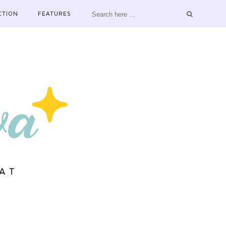
CTION
FEATURES