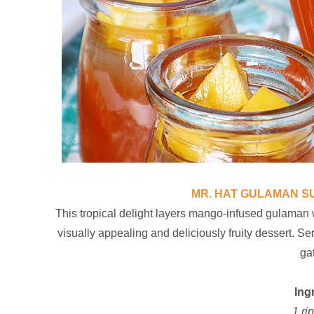
MR. HAT GULAMAN 
This tropical delight layers mango-infused gulaman
visually appealing and deliciously fruity dessert. Se
ga
Ing
1 ri