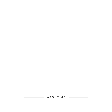
ABOUT ME