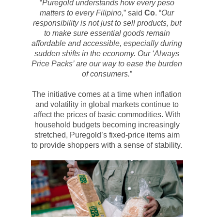
“
Puregold
understands how every peso
matters to every Filipino,
” said
Co
. “
Our
responsibility is not just to sell products, but
to make sure essential goods remain
affordable and accessible, especially during
sudden shifts in the economy. Our ‘Always
Price Packs’ are our way to ease the burden
of consumers.
”
The initiative comes at a time when inflation
and volatility in global markets continue to
affect the prices of basic commodities. With
household budgets becoming increasingly
stretched,
Puregold’s
fixed-price items aim
to provide shoppers with a sense of stability.