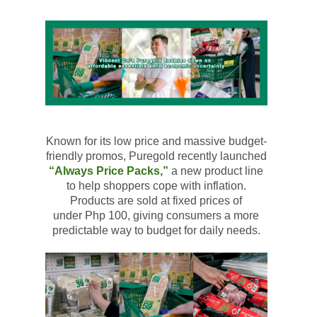
Known for its low price and massive budget-
friendly promos,
Puregold
recently launched
“Always Price Packs,”
a new product line
to help shoppers cope with inflation.
Products are sold at fixed prices of
under
Php
100, giving consumers a more
predictable way to budget for daily needs.