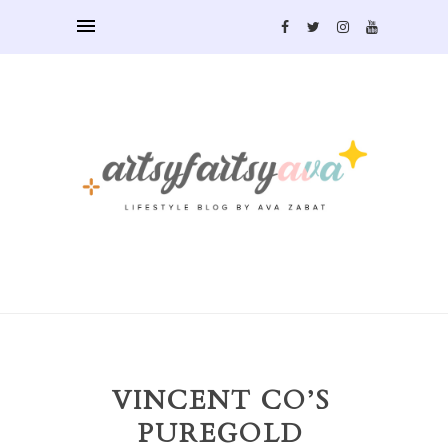
VINCENT CO’S
PUREGOLD