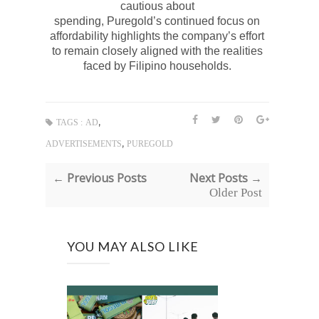
cautious about
spending,
Puregold’s
continued focus on
affordability highlights the company’s effort
to remain closely aligned with the realities
faced by Filipino households.
,
TAGS :
AD
,
ADVERTISEMENTS
PUREGOLD
← Previous Posts
Next Posts →
Older Post
YOU MAY ALSO LIKE