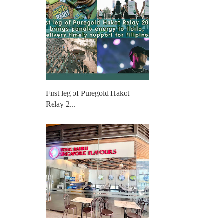
First leg of Puregold Hakot
Relay 2...