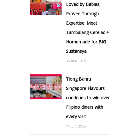
Loved by Babies,
Proven Through
Expertise: Meet
Tambalang Cerelac +
Homemade for BIG
Sustansya
05 AUG 2026
Tiong Bahru
Singapore Flavours
continues to win over
Filipino diners with
every visit
17 JUN 2026