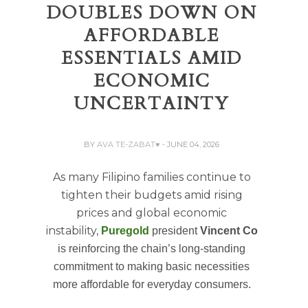
DOUBLES DOWN ON
AFFORDABLE
ESSENTIALS AMID
ECONOMIC
UNCERTAINTY
BY
AVA TE-ZABAT♥
- JUNE 04, 2026
As many Filipino families continue to
tighten their budgets amid rising
prices and global economic
instability,
Puregold
president
Vincent Co
is reinforcing the chain’s long-standing
commitment to making basic necessities
more affordable for everyday consumers.