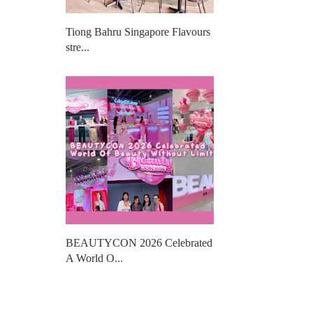
Tiong Bahru Singapore Flavours
stre...
BEAUTYCON 2026 Celebrated
A World O...