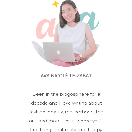
AVA NICOLÉ TE-ZABAT
Been in the blogosphere for a
decade and I love writing about
fashion, beauty, motherhood, the
arts and more. This is where you'll
find things that make me happy.