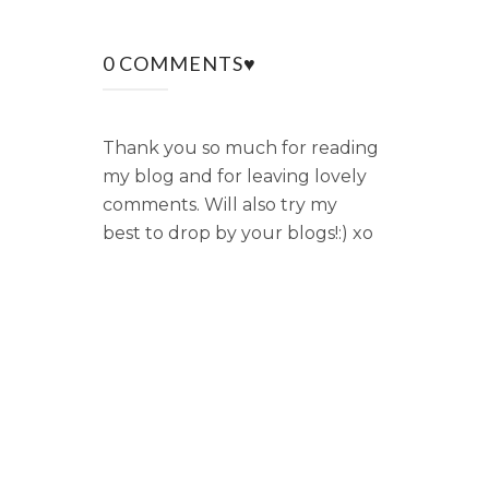
0 COMMENTS♥
Thank you so much for reading
my blog and for leaving lovely
comments. Will also try my
best to drop by your blogs!:) xo