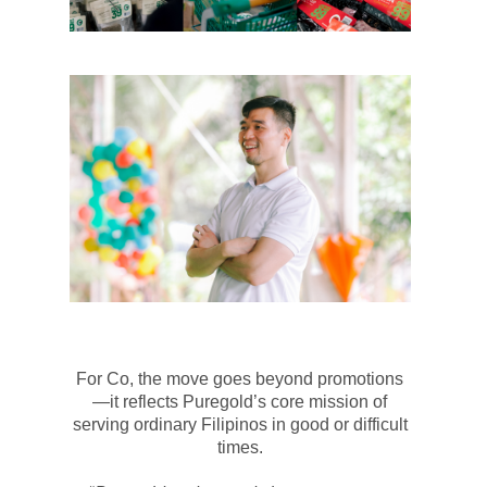
For Co, the move goes beyond promotions
—it reflects
Puregold’s
core mission of
serving ordinary Filipinos in good or difficult
times.