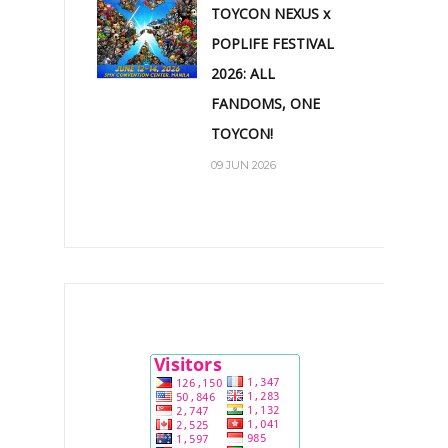
TOYCON NEXUS x
POPLIFE FESTIVAL
2026: ALL
FANDOMS, ONE
TOYCON!
09 JUN 2026