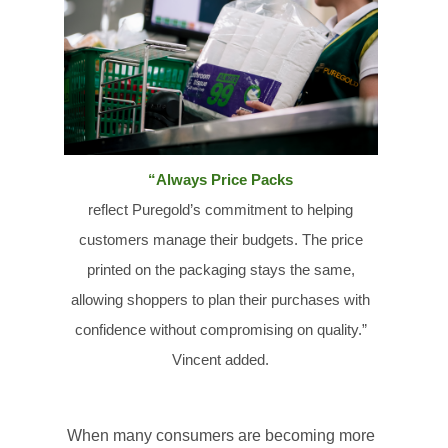
“Always Price Packs
reflect
Puregold’s
commitment to helping
customers manage their budgets. The price
printed on the packaging stays the same,
allowing shoppers to plan their purchases with
confidence without compromising on quality.”
Vincent added.
When many consumers are becoming more