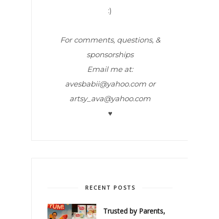
:)
For comments, questions, &
sponsorships
Email me at:
avesbabii@yahoo.com or
artsy_ava@yahoo.com
♥
RECENT POSTS
Trusted by Parents,