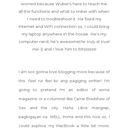
worried because Wubie's here to teach me
all the functions and what to tinker with when
I need to troubleshoot it. He fixed my
internet and WiFi connection so, I could bring
my laptop anywhere in the house. He's my
computer nerd, he's awesome(
he
truly
is
!
trust
me
;-)) and I love him to bitssssss!
I am soo gonna love blogging more because of
Feel
na
feel
this.
ko ang pagiging writter! I'm
going to pretend I'm an editor of some
magazine or a columnist like Carrie Bradshaw of
Haha
Sex and the city.
. Libre mangrap,
pagbigayan na. WELL, Imma end this now so, I
could explore my MacBook a little bit more.