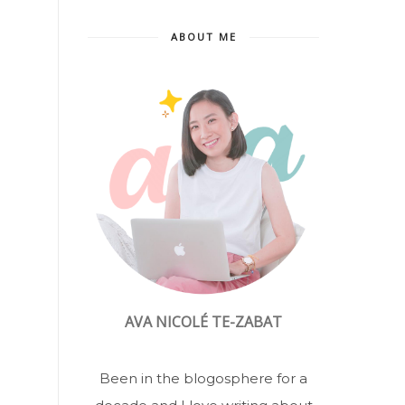
ABOUT ME
AVA NICOLÉ TE-ZABAT
Been in the blogosphere for a