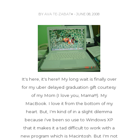
BY
AVA TE-ZABAT♥
- JUNE 08, 2008
It's here, it's here!! My long wait is finally over
for my uber delayed graduation gift courtesy
of my Mom (I love you, Mama!!!). My
MacBook. I love it from the bottom of my
heart. But, I'm kind of in a slight dilemma
because i've been so use to Windows XP
that it makes it a tad difficult to work with a
new program which is Macintosh. But I'm not