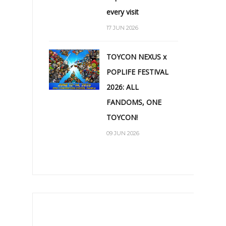
every visit
17 JUN 2026
TOYCON NEXUS x
POPLIFE FESTIVAL
2026: ALL
FANDOMS, ONE
TOYCON!
09 JUN 2026