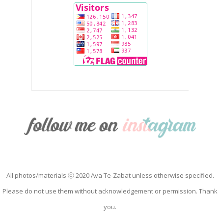
All photos/materials ⓒ 2020 Ava Te-Zabat unless otherwise specified.
Please do not use them without acknowledgement or permission. Thank
you.