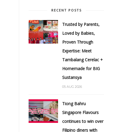
RECENT POSTS
Trusted by Parents,
Loved by Babies,
Proven Through
Expertise: Meet
Tambalang Cerelac +
Homemade for BIG
Sustansya
05 AUG 2026
Tiong Bahru
Singapore Flavours
continues to win over
Filipino diners with