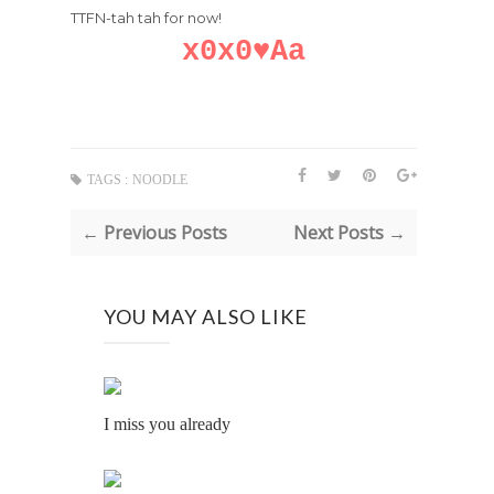
TTFN-tah tah for now!
x0x0♥Aa
TAGS :
NOODLE
← Previous Posts
Next Posts →
YOU MAY ALSO LIKE
I miss you already