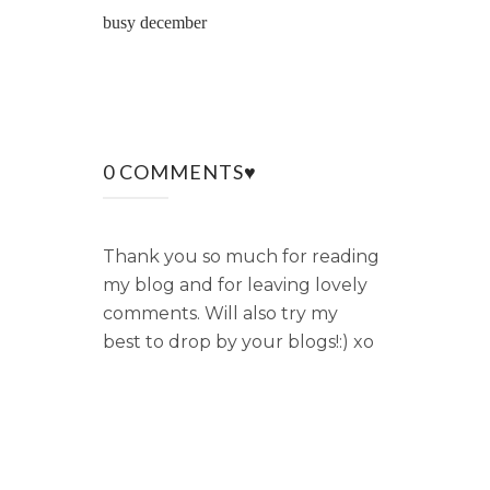
busy december
0 COMMENTS♥
Thank you so much for reading
my blog and for leaving lovely
comments. Will also try my
best to drop by your blogs!:) xo