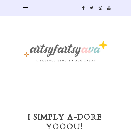
I SIMPLY A-DORE
YOOOU!