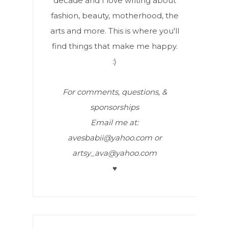
decade and I love writing about
fashion, beauty, motherhood, the
arts and more. This is where you'll
find things that make me happy.
:)
For comments, questions, &
sponsorships
Email me at:
avesbabii@yahoo.com or
artsy_ava@yahoo.com
♥