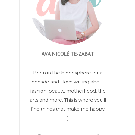
AVA NICOLÉ TE-ZABAT
Been in the blogosphere for a
decade and I love writing about
fashion, beauty, motherhood, the
arts and more. This is where you'll
find things that make me happy.
:)