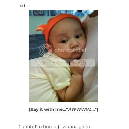
did--
(Say it with me..."
AWWWW....
")
Gahhh! I'm bored
:)
I wanna go to