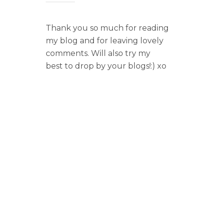
Thank you so much for reading
my blog and for leaving lovely
comments. Will also try my
best to drop by your blogs!:) xo