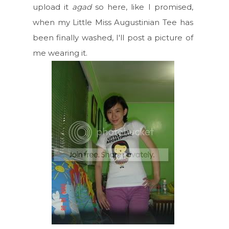
upload it
agad
so here, like I promised,
when my Little Miss Augustinian Tee has
been finally washed, I'll post a picture of
me wearing it.