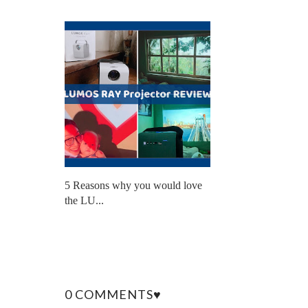
5 Reasons why you would love
the LU...
0 COMMENTS♥