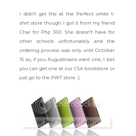
I didn't get this at the Perfect white t-
shirt store though. I got it from my friend
Char for Php 300. She doesn't have for
other schools unfortunately and the
ordering process was only until October
15 so, if you Augustinians want one, I bet
you can get one at our CSA bookstore or
just go to the PWT store. :)