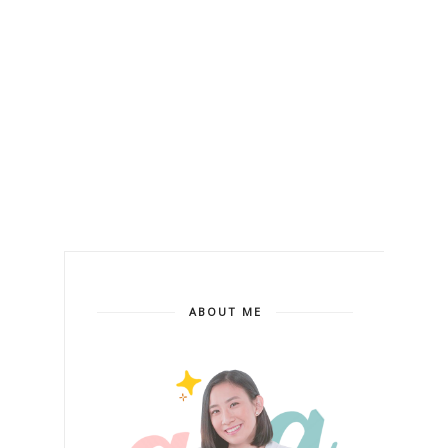
ABOUT ME