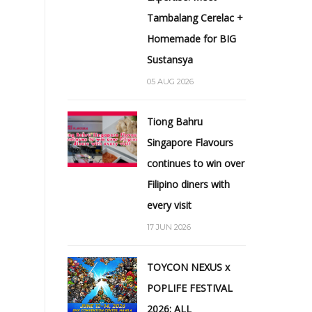
Tambalang Cerelac +
Homemade for BIG
Sustansya
05 AUG 2026
Tiong Bahru
Singapore Flavours
continues to win over
Filipino diners with
every visit
17 JUN 2026
TOYCON NEXUS x
POPLIFE FESTIVAL
2026: ALL