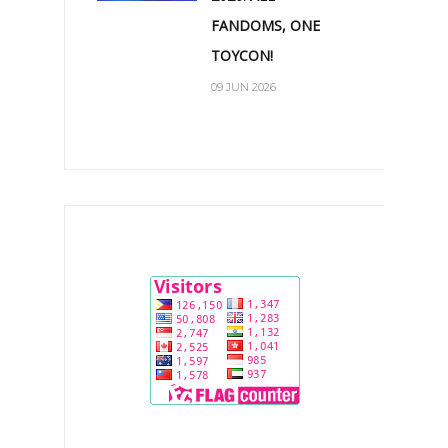
FANDOMS, ONE
TOYCON!
09 JUN 2026