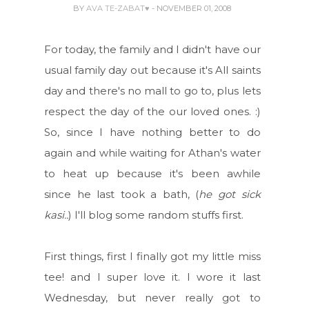
BY
AVA TE-ZABAT♥
- NOVEMBER 01, 2008
For today, the family and I didn't have our
usual family day out because it's All saints
day and there's no mall to go to, plus lets
respect the day of the our loved ones. :)
So, since I have nothing better to do
again and while waiting for Athan's water
to heat up because it's been awhile
since he last took a bath, (
he got sick
kasi..
) I'll blog some random stuffs first.
First things, first I finally got my little miss
tee! and I super love it. I wore it last
Wednesday, but never really got to