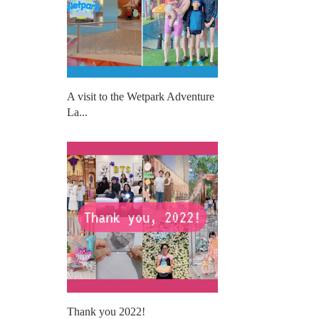
A visit to the Wetpark Adventure
La...
Thank you 2022!