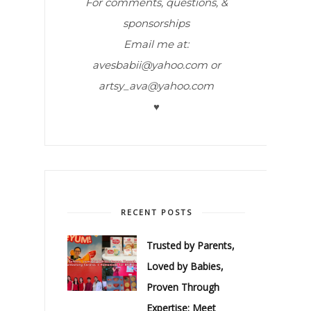
For comments, questions, &
sponsorships
Email me at:
avesbabii@yahoo.com or
artsy_ava@yahoo.com
♥
RECENT POSTS
Trusted by Parents,
Loved by Babies,
Proven Through
Expertise: Meet