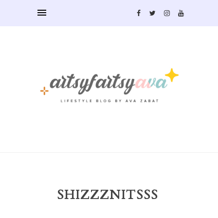
SHIZZZNITSSS