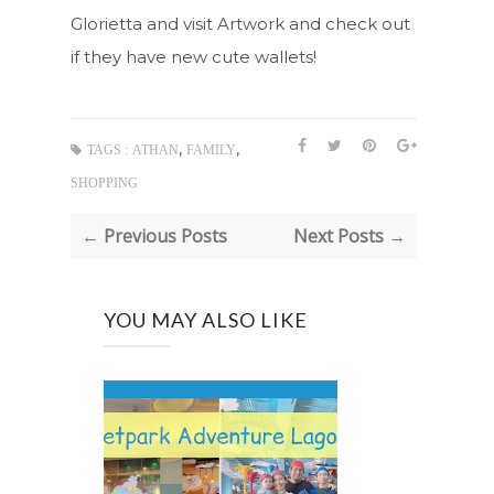
Glorietta and visit Artwork and check out
if they have new cute wallets!
,
,
TAGS :
ATHAN
FAMILY
SHOPPING
← Previous Posts
Next Posts →
YOU MAY ALSO LIKE