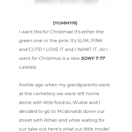
(YUMMY!!!)
I want this for Christmas! It's either the
green one or the pink. It's SLIM, PINK
and CUTE! I LOVE IT and I WANT IT.
All I
want for Christmas is a new
SONY T-77
Lalalala.
Awhile ago when my grandparents were
at the cemetery we were left home
alone with little food so, Wubie and I
decided to go to Mcdonalds down our
street with Athan and while waiting for
our take out here's what our little model