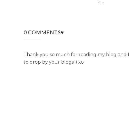
a...
0 COMMENTS♥
Thank you so much for reading my blog and fo
to drop by your blogs!:) xo