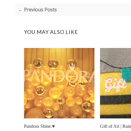
← Previous Posts
YOU MAY ALSO LIKE
Pandora Shine.♥
Gift of Art | R