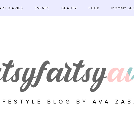
ART DIARIES
EVENTS
BEAUTY
FOOD
MOMMY SE