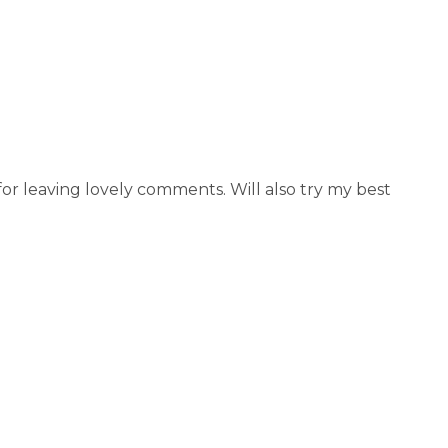
r leaving lovely comments. Will also try my best