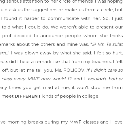
 serious attention to her circle of friends. I was hoping
ould ask us for suggestions or make us form a circle, but
I found it harder to communicate with her. So, I just
told what I could do. We weren't able to present our
my prof decided to announce people whom she thinks
remarks about the others and mine was, "
Si Ms. Te sulat
am..
" I was blown away by what she said. I felt so hurt,
ts did I hear a remark like that from my teachers. I felt
 off, but let me tell you, Ms. POLIGOV.
If I didn't care so
o class every MWF now would I?
and I
wouldn't bother
ny times you get mad at me, it won't stop me from
do meet
DIFFERENT
kinds of people in college.
ave morning breaks during my MWF classes and I love