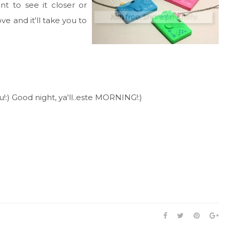
ant to see it closer or
ve and it'll take you to
!:) Good night, ya'll..este MORNING!:)