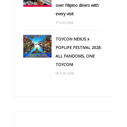
over Filipino diners with
every visit
17 JUN 2026
TOYCON NEXUS x
POPLIFE FESTIVAL 2026:
ALL FANDOMS, ONE
TOYCON!
09 JUN 2026