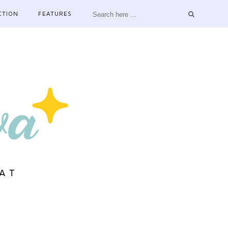
CTION
FEATURES