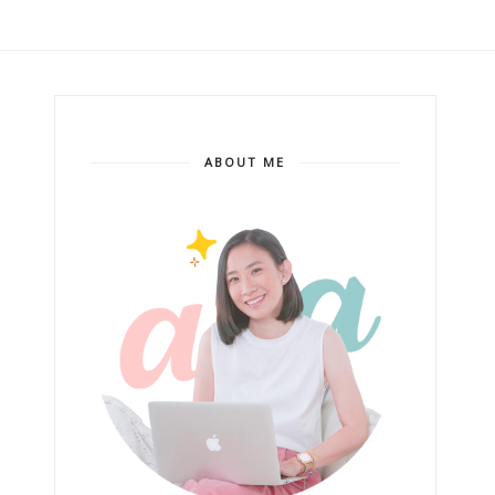
ABOUT ME