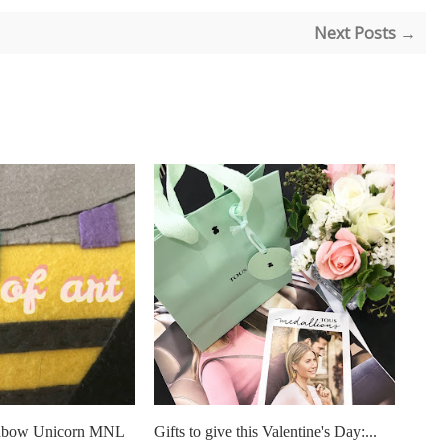
Next Posts →
ainbow Unicorn MNL
Gifts to give this Valentine's Day:...