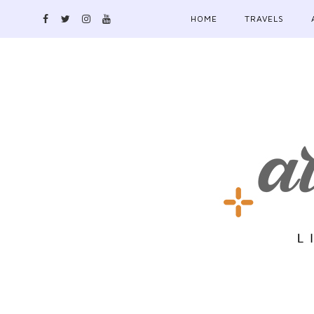
HOME
TRAVELS