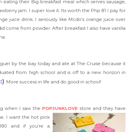
en eating their Big breakfast meal which serves sausage,
berry jam. I super love it. Its worth the Php 81 I pay for
ge juice drink. I seriously like Mcdo's orange juice over
y did come from powder. After breakfast I also have vanilla
ha.
iguel by the bay today and ate at The Cruise because it
duated from high school and is off to a new horizon in
:)
More success in life and do good in school!
ing when I saw the
POPJUNKLOVE
store
and they have
e. I want the hot pink
180 and if you're a