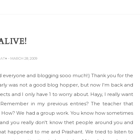
 ALIVE!
BAT♥
- MARCH 28, 2009
issed everyone and blogging sooo much!:) Thank you for the
early was not a good blog hopper, but now I'm back and
cts and I only have 1 to worry about. Hayy, I really want
Remember in my previous entries? The teacher that
gain. How? We had a group work. You know how sometimes
 and you really don't know thet people around you and
what happened to me and Prashant. We tried to listen to