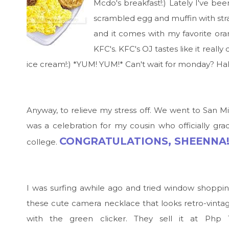
Mcdo's breakfast!:) Lately I've be
scrambled egg and muffin with straw
and it comes with my favorite oran
KFC's. KFC's OJ tastes like it reall
ice cream!:) *YUM! YUM!* Can't wait for monday? Ha
Anyway, to relieve my stress off. We went to San M
was a celebration for my cousin who officially gra
CONGRATULATIONS, SHEENNA!
college.
I was surfing awhile ago and tried window shopp
these cute camera necklace that looks retro-vintag
with the green clicker. They sell it at Php 