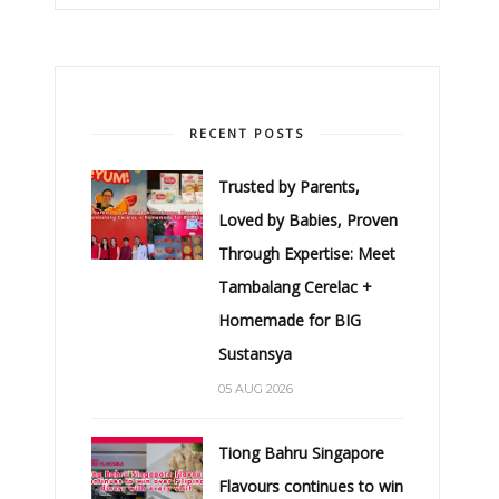
RECENT POSTS
Trusted by Parents,
Loved by Babies, Proven
Through Expertise: Meet
Tambalang Cerelac +
Homemade for BIG
Sustansya
05 AUG 2026
Tiong Bahru Singapore
Flavours continues to win