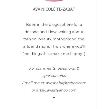
AVA NICOLÉ TE-ZABAT
Been in the blogosphere for a
decade and I love writing about
fashion, beauty, motherhood, the
arts and more. This is where you'll
find things that make me happy. :)
For comments, questions, &
sponsorships
Email me at: avesbabii@yahoo.com
or artsy_ava@yahoo.com
♥