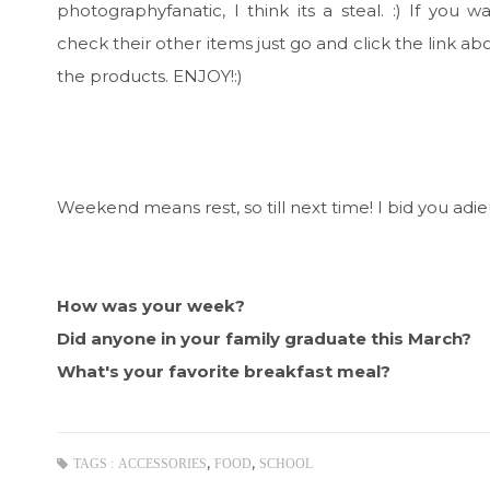
photographyfanatic, I think its a steal. :) If you w
check their other items just go and click the link abo
the products. ENJOY!:)
Weekend means rest, so till next time! I bid you adieu
How was your week?
Did anyone in your family graduate this March?
What's your favorite breakfast meal?
,
,
TAGS :
ACCESSORIES
FOOD
SCHOOL