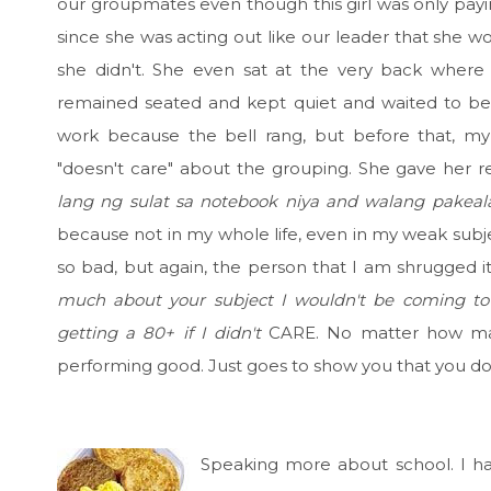
our groupmates even though this girl was only paying
since she was acting out like our leader that she w
she didn't. She even sat at the very back where 
remained seated and kept quiet and waited to be 
work because the bell rang, but before that, 
"doesn't care" about the grouping. She gave her 
lang ng sulat sa notebook niya and walang pakeal
because not in my whole life, even in my weak subjec
so bad, but again, the person that I am shrugged it
much about your subject I wouldn't be coming t
getting a 80+ if I didn't
CARE. No matter how ma
performing good. Just goes to show you that you 
Speaking more about school. I h