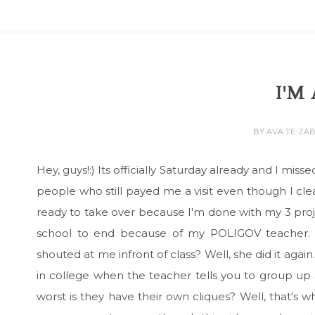
I'M
BY
AVA TE-ZA
Hey, guys!:) Its officially Saturday already and I m
people who still payed me a visit even though I cl
ready to take over because I'm done with my 3 proje
school to end because of my POLIGOV teacher. 
shouted at me infront of class? Well, she did it a
in college when the teacher tells you to group up
worst is they have their own cliques? Well, that's 