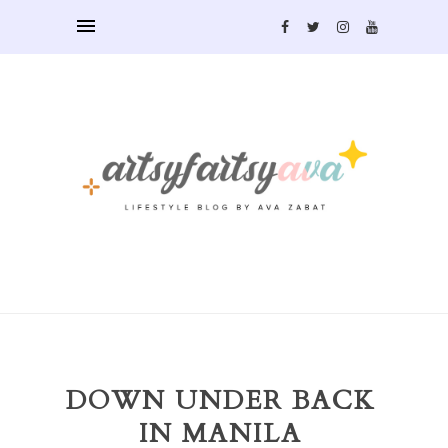
DOWN UNDER BACK
IN MANILA