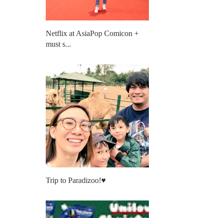
Netflix at AsiaPop Comicon +
must s...
Trip to Paradizoo!♥