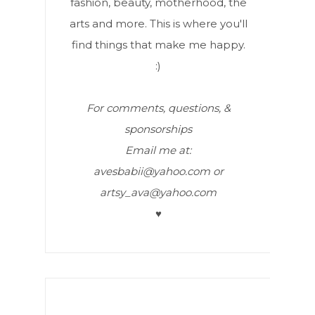
fashion, beauty, motherhood, the
arts and more. This is where you'll
find things that make me happy.
:)
For comments, questions, &
sponsorships
Email me at:
avesbabii@yahoo.com or
artsy_ava@yahoo.com
♥