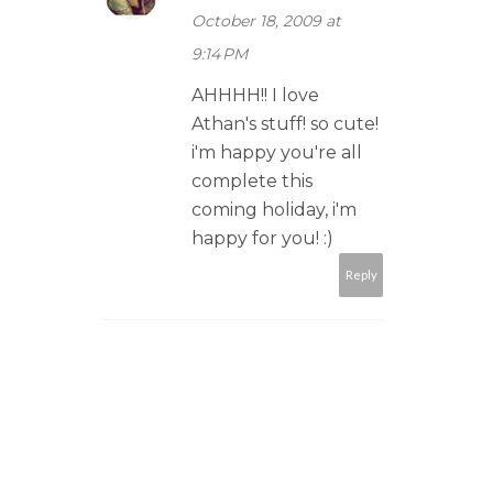
October 18, 2009 at
9:14 PM
AHHHH!! I love
Athan's stuff! so cute!
i'm happy you're all
complete this
coming holiday, i'm
happy for you! :)
Reply