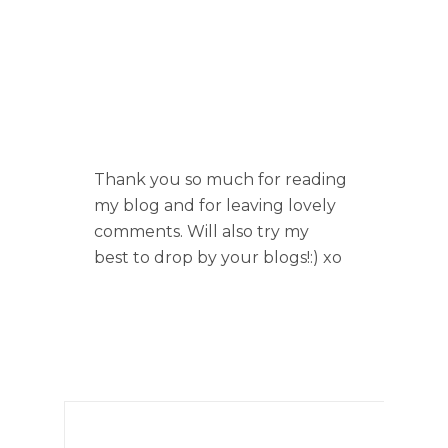
Thank you so much for reading
my blog and for leaving lovely
comments. Will also try my
best to drop by your blogs!:) xo