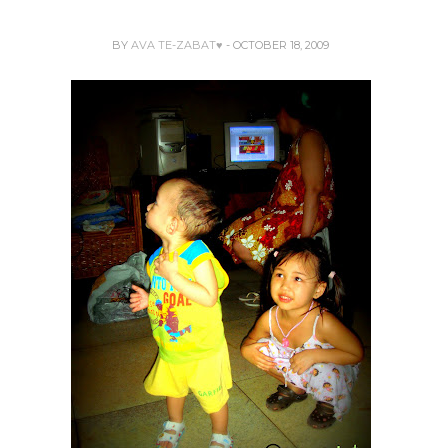
BY
AVA TE-ZABAT♥
- OCTOBER 18, 2009