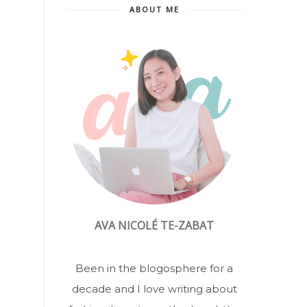
ABOUT ME
AVA NICOLÉ TE-ZABAT
Been in the blogosphere for a
decade and I love writing about