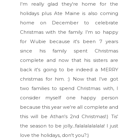
I'm really glad they're home for the
holidays plus Ate Maine is also coming
home on December to celebrate
Christmas with the family. I'm so happy
for Wubie because it's been 7 years
since his family spent Christmas
complete and now that his sisters are
back it's going to be indeed a MERRY
christmas for him. :) Now that I've got
two families to spend Christmas with, I
consider myself one happy person
because this year we're all complete and
this will be Athan's 2nd Christmas!:) Tis'
the season to be jolly...falalalalalala! I just
love the holidays, don't you?:)