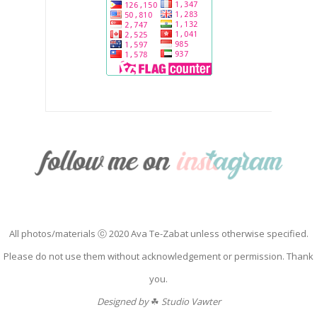
All photos/materials ⓒ 2020 Ava Te-Zabat unless otherwise specified.
Please do not use them without acknowledgement or permission. Thank
you.
Designed by
☘
Studio Vawter