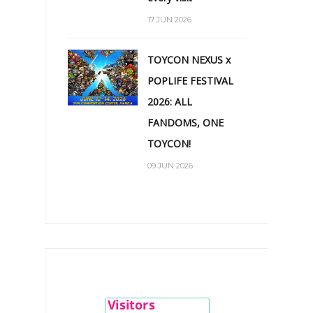
17 JUN 2026
TOYCON NEXUS x
POPLIFE FESTIVAL
2026: ALL
FANDOMS, ONE
TOYCON!
09 JUN 2026