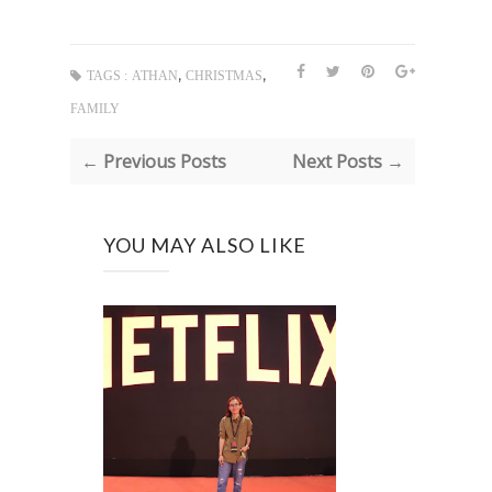
,
,
TAGS :
ATHAN
CHRISTMAS
FAMILY
← Previous Posts
Next Posts →
YOU MAY ALSO LIKE