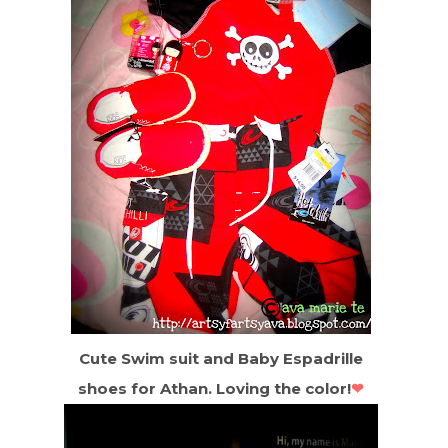
Cute Swim suit and Baby Espadrille
shoes for Athan. Loving the color!
❤