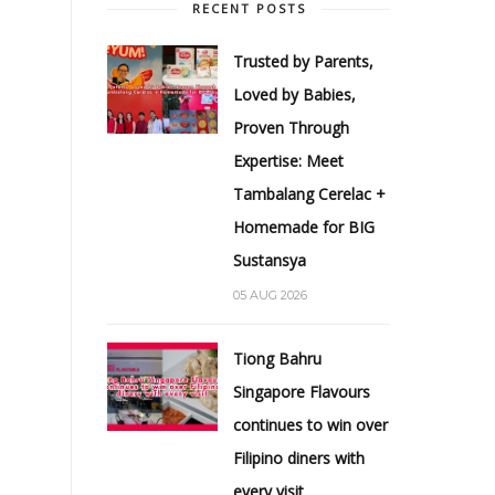
RECENT POSTS
Trusted by Parents,
Loved by Babies,
Proven Through
Expertise: Meet
Tambalang Cerelac +
Homemade for BIG
Sustansya
05 AUG 2026
Tiong Bahru
Singapore Flavours
continues to win over
Filipino diners with
every visit