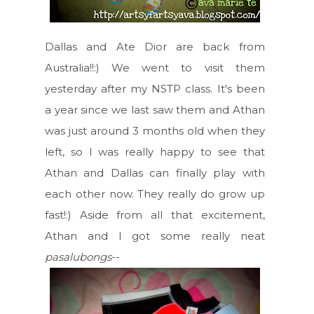
Dallas and Ate Dior are back from
Australia!!:) We went to visit them
yesterday after my NSTP class. It's been
a year since we last saw them and Athan
was just around 3 months old when they
left, so I was really happy to see that
Athan and Dallas can finally play with
each other now. They really do grow up
fast!:) Aside from all that excitement,
Athan and I got some really neat
pasalubongs
--