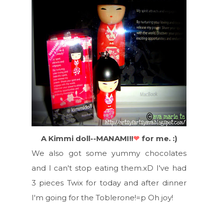
A Kimmi doll--MANAMI!!
❤
for me. :)
We also got some yummy chocolates
and I can't stop eating them.xD I've had
3 pieces Twix for today and after dinner
I'm going for the Toblerone!=p Oh joy!