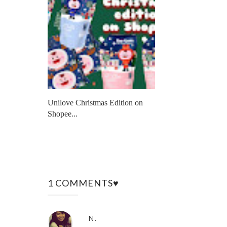
Unilove Christmas Edition on
Shopee...
1 COMMENTS♥
N.