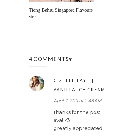
Tiong Bahru Singapore Flavours
stre...
4 COMMENTS♥
GIZELLE FAYE |
VANILLA ICE CREAM
April 2, 2011 at 2:48 AM
thanks for the post
ava! <3
greatly appreciated!