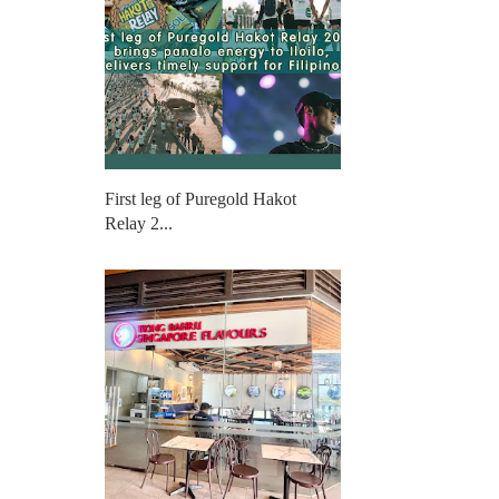
First leg of Puregold Hakot
Relay 2...