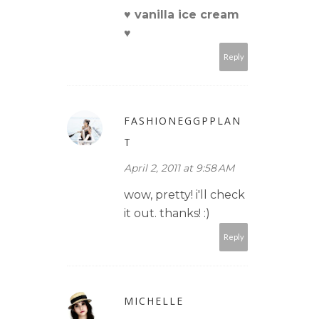
♥ vanilla ice cream
♥
Reply
FASHIONEGGPPLAN
T
April 2, 2011 at 9:58 AM
wow, pretty! i'll check
it out. thanks! :)
Reply
MICHELLE