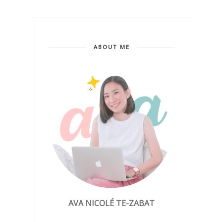
ABOUT ME
AVA NICOLÉ TE-ZABAT