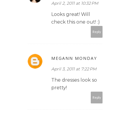
April 2, 2011 at 10:32 PM
Looks great! Will
check this one out! :)
Reply
MEGANN MONDAY
April 3, 2011 at 7:22 PM
The dresses look so
pretty!
Reply