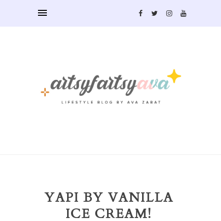
YAPI BY VANILLA
ICE CREAM!