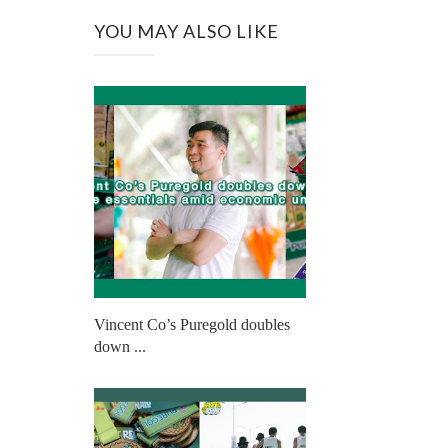
YOU MAY ALSO LIKE
Vincent Co’s Puregold doubles
down ...