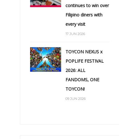
continues to win over
Filipino diners with
every visit
17 JUN 2026
TOYCON NEXUS x
POPLIFE FESTIVAL
2026: ALL
FANDOMS, ONE
TOYCON!
09 JUN 2026