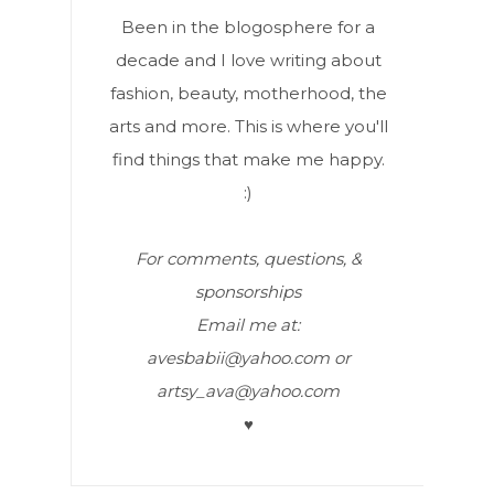
Been in the blogosphere for a
decade and I love writing about
fashion, beauty, motherhood, the
arts and more. This is where you'll
find things that make me happy.
:)
For comments, questions, &
sponsorships
Email me at:
avesbabii@yahoo.com or
artsy_ava@yahoo.com
♥