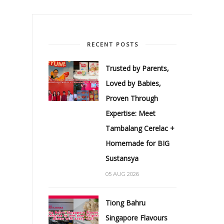
RECENT POSTS
Trusted by Parents,
Loved by Babies,
Proven Through
Expertise: Meet
Tambalang Cerelac +
Homemade for BIG
Sustansya
05 AUG 2026
Tiong Bahru
Singapore Flavours