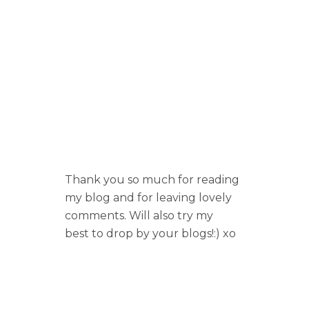
Thank you so much for reading
my blog and for leaving lovely
comments. Will also try my
best to drop by your blogs!:) xo