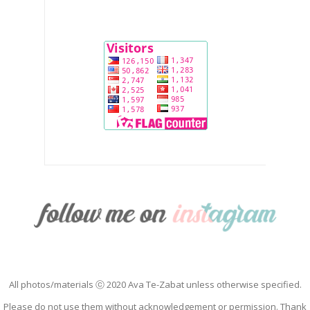
All photos/materials ⓒ 2020 Ava Te-Zabat unless otherwise specified.
Please do not use them without acknowledgement or permission. Thank