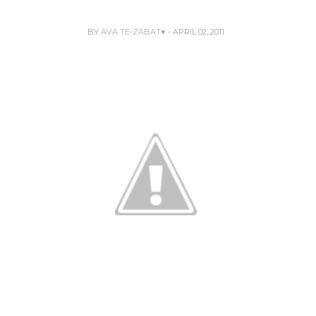
BY
AVA TE-ZABAT♥
- APRIL 02, 2011