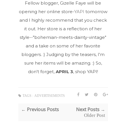
Fellow blogger, Gizelle Faye will be
opening her online store-
YAPI
tomorrow
and I highly recommend that you check
it out. Her store is a reflection of her
style--"bohemian-meets-dainty-vintage"
and a take on some of her favorite
bloggers. :) Judging by the teasers, I'm
sure her items will be amazing. :) So,
don't forget,
APRIL 3
, shop YAPI!
TAGS :
ADVERTISEMENTS
← Previous Posts
Next Posts →
Older Post