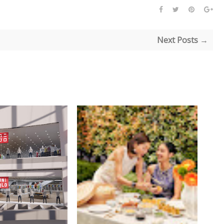
Next Posts →