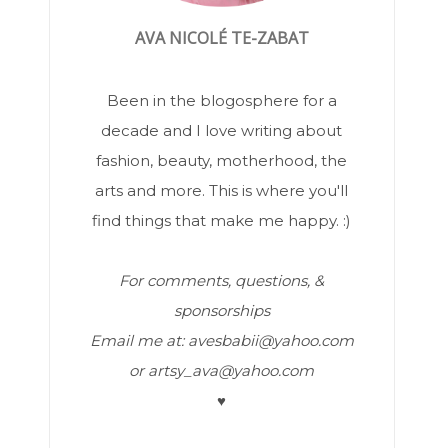
AVA NICOLÉ TE-ZABAT
Been in the blogosphere for a
decade and I love writing about
fashion, beauty, motherhood, the
arts and more. This is where you'll
find things that make me happy. :)
For comments, questions, &
sponsorships
Email me at: avesbabii@yahoo.com
or artsy_ava@yahoo.com
♥