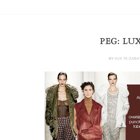
PEG: LU
BY
AVA TE-ZABA