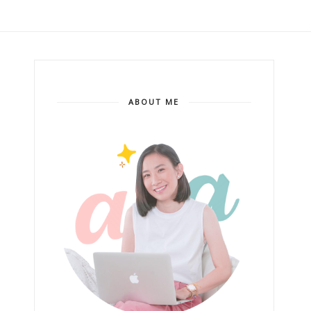
ABOUT ME