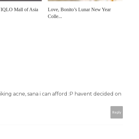
IQLO Mall of Asia
Love, Bonito’s Lunar New Year
Colle...
 liking acne, sana i can afford :P havent decided on
Reply