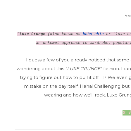
*
Pho
"Luxe Grunge
(also known as
boho-chic
or "luxe bo
an unkempt approach to wardrobe, popular
I guess a few of you already noticed that some
wondering about this
"LUXE GRUNGE"
fashion. Fran
trying to figure out how to pull it off. =P We eve
mistake on the day itself. Haha! Challenging but fu
wearing and how we'll rock, Luxe Grung
x 