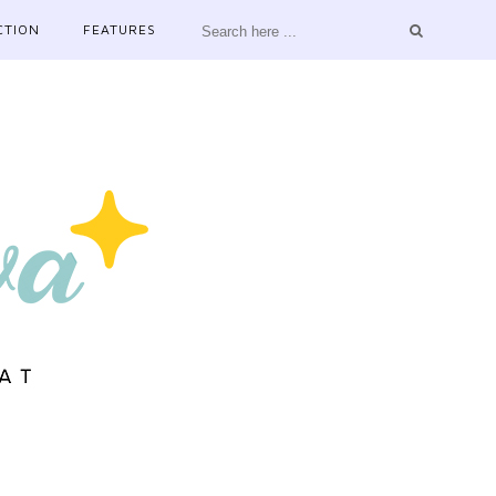
CTION
FEATURES