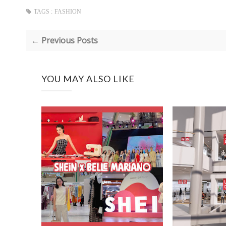
TAGS :
FASHION
← Previous Posts
YOU MAY ALSO LIKE