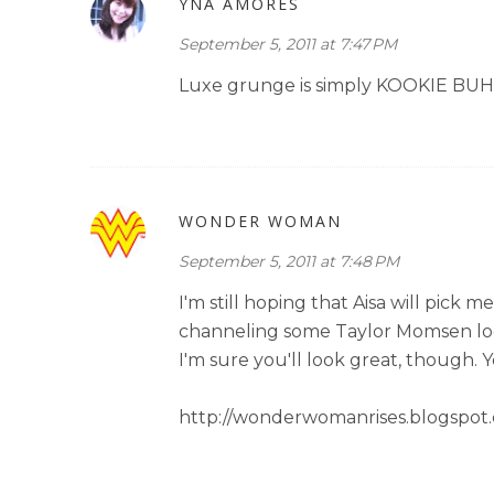
YNA AMORES
September 5, 2011 at 7:47 PM
Luxe grunge is simply KOOKIE BUHAI
WONDER WOMAN
September 5, 2011 at 7:48 PM
I'm still hoping that Aisa will pick
channeling some Taylor Momsen looks 
I'm sure you'll look great, though. Y
http://wonderwomanrises.blogspot