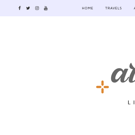
HOME
TRAVELS