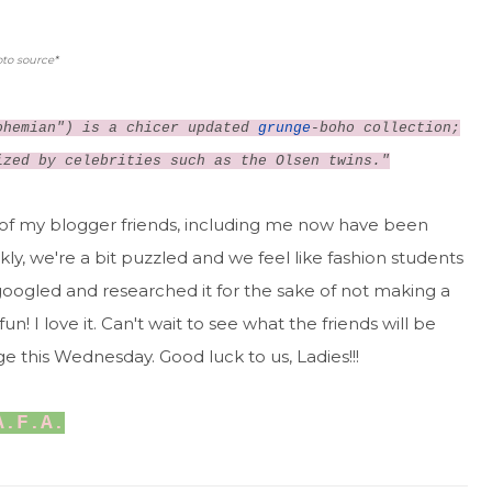
to source
*
hemian") is a chicer updated
grunge
-boho collection;
ized by celebrities such as the Olsen twins."
 of my blogger friends, including me now have been
kly, we're a bit puzzled and we feel like fashion students
n googled and researched it for the sake of not making a
n! I love it. Can't wait to see what the friends will be
e this Wednesday. Good luck to us, Ladies!!!
A.F.A.