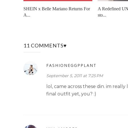
SHEIN x Belle Mariano Returns For
A Redefined UN
A...
sto...
11 COMMENTS♥
FASHIONEGGPPLANT
September 5, 2011 at 7:25 PM
lol, came across these din. im really
final outfit yet, you? :)