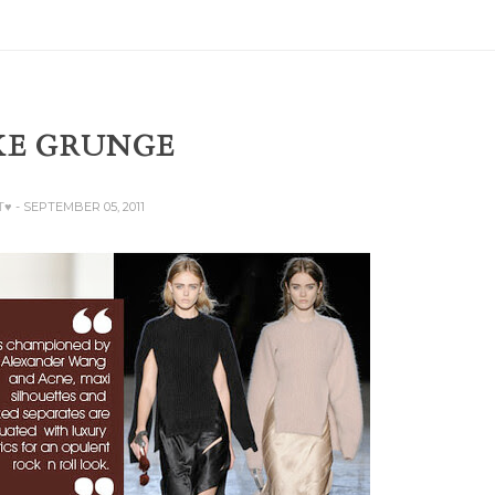
XE GRUNGE
T♥
- SEPTEMBER 05, 2011