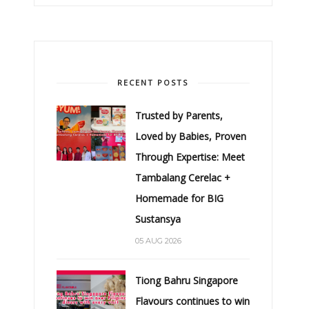
RECENT POSTS
Trusted by Parents,
Loved by Babies, Proven
Through Expertise: Meet
Tambalang Cerelac +
Homemade for BIG
Sustansya
05 AUG 2026
Tiong Bahru Singapore
Flavours continues to win