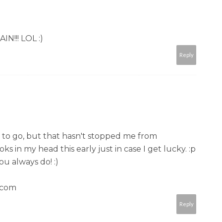
N!!! LOL :)
Reply
 me to go, but that hasn't stopped me from
in my head this early just in case I get lucky. :p
ou always do! :)
.com
Reply