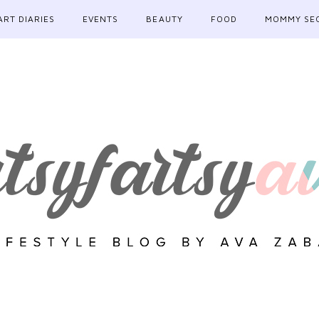
ART DIARIES
EVENTS
BEAUTY
FOOD
MOMMY SE