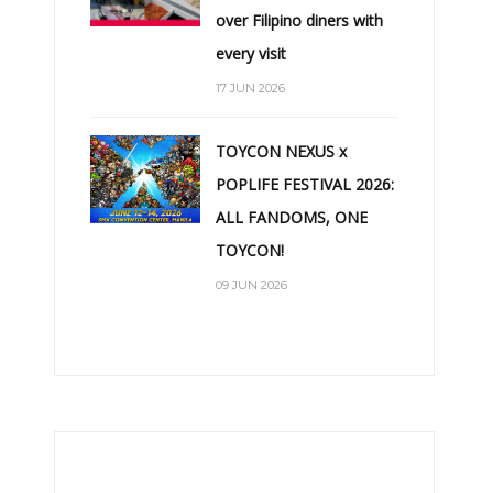
over Filipino diners with
every visit
17 JUN 2026
TOYCON NEXUS x
POPLIFE FESTIVAL 2026:
ALL FANDOMS, ONE
TOYCON!
09 JUN 2026