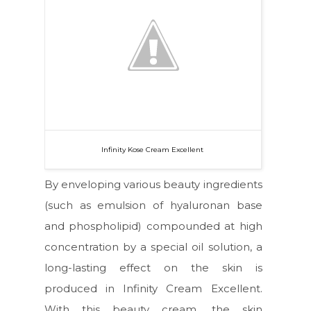
Infinity Kose Cream Excellent
By enveloping various beauty ingredients
(such as emulsion of hyaluronan base
and phospholipid) compounded at high
concentration by a special oil solution, a
long-lasting effect on the skin is
produced in Infinity Cream Excellent.
With this beauty cream, the skin