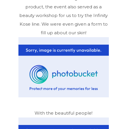
product, the event also served as a
beauty workshop for us to try the Infinity
Kose line. We were even given a form to
fill up about our skin!
With the beautiful people!