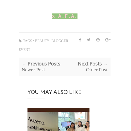
x A.F.A.
,
TAGS :
BEAUTY
BLOGGER
EVENT
← Previous Posts
Next Posts →
Newer Post
Older Post
YOU MAY ALSO LIKE