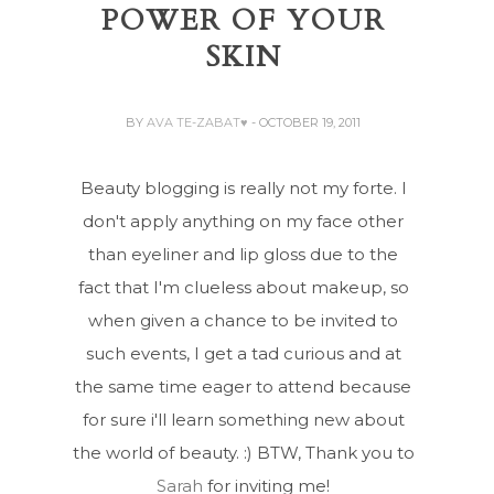
POWER OF YOUR
SKIN
BY
AVA TE-ZABAT♥
- OCTOBER 19, 2011
Beauty blogging is really not my forte. I
don't apply anything on my face other
than eyeliner and lip gloss due to the
fact that I'm clueless about makeup, so
when given a chance to be invited to
such events, I get a tad curious and at
the same time eager to attend because
for sure i'll learn something new about
the world of beauty. :) BTW, Thank you to
Sarah
for inviting me!