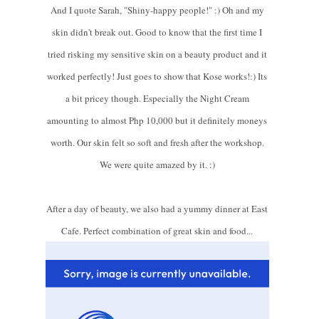
And I quote Sarah, "Shiny-happy people!" :) Oh and my
skin didn't break out. Good to know that the first time I
tried risking my sensitive skin on a beauty product and it
worked perfectly! Just goes to show that Kose works!:) Its
a bit pricey though. Especially the Night Cream
amounting to almost Php 10,000 but it definitely moneys
worth. Our skin felt so soft and fresh after the workshop.
We were quite amazed by it. :)
After a day of beauty, we also had a yummy dinner at East
Cafe. Perfect combination of great skin and food...