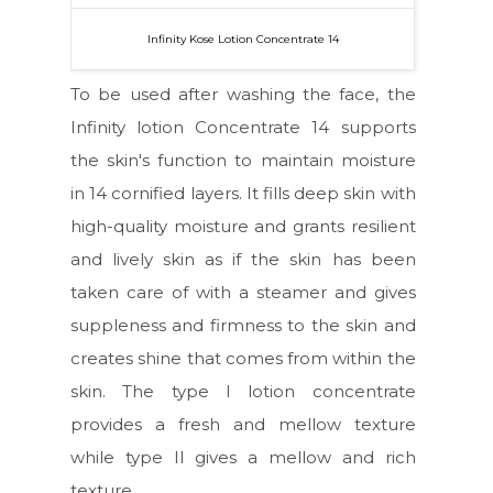
Infinity Kose Lotion Concentrate 14
To be used after washing the face, the
Infinity lotion Concentrate 14 supports
the skin's function to maintain moisture
in 14 cornified layers. It fills deep skin with
high-quality moisture and grants resilient
and lively skin as if the skin has been
taken care of with a steamer and gives
suppleness and firmness to the skin and
creates shine that comes from within the
skin. The type I lotion concentrate
provides a fresh and mellow texture
while type II gives a mellow and rich
texture.