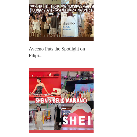
Aveeno Puts the Spotlight on
Filipi...