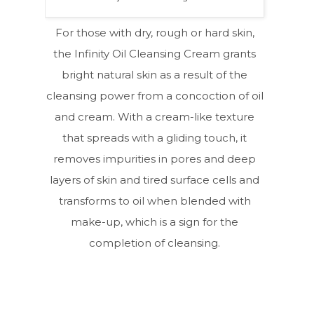
For those with dry, rough or hard skin,
the Infinity Oil Cleansing Cream grants
bright natural skin as a result of the
cleansing power from a concoction of oil
and cream. With a cream-like texture
that spreads with a gliding touch, it
removes impurities in pores and deep
layers of skin and tired surface cells and
transforms to oil when blended with
make-up, which is a sign for the
completion of cleansing.