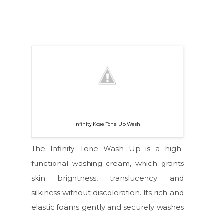
Infinity Kose Tone Up Wash
The Infinity Tone Wash Up is a high-
functional washing cream, which grants
skin brightness, translucency and
silkiness without discoloration. Its rich and
elastic foams gently and securely washes