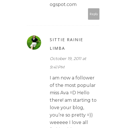
ogspot.com
Reply
SITTIE RAINIE
LIMBA
October 19, 2011 at
9:41 PM
I am now a follower
of the most popular
miss Ava =D Hello
there! am starting to
love your blog,
you’re so pretty =))
weeeee I love all