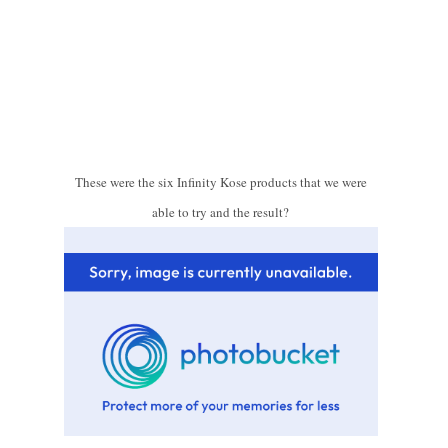
These were the six Infinity Kose products that we were
able to try and the result?