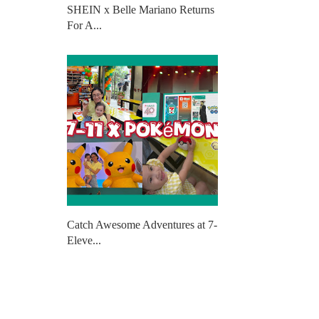
SHEIN x Belle Mariano Returns
For A...
Catch Awesome Adventures at 7-
Eleve...