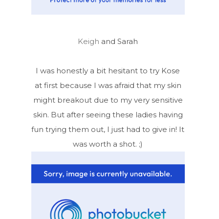
Keigh
and Sarah
I was honestly a bit hesitant to try Kose
at first because I was afraid that my skin
might breakout due to my very sensitive
skin. But after seeing these ladies having
fun trying them out, I just had to give in! It
was worth a shot. ;)