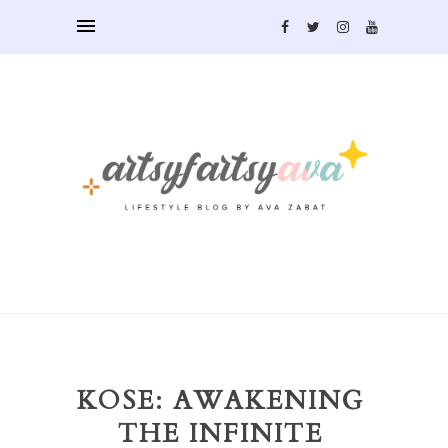
KOSE: AWAKENING
THE INFINITE