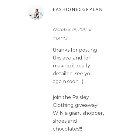
FASHIONEGGPPLAN
T
October 19, 2011 at
1:18 PM
thanks for posting
this ava! and for
making it really
detailed. see you
again soon! :)
join the Paisley
Clothing giveaway!
WIN a giant shopper,
shoes and
chocolates!!!