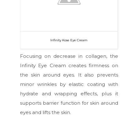
Infinity Kose Eye Cream
Focusing on decrease in collagen, the
Infinity Eye Cream creates firmness on
the skin around eyes. It also prevents
minor wrinkles by elastic coating with
hydrate and wrapping effects, plus it
supports barrier function for skin around
eyes and lifts the skin.