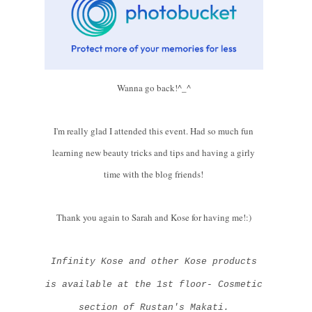
Wanna go back!^_^
I'm really glad I attended this event. Had so much fun
learning new beauty tricks and tips and having a girly
time with the blog friends!
Thank you again to Sarah and Kose for having me!:)
Infinity Kose and other Kose products
is available at the 1st floor- Cosmetic
section of Rustan's Makati.