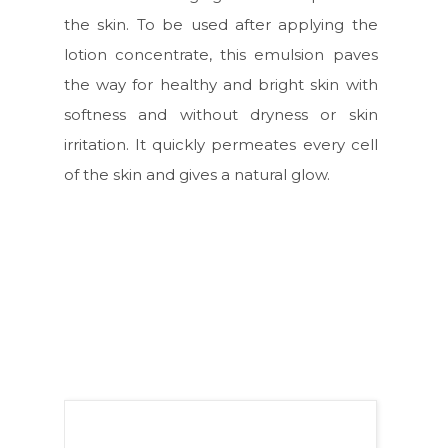
the skin. To be used after applying the
lotion concentrate, this emulsion paves
the way for healthy and bright skin with
softness and without dryness or skin
irritation. It quickly permeates every cell
of the skin and gives a natural glow.