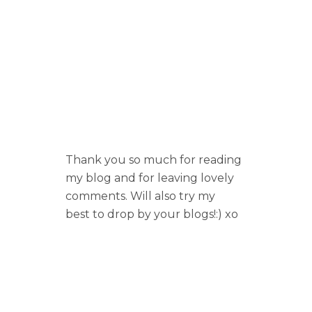
Thank you so much for reading
my blog and for leaving lovely
comments. Will also try my
best to drop by your blogs!:) xo