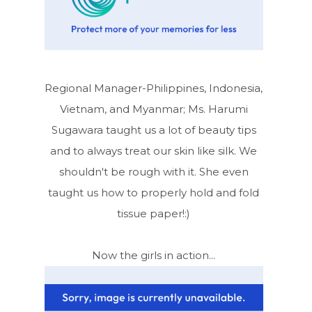
Regional Manager-Philippines, Indonesia,
Vietnam, and Myanmar; Ms. Harumi
Sugawara taught us a lot of beauty tips
and to always treat our skin like silk. We
shouldn't be rough with it. She even
taught us how to properly hold and fold
tissue paper!:)
Now the girls in action...