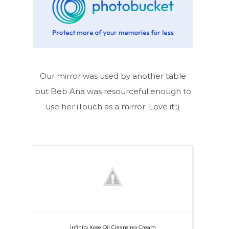
Our mirror was used by another table
but Beb Ana was resourceful enough to
use her iTouch as a mirror. Love it!:)
Infinity Kose Oil Cleansing Cream