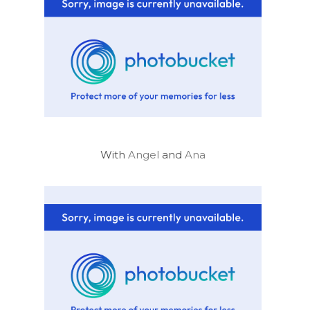
With
Angel
and
Ana