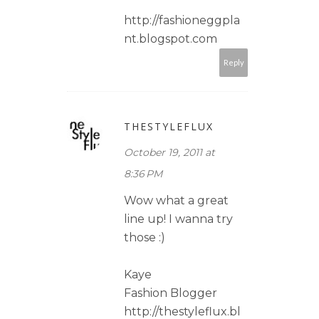
http://fashioneggpla
nt.blogspot.com
Reply
THESTYLEFLUX
October 19, 2011 at
8:36 PM
Wow what a great
line up! I wanna try
those :)
Kaye
Fashion Blogger
http://thestyleflux.bl