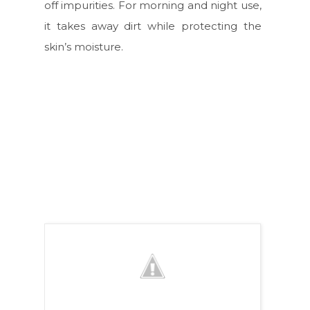
off impurities. For morning and night use,
it takes away dirt while protecting the
skin’s moisture.