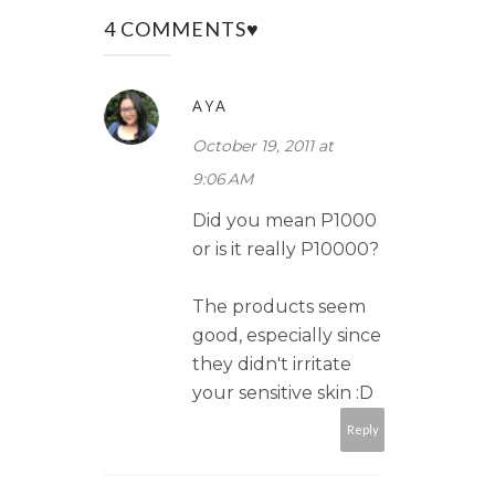
4 COMMENTS♥
AYA
October 19, 2011 at
9:06 AM
Did you mean P1000
or is it really P10000?
The products seem
good, especially since
they didn't irritate
your sensitive skin :D
Reply