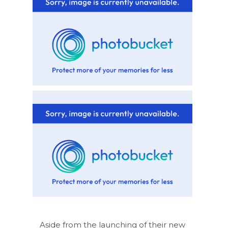
Aside from the launching of their new