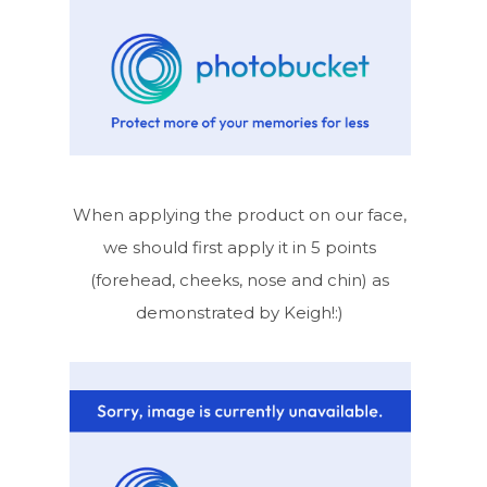
When applying the product on our face,
we should first apply it in 5 points
(forehead, cheeks, nose and chin) as
demonstrated by Keigh!:)