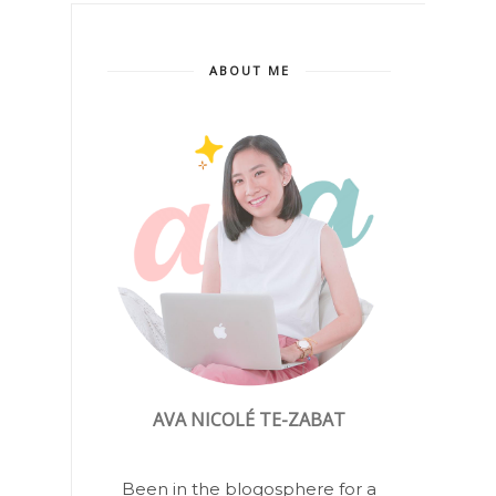
ABOUT ME
AVA NICOLÉ TE-ZABAT
Been in the blogosphere for a