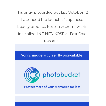
This entry is overdue but last October 12,
I attended the launch of Japanese
beauty product, Kose's
new skin
(
"co-sei"
)
line called, INFINITY KOSE at East Cafe,
Rustans...