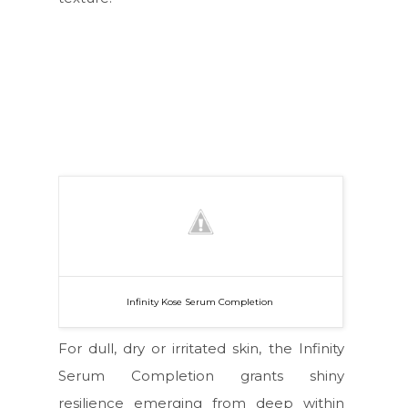
Infinity Kose Serum Completion
For dull, dry or irritated skin, the Infinity
Serum Completion grants shiny
resilience emerging from deep within