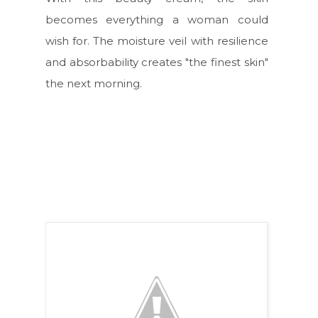
becomes everything a woman could
wish for. The moisture veil with resilience
and absorbability creates "the finest skin"
the next morning.