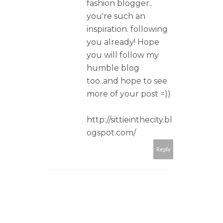
fashion blogger..
you're such an
inspiration. following
you already! Hope
you will follow my
humble blog
too..and hope to see
more of your post =))
http://sittieinthecity.bl
ogspot.com/
Reply