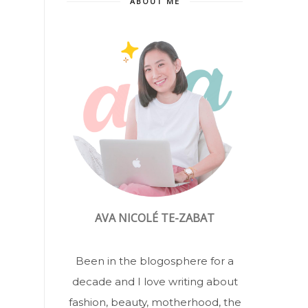
ABOUT ME
AVA NICOLÉ TE-ZABAT
Been in the blogosphere for a
decade and I love writing about
fashion, beauty, motherhood, the