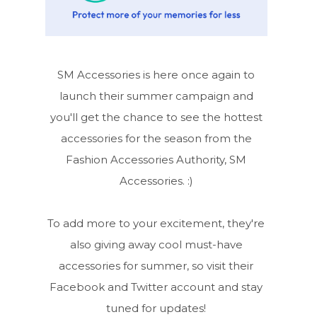
SM Accessories is here once again to
launch their summer campaign and
you'll get the chance to see the hottest
accessories for the season from the
Fashion Accessories Authority, SM
Accessories. :)
To add more to your excitement, they're
also giving away cool must-have
accessories for summer, so visit their
Facebook and Twitter account and stay
tuned for updates!