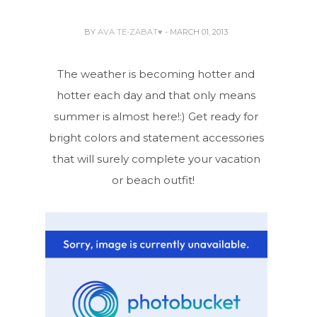
BY
AVA TE-ZABAT♥
- MARCH 01, 2013
The weather is becoming hotter and
hotter each day and that only means
summer is almost here!:) Get ready for
bright colors and statement accessories
that will surely complete your vacation
or beach outfit!