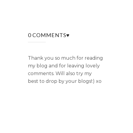
0 COMMENTS♥
Thank you so much for reading
my blog and for leaving lovely
comments. Will also try my
best to drop by your blogs!:) xo