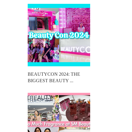
BEAUTYCON 2024: THE
BIGGEST BEAUTY ...