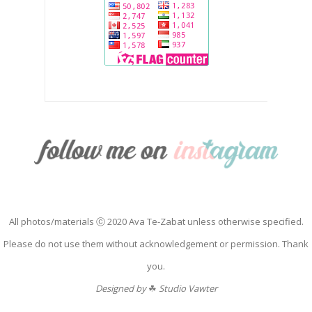
All photos/materials ⓒ 2020 Ava Te-Zabat unless otherwise specified.
Please do not use them without acknowledgement or permission. Thank
you.
Designed by
☘
Studio Vawter