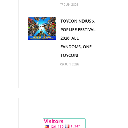
17 JUN 2026
TOYCON NEXUS x
POPLIFE FESTIVAL
2026: ALL
FANDOMS, ONE
TOYCON!
09 JUN 2026