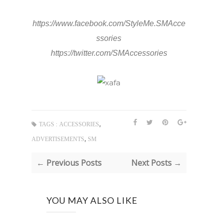
https://www.facebook.com/StyleMe.SMAcce
ssories
https://twitter.com/SMAccessories
,
TAGS :
ACCESSORIES
,
ADVERTISEMENTS
SM
← Previous Posts
Next Posts →
YOU MAY ALSO LIKE