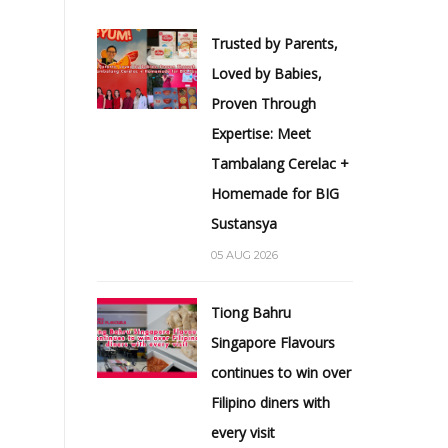
Trusted by Parents,
Loved by Babies,
Proven Through
Expertise: Meet
Tambalang Cerelac +
Homemade for BIG
Sustansya
05 AUG 2026
Tiong Bahru
Singapore Flavours
continues to win over
Filipino diners with
every visit