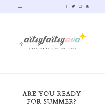
ARE YOU READY
FOR SUMMER?