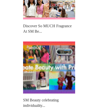
Discover So MUCH Fragrance
At SM Be...
SM Beauty celebrating
individuality...