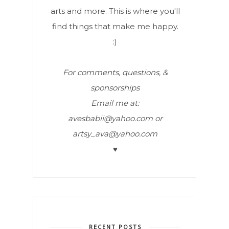
arts and more. This is where you'll
find things that make me happy.
:)
For comments, questions, &
sponsorships
Email me at:
avesbabii@yahoo.com or
artsy_ava@yahoo.com
♥
RECENT POSTS