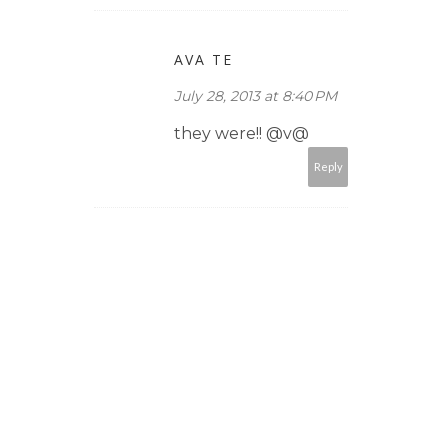
AVA TE
July 28, 2013 at 8:40 PM
they were!! @v@
Reply