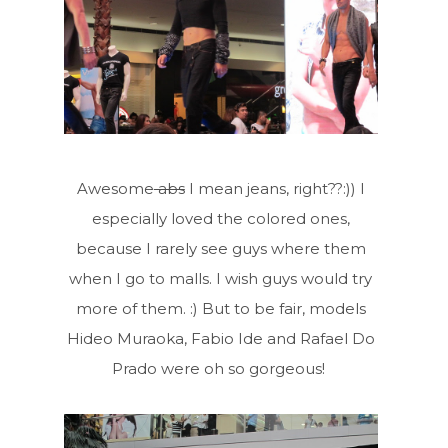
Awesome
abs
I mean jeans, right??:)) I
especially loved the colored ones,
because I rarely see guys where them
when I go to malls. I wish guys would try
more of them. :) But to be fair,
models
Hideo Muraoka, Fabio Ide and Rafael Do
Prado were oh so gorgeous!