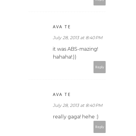
AVA TE
July 28, 2013 at 8:40 PM
it was ABS-mazing!
hahaha!:))
Reply
AVA TE
July 28, 2013 at 8:40 PM
really gaga! hehe :)
Reply