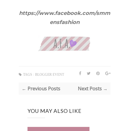
https://www.facebook.com/smm
ensfashion
TAGS :
BLOGGER EVENT
← Previous Posts
Next Posts →
YOU MAY ALSO LIKE