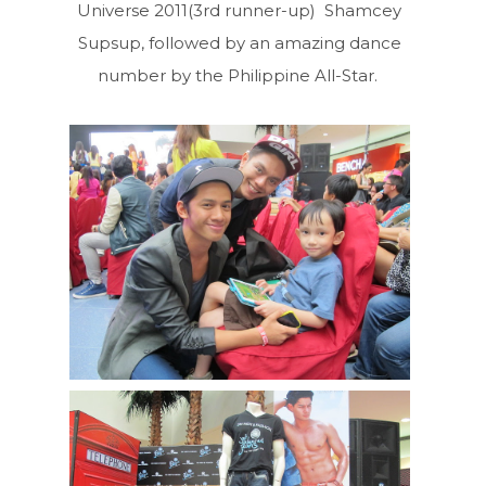
Universe 2011(3rd runner-up) Shamcey
Supsup, followed by an amazing dance
number by the Philippine All-Star.