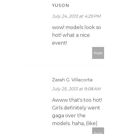
YUSON
July 24, 2013 at 4:29 PM
wow! models look so
hot! what a nice
event!
Reply
Zarah G. Villacorta
July 25, 2013 at 9:08 AM
Awww that's too hot!
Girls definitely went
gaga over the
models. haha, (like)
Reply