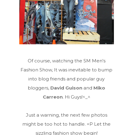
Of course, watching the SM Men's
Fashion Show, It was inevitable to bump
into blog friends and popular guy
bloggers,
David Guison
and
Miko
Carreon
. Hi Guys!^_^
Just a warning, the next few photos
might be too hot to handle. =P Let the
sizzling fashion show begin!