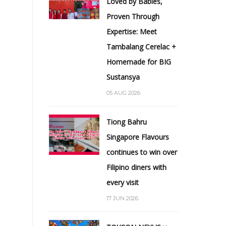
Loved by Babies,
Proven Through
Expertise: Meet
Tambalang Cerelac +
Homemade for BIG
Sustansya
05 AUG 2026
Tiong Bahru
Singapore Flavours
continues to win over
Filipino diners with
every visit
17 JUN 2026