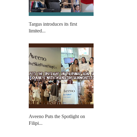
Targus introduces its first
limited...
Aveeno Puts the Spotlight on
Filipi...