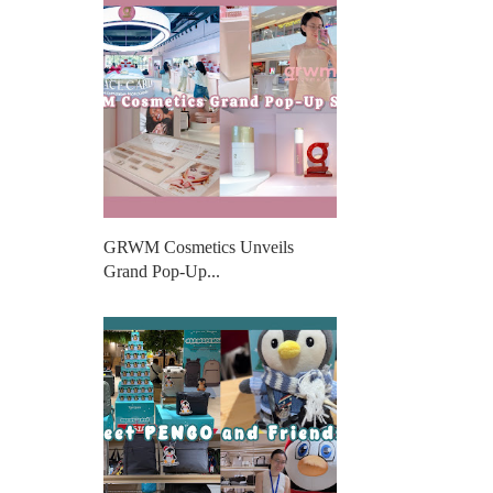
GRWM Cosmetics Unveils
Grand Pop-Up...