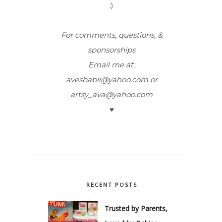
:)
For comments, questions, &
sponsorships
Email me at:
avesbabii@yahoo.com or
artsy_ava@yahoo.com
♥
RECENT POSTS
Trusted by Parents,