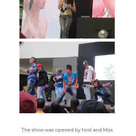
The show was opened by host and Miss