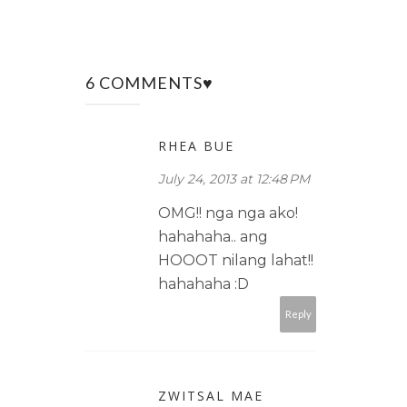
6 COMMENTS♥
RHEA BUE
July 24, 2013 at 12:48 PM
OMG!! nga nga ako!
hahahaha.. ang
HOOOT nilang lahat!!
hahahaha :D
Reply
ZWITSAL MAE