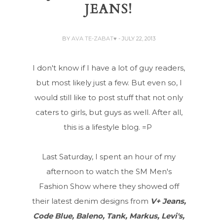
JEANS!
BY
AVA TE-ZABAT♥
- JULY 22, 2013
I don't know if I have a lot of guy readers,
but most likely just a few. But even so, I
would still like to post stuff that not only
caters to girls, but guys as well. After all,
this is a lifestyle blog. =P
Last Saturday, I spent an hour of my
afternoon to watch the SM Men's
Fashion Show where they showed off
their latest denim designs from
V+ Jeans,
Code Blue, Baleno, Tank, Markus, Levi's,