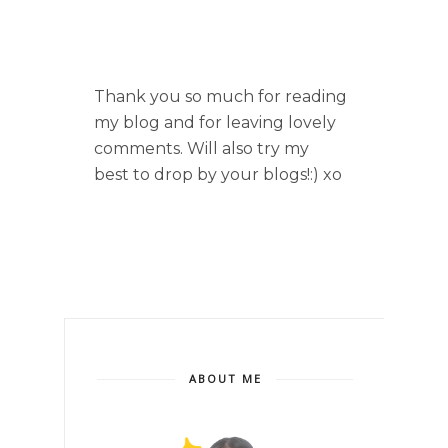
Thank you so much for reading
my blog and for leaving lovely
comments. Will also try my
best to drop by your blogs!:) xo
ABOUT ME