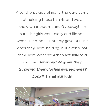
After the parade of jeans, the guys came
out holding these t-shirts and we all
knew what that meant. Giveaway!! I'm
sure the girls went crazy and flipped
when the models not only gave out the
ones they were holding, but even what
they were wearing! Athan actually told
me this,
"Mommy! Why are they
throwing their clothes everywhere??
Look!!"
hahaha!:)) Kids!