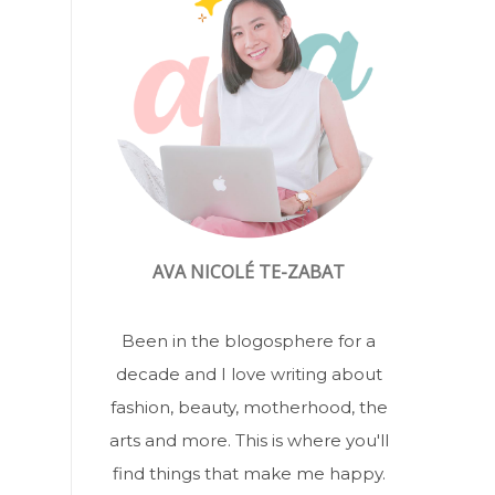
AVA NICOLÉ TE-ZABAT
Been in the blogosphere for a
decade and I love writing about
fashion, beauty, motherhood, the
arts and more. This is where you'll
find things that make me happy.