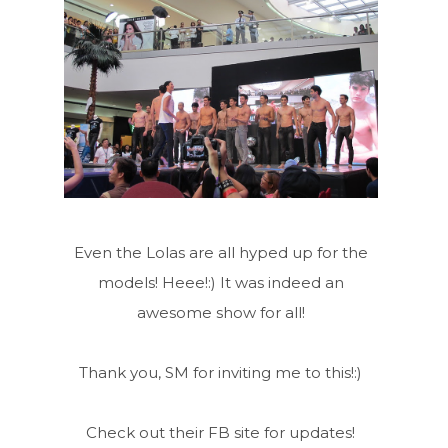
Even the Lolas are all hyped up for the
models! Heee!:) It was indeed an
awesome show for all!
Thank you, SM for inviting me to this!:)
Check out their FB site for updates!