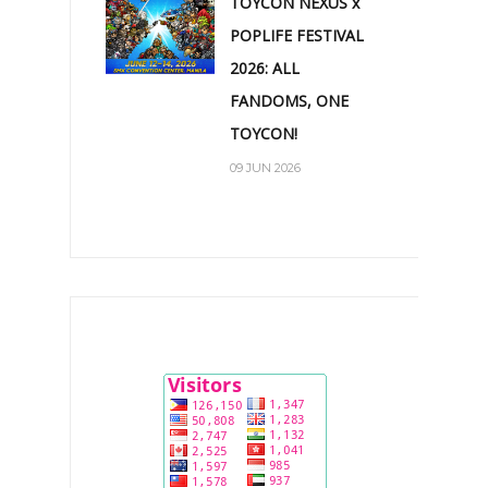
TOYCON NEXUS x
POPLIFE FESTIVAL
2026: ALL
FANDOMS, ONE
TOYCON!
09 JUN 2026