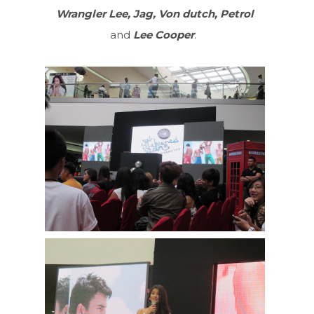
Wrangler Lee, Jag, Von dutch, Petrol
and
Lee Cooper
.