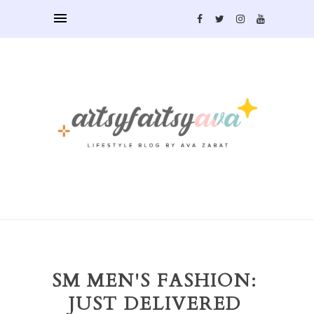
SM MEN'S FASHION:
JUST DELIVERED