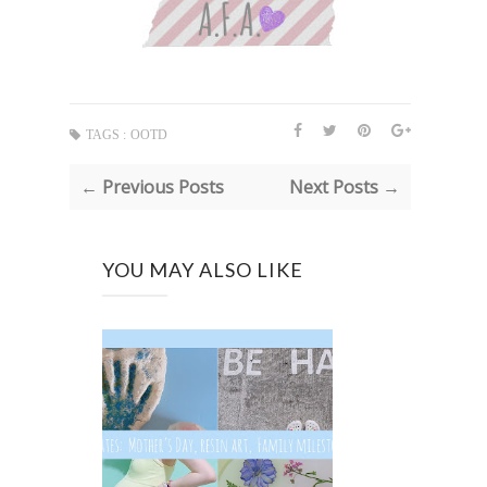
TAGS :
OOTD
← Previous Posts
Next Posts →
YOU MAY ALSO LIKE