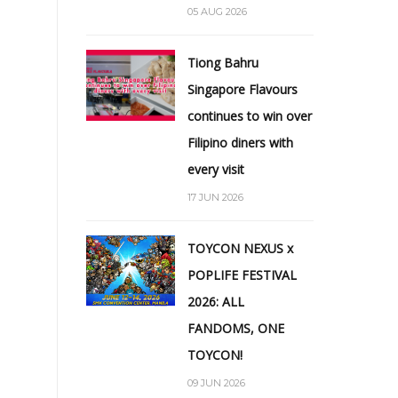
05 AUG 2026
Tiong Bahru
Singapore Flavours
continues to win over
Filipino diners with
every visit
17 JUN 2026
TOYCON NEXUS x
POPLIFE FESTIVAL
2026: ALL
FANDOMS, ONE
TOYCON!
09 JUN 2026