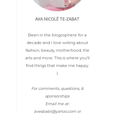
AVA NICOLÉ TE-ZABAT
Been in the blogosphere for a
decade and I love writing about
fashion, beauty, motherhood, the
arts and more. This is where you'll
find things that make me happy.
:)
For comments, questions, &
sponsorships
Email me at:
avesbabii@yahoo.com or