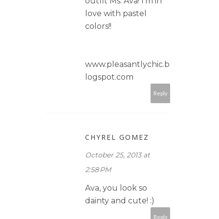
outfit Ms. Ava! I'm in
love with pastel
colors!!
www.pleasantlychic.b
logspot.com
Reply
CHYREL GOMEZ
October 25, 2013 at
2:58 PM
Ava, you look so
dainty and cute! :)
Reply