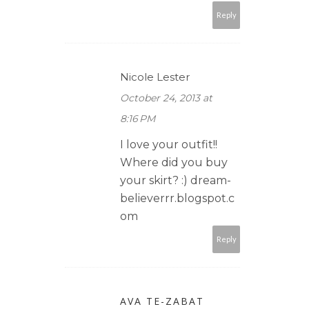
Reply
Nicole Lester
October 24, 2013 at
8:16 PM
I love your outfit!!
Where did you buy
your skirt? :) dream-
believerrr.blogspot.c
om
Reply
AVA TE-ZABAT