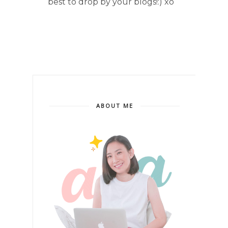
best to drop by your blogs!:) xo
ABOUT ME