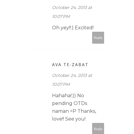
October 24, 2013 at
10:07 PM
Oh yey!!:) Excited!
Reply
AVA TE-ZABAT
October 24, 2013 at
10:07 PM
Hahaha!:)) No
pending OTDs
naman =P Thanks,
love!! See you!
Reply