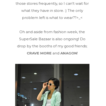
those stores frequently, so I can't wait for
what they have in store. :) The only
problem left is what to wear??>_<
Oh and aside from fashion week, the
SuperSale Bazaar is also ongoing! Do
drop by the booths of my good friends;
CRAVE MORE
and
ANAGON
!