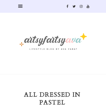
ALL DRESSED IN
PASTEL