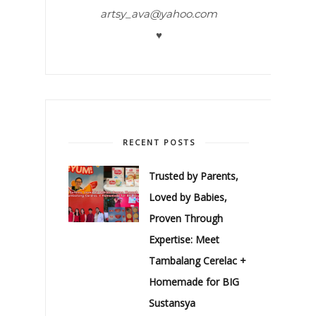
artsy_ava@yahoo.com
♥
RECENT POSTS
Trusted by Parents,
Loved by Babies,
Proven Through
Expertise: Meet
Tambalang Cerelac +
Homemade for BIG
Sustansya