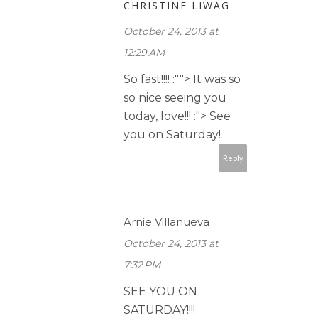
CHRISTINE LIWAG
October 24, 2013 at
12:29 AM
So fast!!!! :""> It was so
so nice seeing you
today, love!!! :"> See
you on Saturday!
Reply
Arnie Villanueva
October 24, 2013 at
7:32 PM
SEE YOU ON
SATURDAY!!!!