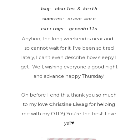
bag: charles & keith
sunnies:
crave more
earrings: greenhills
Anyhoo, the long weekend is near and I
so cannot wait for it! I've been so tired
lately, I can't even describe how sleepy I
get. Well, wishing everyone a good night
and advance happy Thursday!
Oh before I end this, thank you so much
to my love
Christine Liwag
for helping
me with my OTD!;) You're the best! Love
ya!!
♥