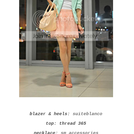
blazer & heels:
suiteblanco
top: thread 365
necklace:
sm accessories