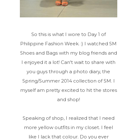
So this is what I wore to Day 1 of
Philippine Fashion Week. :) I watched SM
Shoes and Bags with my blog friends and
I enjoyed it a lot! Can't wait to share with
you guys through a photo diary, the
Spring/Summer 2014 collection of SM. I
myself am pretty excited to hit the stores
and shop!
Speaking of shop, I realized that I need
more yellow outfits in my closet. I feel
like I lack that colour. Do you ever