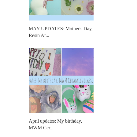
MAY UPDATES: Mother's Day,
Resin Ar...
April updates: My birthday,
MWM Cer...