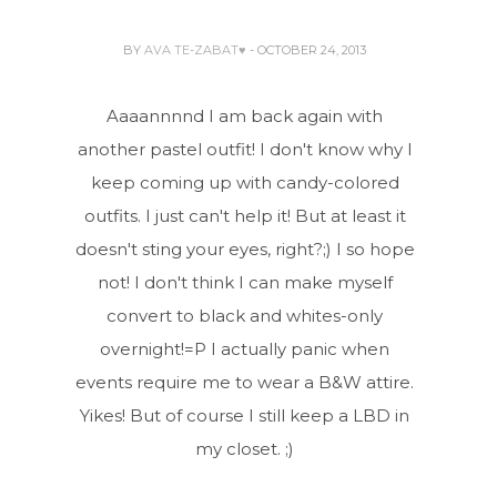
BY
AVA TE-ZABAT♥
- OCTOBER 24, 2013
Aaaannnnd I am back again with
another pastel outfit! I don't know why I
keep coming up with candy-colored
outfits. I just can't help it! But at least it
doesn't sting your eyes, right?;) I so hope
not! I don't think I can make myself
convert to black and whites-only
overnight!=P I actually panic when
events require me to wear a B&W attire.
Yikes! But of course I still keep a LBD in
my closet. ;)