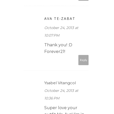
AVA TE-ZABAT
October 24, 2013 at
10:07 PM
Thank you! :D
Forever21!
Reply
Ysabel Vitangcol
October 24, 2013 at
10:36 PM
Super love your