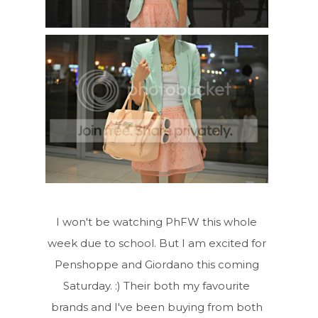
I won't be watching PhFW this whole
week due to school. But I am excited for
Penshoppe and Giordano this coming
Saturday. :) Their both my favourite
brands and I've been buying from both