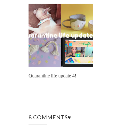
Quarantine life update 4!
8 COMMENTS♥