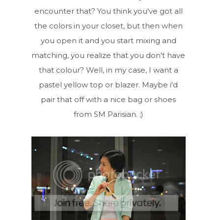
encounter that? You think you've got all
the colors in your closet, but then when
you open it and you start mixing and
matching, you realize that you don't have
that colour? Well, in my case, I want a
pastel yellow top or blazer. Maybe i'd
pair that off with a nice bag or shoes
from SM Parisian. ;)