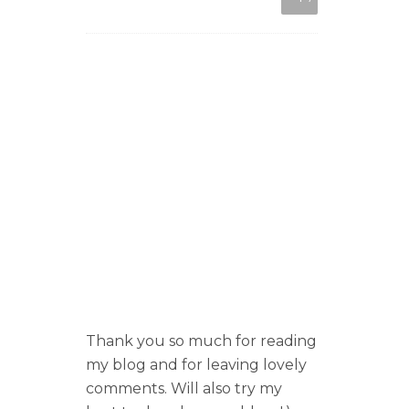
Thank you so much for reading
my blog and for leaving lovely
comments. Will also try my