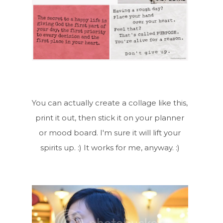
You can actually create a collage like this,
print it out, then stick it on your planner
or mood board. I'm sure it will lift your
spirits up. :) It works for me, anyway. :)