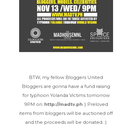
BTW, my fellow Bloggers United
Bloggers are gonna have a fund raising
for typhoon Yolanda Victims tomorrow
9PM on:
http://madtv.ph
:) Preloved
items from bloggers will be auctioned off
and the proceeds will be donated. :)