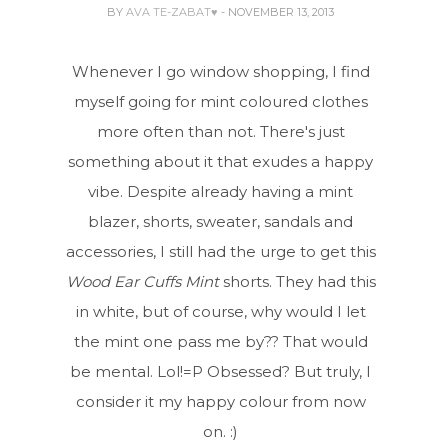
BY
AVA TE-ZABAT♥
- NOVEMBER 13, 2013
Whenever I go window shopping, I find
myself going for mint coloured clothes
more often than not. There's just
something about it that exudes a happy
vibe. Despite already having a mint
blazer, shorts, sweater, sandals and
accessories, I still had the urge to get this
Wood Ear Cuffs Mint
shorts. They had this
in white, but of course, why would I let
the mint one pass me by?? That would
be mental. Lol!=P Obsessed? But truly, I
consider it my happy colour from now
on. :)