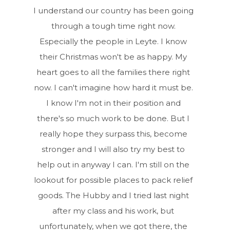
I understand our country has been going
through a tough time right now.
Especially the people in Leyte. I know
their Christmas won't be as happy. My
heart goes to all the families there right
now. I can't imagine how hard it must be.
I know I'm not in their position and
there's so much work to be done. But I
really hope they surpass this, become
stronger and I will also try my best to
help out in anyway I can. I'm still on the
lookout for possible places to pack relief
goods. The Hubby and I tried last night
after my class and his work, but
unfortunately, when we got there, the