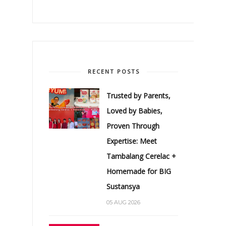
RECENT POSTS
Trusted by Parents,
Loved by Babies,
Proven Through
Expertise: Meet
Tambalang Cerelac +
Homemade for BIG
Sustansya
05 AUG 2026