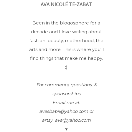
AVA NICOLÉ TE-ZABAT
Been in the blogosphere for a
decade and I love writing about
fashion, beauty, motherhood, the
arts and more. This is where you'll
find things that make me happy.
:)
For comments, questions, &
sponsorships
Email me at:
avesbabii@yahoo.com or
artsy_ava@yahoo.com
♥