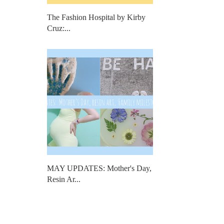
The Fashion Hospital by Kirby
Cruz:...
MAY UPDATES: Mother's Day,
Resin Ar...