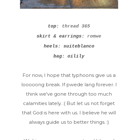
top:
thread 365
skirt & earrings:
romwe
heels: suiteblanco
bag: oilily
For now, I hope that typhoons give us a
looooong break. If pwede lang forever. I
think we've gone through too much
calamities lately. :( But let us not forget
that God is here with us. I believe he will
always guide us to better things. :)