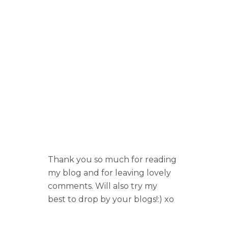
Thank you so much for reading
my blog and for leaving lovely
comments. Will also try my
best to drop by your blogs!:) xo