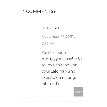
1 COMMENTS♥
RHEA BUE
November 14, 2013 at
7:59 AM
You're soooo
prettyyy Avaaaa!!! <3 I
so love this look on
you! Lalo na yung
skort! akin nalang.
hihihih :D
Reply