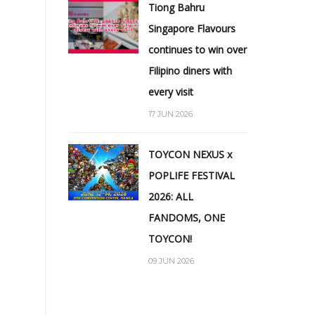
Tiong Bahru
Singapore Flavours
continues to win over
Filipino diners with
every visit
17 JUN 2026
TOYCON NEXUS x
POPLIFE FESTIVAL
2026: ALL
FANDOMS, ONE
TOYCON!
09 JUN 2026