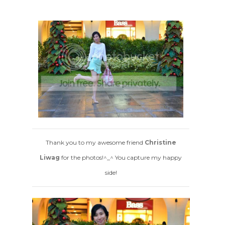
Thank you to my awesome friend
Christine
Liwag
for the photos!^_^ You capture my happy
side!