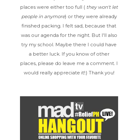
places were either too full (
they won't let
people in anymore
) or they were already
finished packing. I felt sad, because that
was our agenda for the night. But I'll also
try my school. Maybe there I could have
a better luck. If you know of other
places, please do leave me a comment. I
would really appreciate it!:) Thank you!