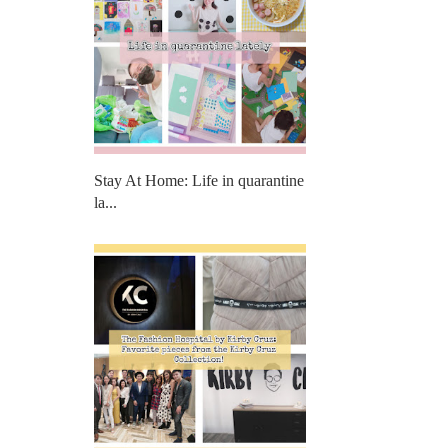
Stay At Home: Life in quarantine
la...