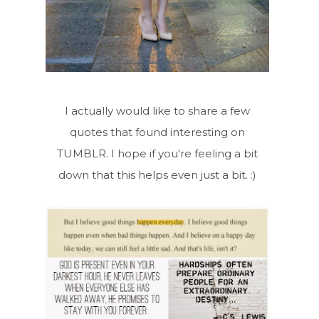
I actually would like to share a few
quotes that found interesting on
TUMBLR. I hope if you're feeling a bit
down that this helps even just a bit. :)