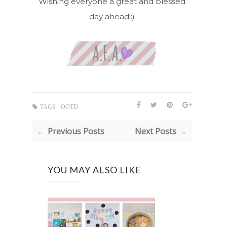
Wishing everyone a great and blessed
day ahead!:)
TAGS :
OOTD
← Previous Posts
Next Posts →
YOU MAY ALSO LIKE