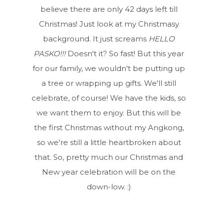
believe there are only 42 days left till
Christmas! Just look at my Christmasy
background. It just screams
HELLO
PASKO!!!
Doesn't it? So fast! But this year
for our family, we wouldn't be putting up
a tree or wrapping up gifts. We'll still
celebrate, of course! We have the kids, so
we want them to enjoy. But this will be
the first Christmas without my Angkong,
so we're still a little heartbroken about
that. So, pretty much our Christmas and
New year celebration will be on the
down-low. :)