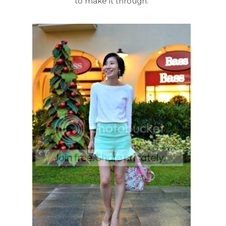
to make it through.