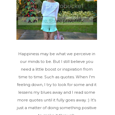
Happiness may be what we perceive in
our minds to be. But I still believe you
need a little boost or inspiration from
time to time. Such as quotes. When I'm
feeling down, I try to look for some and it
lessens my blues away and I read some
more quotes until it fully goes away. :) It's
just a matter of doing something positive