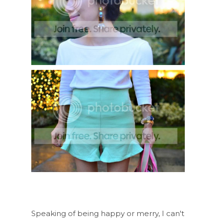
Speaking of being happy or merry, I can't