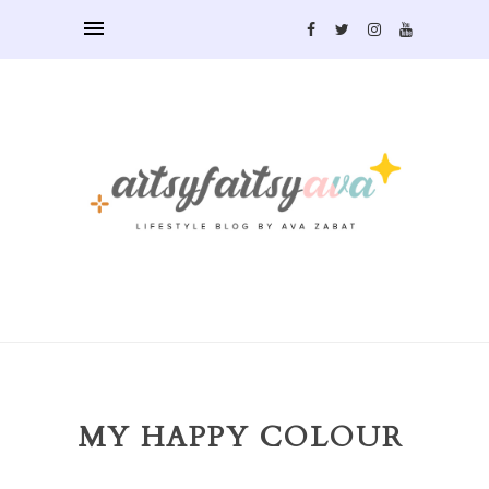
MY HAPPY COLOUR