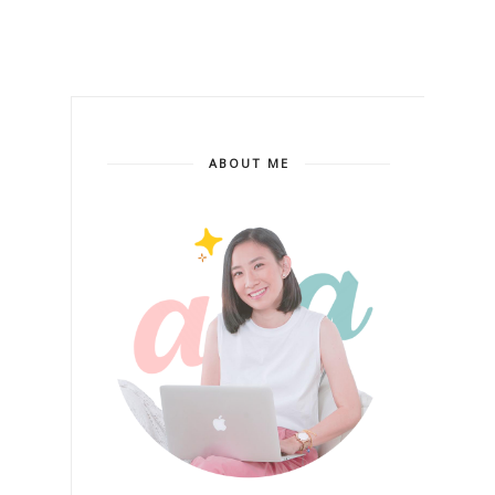
ABOUT ME