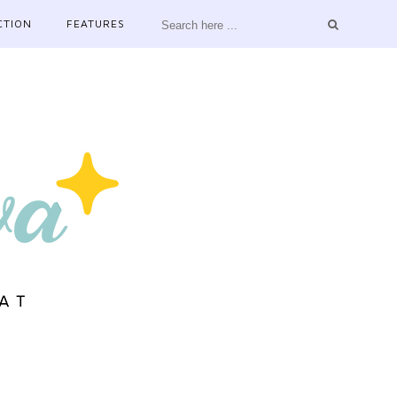
CTION
FEATURES