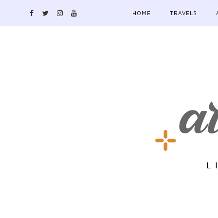
HOME
TRAVELS