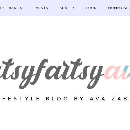
ART DIARIES
EVENTS
BEAUTY
FOOD
MOMMY SE