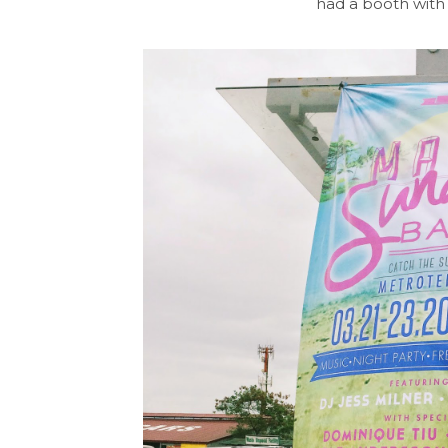
had a booth with 