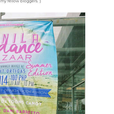
my fellow bloggers. :)