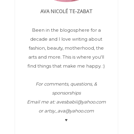
AVA NICOLÉ TE-ZABAT
Been in the blogosphere for a
decade and I love writing about
fashion, beauty, motherhood, the
arts and more. This is where you'll
find things that make me happy. :)
For comments, questions, &
sponsorships
Email me at: avesbabii@yahoo.com
or artsy_ava@yahoo.com
♥