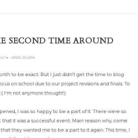
E SECOND TIME AROUND
ABAT♥
- APRIL 20, 2014
nth to be exact. But I just didn't get the time to blog
ocus on school due to our project revisions and finals. To
. :( I'm not anymore though!!:)
ned, I was so happy to be a part of it. There were so
 that it was a successful event. Main reason why, come
hat they wanted me to be a part to it again. This time, I