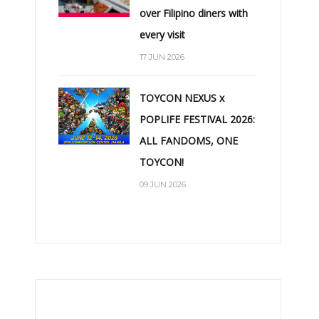
over Filipino diners with
every visit
17 JUN 2026
TOYCON NEXUS x
POPLIFE FESTIVAL 2026:
ALL FANDOMS, ONE
TOYCON!
09 JUN 2026