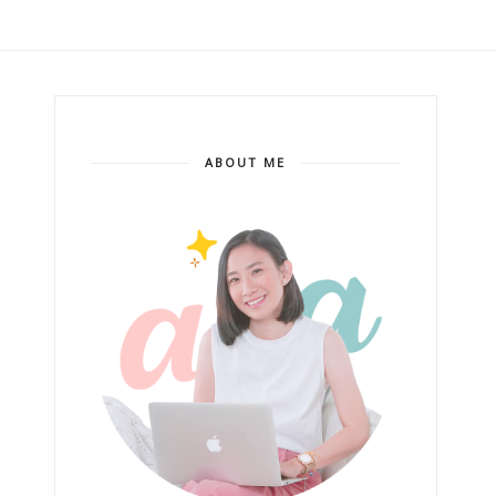
ABOUT ME