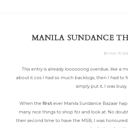
MANILA SUNDANCE TH
BY
AVA TE-Z
This entry is already loooooong overdue, like a mo
about it cos I had so much backlogs, then I had to f
simply put it, I was busy
When the
first
ever Manila Sundance Bazaar happe
many nice things to shop for and look at. No doubt
their second time to have the MSB, I was honoured t