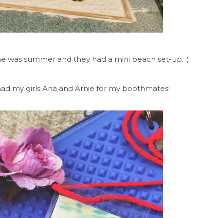
me was summer and they had a mini beach set-up. :)
 had my girls Ana and Arnie for my boothmates!