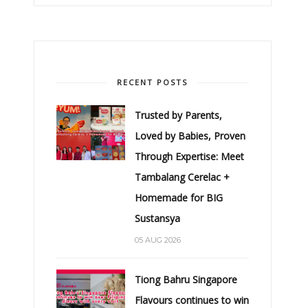
RECENT POSTS
Trusted by Parents,
Loved by Babies, Proven
Through Expertise: Meet
Tambalang Cerelac +
Homemade for BIG
Sustansya
05 AUG 2026
Tiong Bahru Singapore
Flavours continues to win