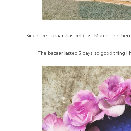
Since the bazaar was held last March, the the
The bazaar lasted 3 days, so good thing I