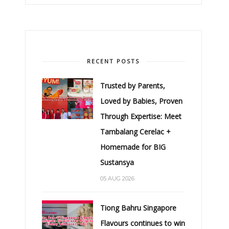
RECENT POSTS
Trusted by Parents,
Loved by Babies, Proven
Through Expertise: Meet
Tambalang Cerelac +
Homemade for BIG
Sustansya
05 AUG 2026
Tiong Bahru Singapore
Flavours continues to win