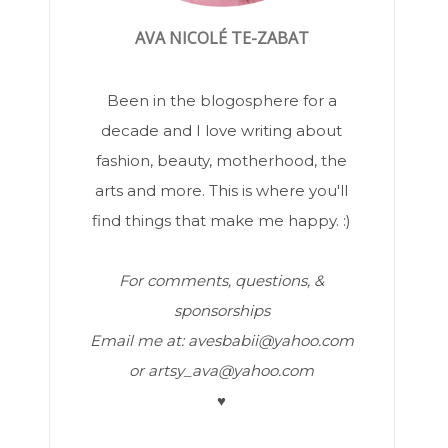
AVA NICOLÉ TE-ZABAT
Been in the blogosphere for a
decade and I love writing about
fashion, beauty, motherhood, the
arts and more. This is where you'll
find things that make me happy. :)
For comments, questions, &
sponsorships
Email me at: avesbabii@yahoo.com
or artsy_ava@yahoo.com
♥