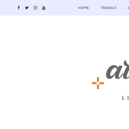
HOME
TRAVELS