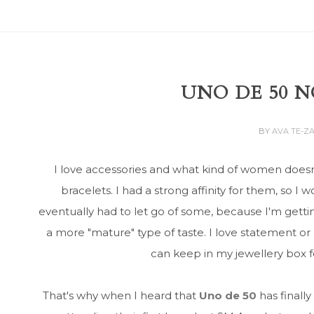
UNO DE 50 N
BY
AVA TE-Z
I love accessories and what kind of women doesn
bracelets. I had a strong affinity for them, so I 
eventually had to let go of some, because I'm getti
a more "mature" type of taste. I love statement or
can keep in my jewellery box for
That's why when I heard that
Uno de 50
has finally