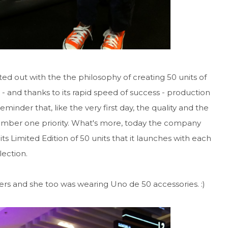
ed out with the the philosophy of creating 50 units of
e - and thanks to its rapid speed of success - production
minder that, like the very first day, the quality and the
umber one priority. What's more, today the company
 its Limited Edition of 50 units that it launches with each
lection.
ters and she too was wearing Uno de 50 accessories. :)