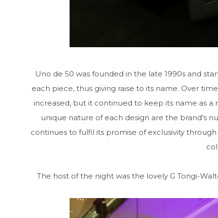
Uno de 50 was founded in the late 1990s and start
each piece, thus giving raise to its name. Over tim
increased, but it continued to keep its name as a re
unique nature of each design are the brand's n
continues to fulfil its promise of exclusivity through
col
The host of the night was the lovely G Tongi-Wal