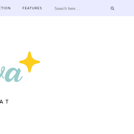
CTION
FEATURES