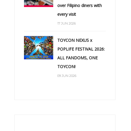
over Filipino diners with
every visit
17 JUN 2026
TOYCON NEXUS x
POPLIFE FESTIVAL 2026:
ALL FANDOMS, ONE
TOYCON!
09 JUN 2026