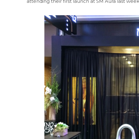
attending their first launch at SM Aura last week