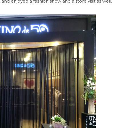
 and enjoyed a fashion show and a store visit as well.