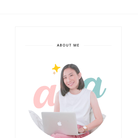
ABOUT ME