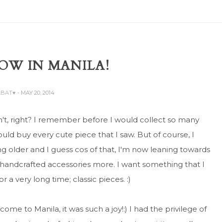
OW IN MANILA!
ABAT♥
- MAY 20, 2014
't, right? I remember before I would collect so many
would buy every cute piece that I saw. But of course, I
ng older and I guess cos of that, I'm now leaning towards
 handcrafted accessories more. I want something that I
 a very long time; classic pieces. :)
 come to Manila, it was such a joy!:) I had the privilege of