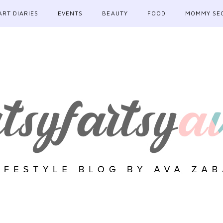
ART DIARIES
EVENTS
BEAUTY
FOOD
MOMMY SE