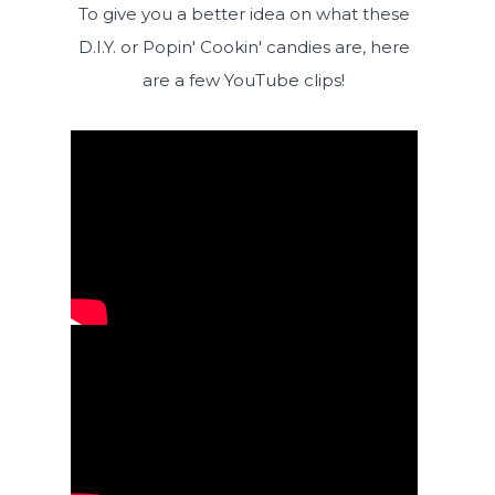
To give you a better idea on what these
D.I.Y. or Popin' Cookin' candies are, here
are a few YouTube clips!