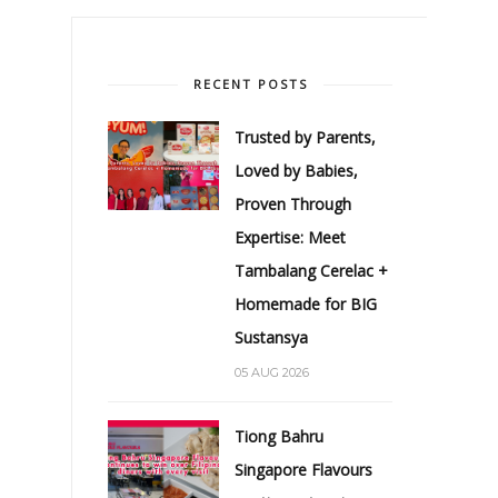
RECENT POSTS
Trusted by Parents,
Loved by Babies,
Proven Through
Expertise: Meet
Tambalang Cerelac +
Homemade for BIG
Sustansya
05 AUG 2026
Tiong Bahru
Singapore Flavours