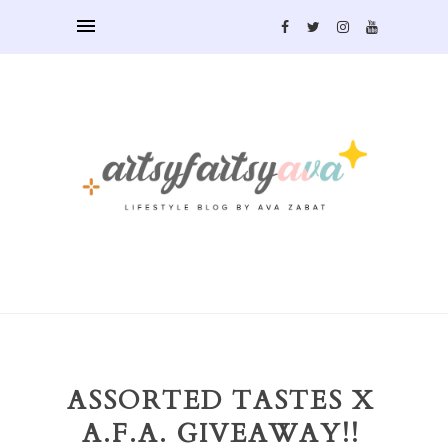
ASSORTED TASTES X
A.F.A. GIVEAWAY!!