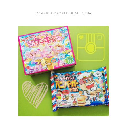
BY
AVA TE-ZABAT♥
- JUNE 13, 2014