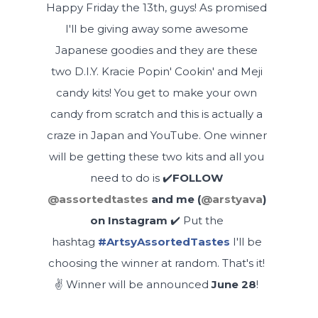
Happy Friday the 13th, guys! As promised
I'll be giving away some awesome
Japanese goodies and they are these
two D.I.Y. Kracie Popin' Cookin' and Meji
candy kits! You get to make your own
candy from scratch and this is actually a
craze in Japan and YouTube. One winner
will be getting these two kits and all you
need to do is ✔️
FOLLOW
@assortedtastes
and me (
@arstyava
)
on Instagram
✔️
Put the
hashtag
#ArtsyAssortedTastes
I'll be
choosing the winner at random. That's it!
✌️ Winner will be announced
June 28
!