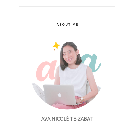
ABOUT ME
AVA NICOLÉ TE-ZABAT