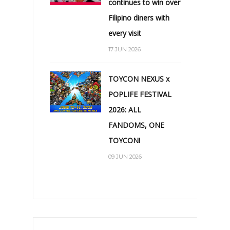
continues to win over
Filipino diners with
every visit
17 JUN 2026
TOYCON NEXUS x
POPLIFE FESTIVAL
2026: ALL
FANDOMS, ONE
TOYCON!
09 JUN 2026