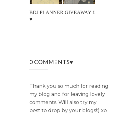
BDJ PLANNER GIVEAWAY !!
♥
0 COMMENTS♥
Thank you so much for reading
my blog and for leaving lovely
comments. Will also try my
best to drop by your blogs!:) xo