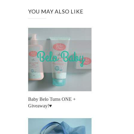
YOU MAY ALSO LIKE
Baby Belo Turns ONE +
Giveaway!♥