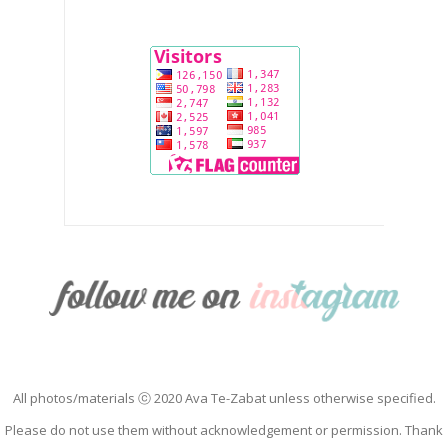
All photos/materials ⓒ 2020 Ava Te-Zabat unless otherwise specified.
Please do not use them without acknowledgement or permission. Thank