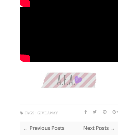
TAGS :
GIVE AWAY
← Previous Posts
Next Posts →