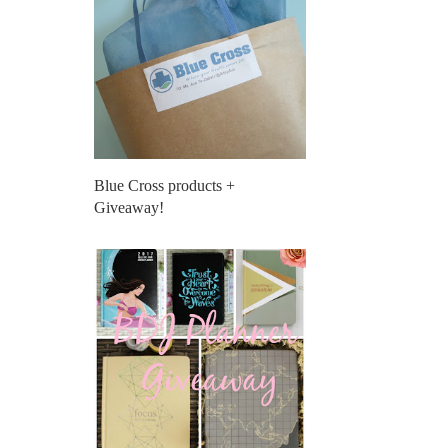
Blue Cross products +
Giveaway!