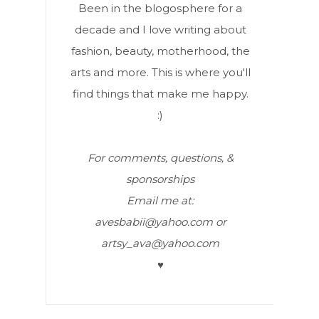
Been in the blogosphere for a
decade and I love writing about
fashion, beauty, motherhood, the
arts and more. This is where you'll
find things that make me happy.
:)
For comments, questions, &
sponsorships
Email me at:
avesbabii@yahoo.com or
artsy_ava@yahoo.com
♥