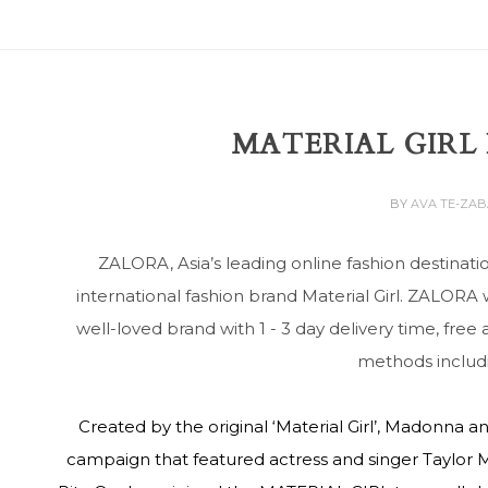
MATERIAL GIRL
BY
AVA TE-ZA
ZALORA, Asia’s leading online fashion destinati
international fashion brand Material Girl. ZALORA 
well-loved brand with 1 - 3 day delivery time, fre
methods includi
Created by the original ‘Material Girl’, Madonna 
campaign that featured actress and singer Taylor M