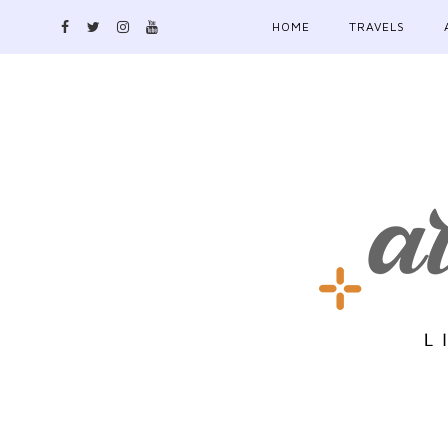
HOME
TRAVELS