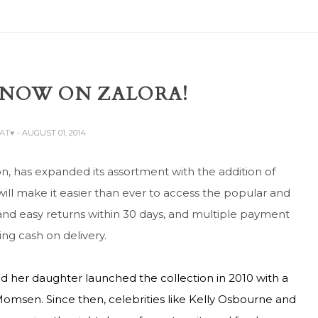
 NOW ON ZALORA!
BAT♥
- AUGUST 01, 2014
on, has expanded its assortment with the addition of
will make it easier than ever to access the popular and
e and easy returns within 30 days, and multiple payment
ng cash on delivery.
and her daughter launched the collection in 2010 with a
omsen. Since then, celebrities like Kelly Osbourne and