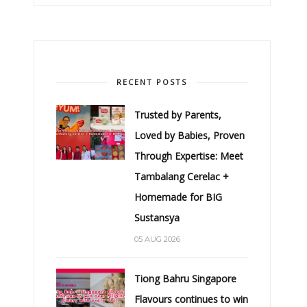
RECENT POSTS
Trusted by Parents,
Loved by Babies, Proven
Through Expertise: Meet
Tambalang Cerelac +
Homemade for BIG
Sustansya
05 AUG 2026
Tiong Bahru Singapore
Flavours continues to win