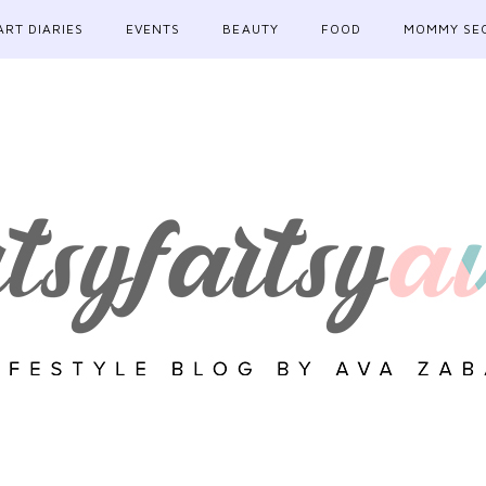
ART DIARIES
EVENTS
BEAUTY
FOOD
MOMMY SE