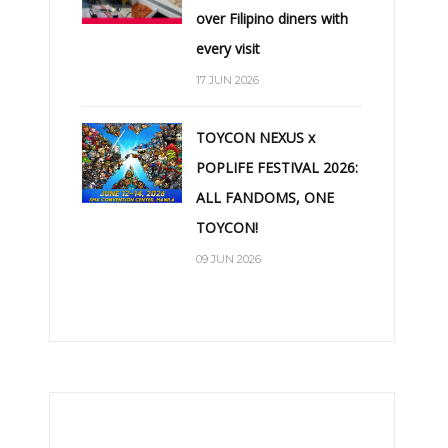
over Filipino diners with
every visit
17 JUN 2026
TOYCON NEXUS x
POPLIFE FESTIVAL 2026:
ALL FANDOMS, ONE
TOYCON!
09 JUN 2026