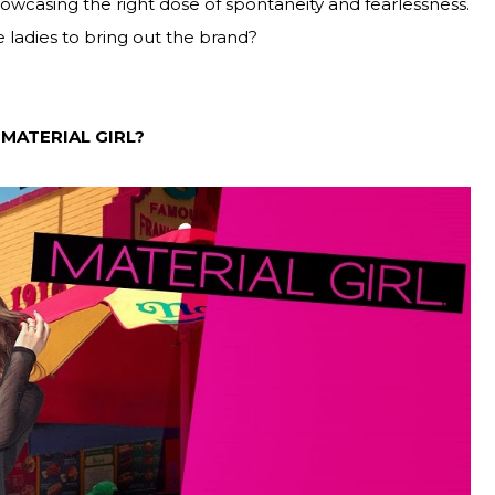
owcasing the right dose of spontaneity and fearlessness.
 ladies to bring out the brand?
 MATERIAL GIRL?