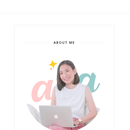
ABOUT ME