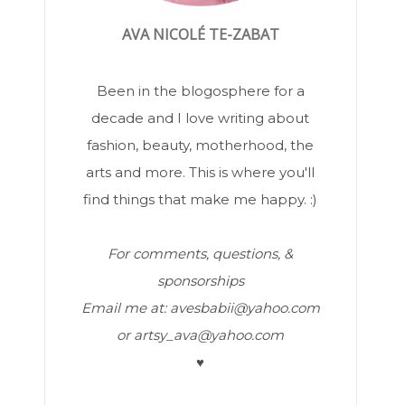
AVA NICOLÉ TE-ZABAT
Been in the blogosphere for a
decade and I love writing about
fashion, beauty, motherhood, the
arts and more. This is where you'll
find things that make me happy. :)
For comments, questions, &
sponsorships
Email me at: avesbabii@yahoo.com
or artsy_ava@yahoo.com
♥