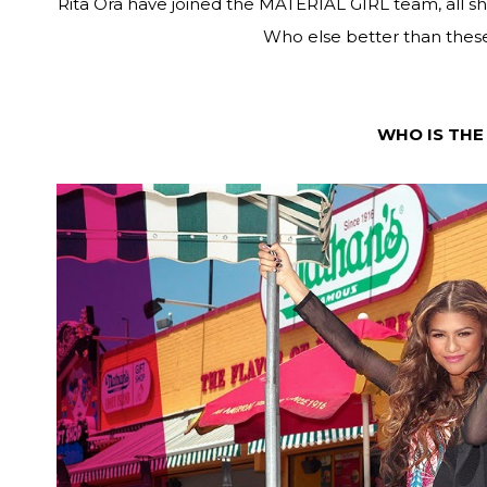
Rita Ora have joined the MATERIAL GIRL team, all sh
Who else better than these
WHO IS THE