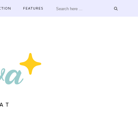
CTION
FEATURES