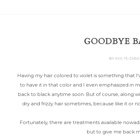
GOODBYE BA
BY
AVA TE-ZAB
Having my hair colored to violet is something that 
to have it in that color and I even emphasized in 
back to black anytime soon. But of course, along wit
dry and frizzy hair sometimes, because like it or no
Fortunately, there are treatments available nowada
but to give me back my