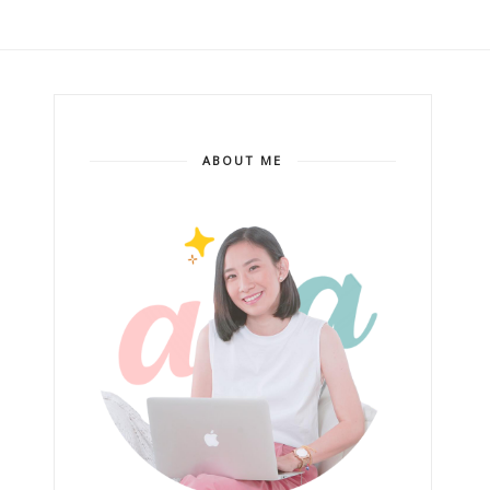
ABOUT ME