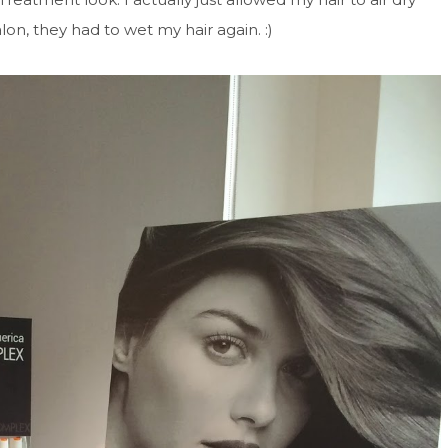
lon, they had to wet my hair again. :)