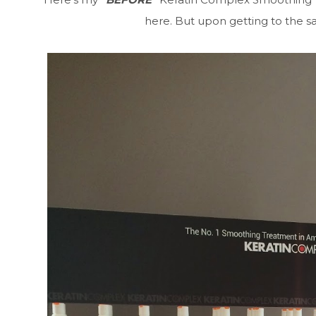
here. But upon getting to the sa