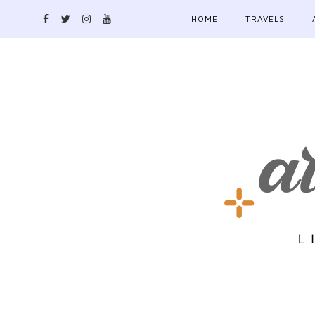
HOME
TRAVELS