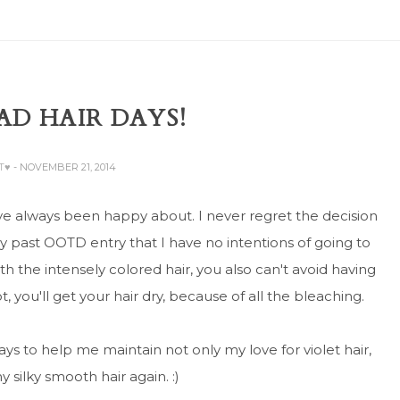
D HAIR DAYS!
AT♥
- NOVEMBER 21, 2014
I've always been happy about. I never regret the decision
my past OOTD entry that I have no intentions of going to
h the intensely colored hair, you also can't avoid having
t, you'll get your hair dry, because of all the bleaching.
ys to help me maintain not only my love for violet hair,
 silky smooth hair again. :)