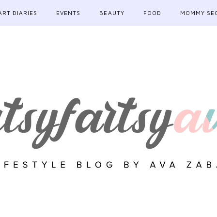
ART DIARIES
EVENTS
BEAUTY
FOOD
MOMMY SE