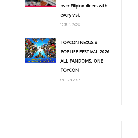
over Filipino diners with
every visit
17 JUN 2026
TOYCON NEXUS x
POPLIFE FESTIVAL 2026:
ALL FANDOMS, ONE
TOYCON!
09 JUN 2026