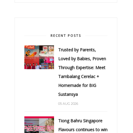
RECENT POSTS
Trusted by Parents,
Loved by Babies, Proven
Through Expertise: Meet
Tambalang Cerelac +
Homemade for BIG
Sustansya
05 AUG 2026
Tiong Bahru Singapore
Flavours continues to win