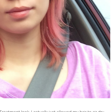
atment look. I actually just allowed my hair to air dry