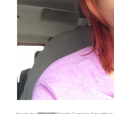
Here's my
"BEFORE"
Keratin Complex Smoothing Tre