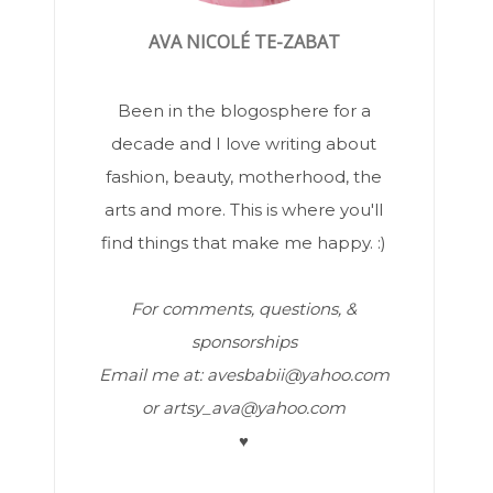
AVA NICOLÉ TE-ZABAT
Been in the blogosphere for a
decade and I love writing about
fashion, beauty, motherhood, the
arts and more. This is where you'll
find things that make me happy. :)
For comments, questions, &
sponsorships
Email me at: avesbabii@yahoo.com
or artsy_ava@yahoo.com
♥