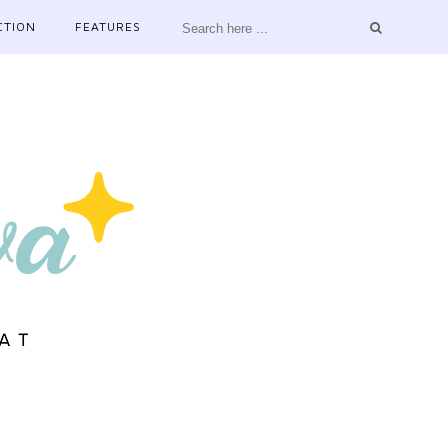
CTION
FEATURES