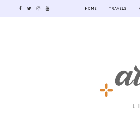
HOME
TRAVELS