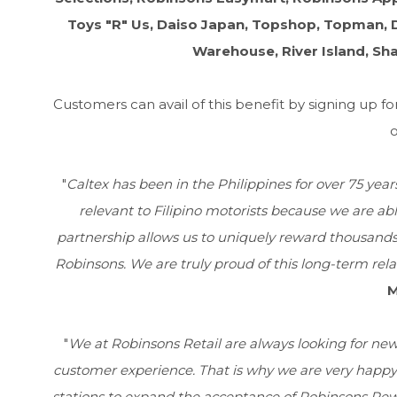
Toys "R" Us, Daiso Japan, Topshop, Topman, D
Warehouse, River Island, Sh
Customers can avail of this benefit by signing up 
o
"
Caltex has been in the Philippines for over 75 yea
relevant to Filipino motorists because we are abl
partnership allows us to uniquely reward thousands 
Robinsons. We are truly proud of this long-term rela
M
"
We at Robinsons Retail are always looking for ne
customer experience. That is why we are very happy t
stations to expand the acceptance of Robinsons Rewa