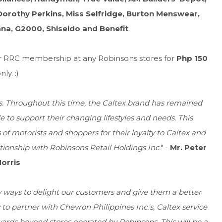
orothy Perkins, Miss Selfridge, Burton Menswear,
ana, G2000, Shiseido and Benefit
.
for RRC membership at any Robinsons stores for
Php 150
nly. :)
rs. Throughout this time, the Caltex brand has remained
e to support their changing lifestyles and needs. This
of motorists and shoppers for their loyalty to Caltex and
tionship with Robinsons Retail Holdings Inc.
" -
Mr. Peter
orris
w ways to delight our customers and give them a better
o partner with Chevron Philippines Inc.'s, Caltex service
rds beyond stores operated by Robinsons. This will be a