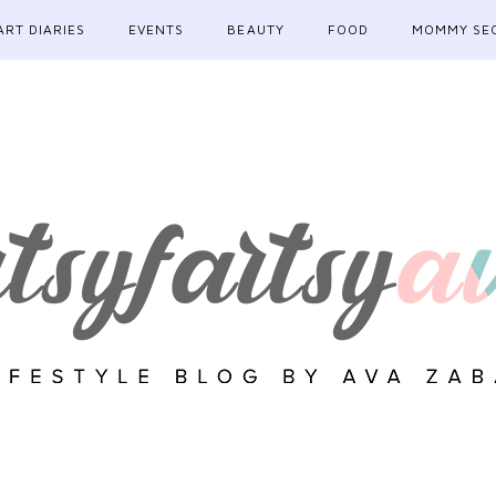
ART DIARIES
EVENTS
BEAUTY
FOOD
MOMMY SE