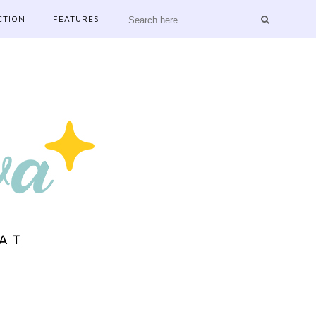
CTION
FEATURES