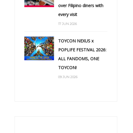
over Filipino diners with
every visit
17 JUN 2026
TOYCON NEXUS x
POPLIFE FESTIVAL 2026:
ALL FANDOMS, ONE
TOYCON!
09 JUN 2026