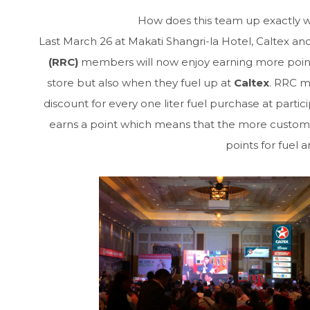
How does this team up exactly wo
Last March 26 at Makati Shangri-la Hotel, Caltex 
(RRC)
members will now enjoy earning more points
store but also when they fuel up at
Caltex
. RRC m
discount for every one liter fuel purchase at partici
earns a point which means that the more custome
points for fuel 