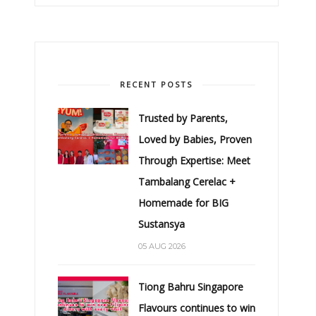
RECENT POSTS
Trusted by Parents,
Loved by Babies, Proven
Through Expertise: Meet
Tambalang Cerelac +
Homemade for BIG
Sustansya
05 AUG 2026
Tiong Bahru Singapore
Flavours continues to win