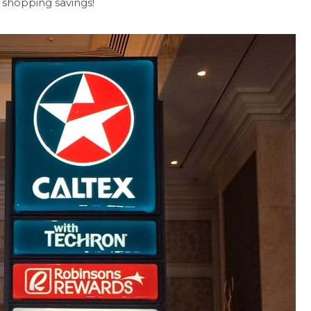
 shopping savings!