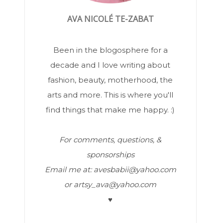
AVA NICOLÉ TE-ZABAT
Been in the blogosphere for a
decade and I love writing about
fashion, beauty, motherhood, the
arts and more. This is where you'll
find things that make me happy. :)
For comments, questions, &
sponsorships
Email me at: avesbabii@yahoo.com
or artsy_ava@yahoo.com
♥