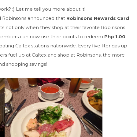
rk? :) Let me tell you more about it!
and Robinsons announced that
Robinsons Rewards Card
 not only when they shop at their favorite Robinsons
embers can now use their points to redeem
Php 1.00
pating Caltex stations nationwide. Every five liter gas up
rs fuel up at Caltex and shop at Robinsons, the more
and shopping savings!