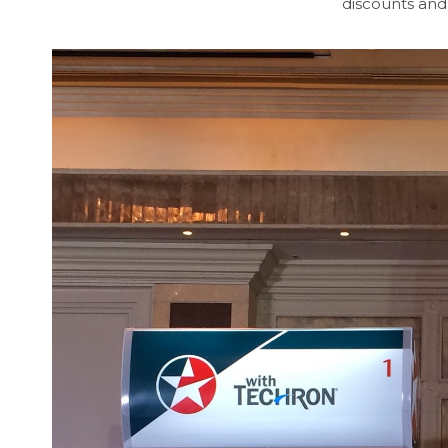
discounts and