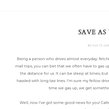
SAVE AS
BY
AVA TE-ZA
Being a person who drives almost everyday; fetc
mall trips, you can bet that we often have to gas 
the distance for us. It can be steep at times, but 
hassled with long taxi lines. I'm sure my fellow dri
time we gas up, we get something
Well, now I've got some good news for you! Ca