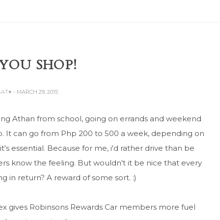
 YOU SHOP!
BAT♥
- MARCH 29, 2015
hing Athan from school, going on errands and weekend
up. It can go from Php 200 to 500 a week, depending on
it's essential. Because for me, i'd rather drive than be
vers know the feeling. But wouldn't it be nice that every
 in return? A reward of some sort. :)
ltex gives Robinsons Rewards Car members more fuel