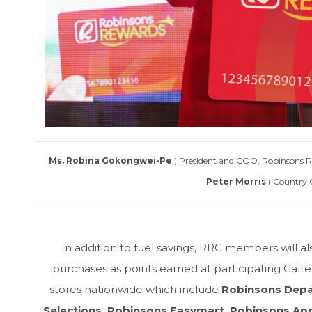
Ms. Robina Gokongwei-Pe
( President and COO, Robinsons Ret
Peter Morris
( Country 
In addition to fuel savings, RRC members will a
purchases as points earned at participating Calt
stores nationwide which include
Robinsons Depa
Selections, Robinsons Easymart, Robinsons App