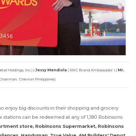
ail Holdings, Inc.) |
Jessy Mendiola
( RRC Brand Ambassador ) |
Mr.
Chairman, Chevron Philippines)
lso enjoy big discounts in their shopping and grocery
ex stations can be redeemed at any of 1,180 Robinsons
rtment store, Robinsons Supermarket, Robinsons
liances, Handyman, True Value, AM Builders' Depot,