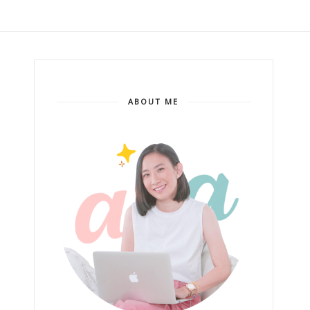
ABOUT ME