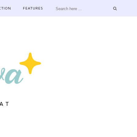
CTION
FEATURES