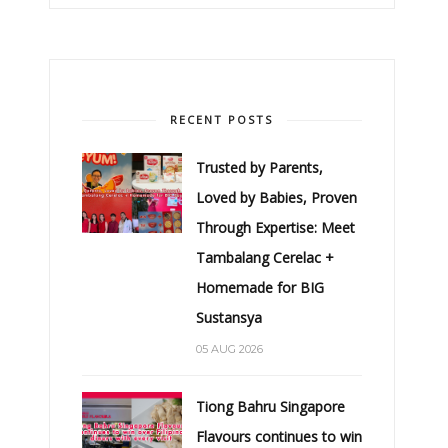
RECENT POSTS
Trusted by Parents,
Loved by Babies, Proven
Through Expertise: Meet
Tambalang Cerelac +
Homemade for BIG
Sustansya
05 AUG 2026
Tiong Bahru Singapore
Flavours continues to win