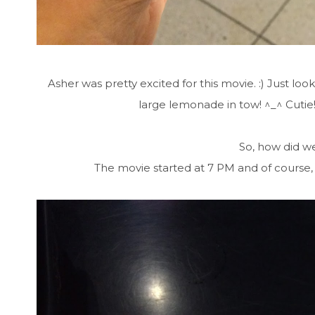
Asher was pretty excited for this movie. :) Just l
large lemonade in tow! ^_^ Cutie
So, how did we
The movie started at 7 PM and of course, 