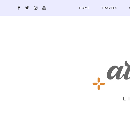
HOME
TRAVELS