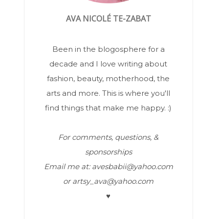
AVA NICOLÉ TE-ZABAT
Been in the blogosphere for a
decade and I love writing about
fashion, beauty, motherhood, the
arts and more. This is where you'll
find things that make me happy. :)
For comments, questions, &
sponsorships
Email me at: avesbabii@yahoo.com
or artsy_ava@yahoo.com
♥