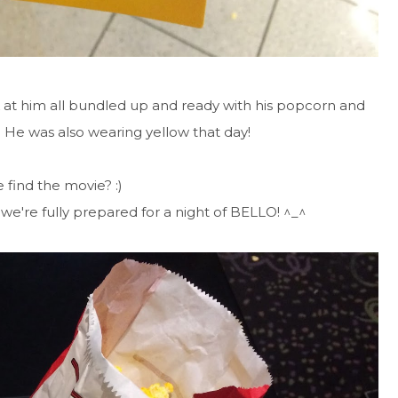
ook at him all bundled up and ready with his popcorn and
! He was also wearing yellow that day!
 find the movie? :)
we're fully prepared for a night of BELLO! ^_^