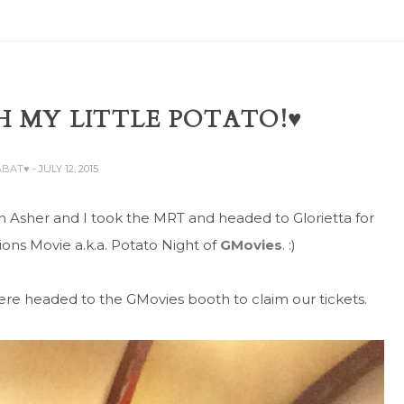
 MY LITTLE POTATO!♥
ABAT♥
- JULY 12, 2015
n Asher and I took the MRT and headed to Glorietta for
ons Movie a.k.a. Potato Night of
GMovies
. :)
there headed to the GMovies booth to claim our tickets.