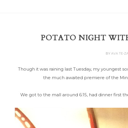
POTATO NIGHT WITH
BY
AVA TE-Z
Though it was raining last Tuesday, my youngest so
the much awaited premiere of the Mini
We got to the mall around 6:15, had dinner first 