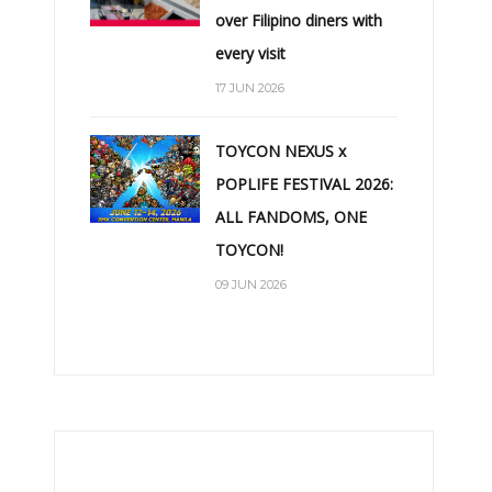
over Filipino diners with
every visit
17 JUN 2026
TOYCON NEXUS x
POPLIFE FESTIVAL 2026:
ALL FANDOMS, ONE
TOYCON!
09 JUN 2026