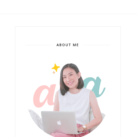
ABOUT ME