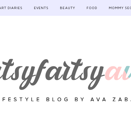
ART DIARIES
EVENTS
BEAUTY
FOOD
MOMMY SE