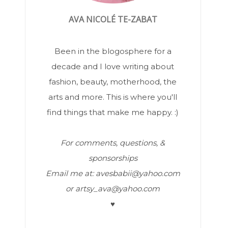
AVA NICOLÉ TE-ZABAT
Been in the blogosphere for a
decade and I love writing about
fashion, beauty, motherhood, the
arts and more. This is where you'll
find things that make me happy. :)
For comments, questions, &
sponsorships
Email me at: avesbabii@yahoo.com
or artsy_ava@yahoo.com
♥