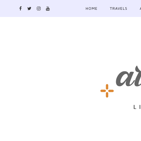
HOME
TRAVELS