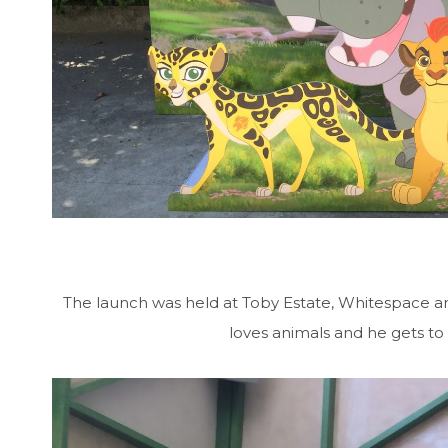
The launch was held at Toby Estate, Whitespace a
loves animals and he gets to 