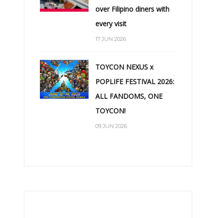
over Filipino diners with
every visit
17 JUN 2026
TOYCON NEXUS x
POPLIFE FESTIVAL 2026:
ALL FANDOMS, ONE
TOYCON!
09 JUN 2026