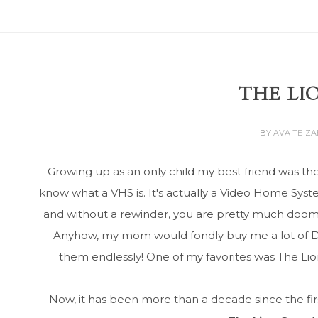
THE LI
BY
AVA TE-Z
Growing up as an only child my best friend was th
know what a VHS is. It's actually a Video Home Syst
and without a rewinder, you are pretty much doome
Anyhow, my mom would fondly buy me a lot of Di
them endlessly! One of my favorites was The Lion 
Now, it has been more than a decade since the fir