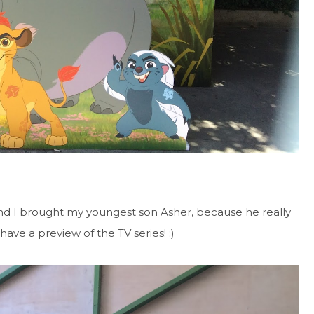
nd I brought my youngest son Asher, because he really
have a preview of the TV series! :)