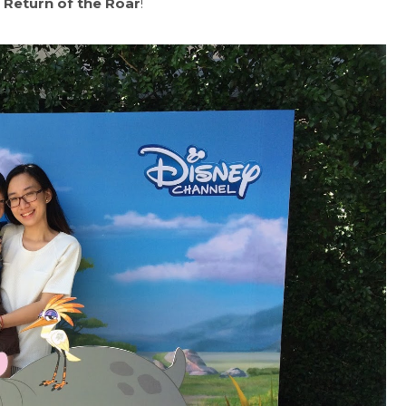
 Return of the Roar
!