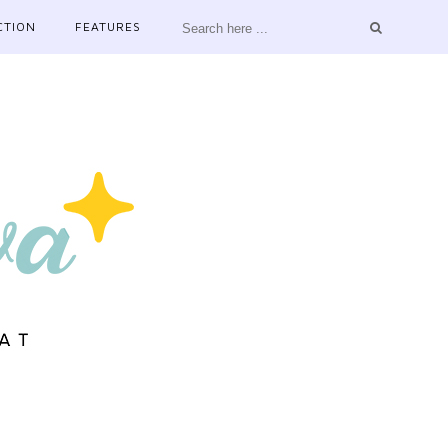
CTION
FEATURES