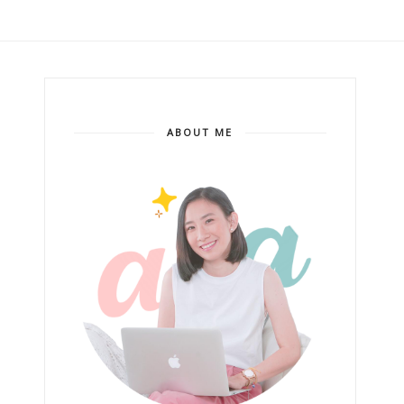
ABOUT ME