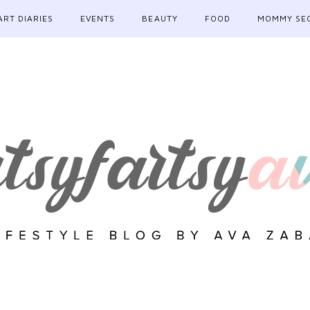
ART DIARIES
EVENTS
BEAUTY
FOOD
MOMMY SE