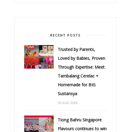
RECENT POSTS
Trusted by Parents,
Loved by Babies, Proven
Through Expertise: Meet
Tambalang Cerelac +
Homemade for BIG
Sustansya
05 AUG 2026
Tiong Bahru Singapore
Flavours continues to win