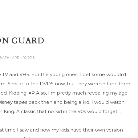
ON GUARD
ABAT♥
- APRIL 10, 2016
e TV and VHS. For the young ones, I bet some wouldn't
em. Similar to the DVDS now, but they were in tape form
d. Kidding! =P Also, I'm pretty much revealing my age!
sney tapes back then and being a kid, I would watch
King. A classic that no kid in the 90s would forget. :)
st time I saw and now my kids have their own version -