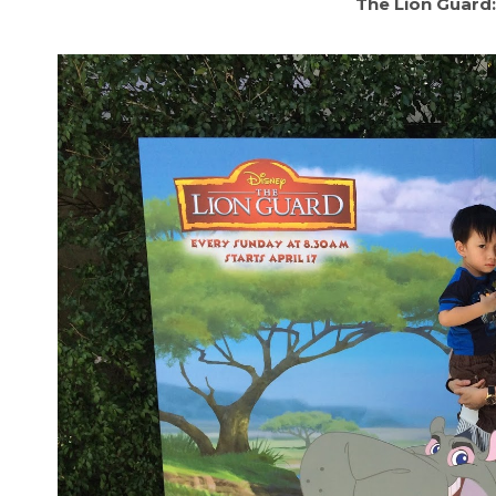
The Lion Guard: