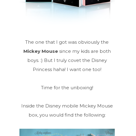
The one that I got was obviously the
Mickey Mouse
since my kids are both
boys. :) But I truly covet the Disney
Princess haha! I want one too!
Time for the unboxing!
Inside the Disney mobile Mickey Mouse
box, you would find the following: