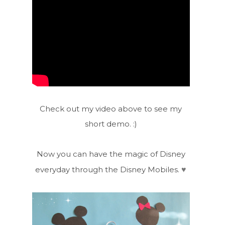
Check out my video above to see my
short demo. :)
Now you can have the magic of Disney
♥
everyday through the Disney Mobiles.