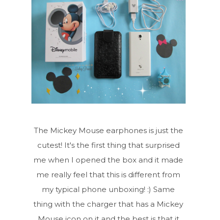
The Mickey Mouse earphones is just the
cutest! It's the first thing that surprised
me when I opened the box and it made
me really feel that this is different from
my typical phone unboxing! :) Same
thing with the charger that has a Mickey
Mouse icon on it and the best is that it