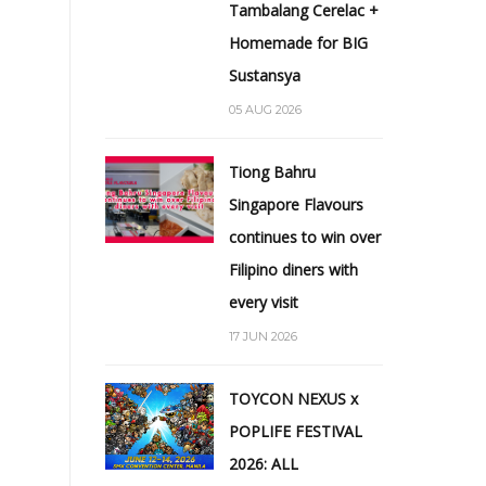
Tambalang Cerelac +
Homemade for BIG
Sustansya
05 AUG 2026
Tiong Bahru
Singapore Flavours
continues to win over
Filipino diners with
every visit
17 JUN 2026
TOYCON NEXUS x
POPLIFE FESTIVAL
2026: ALL