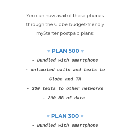
You can now avail of these phones
through the Globe budget-friendly
myStarter postpaid plans:
♥
♥
PLAN 500
- Bundled with smartphone
- unlimited calls and texts to
Globe and TM
- 300 texts to other networks
- 200 MB of data
♥
♥
PLAN 300
- Bundled with smartphone