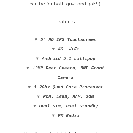
can be for both guys and gals! :)
Features:
♥
5" HD IPS Touchscreen
♥
4G, WiFi
♥
Android 5.1 Lollipop
♥
13MP Rear Camera, 5MP Front
Camera
♥
1.2Ghz Quad Core Processor
♥
ROM: 16GB, RAM: 2GB
♥
Dual SIM, Dual Standby
♥
FM Radio