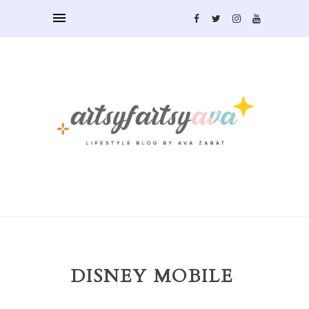
DISNEY MOBILE