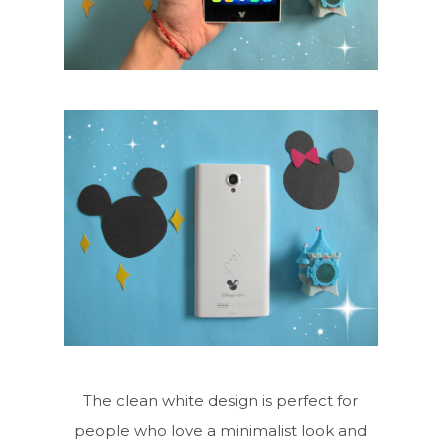
The clean white design is perfect for
people who love a minimalist look and