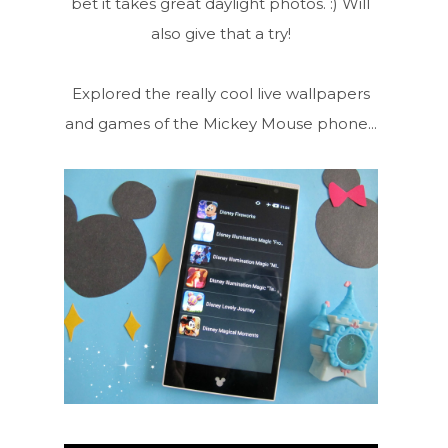
bet it takes great daylight photos. :) Will
also give that a try!
Explored the really cool live wallpapers
and games of the Mickey Mouse phone...