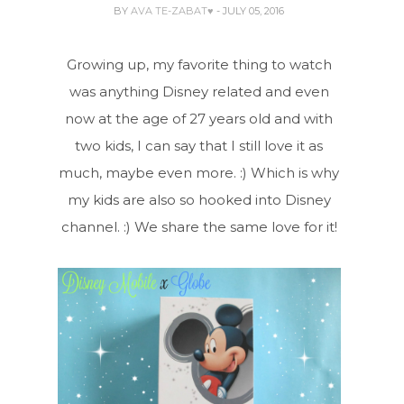
BY
AVA TE-ZABAT♥
- JULY 05, 2016
Growing up, my favorite thing to watch
was anything Disney related and even
now at the age of 27 years old and with
two kids, I can say that I still love it as
much, maybe even more. :) Which is why
my kids are also so hooked into Disney
channel. :) We share the same love for it!