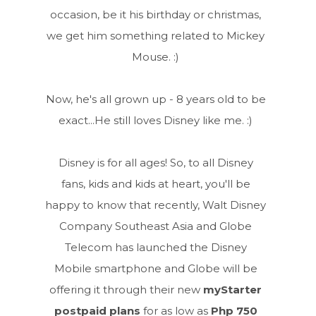
occasion, be it his birthday or christmas,
we get him something related to Mickey
Mouse. :)
Now, he's all grown up - 8 years old to be
exact...He still loves Disney like me. :)
Disney is for all ages! So, to all Disney
fans, kids and kids at heart, you'll be
happy to know that recently, Walt Disney
Company Southeast Asia and Globe
Telecom has launched the Disney
Mobile smartphone and Globe will be
offering it through their new
myStarter
postpaid plans
for as low as
Php 750