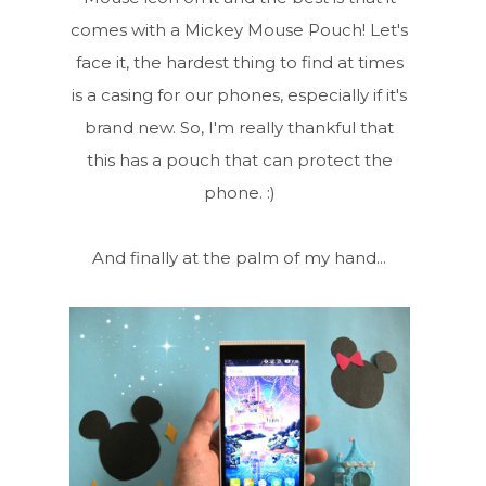
comes with a Mickey Mouse Pouch! Let's
face it, the hardest thing to find at times
is a casing for our phones, especially if it's
brand new. So, I'm really thankful that
this has a pouch that can protect the
phone. :)
And finally at the palm of my hand...