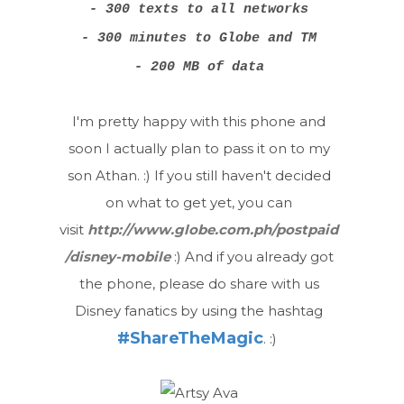
- 300 texts to all networks
- 300 minutes to Globe and TM
- 200 MB of data
I'm pretty happy with this phone and
soon I actually plan to pass it on to my
son Athan. :) If you still haven't decided
on what to get yet, you can
visit
http://www.globe.com.ph/postpaid
/disney-mobile
:) And if you already got
the phone, please do share with us
Disney fanatics by using the hashtag
#ShareTheMagic
. :)