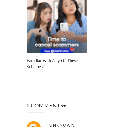
Familiar With Any Of These
Schemes?...
2 COMMENTS♥
UNKNOWN