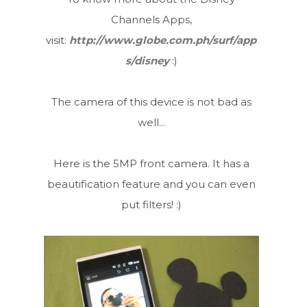
Channels Apps,
visit:
http://www.globe.com.ph/surf/app
s/disney
:)
The camera of this device is not bad as
well...
Here is the 5MP front camera. It has a
beautification feature and you can even
put filters! :)