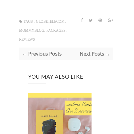
,
TAGS :
GLOBETELECOM
,
,
MOMMYBLOG
PACKAGES
REVIEWS
← Previous Posts
Next Posts →
YOU MAY ALSO LIKE