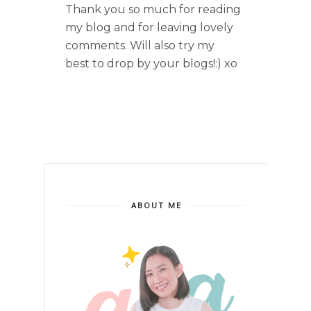
Thank you so much for reading
my blog and for leaving lovely
comments. Will also try my
best to drop by your blogs!:) xo
ABOUT ME