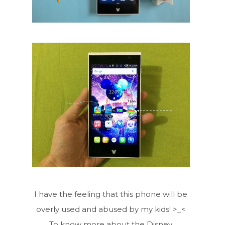
I have the feeling that this phone will be
overly used and abused by my kids! >_<
To know more about the Disney