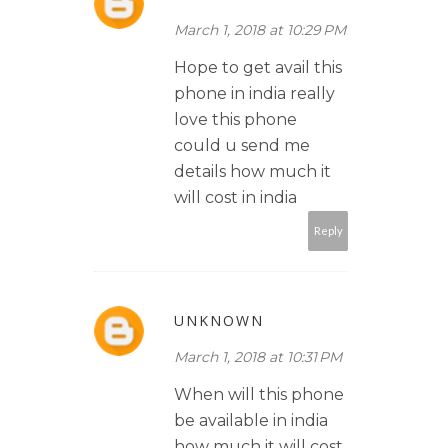
March 1, 2018 at 10:29 PM
Hope to get avail this
phone in india really
love this phone
could u send me
details how much it
will cost in india
Reply
UNKNOWN
March 1, 2018 at 10:31 PM
When will this phone
be available in india
how much it will cost