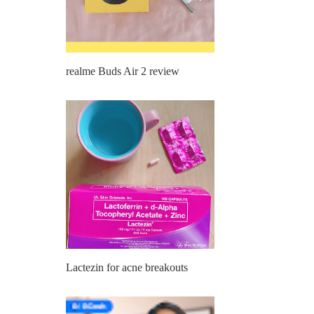
realme Buds Air 2 review
Lactezin for acne breakouts