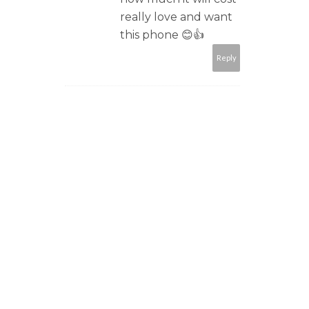
really love and want
this phone 😊👍
Reply