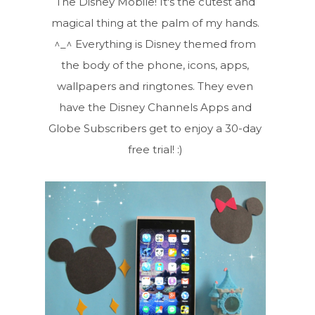
The Disney Mobile! It's the cutest and
magical thing at the palm of my hands.
^_^ Everything is Disney themed from
the body of the phone, icons, apps,
wallpapers and ringtones. They even
have the Disney Channels Apps and
Globe Subscribers get to enjoy a 30-day
free trial! :)