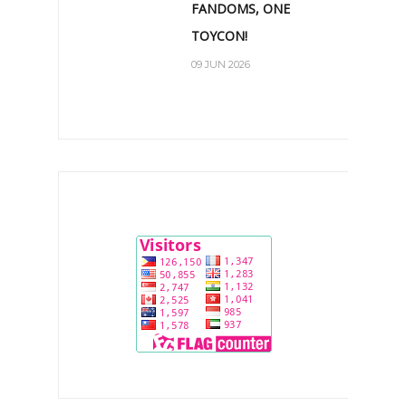
FANDOMS, ONE
TOYCON!
09 JUN 2026