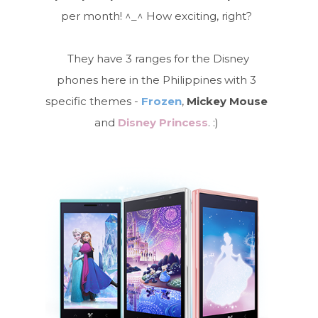
per month! ^_^ How exciting, right?
They have 3 ranges for the Disney
phones here in the Philippines with 3
specific themes -
Frozen
,
Mickey Mouse
and
Disney Princess
. :)