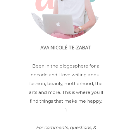
AVA NICOLÉ TE-ZABAT
Been in the blogosphere for a
decade and I love writing about
fashion, beauty, motherhood, the
arts and more. This is where you'll
find things that make me happy.
:)
For comments, questions, &