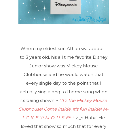
When my eldest son Athan was about 1
to 3 years old, his all time favorite Disney
Junior show was Mickey Mouse
Clubhouse and he would watch that
every single day, to the point that I
actually sing along to theme song when
its being shown ~
"It's the Mickey Mouse
Clubhouse! Come inside, it's fun inside! M-
I-C-K-E-Y! M-O-U-S-E!!!"
>_< Haha! He
loved that show so much that for every