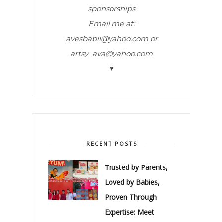
sponsorships
Email me at:
avesbabii@yahoo.com or
artsy_ava@yahoo.com
♥
RECENT POSTS
Trusted by Parents,
Loved by Babies,
Proven Through
Expertise: Meet