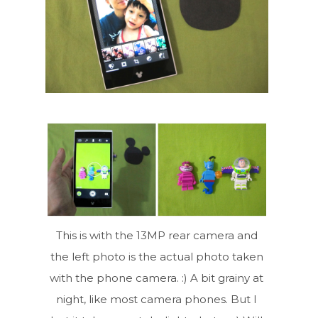
This is with the 13MP rear camera and
the left photo is the actual photo taken
with the phone camera. :) A bit grainy at
night, like most camera phones. But I