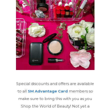
Special discounts and offers are available
to all
SM Advantage Card
members so
make sure to bring this with you as you
Shop the World of Beauty! Not yet a