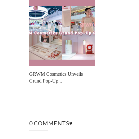
GRWM Cosmetics Unveils
Grand Pop-Up...
0 COMMENTS♥