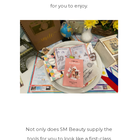
for you to enjoy.
Not only does SM Beauty supply the
tools for you to look like a first-class