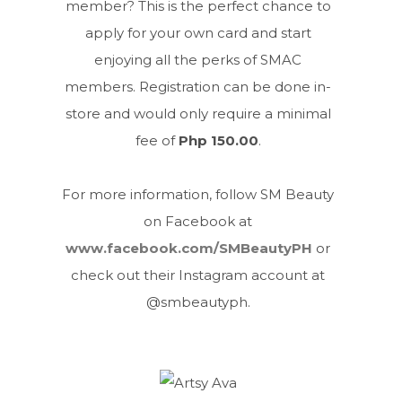
member? This is the perfect chance to
apply for your own card and start
enjoying all the perks of SMAC
members. Registration can be done in-
store and would only require a minimal
fee of
Php 150.00
.
For more information, follow SM Beauty
on Facebook at
www.facebook.com/SMBeautyPH
or
check out their Instagram account at
@smbeautyph.