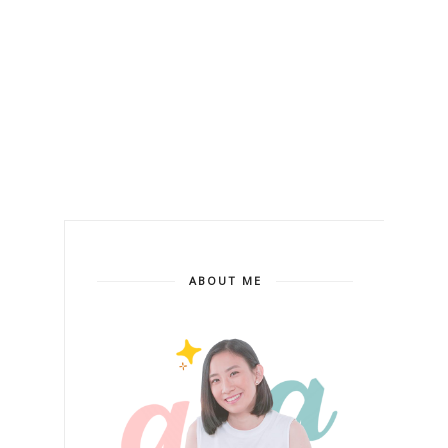
ABOUT ME