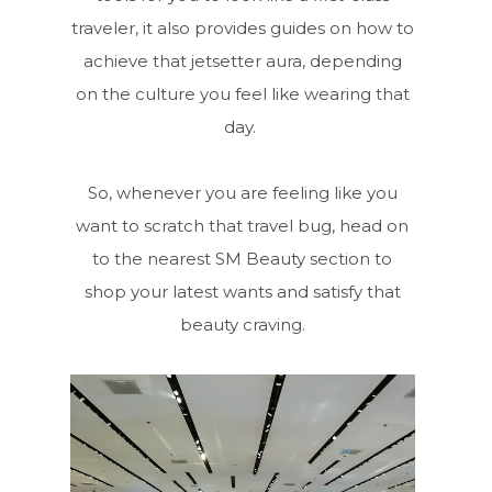
traveler, it also provides guides on how to
achieve that jetsetter aura, depending
on the culture you feel like wearing that
day.
So, whenever you are feeling like you
want to scratch that travel bug, head on
to the nearest SM Beauty section to
shop your latest wants and satisfy that
beauty craving.