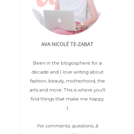
AVA NICOLÉ TE-ZABAT
Been in the blogosphere for a
decade and I love writing about
fashion, beauty, motherhood, the
arts and more. This is where you'll
find things that make me happy.
:)
For comments, questions, &