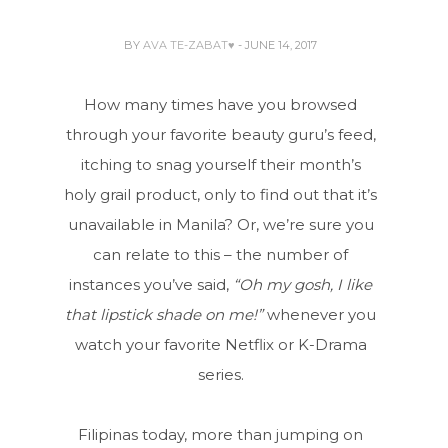
BY
AVA TE-ZABAT♥
- JUNE 14, 2017
How many times have you browsed
through your favorite beauty guru’s feed,
itching to snag yourself their month’s
holy grail product, only to find out that it’s
unavailable in Manila? Or, we’re sure you
can relate to this – the number of
instances you’ve said,
“Oh my gosh, I like
that lipstick shade on me!”
whenever you
watch your favorite Netflix or K-Drama
series.
Filipinas today, more than jumping on