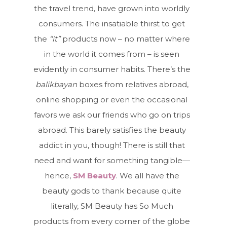
the travel trend, have grown into worldly
consumers. The insatiable thirst to get
the
“it”
products now – no matter where
in the world it comes from – is seen
evidently in consumer habits. There’s the
balikbayan
boxes from relatives abroad,
online shopping or even the occasional
favors we ask our friends who go on trips
abroad. This barely satisfies the beauty
addict in you, though! There is still that
need and want for something tangible—
hence,
SM Beauty
. We all have the
beauty gods to thank because quite
literally, SM Beauty has So Much
products from every corner of the globe