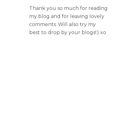
Thank you so much for reading
my blog and for leaving lovely
comments. Will also try my
best to drop by your blogs!:) xo