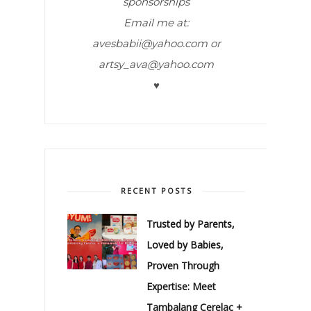
sponsorships
Email me at:
avesbabii@yahoo.com or
artsy_ava@yahoo.com
♥
RECENT POSTS
Trusted by Parents,
Loved by Babies,
Proven Through
Expertise: Meet
Tambalang Cerelac +