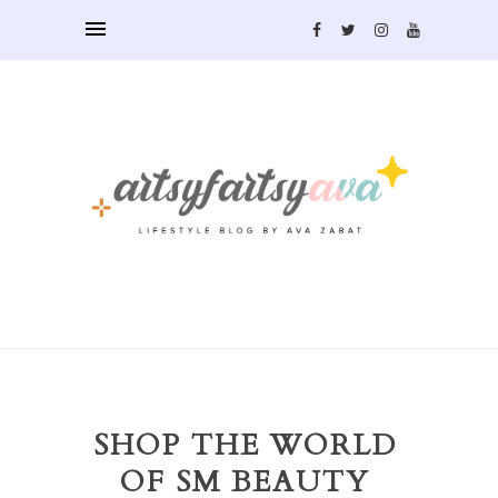
SHOP THE WORLD
OF SM BEAUTY