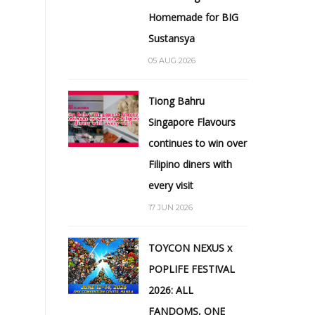
Homemade for BIG
Sustansya
05 AUG 2026
Tiong Bahru
Singapore Flavours
continues to win over
Filipino diners with
every visit
17 JUN 2026
TOYCON NEXUS x
POPLIFE FESTIVAL
2026: ALL
FANDOMS, ONE