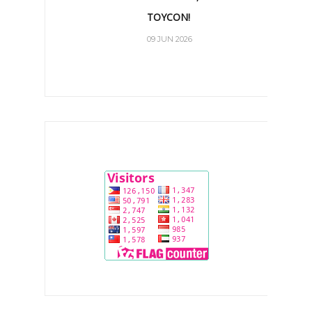
TOYCON!
09 JUN 2026