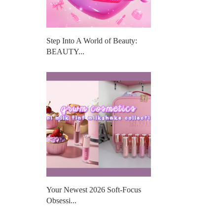
Step Into A World of Beauty:
BEAUTY...
Your Newest 2026 Soft-Focus
Obsessi...