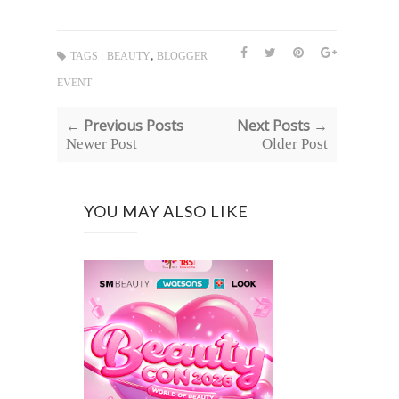
,
TAGS :
BEAUTY
BLOGGER
EVENT
← Previous Posts
Next Posts →
Newer Post
Older Post
YOU MAY ALSO LIKE