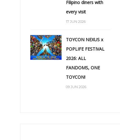
Filipino diners with
every visit
17 JUN 2026
TOYCON NEXUS x
POPLIFE FESTIVAL
2026: ALL
FANDOMS, ONE
TOYCON!
09 JUN 2026