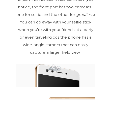
notice, the front part has two cameras -
one for selfie and the other for
groufies
. :)
You can do away with your selfie stick
when you're with your friends at a party
or even traveling cos the phone has a
wide-angle camera that can easily
capture a larger field view.