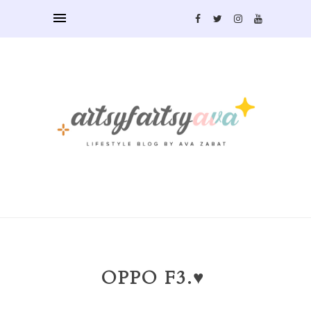
OPPO F3.♥