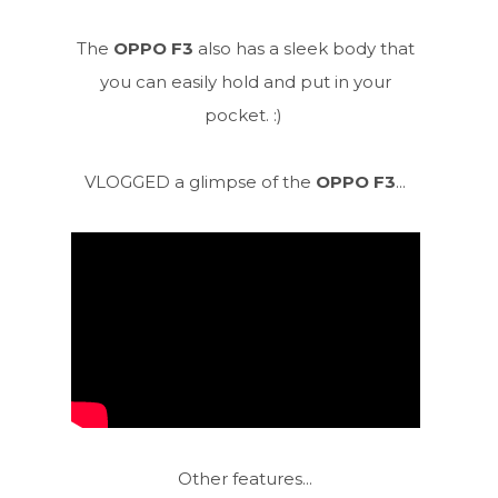
The
OPPO F3
also has a sleek body that
you can easily hold and put in your
pocket. :)
VLOGGED a glimpse of the
OPPO F3
...
Other features...