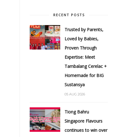
RECENT POSTS
Trusted by Parents,
Loved by Babies,
Proven Through
Expertise: Meet
Tambalang Cerelac +
Homemade for BIG
Sustansya
05 AUG 2026
Tiong Bahru
Singapore Flavours
continues to win over