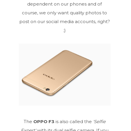
dependent on our phones and of
course, we only want quality photos to
post on our social media accounts, right?
;)
The
OPPO F3
is also called the
'Selfie
Expert'
with its dual selfie camera. If you