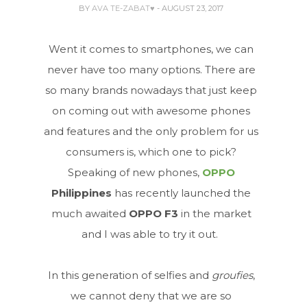
BY
AVA TE-ZABAT♥
- AUGUST 23, 2017
Went it comes to smartphones, we can
never have too many options. There are
so many brands nowadays that just keep
on coming out with awesome phones
and features and the only problem for us
consumers is, which one to pick?
Speaking of new phones,
OPPO
Philippines
has recently launched the
much awaited
OPPO F3
in the market
and I was able to try it out.
In this generation of selfies and
groufies
,
we cannot deny that we are so