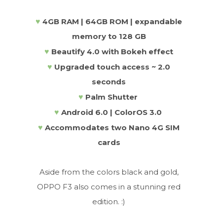
♥
4GB RAM | 64GB ROM | expandable
memory to 128 GB
♥
Beautify 4.0 with Bokeh effect
♥
Upgraded touch access ~ 2.0
seconds
♥
Palm Shutter
♥
Android 6.0 | ColorOS 3.0
♥
Accommodates two Nano 4G SIM
cards
Aside from the colors black and gold,
OPPO F3 also comes in a stunning red
edition. :)