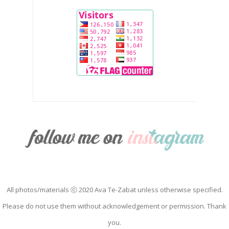
All photos/materials ⓒ 2020 Ava Te-Zabat unless otherwise specified.
Please do not use them without acknowledgement or permission. Thank
you.