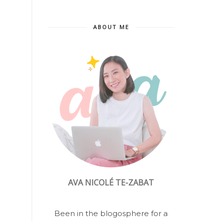
ABOUT ME
AVA NICOLÉ TE-ZABAT
Been in the blogosphere for a