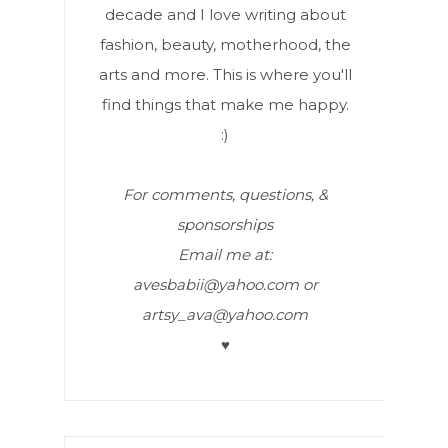
decade and I love writing about
fashion, beauty, motherhood, the
arts and more. This is where you'll
find things that make me happy.
:)
For comments, questions, &
sponsorships
Email me at:
avesbabii@yahoo.com or
artsy_ava@yahoo.com
♥