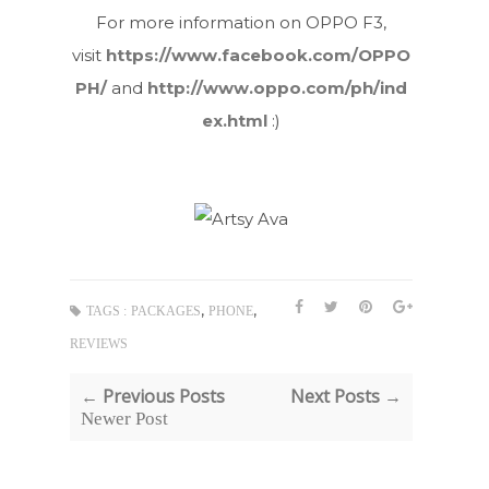
For more information on OPPO F3,
visit
https://www.facebook.com/OPPO
PH/
and
http://www.oppo.com/ph/ind
ex.html
:)
,
,
TAGS :
PACKAGES
PHONE
REVIEWS
← Previous Posts
Next Posts →
Newer Post