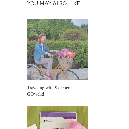
YOU MAY ALSO LIKE
Traveling with Skechers
GOwalk!