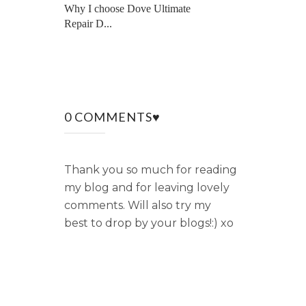
Why I choose Dove Ultimate
Repair D...
0 COMMENTS♥
Thank you so much for reading
my blog and for leaving lovely
comments. Will also try my
best to drop by your blogs!:) xo