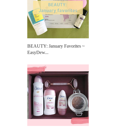
BEAUTY: January Favorites ~
EasyDew...