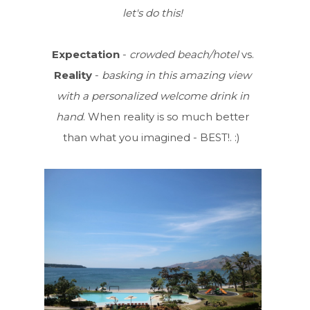
let's do this!
Expectation
-
crowded beach/hotel
vs.
Reality
-
basking in this amazing view
with a personalized welcome drink in
hand
. When reality is so much better
than what you imagined - BEST!. :)