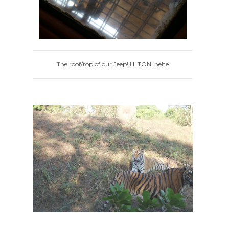
The roof/top of our Jeep! Hi TON! hehe