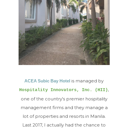
is managed by
ACEA Subic Bay Hotel
,
Hospitality Innovators, Inc. (HII)
one of the country's premier hospitality
management firms and they manage a
lot of properties and resorts in Manila.
Last 2017, I actually had the chance to