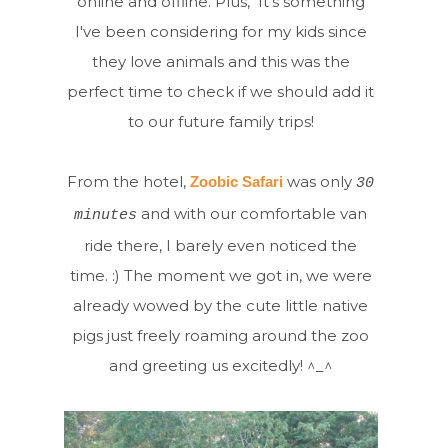
online and offline. Plus, It's something
I've been considering for my kids since
they love animals and this was the
perfect time to check if we should add it
to our future family trips!
From the hotel,
was only
Zoobic Safari
30
and with our comfortable van
minutes
ride there, I barely even noticed the
time. :) The moment we got in, we were
already wowed by the cute little native
pigs just freely roaming around the zoo
and greeting us excitedly! ^_^