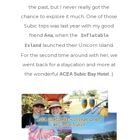
the past, but I never really got the
chance to explore it much. One of those
Subic trips was last year with my good
friend
, when the
Ana
Inflatable
launched their Unicorn Island.
Island
For the second time around with her, we
went back for a staycation and more at
the wonderful
. :)
ACEA Subic Bay Hotel