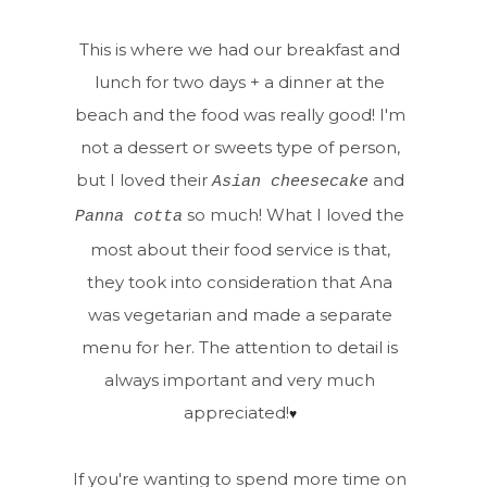
This is where we had our breakfast and
lunch for two days + a dinner at the
beach and the food was really good! I'm
not a dessert or sweets type of person,
but I loved their
and
Asian cheesecake
so much! What I loved the
Panna cotta
most about their food service is that,
they took into consideration that Ana
was vegetarian and made a separate
menu for her. The attention to detail is
always important and very much
appreciated!
♥
If you're wanting to spend more time on