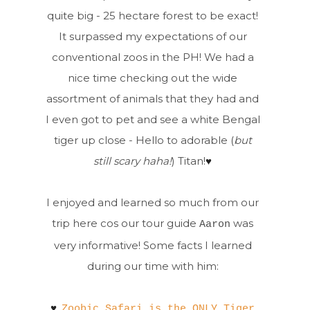
quite big - 25 hectare forest to be exact!
It surpassed my expectations of our
conventional zoos in the PH! We had a
nice time checking out the wide
assortment of animals that they had and
I even got to pet and see a white Bengal
tiger up close - Hello to adorable (
but
still scary haha!
) Titan!
♥
I enjoyed and learned so much from our
trip here cos our tour guide
was
Aaron
very informative! Some facts I learned
during our time with him:
♥
Zoobic Safari is the ONLY Tiger