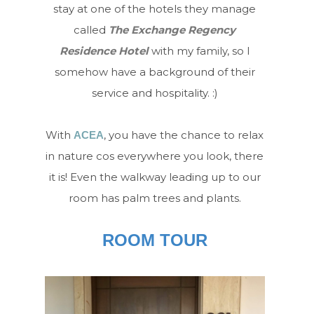
stay at one of the hotels they manage
called
The Exchange Regency
Residence Hotel
with my family, so I
somehow have a background of their
service and hospitality. :)
With
, you have the chance to relax
ACEA
in nature cos everywhere you look, there
it is! Even the walkway leading up to our
room has palm trees and plants.
ROOM TOUR