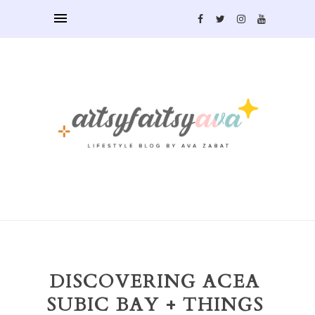
DISCOVERING ACEA
SUBIC BAY + THINGS