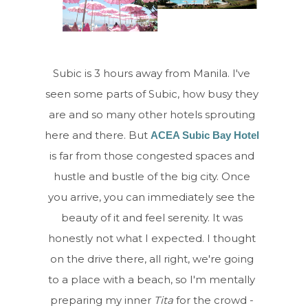
Subic is 3 hours away from Manila. I've
seen some parts of Subic, how busy they
are and so many other hotels sprouting
here and there. But
ACEA Subic Bay Hotel
is far from those congested spaces and
hustle and bustle of the big city. Once
you arrive, you can immediately see the
beauty of it and feel serenity. It was
honestly not what I expected. I thought
on the drive there, all right, we're going
to a place with a beach, so I'm mentally
preparing my inner
Tita
for the crowd -