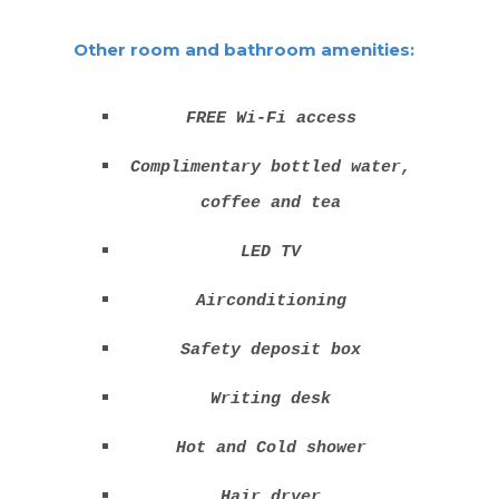
Other room and bathroom amenities:
FREE Wi-Fi access
Complimentary bottled water,
coffee and tea
LED TV
Airconditioning
Safety deposit box
Writing desk
Hot and Cold shower
Hair dryer