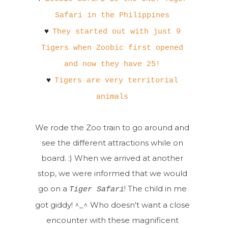
Safari in the Philippines
♥
They started out with just 9
Tigers when Zoobic first opened
and now they have 25!
♥
Tigers are very territorial
animals
We rode the Zoo train to go around and
see the different attractions while on
board. :) When we arrived at another
stop, we were informed that we would
go on a
! The child in me
Tiger Safari
got giddy! ^_^ Who doesn't want a close
encounter with these magnificent