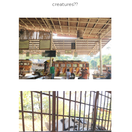
creatures??