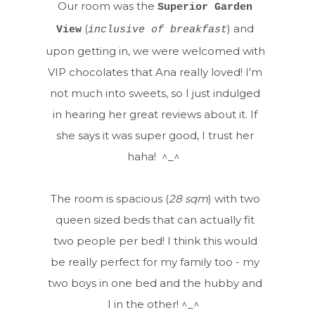
Our room was the
Superior Garden
(
) and
View
inclusive of breakfast
upon getting in, we were welcomed with
VIP chocolates that Ana really loved! I'm
not much into sweets, so I just indulged
in hearing her great reviews about it. If
she says it was super good, I trust her
haha! ^_^
The room is spacious (
28 sqm
) with two
queen sized beds that can actually fit
two people per bed! I think this would
be really perfect for my family too - my
two boys in one bed and the hubby and
I in the other! ^_^