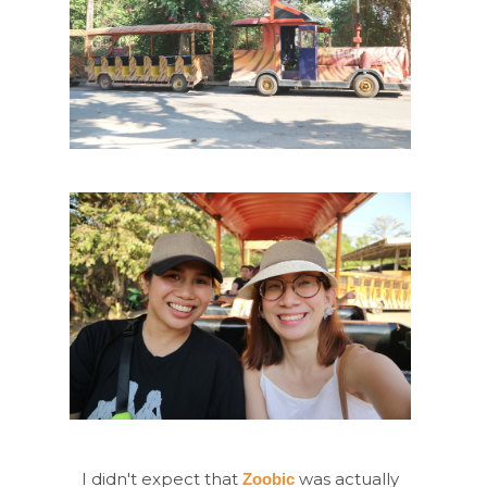
I didn't expect that
was actually
Zoobic