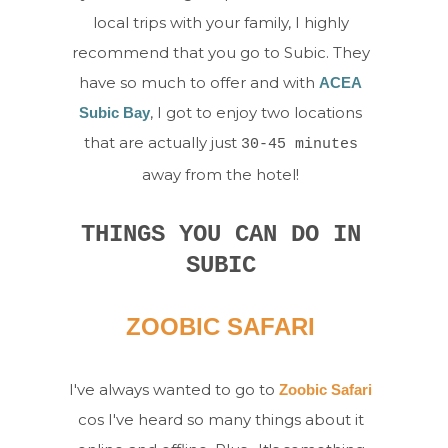
local trips with your family, I highly
recommend that you go to Subic. They
have so much to offer and with
ACEA
, I got to enjoy two locations
Subic Bay
that are actually just
30-45 minutes
away from the hotel!
THINGS YOU CAN DO IN
SUBIC
ZOOBIC SAFARI
I've always wanted to go to
Zoobic Safari
cos I've heard so many things about it