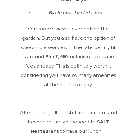
Bathroom toiletries
Our room's view is overlooking the
garden. But you also have the option of
choosing a sea view. :) The rate per night
is around
including taxes and
Php 7, 650
fees already. This is definitely worth it
considering you have so many amenities
at the hotel to enjoy!
After settling all our stuff in our room and
freshening up, we headed to
SALT
Restaurant
to have our lunch. :)