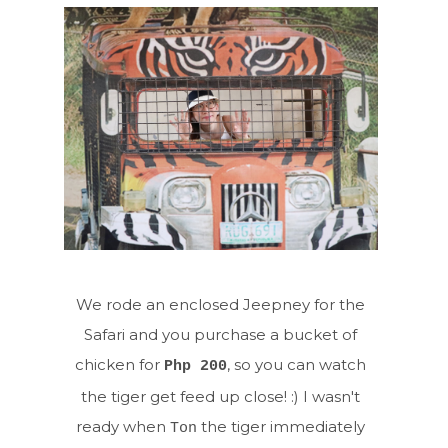
We rode an enclosed Jeepney for the
Safari and you purchase a bucket of
chicken for
, so you can watch
Php 200
the tiger get feed up close! :) I wasn't
ready when
the tiger immediately
Ton