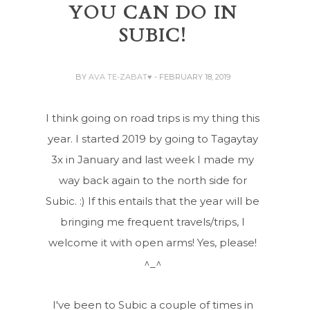
YOU CAN DO IN
SUBIC!
BY
AVA TE-ZABAT♥
- FEBRUARY 18, 2019
I think going on road trips is my thing this
year. I started 2019 by going to Tagaytay
3x in January and last week I made my
way back again to the north side for
Subic. :) If this entails that the year will be
bringing me frequent travels/trips, I
welcome it with open arms! Yes, please!
^_^
I've been to Subic a couple of times in