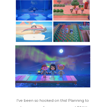
I've been so hooked on this! Planning to