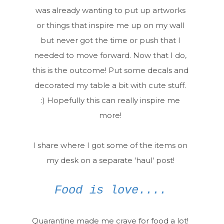
was already wanting to put up artworks
or things that inspire me up on my wall
but never got the time or push that I
needed to move forward. Now that I do,
this is the outcome! Put some decals and
decorated my table a bit with cute stuff.
:) Hopefully this can really inspire me
more!
I share where I got some of the items on
my desk on a separate 'haul' post!
Food is love....
Quarantine made me crave for food a lot!