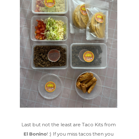
Last but not the least are Taco Kits from
El Bonino
! :) If you miss tacos then you