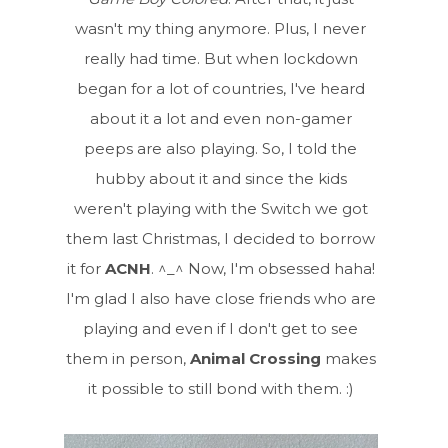
wasn't my thing anymore. Plus, I never
really had time. But when lockdown
began for a lot of countries, I've heard
about it a lot and even non-gamer
peeps are also playing. So, I told the
hubby about it and since the kids
weren't playing with the Switch we got
them last Christmas, I decided to borrow
it for
ACNH
. ^_^ Now, I'm obsessed haha!
I'm glad I also have close friends who are
playing and even if I don't get to see
them in person,
Animal Crossing
makes
it possible to still bond with them. :)