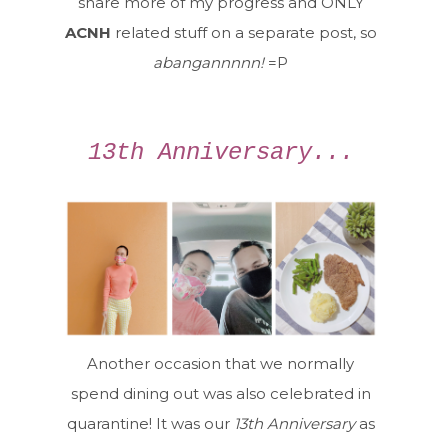
share more of my progress and ONLY
ACNH
related stuff on a separate post, so
abangannnnn!
=P
13th Anniversary...
Another occasion that we normally
spend dining out was also celebrated in
quarantine! It was our
13th Anniversary
as