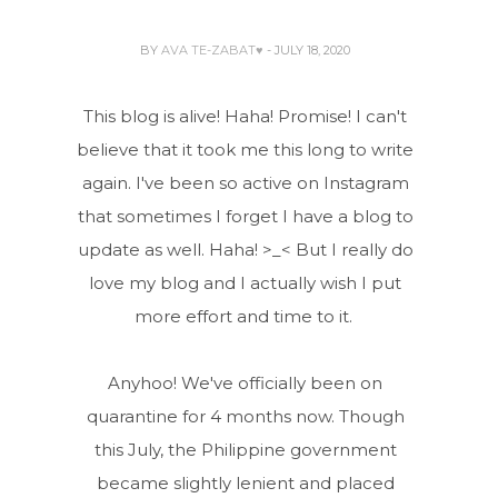
BY
AVA TE-ZABAT♥
- JULY 18, 2020
This blog is alive! Haha! Promise! I can't
believe that it took me this long to write
again. I've been so active on Instagram
that sometimes I forget I have a blog to
update as well. Haha! >_< But I really do
love my blog and I actually wish I put
more effort and time to it.
Anyhoo! We've officially been on
quarantine for 4 months now. Though
this July, the Philippine government
became slightly lenient and placed