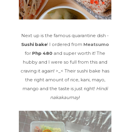
Next up is the famous quarantine dish -
Sushi bake
! I ordered from
Meatsumo
for
Php 480
and super worth it! The
hubby and I were so full from this and
craving it again! >_< Their sushi bake has
the right amount of rice, kani, mayo,
mango and the taste is just right!
Hindi
nakakaumay
!