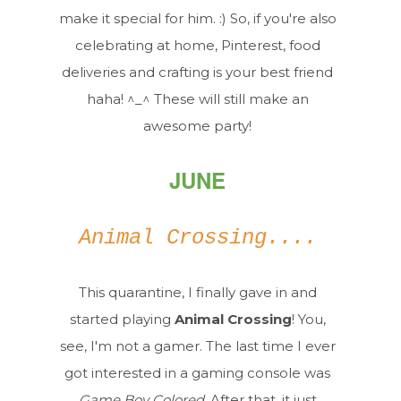
make it special for him. :) So, if you're also
celebrating at home, Pinterest, food
deliveries and crafting is your best friend
haha! ^_^ These will still make an
awesome party!
JUNE
Animal Crossing....
This quarantine, I finally gave in and
started playing
Animal Crossing
! You,
see, I'm not a gamer. The last time I ever
got interested in a gaming console was
Game Boy Colored
. After that, it just