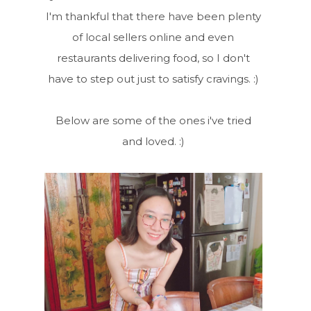
I'm thankful that there have been plenty
of local sellers online and even
restaurants delivering food, so I don't
have to step out just to satisfy cravings. :)
Below are some of the ones i've tried
and loved. :)