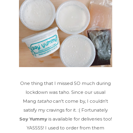
One thing that I missed SO much during
lockdown was taho. Since our usual
Mang
tataho
can't come by, I couldn't
satisfy my cravings for it. :( Fortunately
Soy Yummy
is available for deliveries too!
YASSSS! I used to order from them