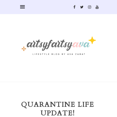
QUARANTINE LIFE
UPDATE!