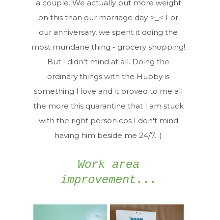
a couple. We actually put more weight
on this than our marriage day. >_< For
our anniversary, we spent it doing the
most mundane thing - grocery shopping!
But I didn't mind at all. Doing the
ordinary things with the Hubby is
something I love and it proved to me all
the more this quarantine that I am stuck
with the right person cos I don't mind
having him beside me 24/7. :)
Work area
improvement...