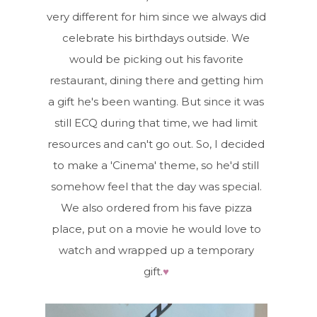
very different for him since we always did
celebrate his birthdays outside. We
would be picking out his favorite
restaurant, dining there and getting him
a gift he's been wanting. But since it was
still ECQ during that time, we had limit
resources and can't go out. So, I decided
to make a 'Cinema' theme, so he'd still
somehow feel that the day was special.
We also ordered from his fave pizza
place, put on a movie he would love to
watch and wrapped up a temporary
gift.
♥