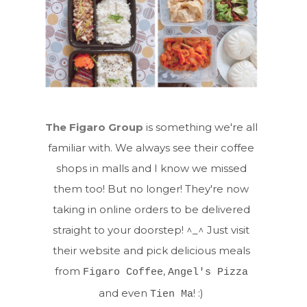
The Figaro Group
is something we're all
familiar with. We always see their coffee
shops in malls and I know we missed
them too! But no longer! They're now
taking in online orders to be delivered
straight to your doorstep! ^_^ Just visit
their website and pick delicious meals
from
,
Figaro Coffee
Angel's Pizza
and even
! :)
Tien Ma