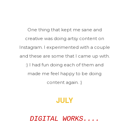
One thing that kept me sane and
creative was doing artsy content on
Instagram. I experimented with a couple
and these are some that I came up with.
:) I had fun doing each of them and
made me feel happy to be doing
content again. :)
JULY
DIGITAL WORKS....