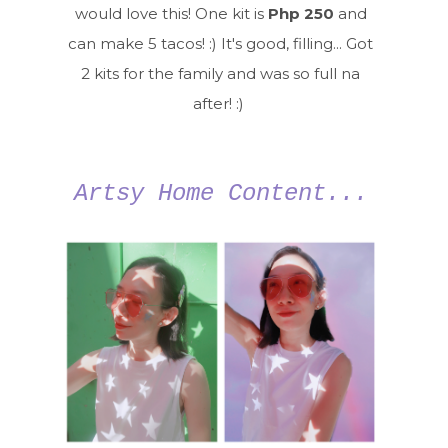
would love this! One kit is
Php 250
and
can make 5 tacos! :) It's good, filling... Got
2 kits for the family and was so full na
after! :)
Artsy Home Content...