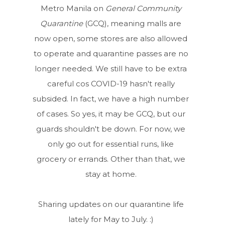
Metro Manila on
General Community
Quarantine
(GCQ), meaning malls are
now open, some stores are also allowed
to operate and quarantine passes are no
longer needed. We still have to be extra
careful cos COVID-19 hasn't really
subsided. In fact, we have a high number
of cases. So yes, it may be GCQ, but our
guards shouldn't be down. For now, we
only go out for essential runs, like
grocery or errands. Other than that, we
stay at home.
Sharing updates on our quarantine life
lately for May to July. :)