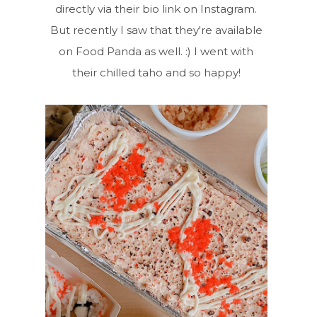
directly via their bio link on Instagram.
But recently I saw that they're available
on Food Panda as well. :) I went with
their chilled taho and so happy!