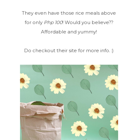
They even have those rice meals above
for only
Php 100
! Would you believe??
Affordable and yummy!
Do checkout their site for more info. :)