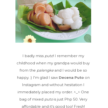
I badly miss
puto
! I remember my
childhood when my grandpa would buy
from the
palengke
and I would be so
happy. :) I'm glad I saw
Decena Puto
on
Instagram and without hesitation I
immediately placed my order. ^_^ One
bag of mixed
puto
is just Php 50. Very
affordable and it's good too! Fresh!