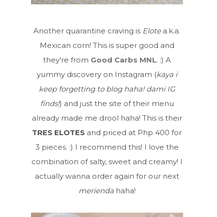
Another quarantine craving is
Elote
a.k.a.
Mexican corn! This is super good and
they're from
Good Carbs MNL
. :) A
yummy discovery on Instagram (
kaya i
keep forgetting to blog haha! dami IG
finds!
) and just the site of their menu
already made me drool haha! This is their
TRES ELOTES
and priced at Php 400 for
3 pieces. :) I recommend this! I love the
combination of salty, sweet and creamy! I
actually wanna order again for our next
merienda
haha!