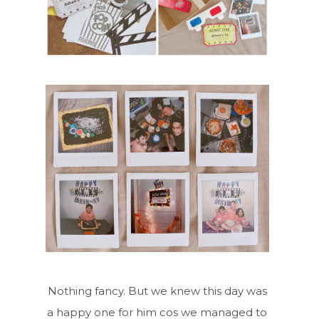
Nothing fancy. But we knew this day was
a happy one for him cos we managed to