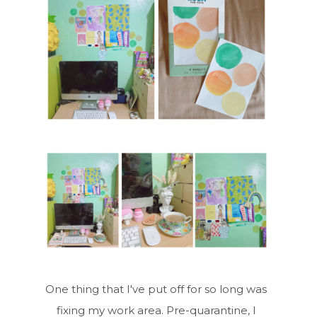
One thing that I've put off for so long was
fixing my work area. Pre-quarantine, I