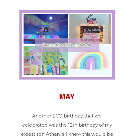
MAY
Another ECQ birthday that we
celebrated was the 12th birthday of my
eldest son Athan. :) I knew this would be