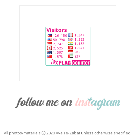
All photos/materials ⓒ 2020 Ava Te-Zabat unless otherwise specified.