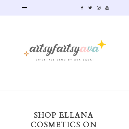
SHOP ELLANA
COSMETICS ON