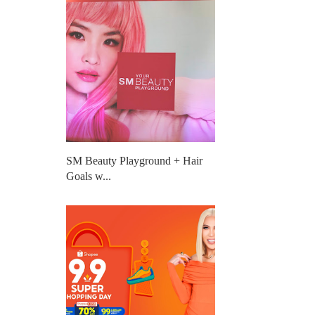
SM Beauty Playground + Hair
Goals w...