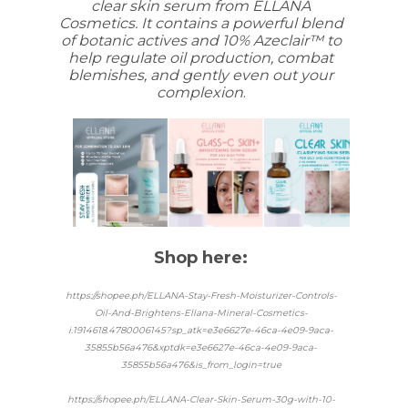
clear skin serum from ELLANA
Cosmetics. It contains a powerful blend
of botanic actives and 10% Azeclair™ to
help regulate oil production, combat
blemishes, and gently even out your
complexion
.
Shop here:
https://shopee.ph/ELLANA-Stay-Fresh-Moisturizer-Controls-
Oil-And-Brightens-Ellana-Mineral-Cosmetics-
i.1914618.4780006145?sp_atk=e3e6627e-46ca-4e09-9aca-
35855b56a476&xptdk=e3e6627e-46ca-4e09-9aca-
35855b56a476&is_from_login=true
https://shopee.ph/ELLANA-Clear-Skin-Serum-30g-with-10-