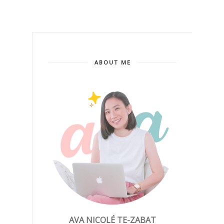
ABOUT ME
AVA NICOLÉ TE-ZABAT