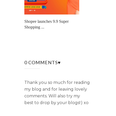
Shopee launches 9.9 Super
Shopping ...
0 COMMENTS♥
Thank you so much for reading
my blog and for leaving lovely
comments. Will also try my
best to drop by your blogs!:) xo