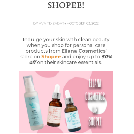
SHOPEE!
BY
AVA TE-ZABAT♥
- OCTOBER 03, 2022
Indulge your skin with clean beauty
when you shop for personal care
products from
Ellana Cosmetics
’
store on
Shopee
and enjoy up to
50%
off
on their skincare essentials.