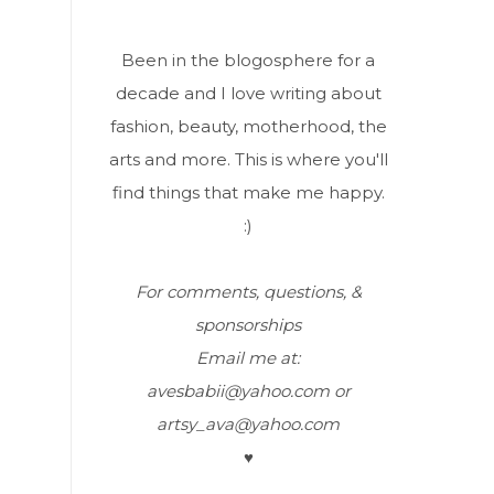
Been in the blogosphere for a
decade and I love writing about
fashion, beauty, motherhood, the
arts and more. This is where you'll
find things that make me happy.
:)
For comments, questions, &
sponsorships
Email me at:
avesbabii@yahoo.com or
artsy_ava@yahoo.com
♥