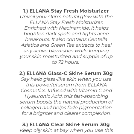
1.) ELLANA Stay Fresh Moisturizer
Unveil your skin’s natural glow with the
ELLANA Stay Fresh Moisturizer.
Enriched with Niacinamide, it helps
brighten dark spots and fights acne
breakouts. It also contains Centella
Asiatica and Green Tea extracts to heal
any active blemishes while keeping
your skin moisturized and supple of up
to 72 hours
.
2.) ELLANA Glass-C Skin+ Serum 30g
Say hello glass-like skin when you use
this powerful serum from ELLANA
Cosmetics. Infused with Vitamin C and
Hyaluronic Acid, this fast-absorbing
serum boosts the natural production of
collagen and helps fade pigmentation
for a brighter and clearer complexion
.
3.) ELLANA Clear Skin+ Serum 30g
Keep oily skin at bay when you use this