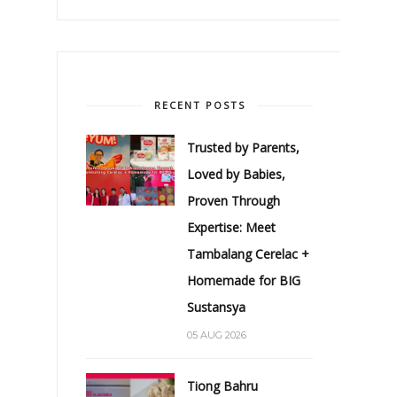
RECENT POSTS
Trusted by Parents,
Loved by Babies,
Proven Through
Expertise: Meet
Tambalang Cerelac +
Homemade for BIG
Sustansya
05 AUG 2026
Tiong Bahru