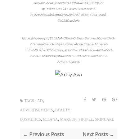
Azelaic-Acid-(Azeclair)-i.1914618.9981031842?
sp_atk=a12e47a7-a5c5-476a-99e8-
740280ae2afe&xptdk=a12e47a7-a5c5-476a-99e8-
740280ae2afe
https://shopee.ph/ELLANA-Glass-C-Skin-Serum-30g-with-5-
Vitamin-C-and-1-Hyaluronic-Acid-Ellana-Mineral-
i.1914618.3078375528?sp_atk=774c21dd-92ce-4a7f-a559-
22c20232da90&xptdk=774c21dd-92ce-4a7f-a559-
22c20232da90
,
TAGS :
AD
,
,
ADVERTISEMENTS
BEAUTY
,
,
,
,
COSMETICS
ELLANA
MAKEUP
SHOPEE
SKINCARE
← Previous Posts
Next Posts →