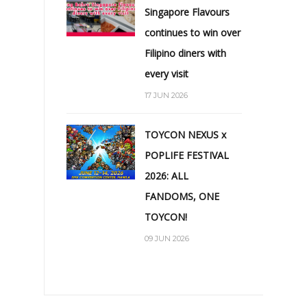
Singapore Flavours
continues to win over
Filipino diners with
every visit
17 JUN 2026
TOYCON NEXUS x
POPLIFE FESTIVAL
2026: ALL
FANDOMS, ONE
TOYCON!
09 JUN 2026