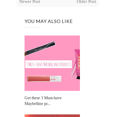
Newer Post
Older Post
YOU MAY ALSO LIKE
Get these 3 Must-have
Maybelline pr...