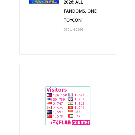
2026: ALL
FANDOMS, ONE
TOYCON!
09 JUN 2026