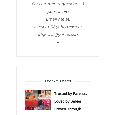
For comments, questions, &
sponsorships
Email me at:
avesbabii@yahoo.com or
artsy_ava@yahoo.com
♥
RECENT POSTS
Trusted by Parents,
Loved by Babies,
Proven Through