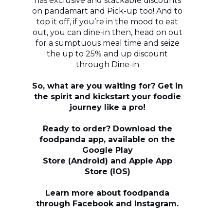
has exclusive and stackable discounts
on pandamart and Pick-up too! And to
top it off, if you’re in the mood to eat
out, you can dine-in then, head on out
for a sumptuous meal time and seize
the up to 25% and up discount
through Dine-in
So, what are you waiting for? Get in
the spirit and kickstart your foodie
journey like a pro!
Ready to order? Download the
foodpanda app, available on the
Google Play
Store (Android) and Apple App
Store (IOS)
Learn more about foodpanda
through Facebook and Instagram.