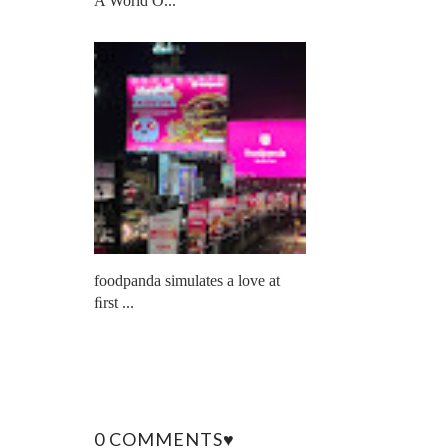
A World O...
foodpanda simulates a love at
ﬁrst ...
0 COMMENTS♥