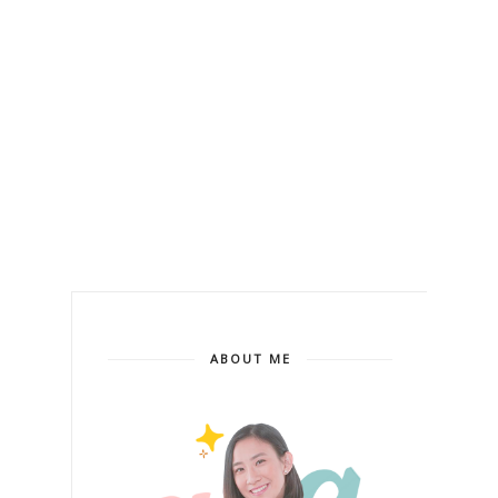
ABOUT ME