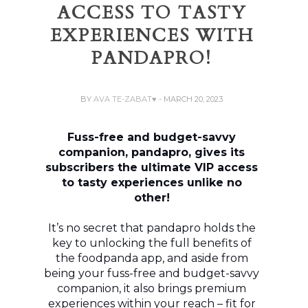
ACCESS TO TASTY
EXPERIENCES WITH
PANDAPRO!
BY
AVA TE-ZABAT♥
- MARCH 20, 2023
Fuss-free and budget-savvy
companion, pandapro, gives its
subscribers the ultimate VIP access
to tasty experiences unlike no
other!
It’s no secret that pandapro holds the
key to unlocking the full benefits of
the foodpanda app, and aside from
being your fuss-free and budget-savvy
companion, it also brings premium
experiences within your reach – fit for