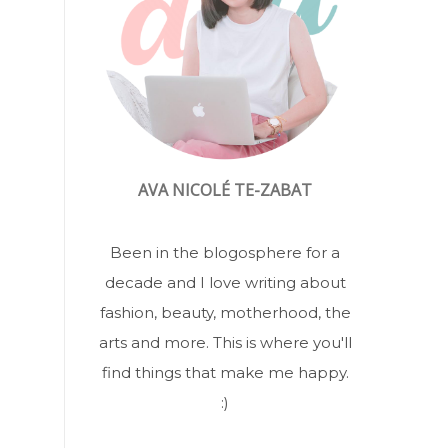
AVA NICOLÉ TE-ZABAT
Been in the blogosphere for a
decade and I love writing about
fashion, beauty, motherhood, the
arts and more. This is where you'll
find things that make me happy.
:)