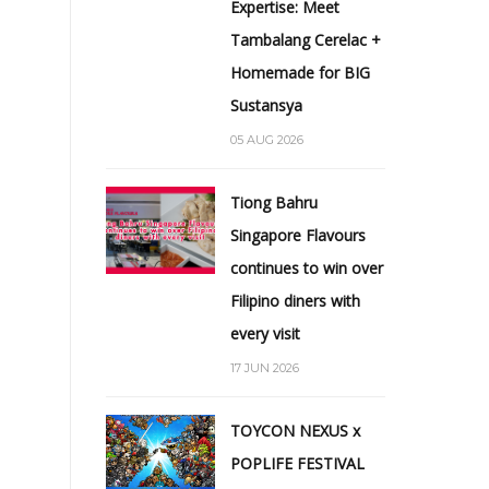
Expertise: Meet
Tambalang Cerelac +
Homemade for BIG
Sustansya
05 AUG 2026
Tiong Bahru
Singapore Flavours
continues to win over
Filipino diners with
every visit
17 JUN 2026
TOYCON NEXUS x
POPLIFE FESTIVAL