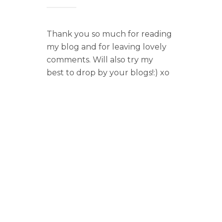
Thank you so much for reading
my blog and for leaving lovely
comments. Will also try my
best to drop by your blogs!:) xo