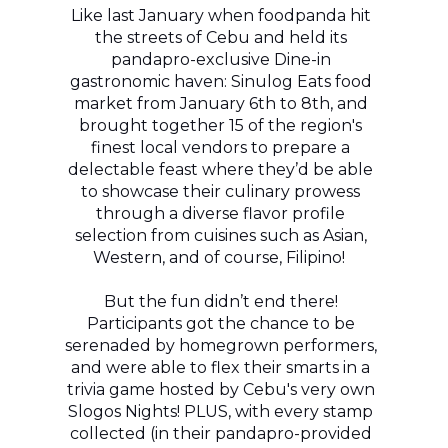
Like last January when foodpanda hit
the streets of Cebu and held its
pandapro-exclusive Dine-in
gastronomic haven: Sinulog Eats food
market from January 6th to 8th, and
brought together 15 of the region's
finest local vendors to prepare a
delectable feast where they’d be able
to showcase their culinary prowess
through a diverse flavor profile
selection from cuisines such as Asian,
Western, and of course, Filipino!
But the fun didn’t end there!
Participants got the chance to be
serenaded by homegrown performers,
and were able to flex their smarts in a
trivia game hosted by Cebu's very own
Slogos Nights! PLUS, with every stamp
collected (in their pandapro-provided