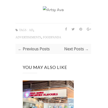
,
TAGS :
AD
,
ADVERTISEMENTS
FOODPANDA
← Previous Posts
Next Posts →
YOU MAY ALSO LIKE