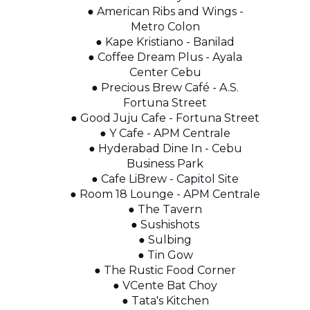
● American Ribs and Wings -
Metro Colon
● Kape Kristiano - Banilad
● Coffee Dream Plus - Ayala
Center Cebu
● Precious Brew Café - A.S.
Fortuna Street
● Good Juju Cafe - Fortuna Street
● Y Cafe - APM Centrale
● Hyderabad Dine In - Cebu
Business Park
● Cafe LiBrew - Capitol Site
● Room 18 Lounge - APM Centrale
● The Tavern
● Sushishots
● Sulbing
● Tin Gow
● The Rustic Food Corner
● VCente Bat Choy
● Tata's Kitchen