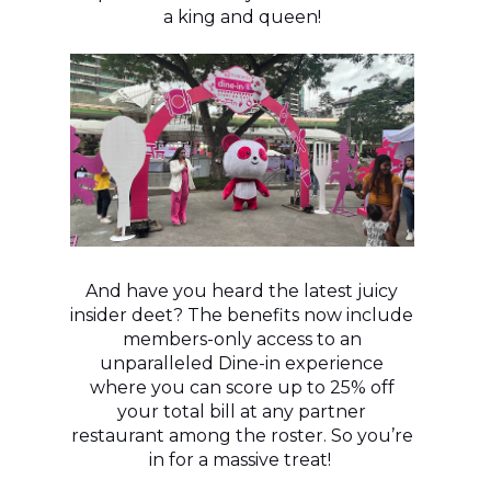
a king and queen!
And have you heard the latest juicy
insider deet? The benefits now include
members-only access to an
unparalleled Dine-in experience
where you can score up to 25% off
your total bill at any partner
restaurant among the roster. So you’re
in for a massive treat!