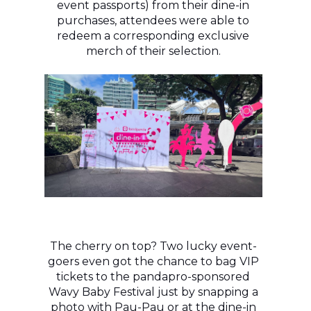
event passports) from their dine-in
purchases, attendees were able to
redeem a corresponding exclusive
merch of their selection.
The cherry on top? Two lucky event-
goers even got the chance to bag VIP
tickets to the pandapro-sponsored
Wavy Baby Festival just by snapping a
photo with Pau-Pau or at the dine-in