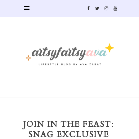
JOIN IN THE FEAST:
SNAG EXCLUSIVE