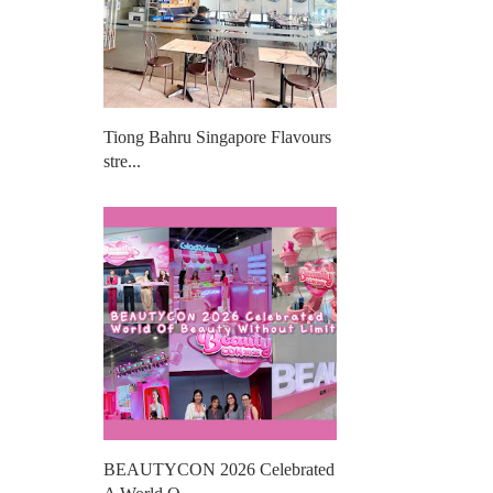
Tiong Bahru Singapore Flavours
stre...
BEAUTYCON 2026 Celebrated