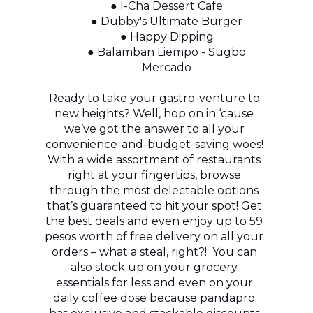
● I-Cha Dessert Cafe
● Dubby's Ultimate Burger
● Happy Dipping
● Balamban Liempo - Sugbo
Mercado
Ready to take your gastro-venture to
new heights? Well, hop on in ‘cause
we’ve got the answer to all your
convenience-and-budget-saving woes!
With a wide assortment of restaurants
right at your fingertips, browse
through the most delectable options
that’s guaranteed to hit your spot! Get
the best deals and even enjoy up to 59
pesos worth of free delivery on all your
orders – what a steal, right?! You can
also stock up on your grocery
essentials for less and even on your
daily coffee dose because pandapro