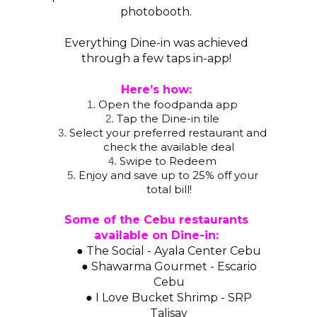
photobooth.
Everything Dine-in was achieved
through a few taps in-app!
Here’s how:
Open the foodpanda app
1.
Tap the Dine-in tile
2.
Select your preferred restaurant and
3.
check the available deal
Swipe to Redeem
4.
Enjoy and save up to 25% off your
5.
total bill!
Some of the Cebu restaurants
available on Dine-in:
● The Social - Ayala Center Cebu
● Shawarma Gourmet - Escario
Cebu
● I Love Bucket Shrimp - SRP
Talisay