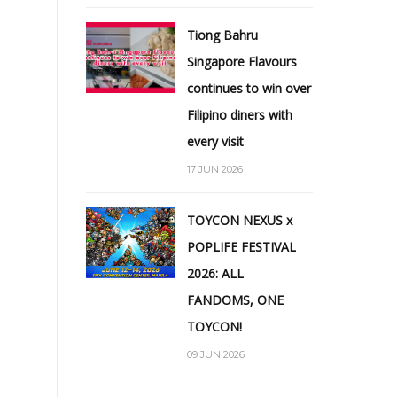
Tiong Bahru
Singapore Flavours
continues to win over
Filipino diners with
every visit
17 JUN 2026
TOYCON NEXUS x
POPLIFE FESTIVAL
2026: ALL
FANDOMS, ONE
TOYCON!
09 JUN 2026