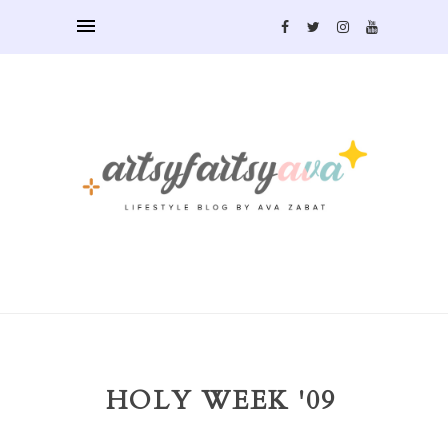
HOLY WEEK '09