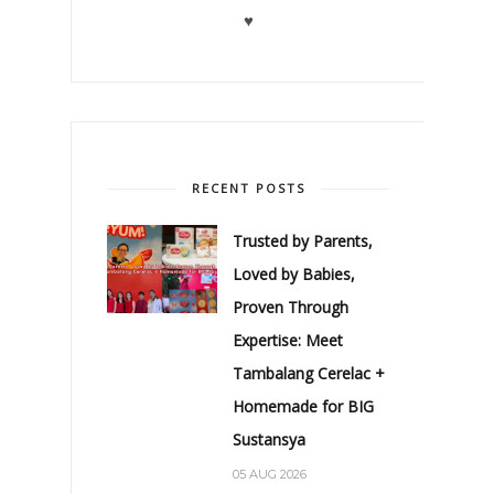
♥
RECENT POSTS
Trusted by Parents,
Loved by Babies,
Proven Through
Expertise: Meet
Tambalang Cerelac +
Homemade for BIG
Sustansya
05 AUG 2026