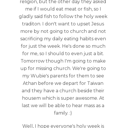
religion, but the other day they asked
me if I would eat meat or fish, so I
gladly said fish to follow the holy week
traditon. I don't want to upset Jesus
more by not going to church and not
sacrificing my daily eating habits even
for just the week. He's done so much
for me, so I should to even just a bit.
Tomorrow though I'm going to make
up for missing church. We're going to
my Wubie's parents for them to see
Athan before we depart for Taiwan
and they have a church beside their
housem which is super awesome. At
last we will be able to hear mass as a
family. :)
Well, I hope everyone's holy week is