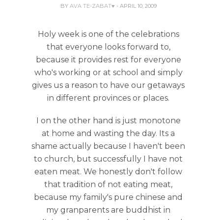
BY
AVA TE-ZABAT♥
- APRIL 10, 2009
Holy week is one of the celebrations
that everyone looks forward to,
because it provides rest for everyone
who's working or at school and simply
gives us a reason to have our getaways
in different provinces or places.
I on the other hand is just monotone
at home and wasting the day. Its a
shame actually because I haven't been
to church, but successfully I have not
eaten meat. We honestly don't follow
that tradition of not eating meat,
because my family's pure chinese and
my granparents are buddhist in