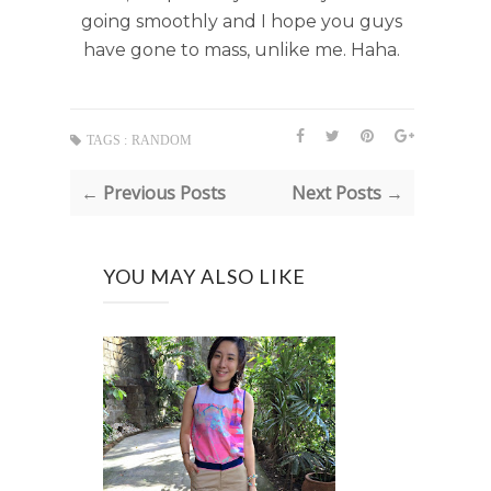
going smoothly and I hope you guys
have gone to mass, unlike me. Haha.
TAGS :
RANDOM
← Previous Posts
Next Posts →
YOU MAY ALSO LIKE