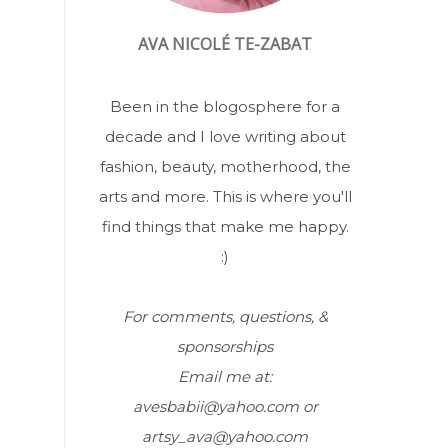
AVA NICOLÉ TE-ZABAT
Been in the blogosphere for a
decade and I love writing about
fashion, beauty, motherhood, the
arts and more. This is where you'll
find things that make me happy.
:)
For comments, questions, &
sponsorships
Email me at:
avesbabii@yahoo.com or
artsy_ava@yahoo.com