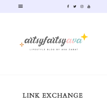
LINK EXCHANGE