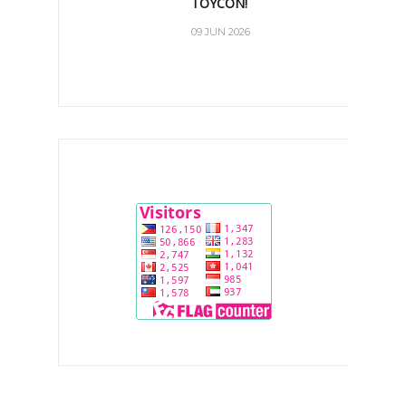
TOYCON!
09 JUN 2026