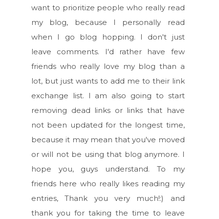
want to prioritize people who really read
my blog, because I personally read
when I go blog hopping. I don't just
leave comments. I'd rather have few
friends who really love my blog than a
lot, but just wants to add me to their link
exchange list. I am also going to start
removing dead links or links that have
not been updated for the longest time,
because it may mean that you've moved
or will not be using that blog anymore. I
hope you, guys understand. To my
friends here who really likes reading my
entries, Thank you very much!:) and
thank you for taking the time to leave