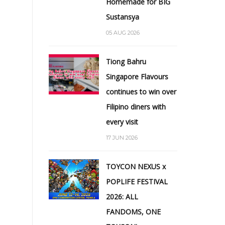
Homemade for BIG
Sustansya
05 AUG 2026
Tiong Bahru
Singapore Flavours
continues to win over
Filipino diners with
every visit
17 JUN 2026
TOYCON NEXUS x
POPLIFE FESTIVAL
2026: ALL
FANDOMS, ONE