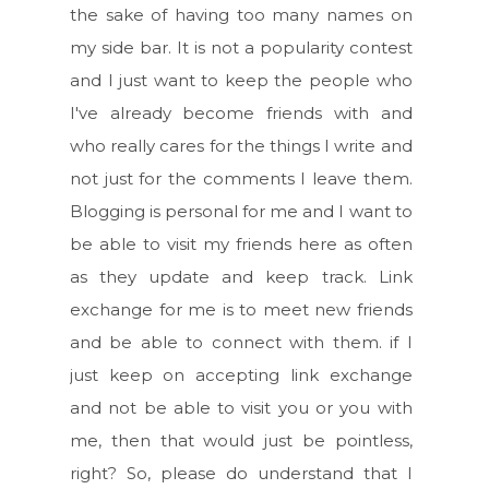
the sake of having too many names on
my side bar. It is not a popularity contest
and I just want to keep the people who
I've already become friends with and
who really cares for the things I write and
not just for the comments I leave them.
Blogging is personal for me and I want to
be able to visit my friends here as often
as they update and keep track. Link
exchange for me is to meet new friends
and be able to connect with them. if I
just keep on accepting link exchange
and not be able to visit you or you with
me, then that would just be pointless,
right? So, please do understand that I