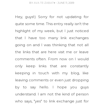
BY
AVA TE-ZABAT♥
- JUNE 11, 2009
Hey, guys!:) Sorry for not updating for
quite some time. This entry really isn't the
highlight of my week, but I just noticed
that I have too many link exchanges
going on and I was thinking that not all
the links that are here visit me or leave
comments often. From now on I would
only keep links that are constantly
keeping in touch with my blog, like
leaving comments or even just dropping
by to say hello. I hope you guys
understand. I am not the kind of person
who says, "yes" to link exchange just for