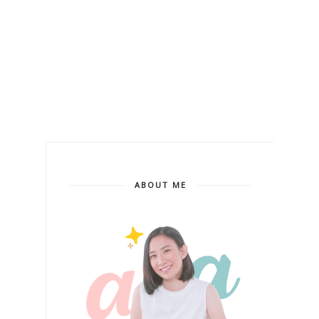
ABOUT ME