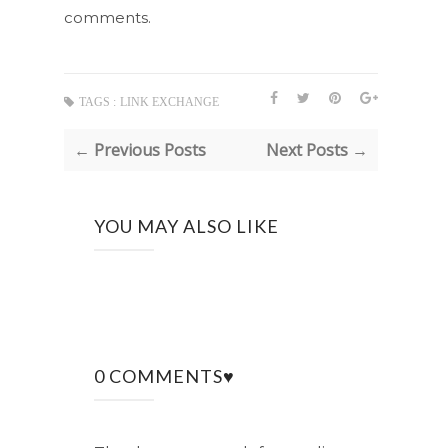
comments.
TAGS :
LINK EXCHANGE
← Previous Posts
Next Posts →
YOU MAY ALSO LIKE
0 COMMENTS♥