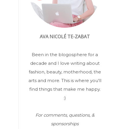
AVA NICOLÉ TE-ZABAT
Been in the blogosphere for a
decade and I love writing about
fashion, beauty, motherhood, the
arts and more. This is where you'll
find things that make me happy.
:)
For comments, questions, &
sponsorships