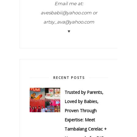
Email me at:
avesbabii@yahoo.com or
artsy_ava@yahoo.com
♥
RECENT POSTS
Trusted by Parents,
Loved by Babies,
Proven Through
Expertise: Meet
Tambalang Cerelac +