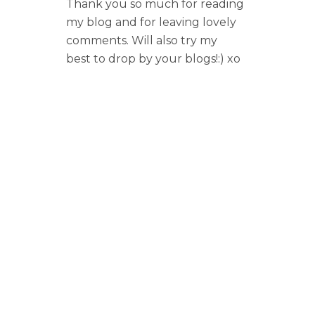
Thank you so much for reading
my blog and for leaving lovely
comments. Will also try my
best to drop by your blogs!:) xo