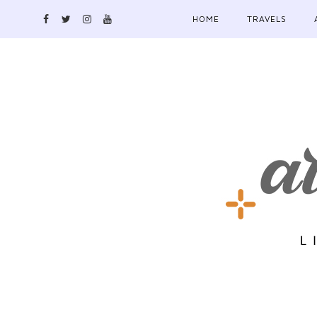
HOME
TRAVELS