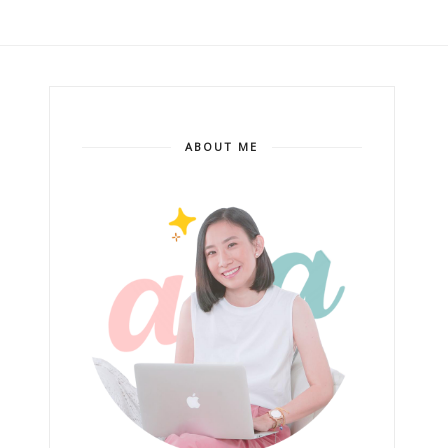
ABOUT ME