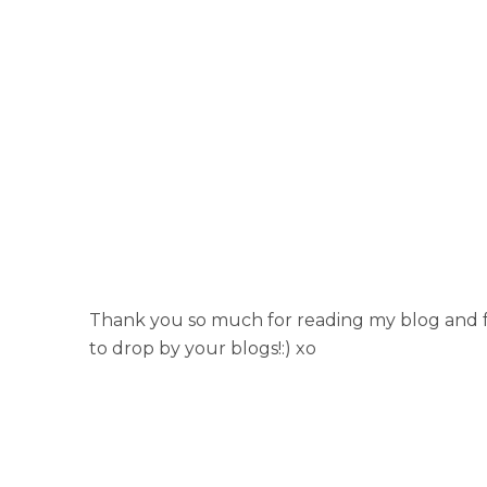
Thank you so much for reading my blog and fo
to drop by your blogs!:) xo