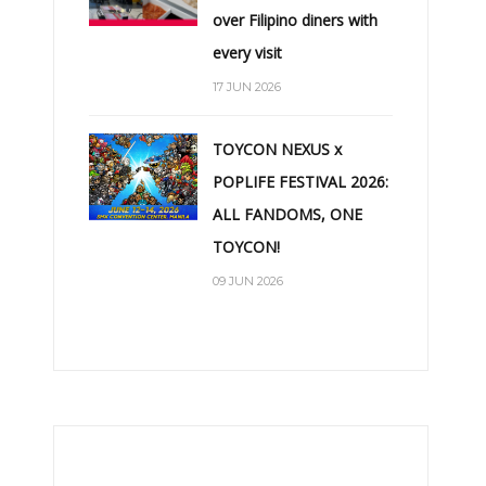
over Filipino diners with
every visit
17 JUN 2026
TOYCON NEXUS x
POPLIFE FESTIVAL 2026:
ALL FANDOMS, ONE
TOYCON!
09 JUN 2026