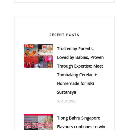
RECENT POSTS
Trusted by Parents,
Loved by Babies, Proven
Through Expertise: Meet
Tambalang Cerelac +
Homemade for BIG
Sustansya
05 AUG 2026
Tiong Bahru Singapore
Flavours continues to win