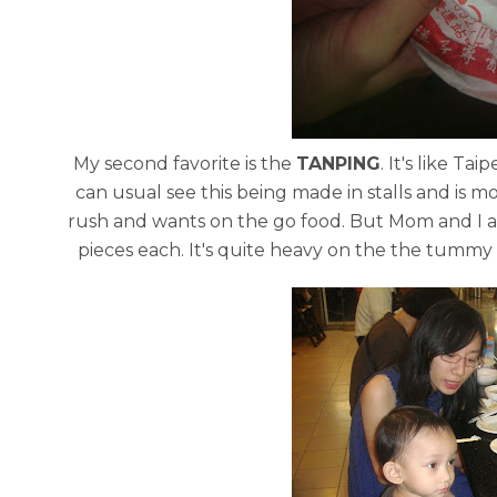
My second favorite is the
TANPING
. It's like Ta
can usual see this being made in stalls and is mo
rush and wants on the go food. But Mom and I ar
pieces each. It's quite heavy on the the tummy