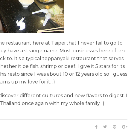
 one restaurant here at Taipei that I never fail to go to
hey have a strange name. Most businesses here often
 to. It's a typical teppanyaki restaurant that serves
r it be fish. shrimp or beef. I give it 5 stars for its
is resto since I was about 10 or 12 years old so I guess
ms up my love for it. ;)
discover different cultures and new flavors to digest. I
 Thailand once again with my whole family. :)