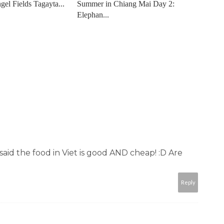
gel Fields Tagayta...
Summer in Chiang Mai Day 2:
Elephan...
said the food in Viet is good AND cheap! :D Are
Reply