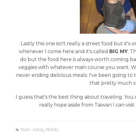
Lastly this one isn't really a street food but it's
whenever I come here and it's called
BIG MY
. T
do but the food here is always worth coming back
veggies with whatever main course you want. Whethe
never ending delicious meals. I've been going to th
that pretty much su
I guess that's the best thing about traveling. You 
really hope aside from Taiwan I can visit
,
TAGS :
FOOD
TRAVEL