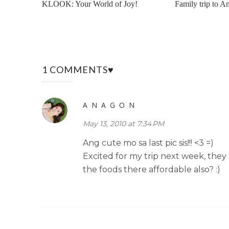
KLOOK: Your World of Joy!
Family trip to An
1 COMMENTS♥
A N A G O N
May 13, 2010 at 7:34 PM
Ang cute mo sa last pic sis!!! <3 =)
Excited for my trip next week, they 
the foods there affordable also? :)