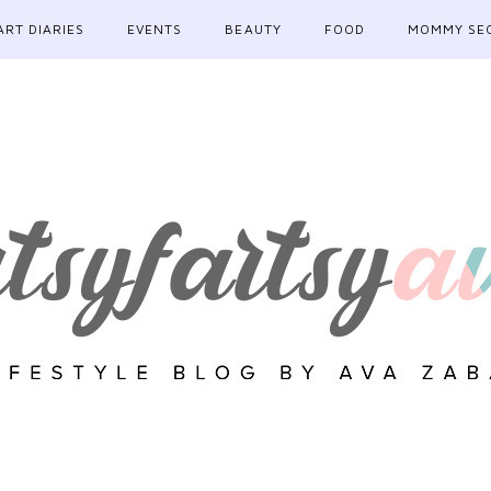
ART DIARIES
EVENTS
BEAUTY
FOOD
MOMMY SE