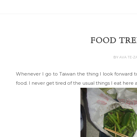
FOOD TRE
BY
AVA TE-
Whenever I go to Taiwan the thing I look forward t
food. I never get tired of the usual things I eat here a