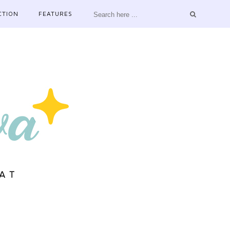
CTION
FEATURES