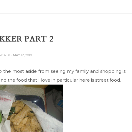
KKER PART 2
ZABAT♥
- MAY 12, 2010
o the most aside from seeing my family and shopping is
nd the food that I love in particular here is street food.