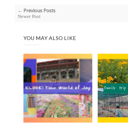
← Previous Posts
Newer Post
YOU MAY ALSO LIKE