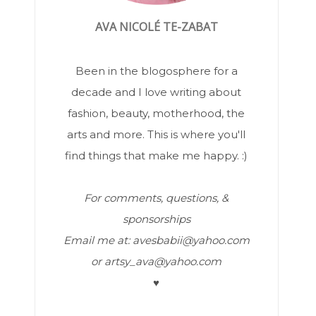
AVA NICOLÉ TE-ZABAT
Been in the blogosphere for a
decade and I love writing about
fashion, beauty, motherhood, the
arts and more. This is where you'll
find things that make me happy. :)
For comments, questions, &
sponsorships
Email me at: avesbabii@yahoo.com
or artsy_ava@yahoo.com
♥