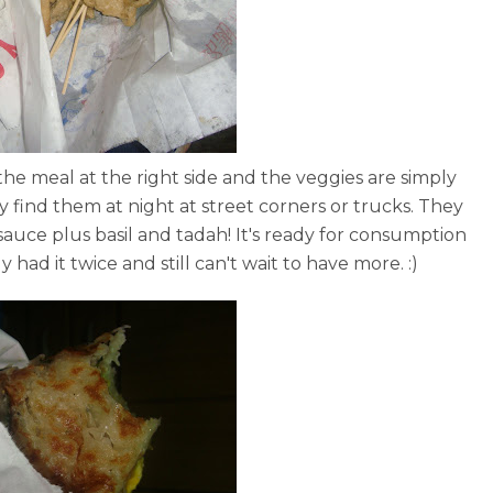
 the meal at the right side and the veggies are simply
y find them at night at street corners or trucks. They
 sauce plus basil and tadah! It's ready for consumption
y had it twice and still can't wait to have more. :)