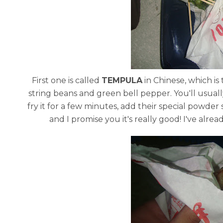
First one is called
TEMPULA
in Chinese, which is
string beans and green bell pepper. You'll usuall
fry it for a few minutes, add their special powder
and I promise you it's really good! I've alread