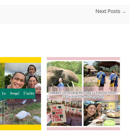
Next Posts →