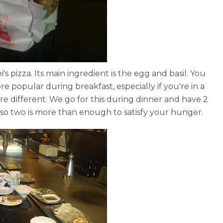
ipei's pizza. Its main ingredient is the egg and basil. You
re popular during breakfast, especially if you're in a
e different. We go for this during dinner and have 2
 so two is more than enough to satisfy your hunger.