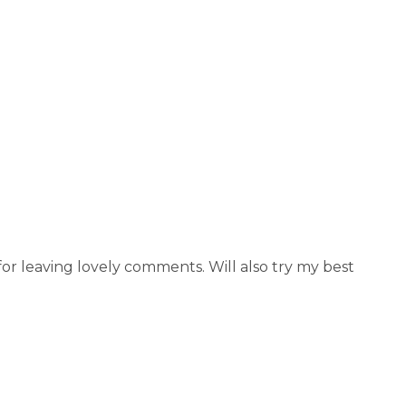
r leaving lovely comments. Will also try my best