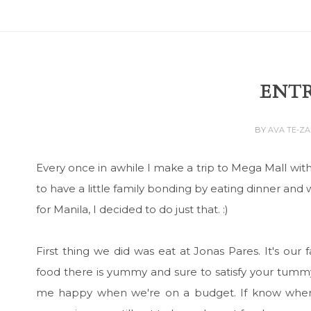
ENTR
BY
AVA TE-Z
Every once in awhile I make a trip to Mega Mall wit
to have a little family bonding by eating dinner and 
for Manila, I decided to do just that. :)
First thing we did was eat at Jonas Pares. It's our
food there is yummy and sure to satisfy your tummy
me happy when we're on a budget. If know where t