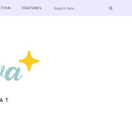
CTION
FEATURES