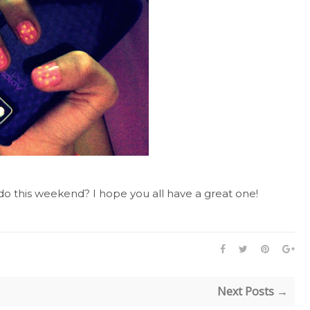
o this weekend? I hope you all have a great one!
Next Posts →