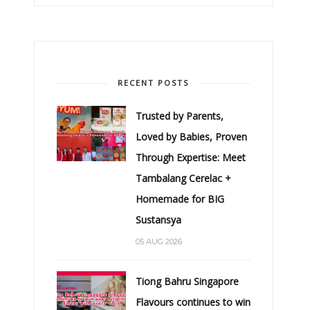
RECENT POSTS
Trusted by Parents,
Loved by Babies, Proven
Through Expertise: Meet
Tambalang Cerelac +
Homemade for BIG
Sustansya
05 AUG 2026
Tiong Bahru Singapore
Flavours continues to win