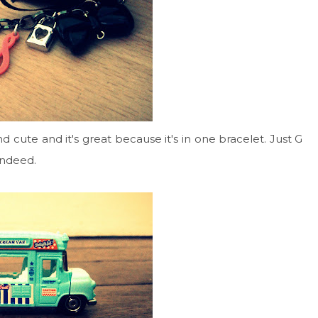
d cute and it's great because it's in one bracelet. Just G
 indeed.