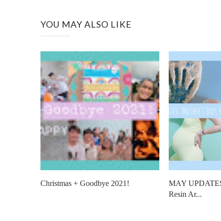
YOU MAY ALSO LIKE
Christmas + Goodbye 2021!
MAY UPDATES: 
Resin Ar...