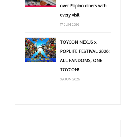
over Filipino diners with
every visit
17 JUN 2026
TOYCON NEXUS x
POPLIFE FESTIVAL 2026:
ALL FANDOMS, ONE
TOYCON!
09 JUN 2026