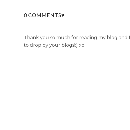
0 COMMENTS♥
Thank you so much for reading my blog and fo
to drop by your blogs!:) xo