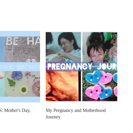
Mother's Day,
My Pregnancy and Motherhood
Journey