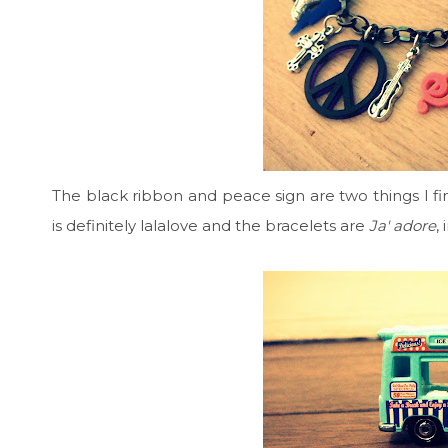
The black ribbon and peace sign are two things I fin
is definitely lalalove and the bracelets are
Ja' adore
,