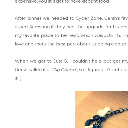
expensive, you still get to have decent food.
After dinner we headed to Cyber Zone, Gersh's fav
asked Samsung if they had the upgrade for his phon
my favorite place to be next, which was JUST G. Tha
love and that's the best part about us being a coupl
When we got to Just G, I couldn't help but get m
Gersh called it a "
Gig Charm
", so I figured, it's cu
it! ;)