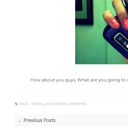
How about you guys, What are you going to d
,
,
TAGS :
ATHAN
LOVE BUDDY
SHOPPING
← Previous Posts