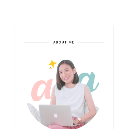
ABOUT ME