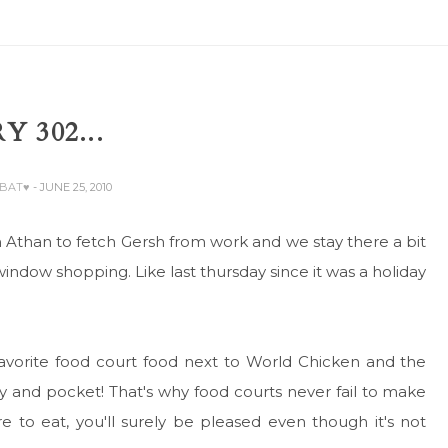
Y 302...
ABAT♥
- JUNE 25, 2010
h Athan to fetch Gersh from work and we stay there a bit
window shopping. Like last thursday since it was a holiday
 favorite food court food next to World Chicken and the
 and pocket! That's why food courts never fail to make
o eat, you'll surely be pleased even though it's not