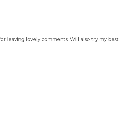
r leaving lovely comments. Will also try my best