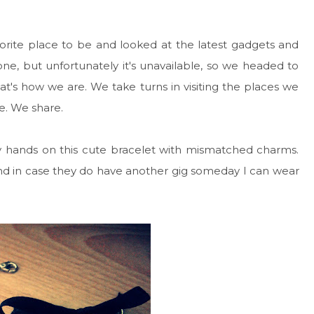
orite place to be and looked at the latest gadgets and
e, but unfortunately it's unavailable, so we headed to
t's how we are. We take turns in visiting the places we
e. We share.
y hands on this cute bracelet with mismatched charms.
te and in case they do have another gig someday I can wear