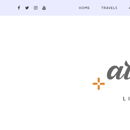
HOME
TRAVELS