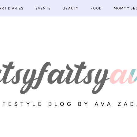
ART DIARIES
EVENTS
BEAUTY
FOOD
MOMMY SE