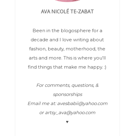
AVA NICOLÉ TE-ZABAT
Been in the blogosphere for a
decade and I love writing about
fashion, beauty, motherhood, the
arts and more. This is where you'll
find things that make me happy. :)
For comments, questions, &
sponsorships
Email me at: avesbabii@yahoo.com
or artsy_ava@yahoo.com
♥