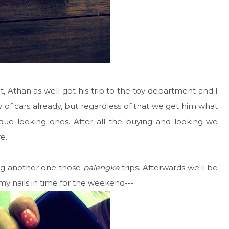
t, Athan as well got his trip to the toy department and I
 of cars already, but regardless of that we get him what
que looking ones. After all the buying and looking we
e.
ng another one those
palengke
trips. Afterwards we'll be
d my nails in time for the weekend---