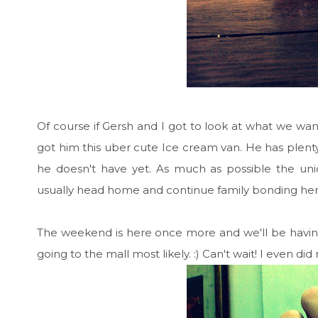
Of course if Gersh and I got to look at what we wan
got him this uber cute Ice cream van. He has plenty
he doesn't have yet. As much as possible the uni
usually head home and continue family bonding her
The weekend is here once more and we'll be havi
going to the mall most likely. :) Can't wait! I even di