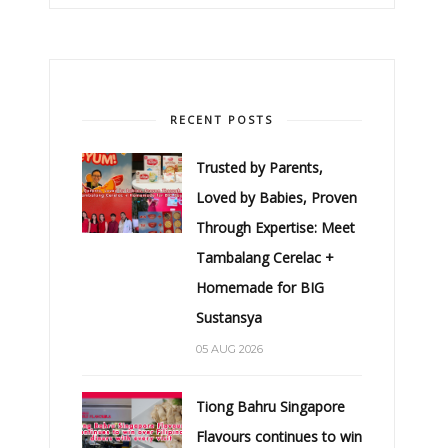
RECENT POSTS
Trusted by Parents,
Loved by Babies, Proven
Through Expertise: Meet
Tambalang Cerelac +
Homemade for BIG
Sustansya
05 AUG 2026
Tiong Bahru Singapore
Flavours continues to win