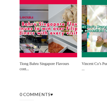
Tiong Bahru Singapore Flavours
Vincent Co’s Pu
cont...
...
0 COMMENTS♥