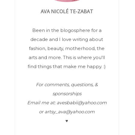
AVA NICOLÉ TE-ZABAT
Been in the blogosphere for a
decade and I love writing about
fashion, beauty, motherhood, the
arts and more. This is where you'll
find things that make me happy. :)
For comments, questions, &
sponsorships
Email me at: avesbabii@yahoo.com
or artsy_ava@yahoo.com
♥