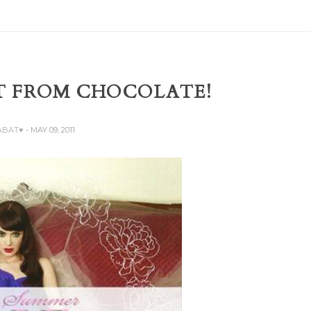
T FROM CHOCOLATE!
ZABAT♥
- MAY 09, 2011