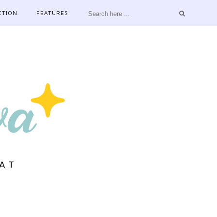
CTION
FEATURES