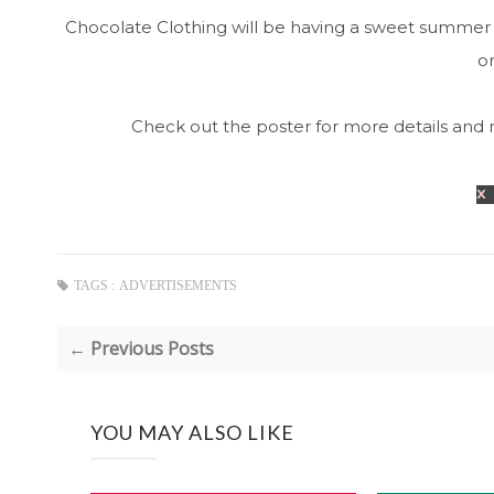
Chocolate Clothing will be having a sweet summer 
on
Check out the poster for more details and 
x
TAGS :
ADVERTISEMENTS
← Previous Posts
YOU MAY ALSO LIKE