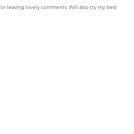
r leaving lovely comments. Will also try my best