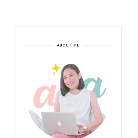
ABOUT ME