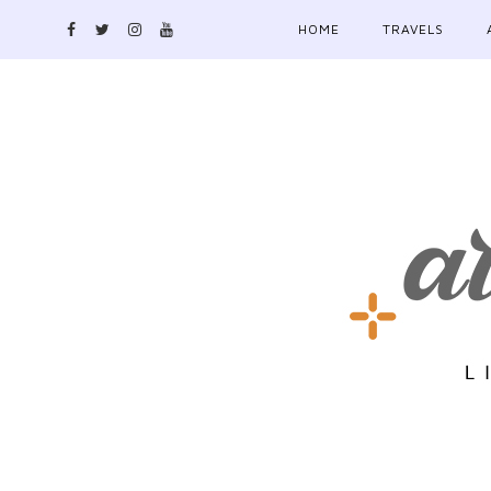
HOME
TRAVELS