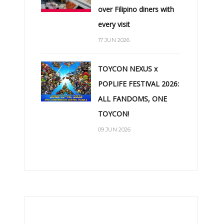
over Filipino diners with
every visit
17 JUN 2026
TOYCON NEXUS x
POPLIFE FESTIVAL 2026:
ALL FANDOMS, ONE
TOYCON!
09 JUN 2026