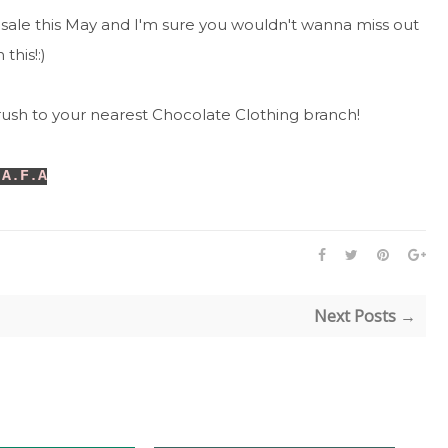
sale this May and I'm sure you wouldn't wanna miss out
 this!:)
rush to your nearest Chocolate Clothing branch!
 A.F.A
Next Posts →