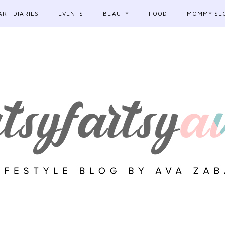
ART DIARIES
EVENTS
BEAUTY
FOOD
MOMMY SE