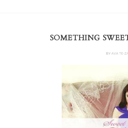
SOMETHING SWEE
BY
AVA TE-