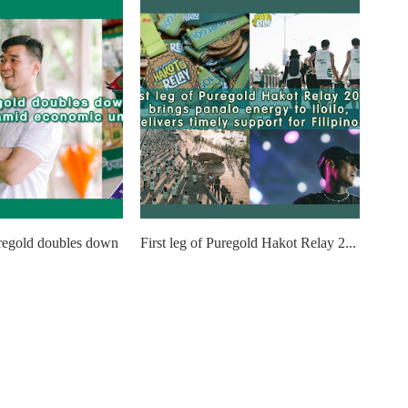
regold doubles down
First leg of Puregold Hakot Relay 2...