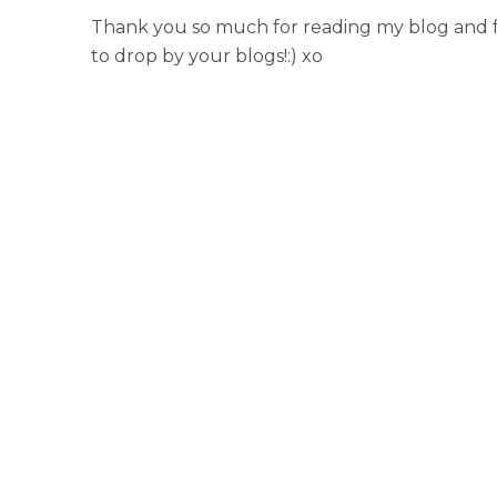
Thank you so much for reading my blog and fo
to drop by your blogs!:) xo