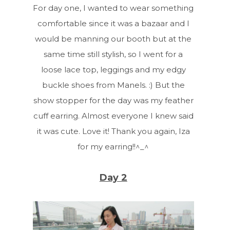
For day one, I wanted to wear something
comfortable since it was a bazaar and I
would be manning our booth but at the
same time still stylish, so I went for a
loose lace top, leggings and my edgy
buckle shoes from Manels. :) But the
show stopper for the day was my feather
cuff earring. Almost everyone I knew said
it was cute. Love it! Thank you again, Iza
for my earring!!^_^
Day 2