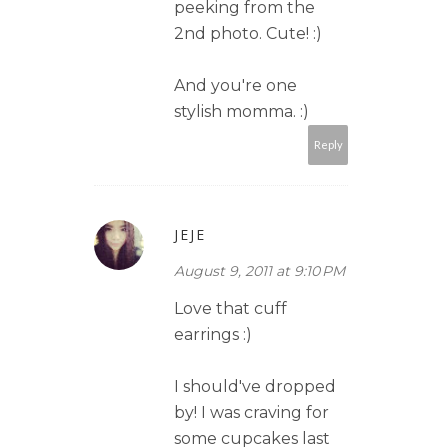
peeking from the
2nd photo. Cute! :)
And you're one
stylish momma. :)
Reply
JEJE
August 9, 2011 at 9:10 PM
Love that cuff
earrings :)
I should've dropped
by! I was craving for
some cupcakes last