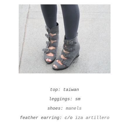
top: taiwan
leggings: sm
shoes:
manels
feather earring: c/o
iza artillero