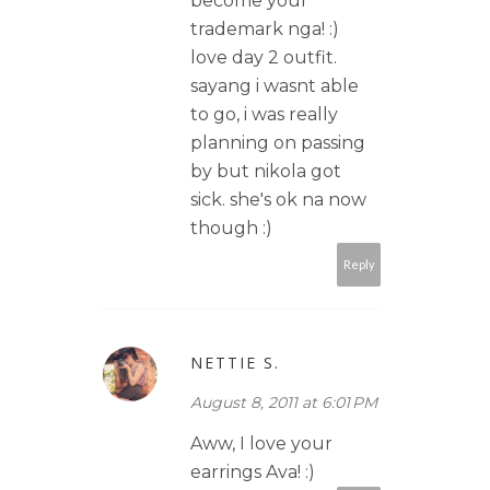
become your
trademark nga! :)
love day 2 outfit.
sayang i wasnt able
to go, i was really
planning on passing
by but nikola got
sick. she's ok na now
though :)
Reply
NETTIE S.
August 8, 2011 at 6:01 PM
Aww, I love your
earrings Ava! :)