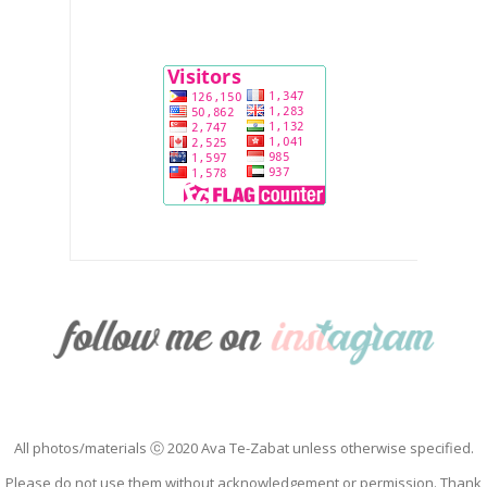
All photos/materials ⓒ 2020 Ava Te-Zabat unless otherwise specified.
Please do not use them without acknowledgement or permission. Thank