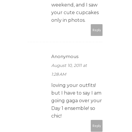
weekend, and I saw
your cute cupcakes
only in photos.
Reply
Anonymous
August 10, 2011 at
1:28 AM
loving your outfits!
but I have to say I am
going gaga over your
Day 1 ensemble! so
chic!
Reply