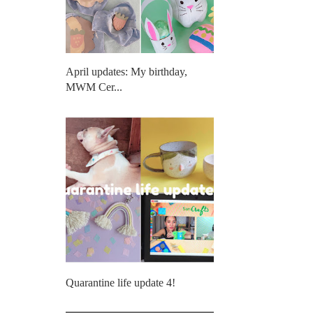
April updates: My birthday,
MWM Cer...
Quarantine life update 4!