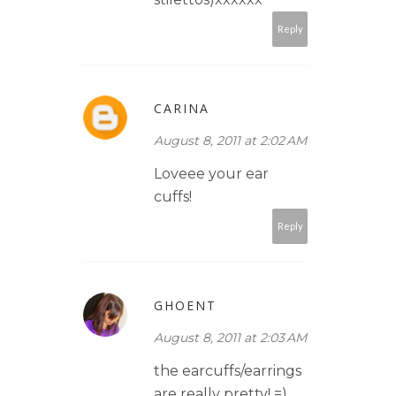
Reply
CARINA
August 8, 2011 at 2:02 AM
Loveee your ear
cuffs!
Reply
GHOENT
August 8, 2011 at 2:03 AM
the earcuffs/earrings
are really pretty! =)