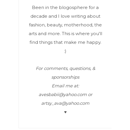
Been in the blogosphere for a
decade and I love writing about
fashion, beauty, motherhood, the
arts and more. This is where you'll
find things that make me happy.
:)
For comments, questions, &
sponsorships
Email me at:
avesbabii@yahoo.com or
artsy_ava@yahoo.com
♥