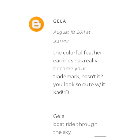
GELA
August 10, 2011 at
3:31 PM
the colorful feather
earrings has really
become your
trademark, hasn't it?
you look so cute w/ it
kasi! :D
Gela
boat ride through
the sky