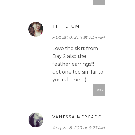
TIFFIEFUM
August 8, 2011 at 7:34 AM
Love the skirt from
Day 2 also the
feather earrings!!! I
got one too similar to
yours hehe. =)
Reply
VANESSA MERCADO
August 8, 2011 at 9:23 AM