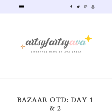
BAZAAR OTD: DAY 1
& 2