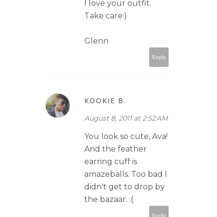
I love your outfit.
Take care:)
Glenn
Reply
KOOKIE B.
August 8, 2011 at 2:52 AM
You look so cute, Ava!
And the feather
earring cuff is
amazeballs. Too bad I
didn't get to drop by
the bazaar. :(
Reply