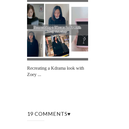
Recreating a Kdrama look with
Zoey ...
19 COMMENTS♥