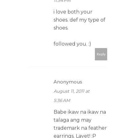
11:54 PM
i love both your
shoes. def my type of
shoes.
followed you. :)
Reply
Anonymous
August 11, 2011 at
5:36 AM
Babe ikaw na ikaw na
talaga ang may
trademark na feather
earrings. Lavet! :P