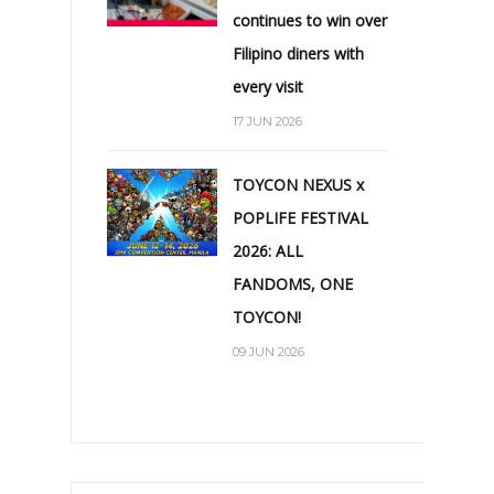
continues to win over
Filipino diners with
every visit
17 JUN 2026
TOYCON NEXUS x
POPLIFE FESTIVAL
2026: ALL
FANDOMS, ONE
TOYCON!
09 JUN 2026