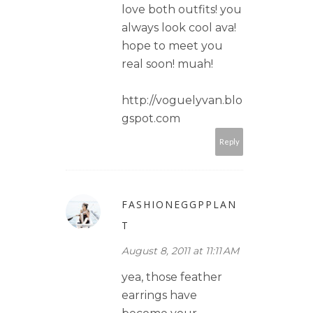
love both outfits! you
always look cool ava!
hope to meet you
real soon! muah!
http://voguelyvan.blo
gspot.com
Reply
FASHIONEGGPPLAN
T
August 8, 2011 at 11:11 AM
yea, those feather
earrings have