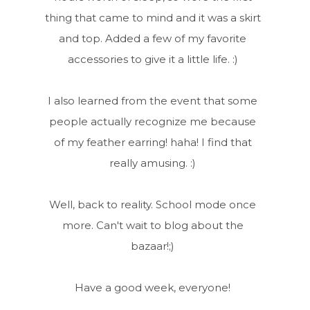
thing that came to mind and it was a skirt
and top. Added a few of my favorite
accessories to give it a little life. :)
I also learned from the event that some
people actually recognize me because
of my feather earring! haha! I find that
really amusing. :)
Well, back to reality. School mode once
more. Can't wait to blog about the
bazaar!;)
Have a good week, everyone!