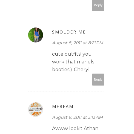
Reply
SMOLDER ME
August 8, 2011 at 8:21 PM
cute outfits! you
work that manels
booties;)-Cheryl
Reply
MEREAM
August 9, 2011 at 3:13 AM
Awww lookit Athan