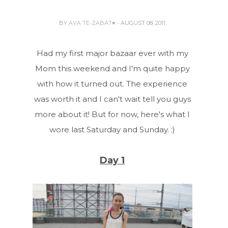
BY
AVA TE-ZABAT♥
- AUGUST 08, 2011
Had my first major bazaar ever with my
Mom this weekend and I'm quite happy
with how it turned out. The experience
was worth it and I can't wait tell you guys
more about it! But for now, here's what I
wore last Saturday and Sunday. :)
Day 1