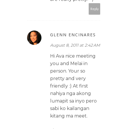
Reply
GLENN ENCINARES
August 8, 2011 at 2:42 AM
Hi Ava nice meeting
you and Melai in
person. Your so
pretty and very
friendly :) At first
nahiya nga akong
lumapit sa inyo pero
sabi ko kailangan
kitang ma meet.