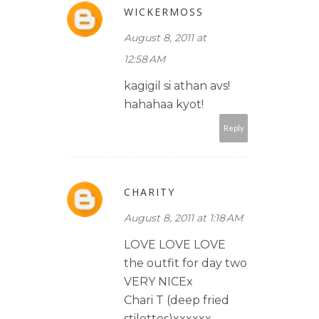
WICKERMOSS
August 8, 2011 at
12:58 AM
kagigil si athan avs!
hahahaa kyot!
Reply
CHARITY
August 8, 2011 at 1:18 AM
LOVE LOVE LOVE
the outfit for day two
VERY NICEx
Chari T (deep fried
stilettos)xxxxxx