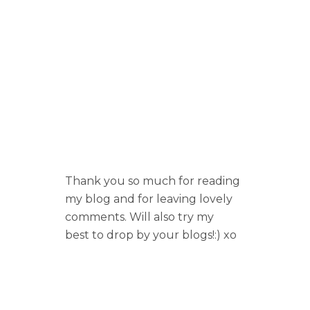
Thank you so much for reading
my blog and for leaving lovely
comments. Will also try my
best to drop by your blogs!:) xo