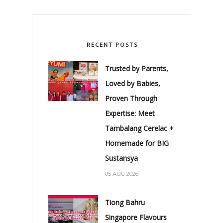
RECENT POSTS
Trusted by Parents,
Loved by Babies,
Proven Through
Expertise: Meet
Tambalang Cerelac +
Homemade for BIG
Sustansya
05 AUG 2026
Tiong Bahru
Singapore Flavours