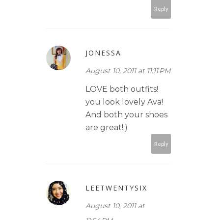
Reply
JONESSA
August 10, 2011 at 11:11 PM
LOVE both outfits!
you look lovely Ava!
And both your shoes
are great!:)
Reply
LEETWENTYSIX
August 10, 2011 at