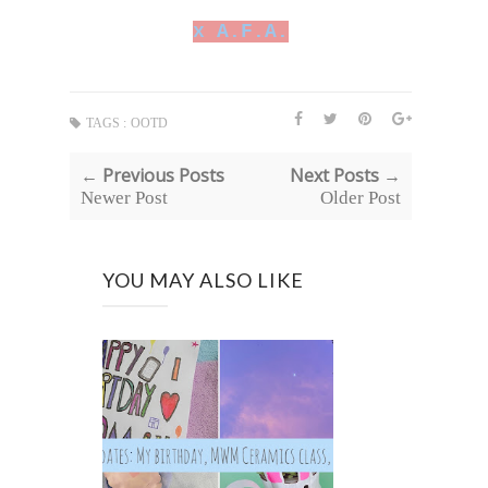
x A.F.A.
TAGS :
OOTD
← Previous Posts
Next Posts →
Newer Post
Older Post
YOU MAY ALSO LIKE