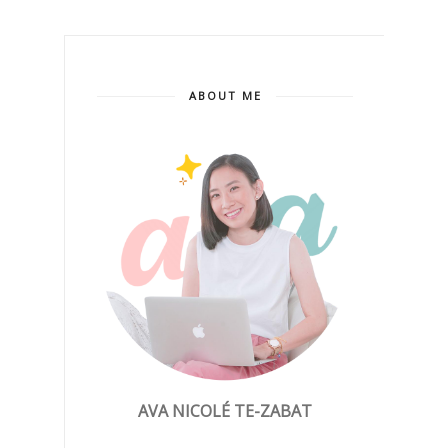
ABOUT ME
AVA NICOLÉ TE-ZABAT