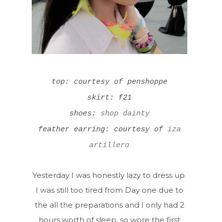
top: courtesy of penshoppe
skirt: f21
shoes:
shop dainty
feather earring: courtesy of
iza
artillero
Yesterday I was honestly lazy to dress up.
I was still too tired from Day one due to
the all the preparations and I only had 2
hours worth of sleep, so wore the first