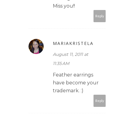
Miss you!!
Reply
MARIAKRISTELA
August 11, 2011 at
11:35 AM
Feather earrings
have become your
trademark. :)
Reply