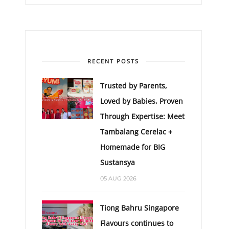
RECENT POSTS
Trusted by Parents,
Loved by Babies, Proven
Through Expertise: Meet
Tambalang Cerelac +
Homemade for BIG
Sustansya
05 AUG 2026
Tiong Bahru Singapore
Flavours continues to