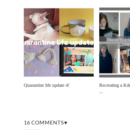
Quarantine life update 4!
Recreating a Kd
...
16 COMMENTS♥