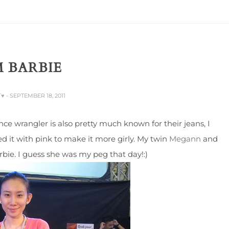
 BARBIE
T♥
- SEPTEMBER 18, 2011
ce wrangler is also pretty much known for their jeans, I
it with pink to make it more girly. My twin
Megann
and
rbie. I guess she was my peg that day!:)