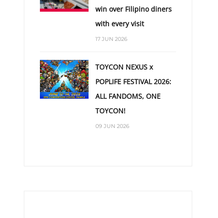
win over Filipino diners
with every visit
17 JUN 2026
TOYCON NEXUS x
POPLIFE FESTIVAL 2026:
ALL FANDOMS, ONE
TOYCON!
09 JUN 2026