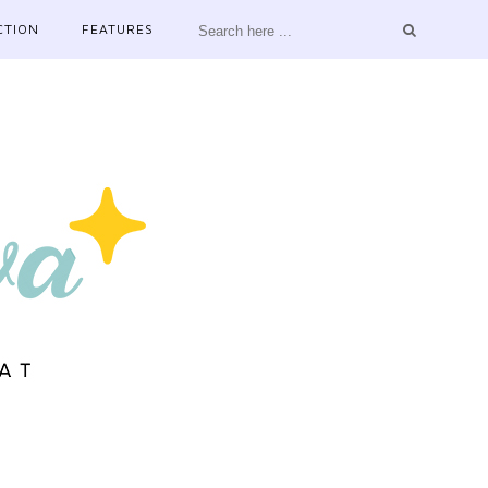
CTION
FEATURES