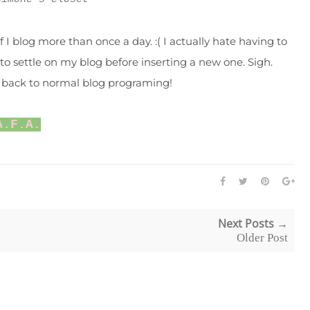
 I blog more than once a day. :( I actually hate having to
to settle on my blog before inserting a new one. Sigh.
be back to normal blog programing!
A.F.A.
Next Posts →
Older Post