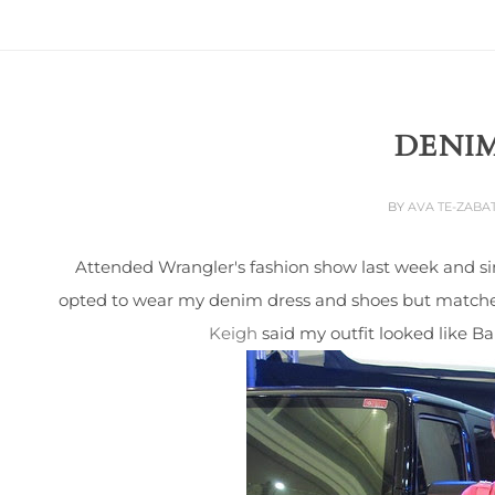
DENIM
BY
AVA TE-ZABA
Attended Wrangler's fashion show last week and sin
opted to wear my denim dress and shoes but matched 
Keigh
said my outfit looked like Ba