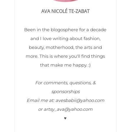
AVA NICOLÉ TE-ZABAT
Been in the blogosphere for a decade
and I love writing about fashion,
beauty, motherhood, the arts and
more. This is where you'll find things
that make me happy. :)
For comments, questions, &
sponsorships
Email me at: avesbabii@yahoo.com
or artsy_ava@yahoo.com
♥