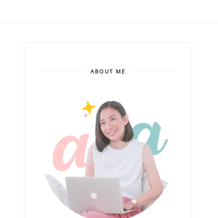
ABOUT ME