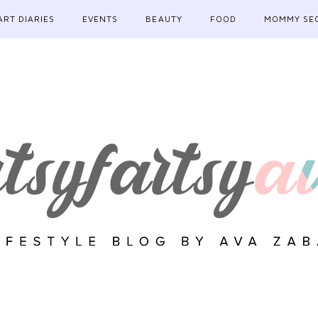
ART DIARIES
EVENTS
BEAUTY
FOOD
MOMMY SE