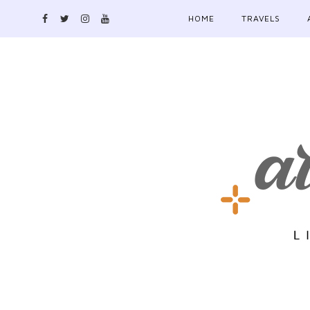
HOME
TRAVELS