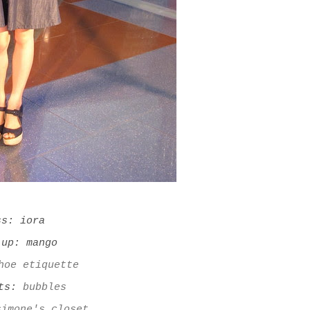
ss: iora
 up: mango
hoe etiquette
ets:
bubbles
simone's closet