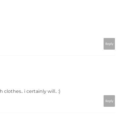
Reply
 clothes.. i certainly will.. :)
Reply