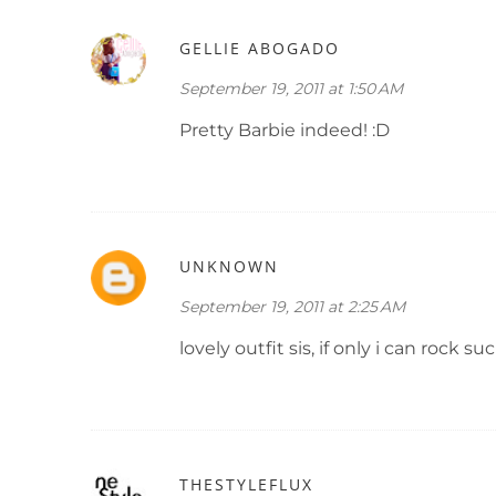
GELLIE ABOGADO
September 19, 2011 at 1:50 AM
Pretty Barbie indeed! :D
UNKNOWN
September 19, 2011 at 2:25 AM
lovely outfit sis, if only i can rock such
THESTYLEFLUX