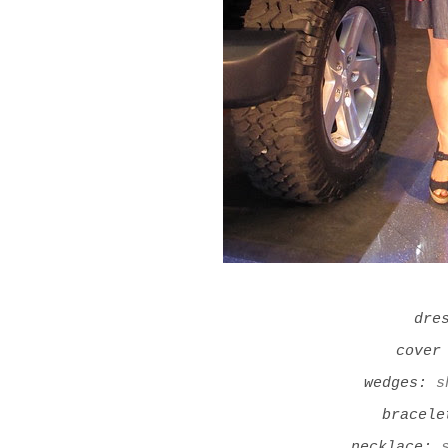
dre
cover
wedges:
s
bracel
necklace: