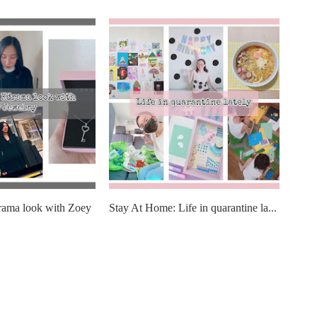
rama look with Zoey
Stay At Home: Life in quarantine la...