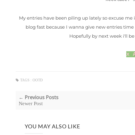
My entries have been piling up lately so excuse me if
blog fast because I wanna give new entries time 
Hopefully by next week i'll 
x 
TAGS :
OOTD
← Previous Posts
Newer Post
YOU MAY ALSO LIKE