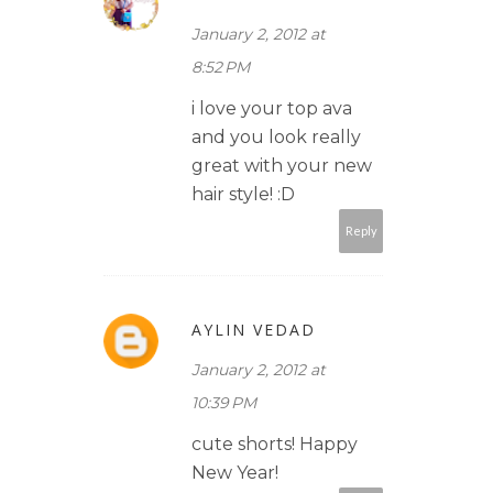
January 2, 2012 at
8:52 PM
i love your top ava
and you look really
great with your new
hair style! :D
Reply
AYLIN VEDAD
January 2, 2012 at
10:39 PM
cute shorts! Happy
New Year!