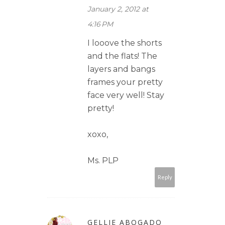
January 2, 2012 at
4:16 PM
I looove the shorts
and the flats! The
layers and bangs
frames your pretty
face very well! Stay
pretty!
xoxo,
Ms. PLP
Reply
GELLIE ABOGADO