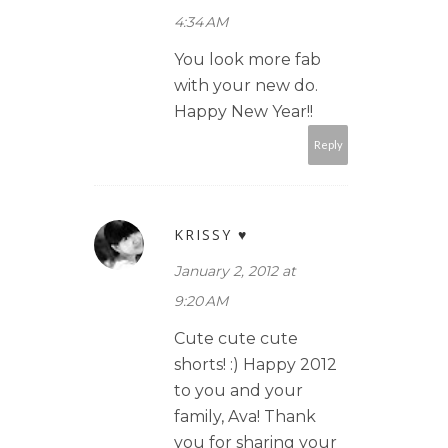
4:34 AM
You look more fab
with your new do.
Happy New Year!!
Reply
KRISSY ♥
January 2, 2012 at
9:20 AM
Cute cute cute
shorts! :) Happy 2012
to you and your
family, Ava! Thank
you for sharing your