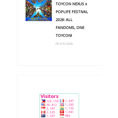
TOYCON NEXUS x
POPLIFE FESTIVAL
2026: ALL
FANDOMS, ONE
TOYCON!
09 JUN 2026