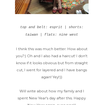
top and belt: esprit | shorts:
taiwan | flats: nine west
I think this was much better. How about
you?:) Oh and I also had a haircut! I don't
know if it looks obvious but from straight
cut, I went for layered and I have bangs
again! Yey!:))
Will write about how my family and I
spent New Year's day after this. Happy