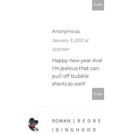
Reply
Anonymous
January 3, 2012 at
12:01 AM
Happy new year Ava!
I'm jealous that can
pull off bubble
shorts so well!
Reply
ROWAN | R E D R E
I D I N G H O O D