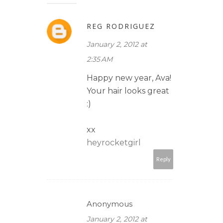
REG RODRIGUEZ
January 2, 2012 at
2:35 AM
Happy new year, Ava!
Your hair looks great
:)
xx
heyrocketgirl
Reply
Anonymous
January 2, 2012 at