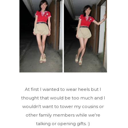
At first I wanted to wear heels but I
thought that would be too much and I
wouldn't want to tower my cousins or
other family members while we're
talking or opening gifts. :)