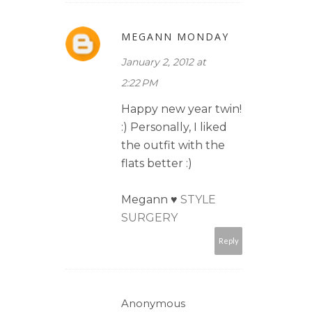
MEGANN MONDAY
January 2, 2012 at
2:22 PM
Happy new year twin!
:) Personally, I liked
the outfit with the
flats better :)
Megann ♥
STYLE
SURGERY
Reply
Anonymous