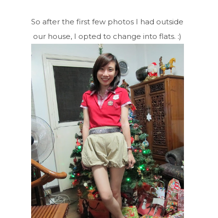
So after the first few photos I had outside
our house, I opted to change into flats. :)