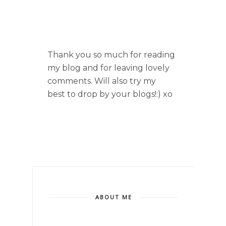
Thank you so much for reading
my blog and for leaving lovely
comments. Will also try my
best to drop by your blogs!:) xo
ABOUT ME