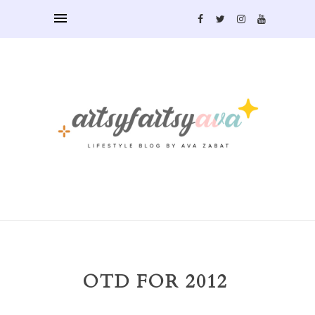
OTD FOR 2012