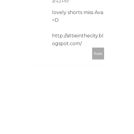
8:43 PM
lovely shorts miss Ava
=D
http://sittieinthecity.bl
ogspot.com/
Reply