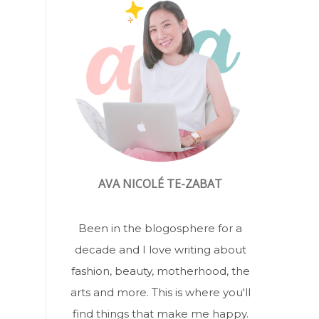
AVA NICOLÉ TE-ZABAT
Been in the blogosphere for a
decade and I love writing about
fashion, beauty, motherhood, the
arts and more. This is where you'll
find things that make me happy.