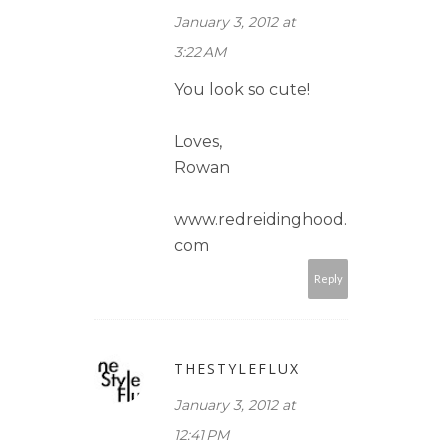
January 3, 2012 at
3:22 AM
You look so cute!
Loves,
Rowan
www.redreidinghood.
com
Reply
THESTYLEFLUX
January 3, 2012 at
12:41 PM