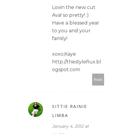
Lovin the new cut
Ava! so pretty! :)
Have a blessed year
to you and your
family!
xoxo,Kaye
http://thestyleflux.bl
ogspot.com
Reply
SITTIE RAINIE
LIMBA
January 4, 2012 at