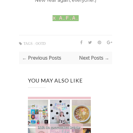
New Year again, everyone!:)
x A.F.A.
TAGS :
OOTD
← Previous Posts
Next Posts →
YOU MAY ALSO LIKE