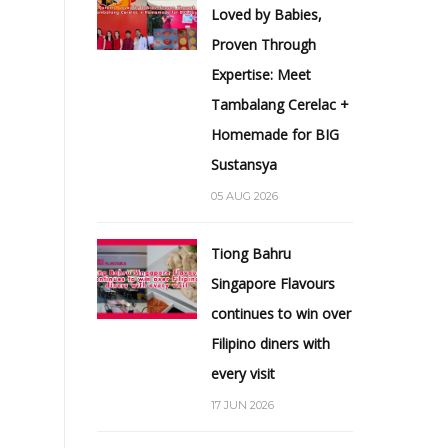
Loved by Babies,
Proven Through
Expertise: Meet
Tambalang Cerelac +
Homemade for BIG
Sustansya
05 AUG 2026
Tiong Bahru
Singapore Flavours
continues to win over
Filipino diners with
every visit
17 JUN 2026