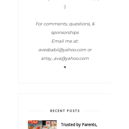
:)
For comments, questions, &
sponsorships
Email me at:
avesbabii@yahoo.com or
artsy_ava@yahoo.com
♥
RECENT POSTS
Trusted by Parents,