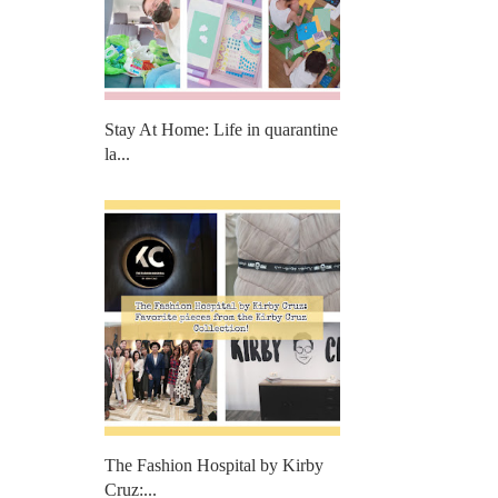
Stay At Home: Life in quarantine
la...
The Fashion Hospital by Kirby
Cruz:...