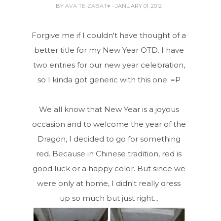
BY
AVA TE-ZABAT♥
- JANUARY 01, 2012
Forgive me if I couldn't have thought of a
better title for my New Year OTD. I have
two entries for our new year celebration,
so I kinda got generic with this one. =P
We all know that New Year is a joyous
occasion and to welcome the year of the
Dragon, I decided to go for something
red. Because in Chinese tradition, red is
good luck or a happy color. But since we
were only at home, I didn't really dress
up so much but just right...