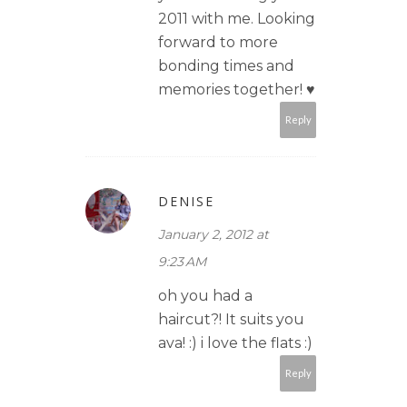
2011 with me. Looking
forward to more
bonding times and
memories together! ♥
Reply
DENISE
January 2, 2012 at
9:23 AM
oh you had a
haircut?! It suits you
ava! :) i love the flats :)
Reply