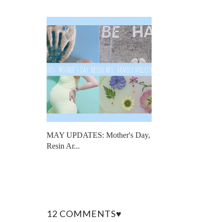
MAY UPDATES: Mother's Day,
Resin Ar...
12 COMMENTS♥