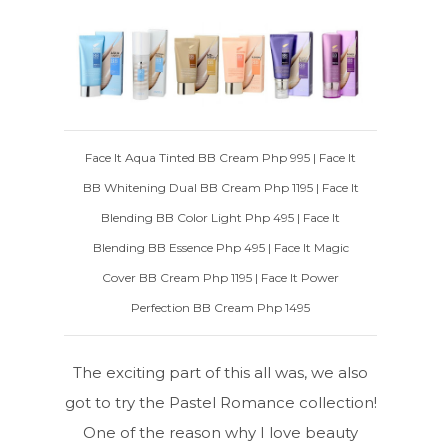
Face It Aqua Tinted BB Cream Php 995 | Face It
BB Whitening Dual BB Cream Php 1195 | Face It
Blending BB Color Light Php 495 | Face It
Blending BB Essence Php 495 | Face It Magic
Cover BB Cream Php 1195 | Face It Power
Perfection BB Cream Php 1495
The exciting part of this all was, we also
got to try the Pastel Romance collection!
One of the reason why I love beauty