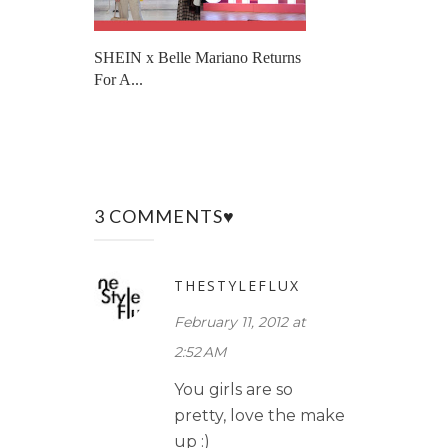
SHEIN x Belle Mariano Returns
For A...
3 COMMENTS♥
THESTYLEFLUX
February 11, 2012 at
2:52 AM
You girls are so
pretty, love the make
up :)