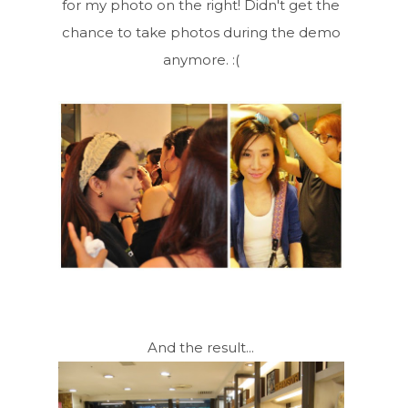
for my photo on the right! Didn't get the
chance to take photos during the demo
anymore. :(
And the result...