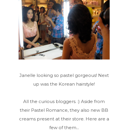
Janelle looking so pastel gorgeous! Next
up was the Korean hairstyle!
All the curious bloggers. :) Aside from
their Pastel Romance, they also new BB
creams present at their store. Here are a
few of them...