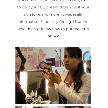
to do if your BB cream doesn't suit your
skin tone and more. It was really
informative. Especially for a girl like me
who doesn't know how to put makeup
on. =P