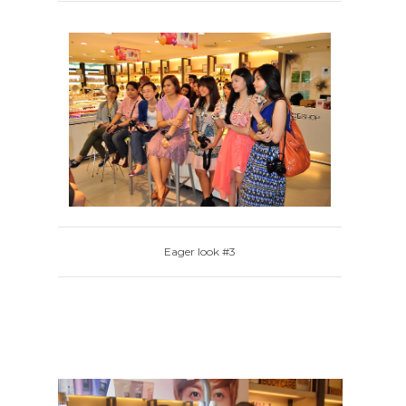
Eager look #3