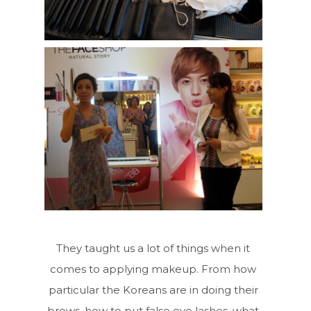
They taught us a lot of things when it
comes to applying makeup. From how
particular the Koreans are in doing their
brows, how to put false eye lashes, what