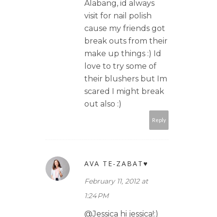
Alabang, id always
visit for nail polish
cause my friends got
break outs from their
make up things :) Id
love to try some of
their blushers but Im
scared I might break
out also :)
Reply
AVA TE-ZABAT♥
February 11, 2012 at
1:24 PM
@Jessica hi jessica!:)