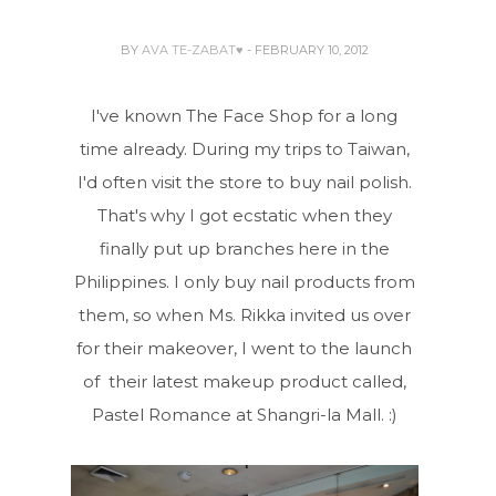
BY
AVA TE-ZABAT♥
- FEBRUARY 10, 2012
I've known The Face Shop for a long
time already. During my trips to Taiwan,
I'd often visit the store to buy nail polish.
That's why I got ecstatic when they
finally put up branches here in the
Philippines. I only buy nail products from
them, so when Ms. Rikka invited us over
for their makeover, I went to the launch
of their latest makeup product called,
Pastel Romance at Shangri-la Mall. :)