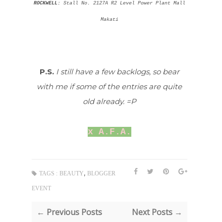
ROCKWELL:
Stall No. 2127A R2 Level Power Plant Mall
Makati
P.S.
I still have a few backlogs, so bear
with me if some of the entries are quite
old already. =P
x A.F.A.
,
TAGS :
BEAUTY
BLOGGER
EVENT
← Previous Posts
Next Posts →