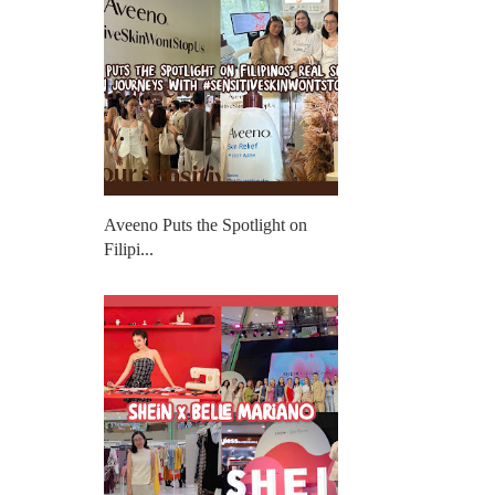
Aveeno Puts the Spotlight on
Filipi...