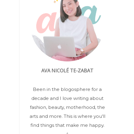
AVA NICOLÉ TE-ZABAT
Been in the blogosphere for a
decade and I love writing about
fashion, beauty, motherhood, the
arts and more. This is where you'll
find things that make me happy.