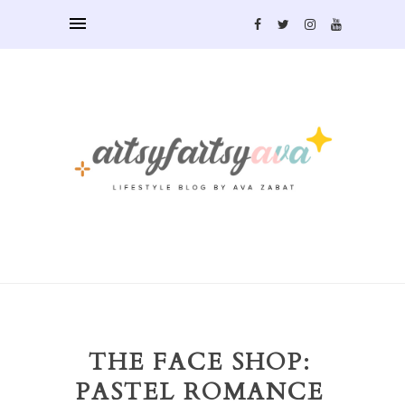
THE FACE SHOP:
PASTEL ROMANCE