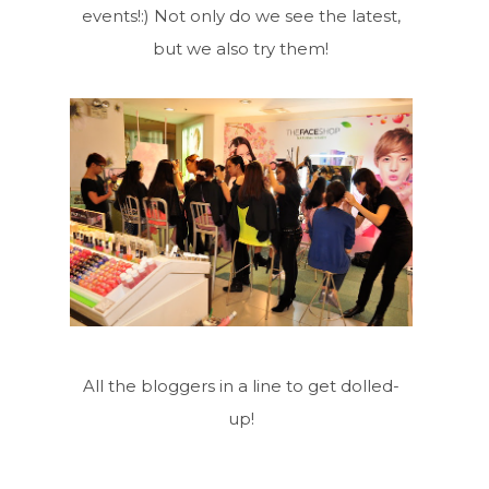
events!:) Not only do we see the latest,
but we also try them!
All the bloggers in a line to get dolled-
up!