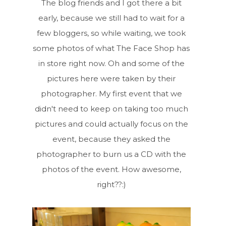
The blog friends and I got there a bit
early, because we still had to wait for a
few bloggers, so while waiting, we took
some photos of what The Face Shop has
in store right now. Oh and some of the
pictures here were taken by their
photographer. My first event that we
didn't need to keep on taking too much
pictures and could actually focus on the
event, because they asked the
photographer to burn us a CD with the
photos of the event. How awesome,
right??:)