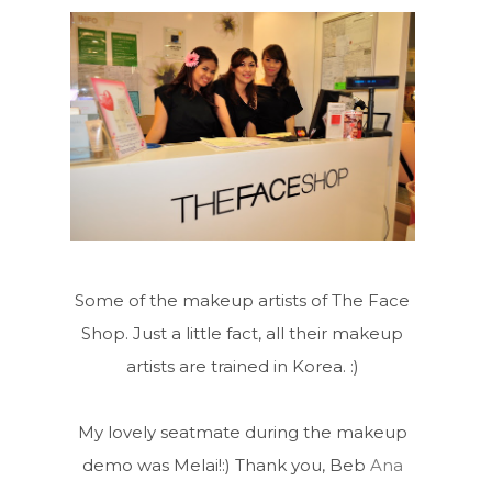
Some of the makeup artists of The Face
Shop. Just a little fact, all their makeup
artists are trained in Korea. :)
My lovely seatmate during the makeup
demo was Melai!:) Thank you, Beb
Ana