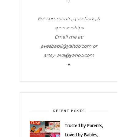
:)
For comments, questions, &
sponsorships
Email me at:
avesbabii@yahoo.com or
artsy_ava@yahoo.com
♥
RECENT POSTS
Trusted by Parents,
Loved by Babies,