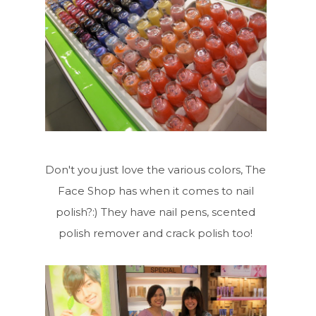
Don't you just love the various colors, The
Face Shop has when it comes to nail
polish?:) They have nail pens, scented
polish remover and crack polish too!