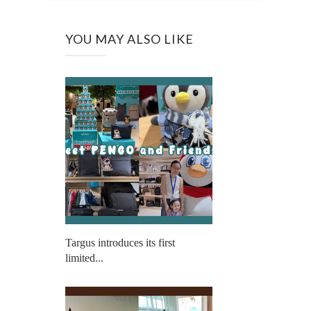
YOU MAY ALSO LIKE
Targus introduces its first
limited...