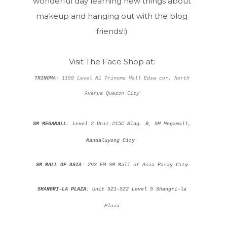
wonderful day learning new things about
makeup and hanging out with the blog
friends!:)
Visit The Face Shop at:
TRINOMA:
1159 Level M1 Trinoma Mall Edsa cor. North
Avenue Quezon City
SM MEGAMALL:
Level 2 Unit 215C Bldg. B, SM Megamall,
Mandaluyong City
SM MALL OF ASIA:
293 EM SM Mall of Asia Pasay City
SHANGRI-LA PLAZA:
Unit 521-522 Level 5 Shangri-la
Plaza