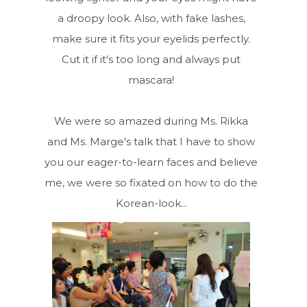
a droopy look. Also, with fake lashes,
make sure it fits your eyelids perfectly.
Cut it if it's too long and always put
mascara!
We were so amazed during Ms. Rikka
and Ms. Marge's talk that I have to show
you our eager-to-learn faces and believe
me, we were so fixated on how to do the
Korean-look...