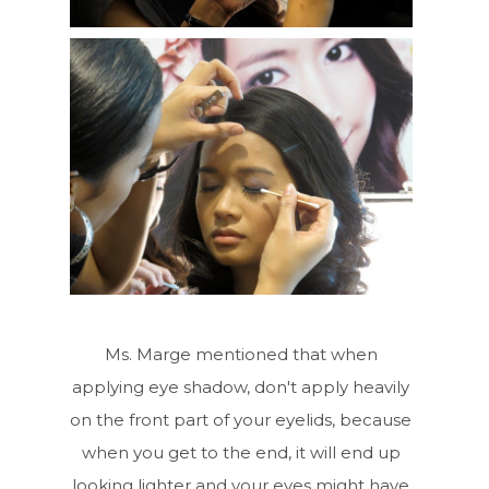
Ms. Marge mentioned that when
applying eye shadow, don't apply heavily
on the front part of your eyelids, because
when you get to the end, it will end up
looking lighter and your eyes might have