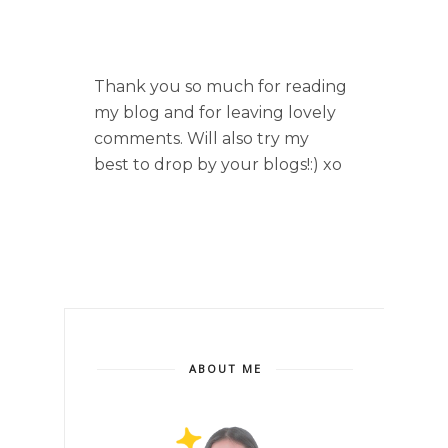
Thank you so much for reading
my blog and for leaving lovely
comments. Will also try my
best to drop by your blogs!:) xo
ABOUT ME