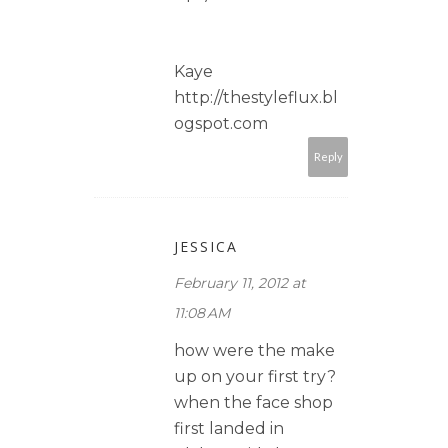
Kaye
http://thestyleflux.bl
ogspot.com
Reply
JESSICA
February 11, 2012 at
11:08 AM
how were the make
up on your first try?
when the face shop
first landed in