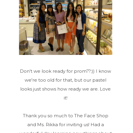
Don't we look ready for prom??:)) I know
we're too old for that, but our pastel
looks just shows how ready we are. Love
it!
Thank you so much to The Face Shop
and Ms. Rikka for inviting us! Had a