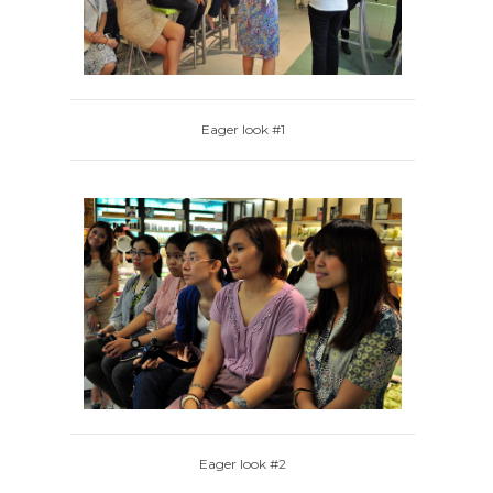
Eager look #1
Eager look #2