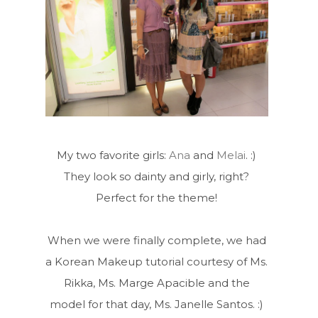
My two favorite girls:
Ana
and
Melai
. :)
They look so dainty and girly, right?
Perfect for the theme!
When we were finally complete, we had
a Korean Makeup tutorial courtesy of Ms.
Rikka, Ms. Marge Apacible and the
model for that day, Ms. Janelle Santos. :)