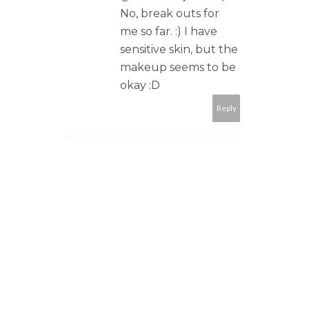
No, break outs for
me so far. :) I have
sensitive skin, but the
makeup seems to be
okay :D
Reply