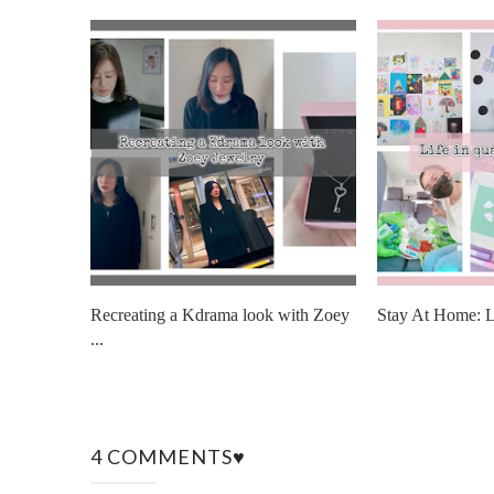
Recreating a Kdrama look with Zoey
Stay At Home: Li
...
4 COMMENTS♥