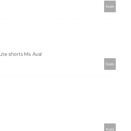
Reply
ute shorts Ms. Ava!
Reply
Reply