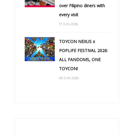
over Filipino diners with
every visit
17 JUN 2026
TOYCON NEXUS x
POPLIFE FESTIVAL 2026:
ALL FANDOMS, ONE
TOYCON!
09 JUN 2026