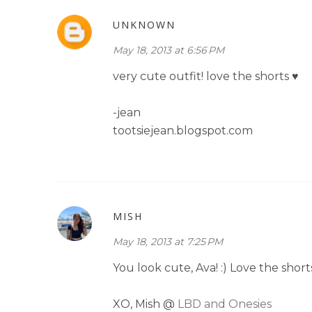
UNKNOWN
May 18, 2013 at 6:56 PM
very cute outfit! love the shorts ♥
-jean
tootsiejean.blogspot.com
MISH
May 18, 2013 at 7:25 PM
You look cute, Ava! :) Love the short
XO, Mish @
LBD and Onesies