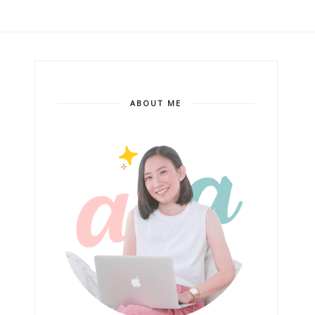
ABOUT ME