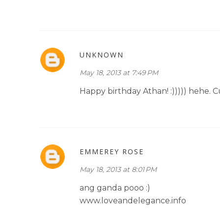
UNKNOWN
May 18, 2013 at 7:49 PM
Happy birthday Athan! :))))) hehe. C
EMMEREY ROSE
May 18, 2013 at 8:01 PM
ang ganda pooo :)
www.loveandelegance.info