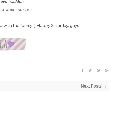
teve madden
m accessories
with the family. :) Happy Saturday, guys!
Next Posts →