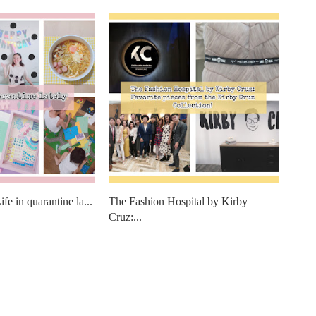
fe in quarantine la...
The Fashion Hospital by Kirby
Cruz:...