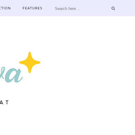
CTION
FEATURES