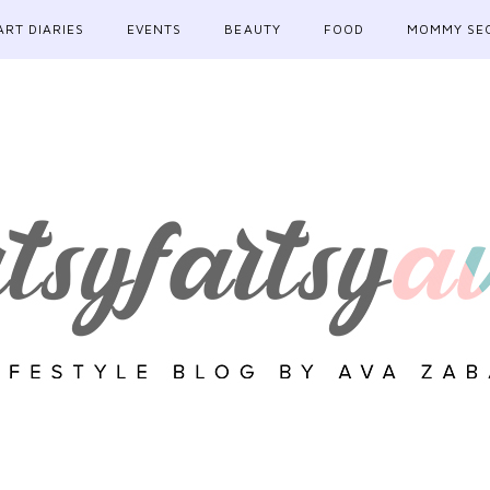
ART DIARIES
EVENTS
BEAUTY
FOOD
MOMMY SE