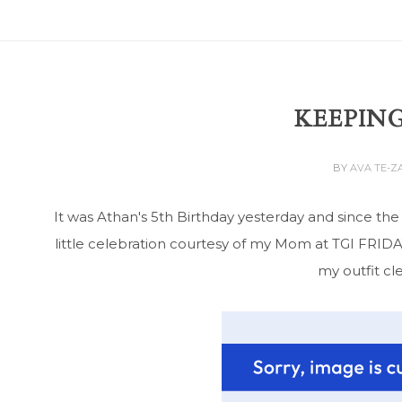
KEEPING
BY
AVA TE-
It was Athan's 5th Birthday yesterday and since th
little celebration courtesy of my Mom at TGI FRIDAYS
my outfit cl