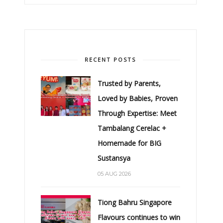
RECENT POSTS
Trusted by Parents,
Loved by Babies, Proven
Through Expertise: Meet
Tambalang Cerelac +
Homemade for BIG
Sustansya
05 AUG 2026
Tiong Bahru Singapore
Flavours continues to win