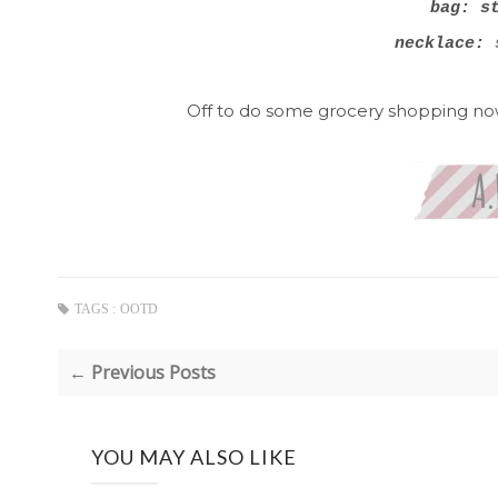
bag: s
necklace:
s
Off to do some grocery shopping now 
TAGS :
OOTD
← Previous Posts
YOU MAY ALSO LIKE