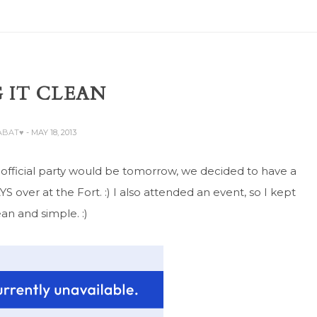
 IT CLEAN
ZABAT♥
- MAY 18, 2013
e official party would be tomorrow, we decided to have a
 over at the Fort. :) I also attended an event, so I kept
ean and simple. :)