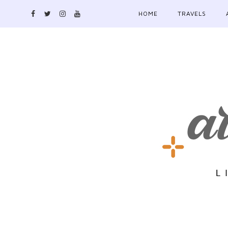
HOME
TRAVELS