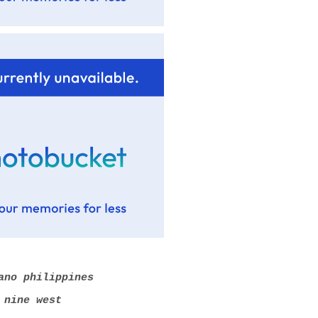
ano philippines
 nine west