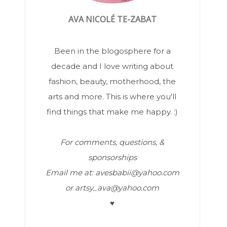
AVA NICOLÉ TE-ZABAT
Been in the blogosphere for a
decade and I love writing about
fashion, beauty, motherhood, the
arts and more. This is where you'll
find things that make me happy. :)
For comments, questions, &
sponsorships
Email me at: avesbabii@yahoo.com
or artsy_ava@yahoo.com
♥