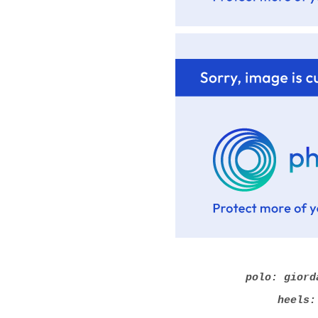
polo: giord
heels: