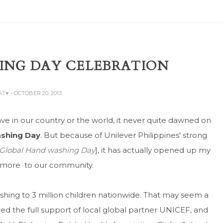
ING DAY CELEBRATION
AT♥
- OCTOBER 20, 2013
e in our country or the world, it never quite dawned on
ashing Day
. But because of Unilever Philippines' strong
f Global Hand washing Day
], it has actually opened up my
t more to our community.
hing to 3 million children nationwide. That may seem a
ined the full support of local global partner UNICEF, and