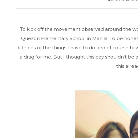
To kick off the movement observed around the wo
Quezon Elementary School in Manila. To be honest, 
late cos of the things I have to do and of course ha
a drag for me. But I thought this day shouldn't be
this alre