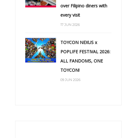
over Filipino diners with
every visit
17 JUN 2026
TOYCON NEXUS x
POPLIFE FESTIVAL 2026:
ALL FANDOMS, ONE
TOYCON!
09 JUN 2026