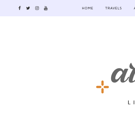
HOME
TRAVELS