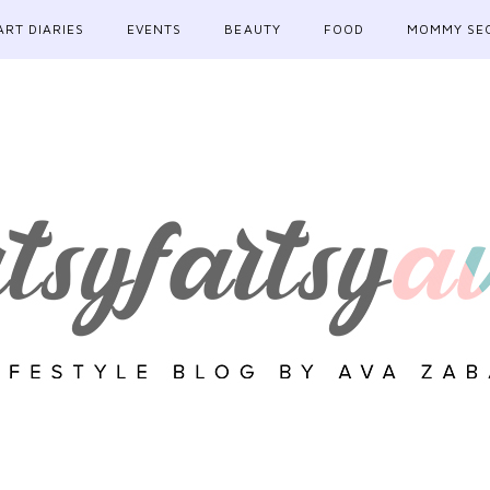
ART DIARIES
EVENTS
BEAUTY
FOOD
MOMMY SE