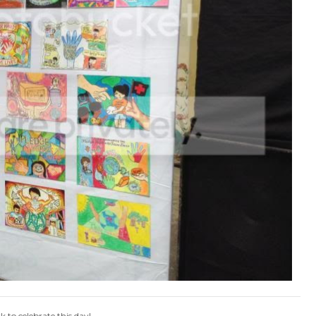
to celebrate this day!