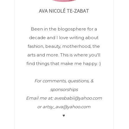
AVA NICOLÉ TE-ZABAT
Been in the blogosphere for a
decade and I love writing about
fashion, beauty, motherhood, the
arts and more. This is where you'll
find things that make me happy. :)
For comments, questions, &
sponsorships
Email me at: avesbabii@yahoo.com
or artsy_ava@yahoo.com
♥