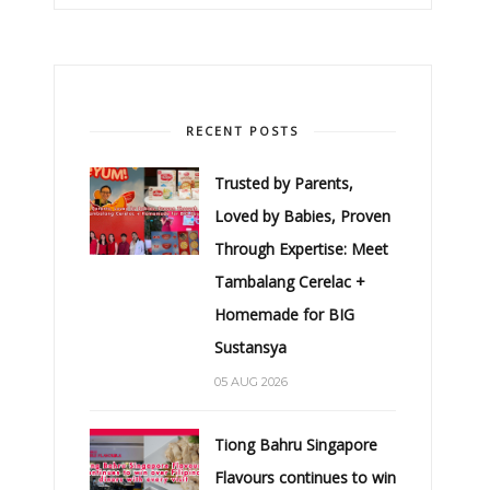
RECENT POSTS
Trusted by Parents,
Loved by Babies, Proven
Through Expertise: Meet
Tambalang Cerelac +
Homemade for BIG
Sustansya
05 AUG 2026
Tiong Bahru Singapore
Flavours continues to win