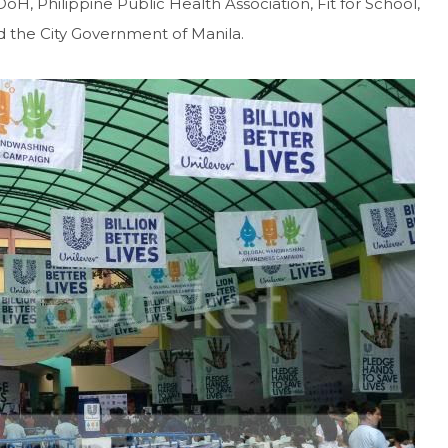
, Philippine Public Health Association, Fit for School,
 the City Government of Manila.