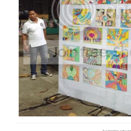
Awesome artwork 