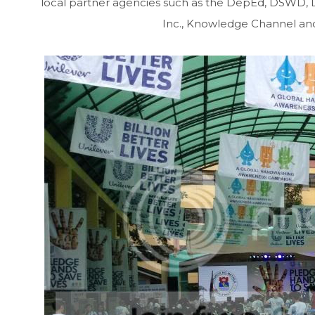
local partner agencies such as the DepEd, DSWD, DoH
Inc., Knowledge Channel and