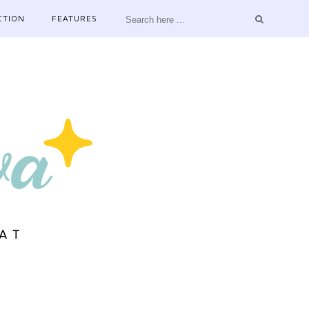
CTION
FEATURES