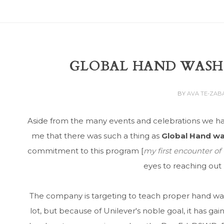
GLOBAL HAND WASH
BY
AVA TE-ZAB
Aside from the many events and celebrations we hav
me that there was such a thing as
Global Hand w
commitment to this program [
my first encounter o
eyes to reaching ou
The company is targeting to teach proper hand was
lot, but because of Unilever's noble goal, it has ga