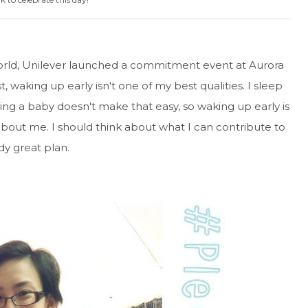
rld, Unilever launched a commitment event at Aurora
waking up early isn't one of my best qualities. I sleep
ving a baby doesn't make that easy, so waking up early is
 about me. I should think about what I can contribute to
ady great plan.