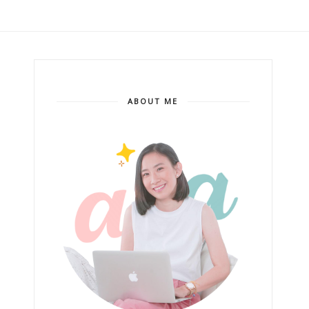
ABOUT ME