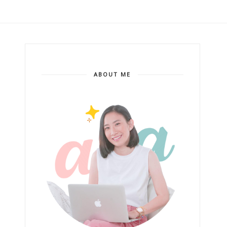
ABOUT ME