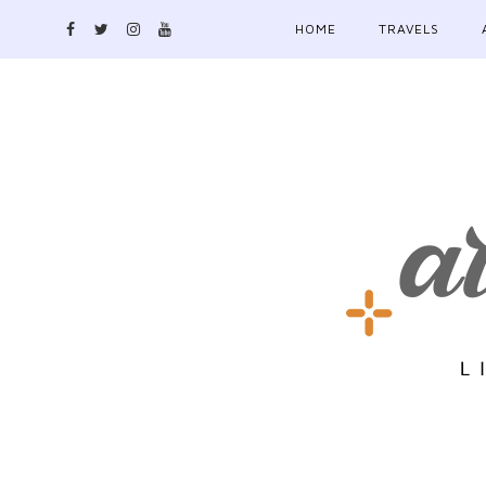
HOME
TRAVELS