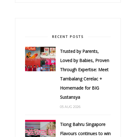
RECENT POSTS
Trusted by Parents,
Loved by Babies, Proven
Through Expertise: Meet
Tambalang Cerelac +
Homemade for BIG
Sustansya
05 AUG 2026
Tiong Bahru Singapore
Flavours continues to win