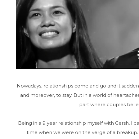
Nowadays, relationships come and go and it sadden
and moreover, to stay. But in a world of heartache
part where couples believ
Being in a 9 year relationship myself with Gersh, I
time when we were on the verge of a breakup. 