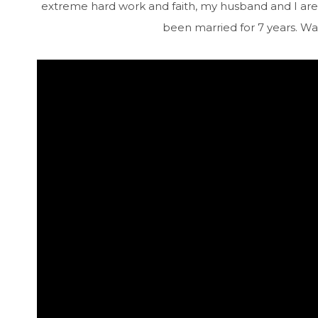
extreme hard work and faith, my husband and I are 
been married for 7 years. Wat