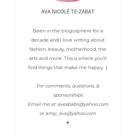
AVA NICOLÉ TE-ZABAT
Been in the blogosphere for a
decade and I love writing about
fashion, beauty, motherhood, the
arts and more. This is where you'll
find things that make me happy. :)
For comments, questions, &
sponsorships
Email me at: avesbabii@yahoo.com
or artsy_ava@yahoo.com
♥