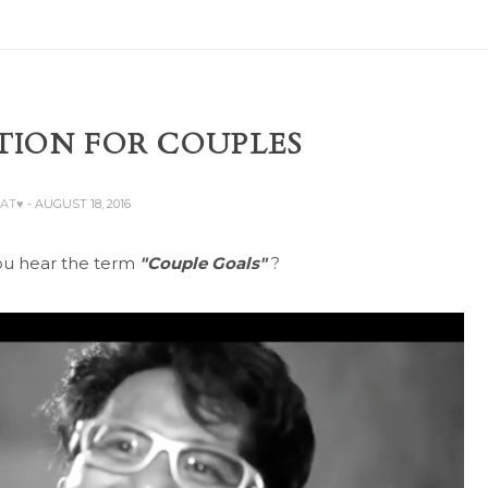
TION FOR COUPLES
BAT♥
- AUGUST 18, 2016
u hear the term
"Couple Goals"
?