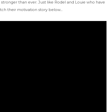
stronger than ever. Just like Rodel and Louie who have
ch their motivation story below...