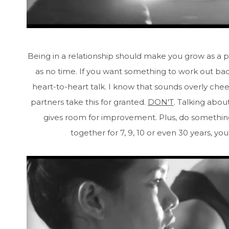
Being in a relationship should make you grow as a p
as no time. If you want something to work out badl
heart-to-heart talk. I know that sounds overly chee
partners take this for granted.
DON'T
. Talking abou
gives room for improvement. Plus, do somethin
together for 7, 9, 10 or even 30 years, yo