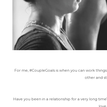
For me, #CoupleGoals is when you can work things 
other and sti
Have you been in a relationship for a very long ti
love