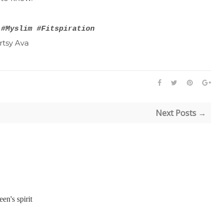
 #Myslim #Fitspiration
Next Posts →
een's spirit