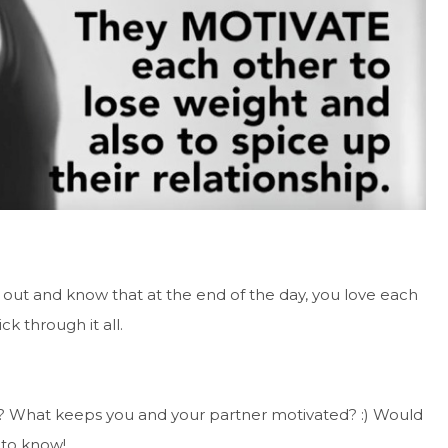
out and know that at the end of the day, you love each
ck through it all.
me? What keeps you and your partner motivated? :) Would
 to know!