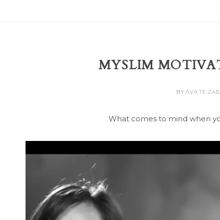
MYSLIM MOTIVA
BY
AVA TE-ZA
What comes to mind when yo