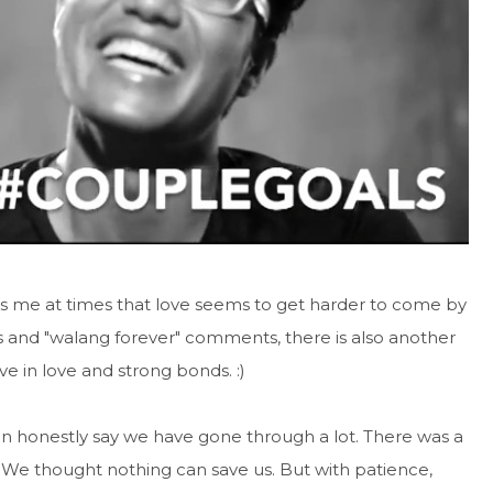
s me at times that love seems to get harder to come by
s and "walang forever" comments, there is also another
e in love and strong bonds. :)
 can honestly say we have gone through a lot. There was a
We thought nothing can save us. But with patience,