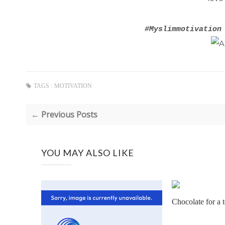
#Myslimmotivation
TAGS :
MOTIVATION
← Previous Posts
YOU MAY ALSO LIKE
Chocolate for a t