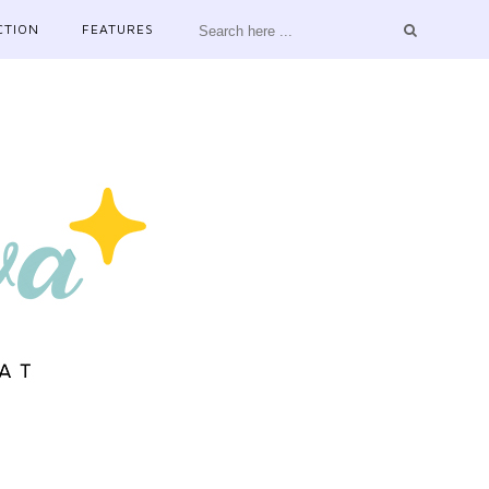
CTION
FEATURES