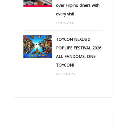
over Filipino diners with
every visit
17 JUN 2026
TOYCON NEXUS x
POPLIFE FESTIVAL 2026:
ALL FANDOMS, ONE
TOYCON!
09 JUN 2026