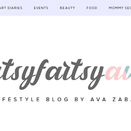
ART DIARIES
EVENTS
BEAUTY
FOOD
MOMMY SE