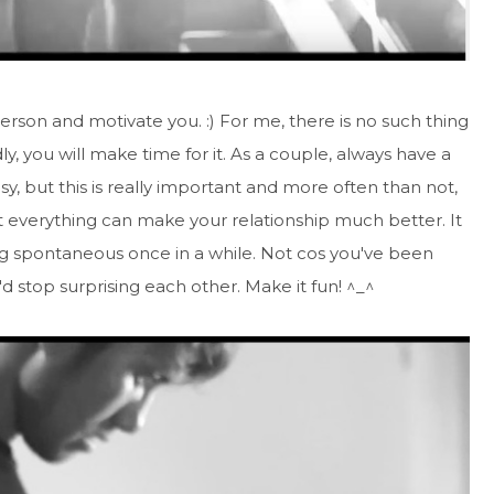
erson and motivate you. :) For me, there is no such thing
y, you will make time for it. As a couple, always have a
sy, but this is really important and more often than not,
t everything can make your relationship much better. It
g spontaneous once in a while. Not cos you've been
u'd stop surprising each other. Make it fun! ^_^